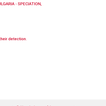
GARIA - SPECIATION,
their detection.