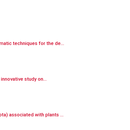
atic techniques for the de...
 innovative study on...
a) associated with plants ...