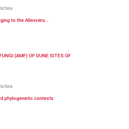
nictwa
ing to the Allexiviru...
NGI (AMF) OF DUNE SITES OF
nictwa
nd phylogenetic contexts