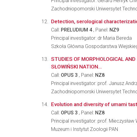
Principal investigator: Gerard Henryk Ch
Zachodniopomorski Uniwersytet Technol
Detection, serological characterizatio
Call:
PRELUDIUM 4
, Panel:
NZ9
Principal investigator: dr Maria Bereda
Szkoła Główna Gospodarstwa Wiejskiego
STUDIES OF MORPHOLOGICAL AND 
SŁOWIŃSKI NATION...
Call:
OPUS 3
, Panel:
NZ8
Principal investigator: prof. Janusz And
Zachodniopomorski Uniwersytet Technol
Evolution and diversity of umami ta
Call:
OPUS 3
, Panel:
NZ8
Principal investigator: prof. Mieczysław
Muzeum i Instytut Zoologii PAN