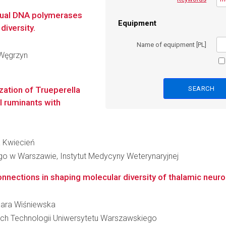
usual DNA polymerases
Equipment
diversity.
Name of equipment [PL]
a Węgrzyn
zation of Trueperella
l ruminants with
na Kwiecień
o w Warszawie, Instytut Medycyny Weterynaryjnej
onnections in shaping molecular diversity of thalamic neur
rbara Wiśniewska
ch Technologii Uniwersytetu Warszawskiego