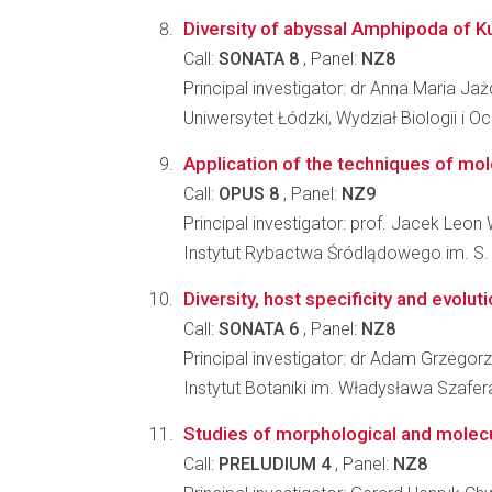
Diversity of abyssal Amphipoda of K
Call:
SONATA 8
, Panel:
NZ8
Principal investigator: dr Anna Maria J
Uniwersytet Łódzki, Wydział Biologii i 
Application of the techniques of mol
Call:
OPUS 8
, Panel:
NZ9
Principal investigator: prof. Jacek Leon 
Instytut Rybactwa Śródlądowego im. S
Diversity, host specificity and evolut
Call:
SONATA 6
, Panel:
NZ8
Principal investigator: dr Adam Grzegorz
Instytut Botaniki im. Władysława Szafe
Studies of morphological and molecul
Call:
PRELUDIUM 4
, Panel:
NZ8