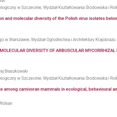
wat
ogiczny w Szczecinie, Wydział Kształtowania Środowiska i Rol
n and molecular diversity of the Polish virus isolates belong
 w Warszawie, Wydział Ogrodnictwa i Architektury Krajobrazu
MOLECULAR DIVERSITY OF ARBUSCULAR MYCORRHIZAL FU
rzej Błaszkowski
ogiczny w Szczecinie, Wydział Kształtowania Środowiska i Rol
ste among carnivoran mammals in ecological, behavioural a
 Wolsan