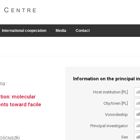
International cooperation
Media
Contact
Information on the principal in
ia :
Host institution [PL]
ation: molecular
City/town [PL]
ents toward facile
al
Voivodeship
Principal investigator
h
al
ościuszki
Sex