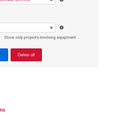
Show only projects involving equipment
Delete all
ons