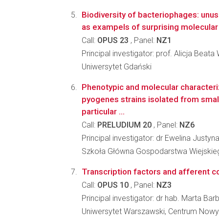
Biodiversity of bacteriophages: un
as exampels of surprising molecular 
Call:
OPUS 23
, Panel:
NZ1
Principal investigator: prof. Alicja Beat
Uniwersytet Gdański
Phenotypic and molecular characteri
pyogenes strains isolated from smal
particular ...
Call:
PRELUDIUM 20
, Panel:
NZ6
Principal investigator: dr Ewelina Justy
Szkoła Główna Gospodarstwa Wiejskieg
Transcription factors and afferent c
Call:
OPUS 10
, Panel:
NZ3
Principal investigator: dr hab. Marta Ba
Uniwersytet Warszawski, Centrum Nowy