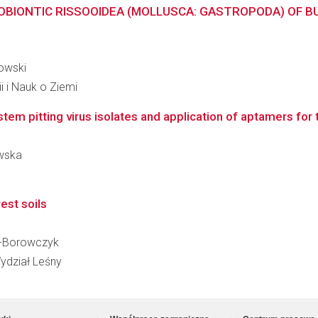
IONTIC RISSOOIDEA (MOLLUSCA: GASTROPODA) OF BUL
iowski
i i Nauk o Ziemi
tem pitting virus isolates and application of aptamers for 
owska
rest soils
ke-Borowczyk
ydział Leśny