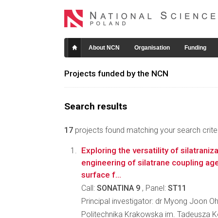
About NCN
Organisation
Funding
Projects funded by the NCN
Search results
17
projects found matching your search criter
Exploring the versatility of silatraniz
engineering of silatrane coupling ag
surface f...
Call:
SONATINA 9
, Panel:
ST11
Principal investigator: dr Myong Joon O
Politechnika Krakowska im. Tadeusza K