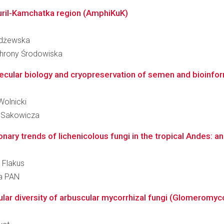
uril-Kamchatka region (AmphiKuK)
ażdżewska
Ochrony Środowiska
ecular biology and cryopreservation of semen and bioinform
Wolnicki
. Sakowicza
ionary trends of lichenicolous fungi in the tropical Andes: an
 Flakus
ra PAN
ar diversity of arbuscular mycorrhizal fungi (Glomeromycot