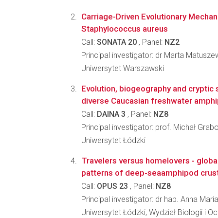
Carriage-Driven Evolutionary Mechan
Staphylococcus aureus
Call:
SONATA 20
, Panel:
NZ2
Principal investigator: dr Marta Matusz
Uniwersytet Warszawski
Evolution, biogeography and cryptic 
diverse Caucasian freshwater amph
Call:
DAINA 3
, Panel:
NZ8
Principal investigator: prof. Michał Grab
Uniwersytet Łódzki
Travelers versus homelovers - glob
patterns of deep-seaamphipod crus
Call:
OPUS 23
, Panel:
NZ8
Principal investigator: dr hab. Anna Ma
Uniwersytet Łódzki, Wydział Biologii i 