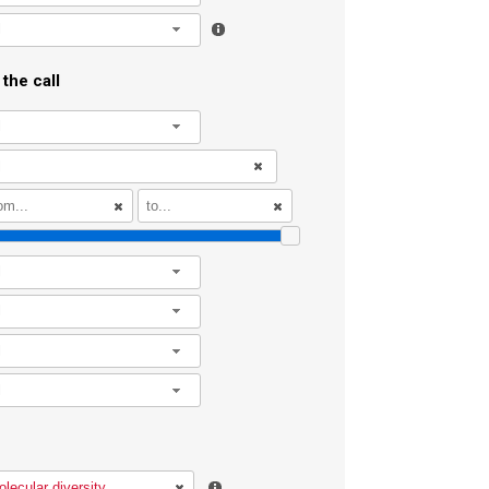
l
the call
l
l
l
l
l