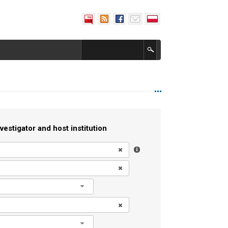
vestigator and host institution
l
l