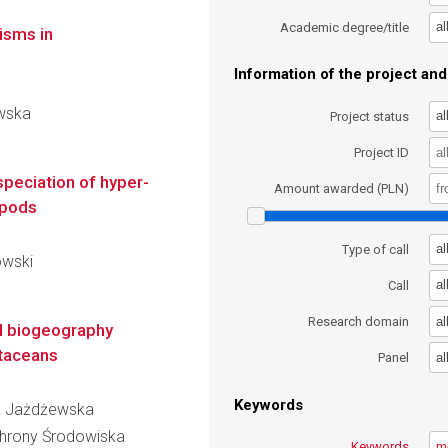
al
Academic degree/title
isms in
Information of the project and 
ewska
al
Project status
Project ID
speciation of hyper-
Amount awarded (PLN)
ipods
al
Type of call
owski
al
Call
al
Research domain
al biogeography
taceans
al
Panel
Keywords
ria Jażdżewska
Ochrony Środowiska
Keywords