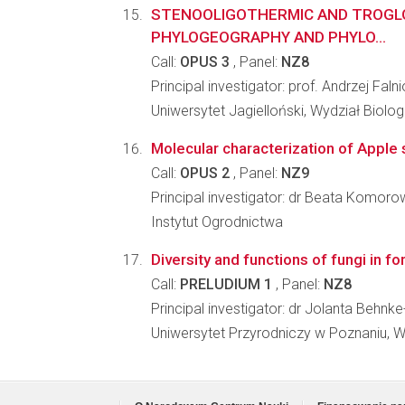
STENOOLIGOTHERMIC AND TROGLOB
PHYLOGEOGRAPHY AND PHYLO...
Call:
OPUS 3
, Panel:
NZ8
Principal investigator: prof. Andrzej Faln
Uniwersytet Jagielloński, Wydział Biologi
Molecular characterization of Apple s
Call:
OPUS 2
, Panel:
NZ9
Principal investigator: dr Beata Komor
Instytut Ogrodnictwa
Diversity and functions of fungi in fo
Call:
PRELUDIUM 1
, Panel:
NZ8
Principal investigator: dr Jolanta Behn
Uniwersytet Przyrodniczy w Poznaniu, W