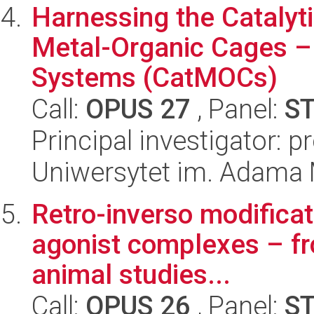
Harnessing the Catalyti
Metal-Organic Cages –
Systems (CatMOCs)
Call:
OPUS 27
, Panel:
S
Principal investigator: 
Uniwersytet im. Adama 
Retro-inverso modificat
agonist complexes – fr
animal studies...
Call:
OPUS 26
, Panel:
S