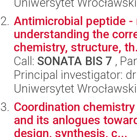
Uniwersytet Wrocławski
Antimicrobial peptide - 
understanding the corr
chemistry, structure, th.
Call:
SONATA BIS 7
, Pa
Principal investigator:
Uniwersytet Wrocławski
Coordination chemistry
and its anlogues towards
design, synthesis, c...