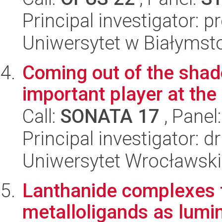
Principal investigator: p
Uniwersytet w Białymst
Coming out of the sha
important player at the
Call:
SONATA 17
, Panel
Principal investigator: 
Uniwersytet Wrocławski
Lanthanide complexes f
metalloligands as lumi