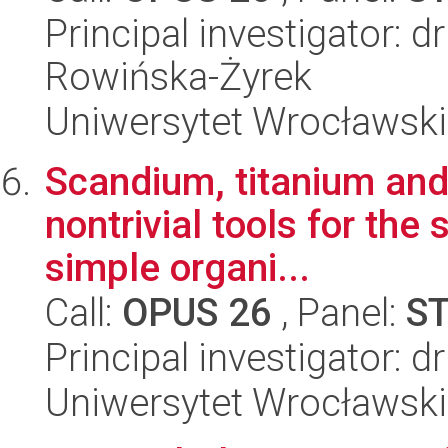
Principal investigator: 
Rowińska-Żyrek
Uniwersytet Wrocławski
Scandium, titanium an
nontrivial tools for the 
simple organi...
Call:
OPUS 26
, Panel:
S
Principal investigator: d
Uniwersytet Wrocławski