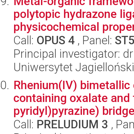
Metal-organic framewo
polytopic hydrazone lig
physicochemical propert
Call:
OPUS 4
, Panel:
ST
Principal investigator: 
Uniwersytet Jagiellońsk
Rhenium(IV) bimetallic
containing oxalate and 
pyridyl)pyrazine) bridge 
Call:
PRELUDIUM 3
, Pan