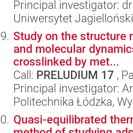
Principal investigator:
Uniwersytet Jagiellońsk
Study on the structure r
and molecular dynamics
crosslinked by met...
Call:
PRELUDIUM 17
, P
Principal investigator: 
Politechnika Łódzka, W
Quasi-equilibrated the
method of studying ads