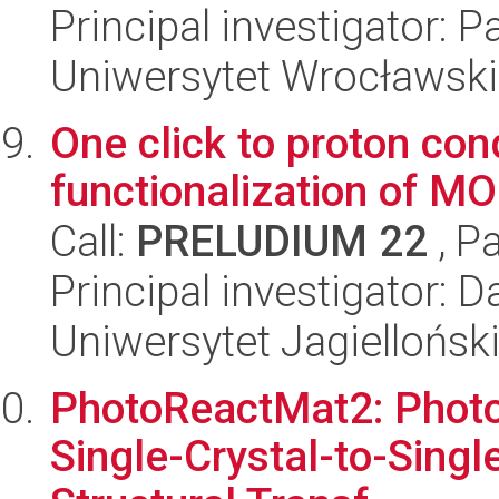
Principal investigator: P
Uniwersytet Wrocławski
One click to proton con
functionalization of MO
Call:
PRELUDIUM 22
, P
Principal investigator:
Uniwersytet Jagiellońsk
PhotoReactMat2: Photor
Single-Crystal-to-Sing