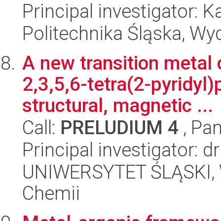
Principal investigator: 
Politechnika Śląska, Wy
A new transition metal
2,3,5,6-tetra(2-pyridyl)
structural, magnetic ...
Call:
PRELUDIUM 4
, Pan
Principal investigator:
UNIWERSYTET ŚLĄSKI, Wy
Chemii