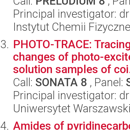
Call:
PRELUDIUM 8
, Pan
Principal investigator: 
Instytut Chemii Fizyczn
PHOTO-TRACE: Tracing 
changes of photo-excit
solution samples of coi.
Call:
SONATA 8
, Panel:
Principal investigator: 
Uniwersytet Warszawski
Amides of pyridinecarbo