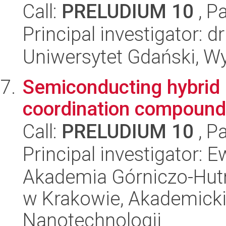
Call:
PRELUDIUM 10
, P
Principal investigator:
Uniwersytet Gdański, W
Semiconducting hybrid 
coordination compound 
Call:
PRELUDIUM 10
, P
Principal investigator:
Akademia Górniczo-Hutn
w Krakowie, Akademicki
Nanotechnologii