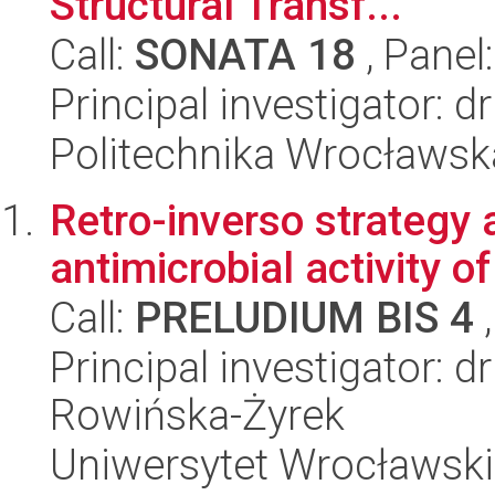
Structural Transf...
Call:
SONATA 18
, Panel
Principal investigator: 
Politechnika Wrocławsk
Retro-inverso strategy
antimicrobial activity 
Call:
PRELUDIUM BIS 4
,
Principal investigator: 
Rowińska-Żyrek
Uniwersytet Wrocławski