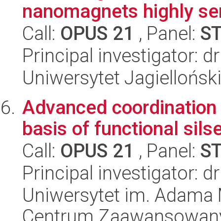
nanomagnets highly sens
Call:
OPUS 21
, Panel:
S
Principal investigator: 
Uniwersytet Jagiellońsk
Advanced coordination 
basis of functional sil
Call:
OPUS 21
, Panel:
S
Principal investigator: 
Uniwersytet im. Adama 
Centrum Zaawansowany