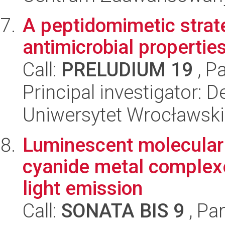
A peptidomimetic strat
antimicrobial properties
Call:
PRELUDIUM 19
, P
Principal investigator: De
Uniwersytet Wrocławski
Luminescent molecular 
cyanide metal complexe
light emission
Call:
SONATA BIS 9
, Pa