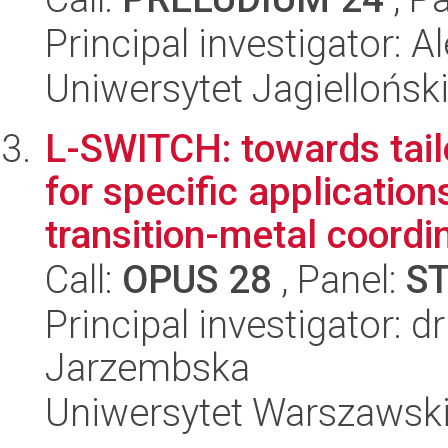
Principal investigator:
Uniwersytet Jagiellońsk
L-SWITCH: towards tai
for specific applicatio
transition-metal coordin
Call:
OPUS 28
, Panel:
S
Principal investigator: d
Jarzembska
Uniwersytet Warszawsk