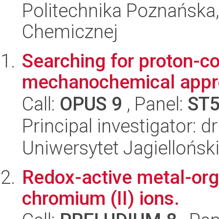
Politechnika Poznańska,
Chemicznej
Searching for proton-c
mechanochemical app
Call:
OPUS 9
, Panel:
ST
Principal investigator: 
Uniwersytet Jagiellońsk
Redox-active metal-or
chromium (II) ions.