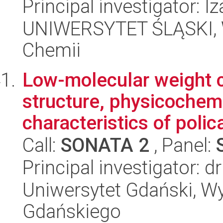
Principal investigator: 
UNIWERSYTET ŚLĄSKI, Wy
Chemii
Low-molecular weight c
structure, physicochem
characteristics of polic
Call:
SONATA 2
, Panel:
Principal investigator: 
Uniwersytet Gdański, W
Gdańskiego