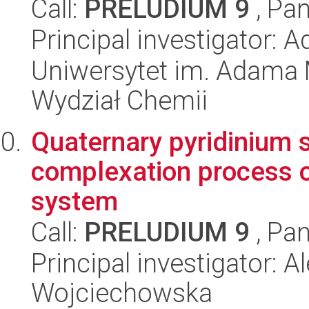
Call:
PRELUDIUM 9
, Pan
Principal investigator:
Uniwersytet im. Adama 
Wydział Chemii
Quaternary pyridinium s
complexation process of
system
Call:
PRELUDIUM 9
, Pan
Principal investigator: 
Wojciechowska