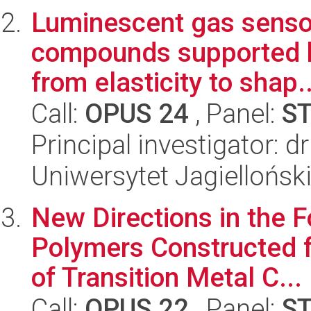
Luminescent gas senso
compounds supported by
from elasticity to shap..
Call:
OPUS 24
, Panel:
S
Principal investigator: 
Uniwersytet Jagiellońsk
New Directions in the 
Polymers Constructed f
of Transition Metal C...
Call:
OPUS 22
, Panel:
S