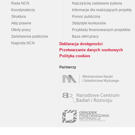
Rada NCN
Najczęściej zadawane pytania
Koordynatorzy
Informacje dla realizujących projekty
Struktura
Pomoc publiczna
Akty prawne
Statystyki konkursów
Oferty pracy
Przykłady finansowanych projektów
Zamówienia publiczne
Baza ofert pracy
Nagroda NCN
Deklaracja dostępności
Przetwarzanie danych osobowych
Polityka cookies
Partnerzy