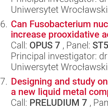
Uniwersytet Wrocławski
Can Fusobacterium nuc
increase prooxidative ac
Call:
OPUS 7
, Panel:
ST
Principal investigator: 
Uniwersytet Wrocławski
Designing and study on
a new liquid metal com
Call:
PRELUDIUM 7
, Pan