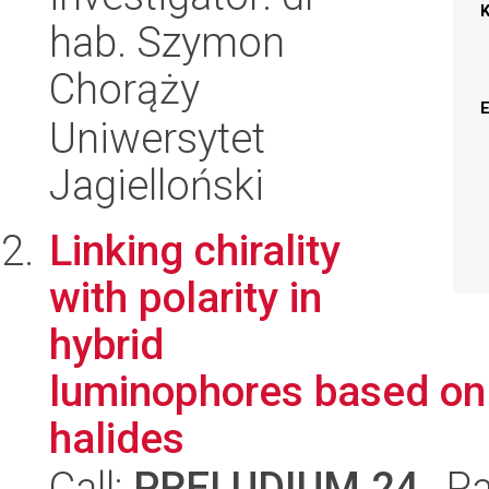
hab. Szymon
Chorąży
Uniwersytet
Jagielloński
Linking chirality
with polarity in
hybrid
luminophores based on 
halides
Call:
PRELUDIUM 24
, P