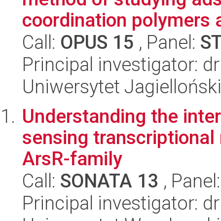
coordination polymers a
Call:
OPUS 15
, Panel:
S
Principal investigator:
Uniwersytet Jagiellońsk
Understanding the inter
sensing transcriptional
ArsR-family
Call:
SONATA 13
, Panel
Principal investigator: 