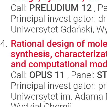
Call:
PRELUDIUM 12
, P
Principal investigator: 
Uniwersytet Gdański, W
Rational design of mol
synthesis, characterizat
and computational mode
Call:
OPUS 11
, Panel:
S
Principal investigator:
Uniwersytet im. Adama 
Wydział Chemii