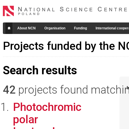
About NCN
Organisation
Funding
International cooper
Projects funded by the 
Search results
42
projects found matching
I
Photochromic
polar