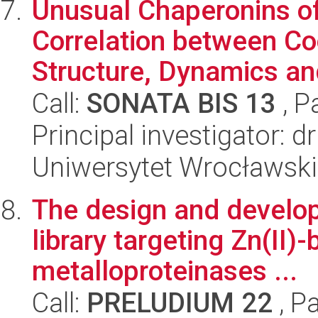
Unusual Chaperonins o
Correlation between Co
Structure, Dynamics and
Call:
SONATA BIS 13
, P
Principal investigator: 
Uniwersytet Wrocławski
The design and develop
library targeting Zn(II)-
metalloproteinases ...
Call:
PRELUDIUM 22
, P