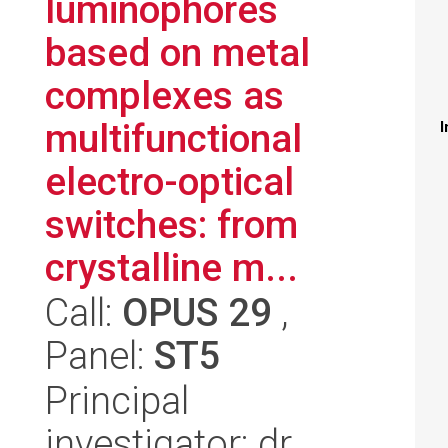
luminophores
based on metal
complexes as
multifunctional
I
electro-optical
switches: from
crystalline m...
Call:
OPUS 29
,
Panel:
ST5
Principal
investigator: dr