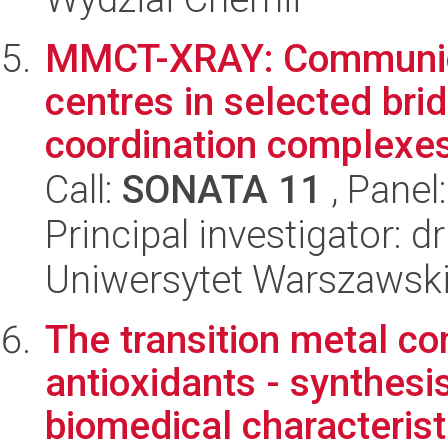
MMCT-XRAY: Communica
centres in selected br
coordination complexes 
Call:
SONATA 11
, Panel
Principal investigator:
Uniwersytet Warszawski
The transition metal 
antioxidants - synthes
biomedical characterist