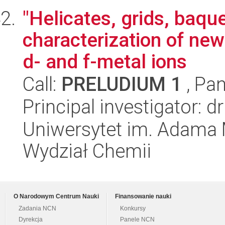
"Helicates, grids, baqu
characterization of ne
d- and f-metal ions
Call:
PRELUDIUM 1
, Pan
Principal investigator:
Uniwersytet im. Adama 
Wydział Chemii
O Narodowym Centrum Nauki
Finansowanie nauki
Zadania NCN
Konkursy
Dyrekcja
Panele NCN