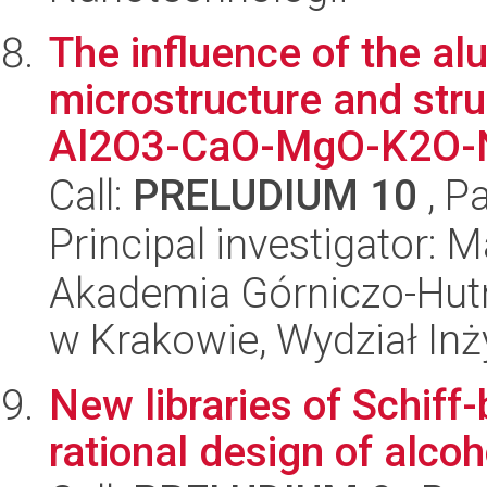
The influence of the al
microstructure and stru
Al2O3-CaO-MgO-K2O-N
Call:
PRELUDIUM 10
, P
Principal investigator: 
Akademia Górniczo-Hutn
w Krakowie, Wydział Inży
New libraries of Schif
rational design of alcoh