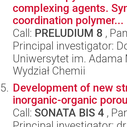
complexing agents. Syn
coordination polymer...
Call:
PRELUDIUM 8
, Pan
Principal investigator: 
Uniwersytet im. Adama 
Wydział Chemii
Development of new str
inorganic-organic poro
Call:
SONATA BIS 4
, Pa
Principal investigator: 