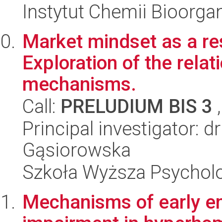
Instytut Chemii Bioorga
Market mindset as a res
Exploration of the relat
mechanisms.
Call:
PRELUDIUM BIS 3
,
Principal investigator: d
Gąsiorowska
Szkoła Wyższa Psycholo
Mechanisms of early 