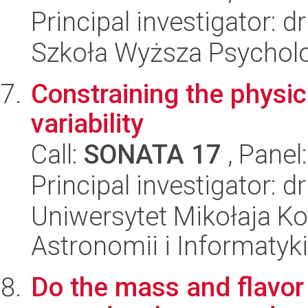
Principal investigator: 
Szkoła Wyższa Psycholo
Constraining the physi
variability
Call:
SONATA 17
, Panel
Principal investigator: 
Uniwersytet Mikołaja Kop
Astronomii i Informatyk
Do the mass and flavor