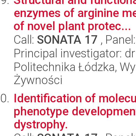
enzymes of arginine me
of novel plant protec...
Call:
SONATA 17
, Panel
Principal investigator: d
Politechnika Łódzka, Wyd
Żywności
Identification of mole
phenotype development
dystrophy.