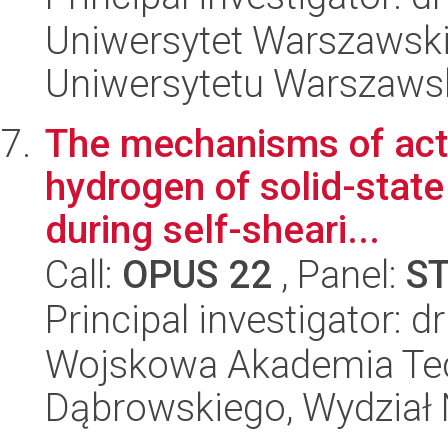
Uniwersytet Warszawski
Uniwersytetu Warszaws
The mechanisms of acti
hydrogen of solid-stat
during self-sheari...
Call:
OPUS 22
, Panel:
S
Principal investigator: 
Wojskowa Akademia Tec
Dąbrowskiego, Wydział 