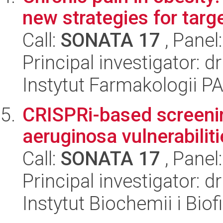
new strategies for targ
Call:
SONATA 17
, Panel
Principal investigator:
Instytut Farmakologii P
CRISPRi-based screen
aeruginosa vulnerabiliti
Call:
SONATA 17
, Panel
Principal investigator:
Instytut Biochemii i Biof