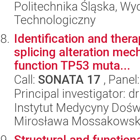
Politechnika Śląska, Wy
Technologiczny
Identification and ther
splicing alteration mec
function TP53 muta...
Call:
SONATA 17
, Panel
Principal investigator: 
Instytut Medycyny Doświa
Mirosława Mossakowsk
Structural and functiona