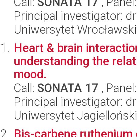
Call:
SONATA 17
, Panel
Principal investigator: 
Uniwersytet Wrocławski,
Heart & brain interacti
understanding the rela
mood.
Call:
SONATA 17
, Panel
Principal investigator: 
Uniwersytet Jagielloński
Bis-carbene ruthenium