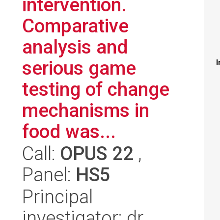
intervention.
Comparative
analysis and
serious game
I
testing of change
mechanisms in
food was...
Call:
OPUS 22
,
Panel:
HS5
Principal
investigator: dr