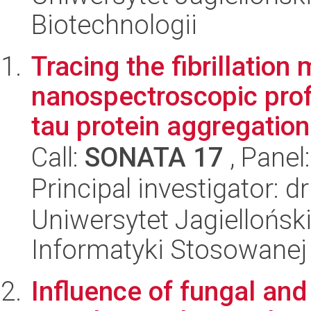
Biotechnologii
Tracing the fibrillatio
nanospectroscopic prof
tau protein aggregation
Call:
SONATA 17
, Panel
Principal investigator: d
Uniwersytet Jagielloński
Informatyki Stosowanej
Influence of fungal and 