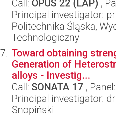
Call:
OPUS 22 (LAP)
, Pa
Principal investigator: 
Politechnika Śląska, Wy
Technologiczny
Toward obtaining streng
Generation of Heterost
alloys - Investig...
Call:
SONATA 17
, Panel
Principal investigator:
Snopiński