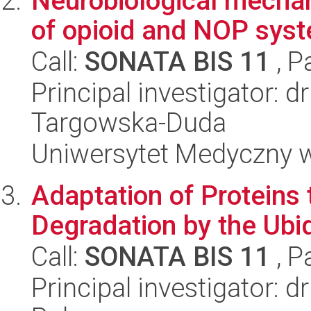
Neurobiological mechan
of opioid and NOP sys
Call:
SONATA BIS 11
, P
Principal investigator: 
Targowska-Duda
Uniwersytet Medyczny w
Adaptation of Proteins
Degradation by the Ub
Call:
SONATA BIS 11
, P
Principal investigator: 