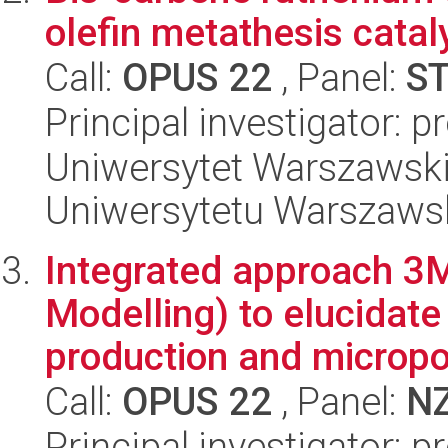
olefin metathesis catal
Call:
OPUS 22
, Panel:
S
Principal investigator: 
Uniwersytet Warszawski
Uniwersytetu Warszaws
Integrated approach 3
Modelling) to elucidat
production and micropol
Call:
OPUS 22
, Panel:
N
Principal investigator: