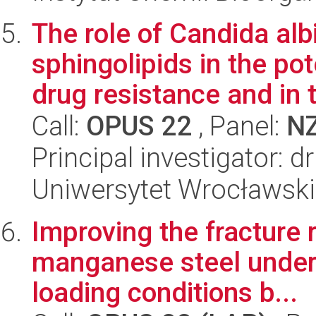
The role of Candida a
sphingolipids in the po
drug resistance and in t
Call:
OPUS 22
, Panel:
N
Principal investigator: 
Uniwersytet Wrocławski,
Improving the fracture
manganese steel unders
loading conditions b...