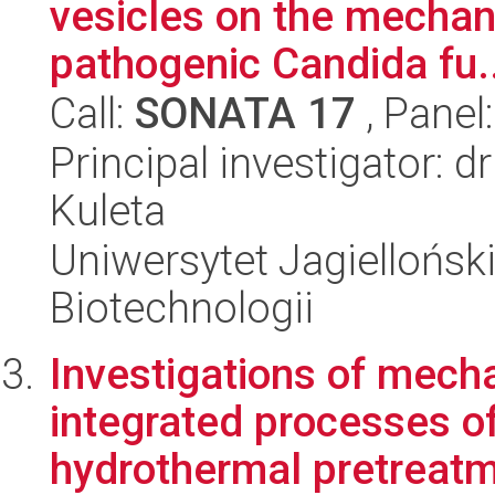
vesicles on the mechan
pathogenic Candida fu..
Call:
SONATA 17
, Panel
Principal investigator: 
Kuleta
Uniwersytet Jagielloński,
Biotechnologii
Investigations of mech
integrated processes o
hydrothermal pretreatme