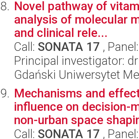
Novel pathway of vitam
analysis of molecular 
and clinical rele...
Call:
SONATA 17
, Panel
Principal investigator: 
Gdański Uniwersytet Me
Mechanisms and effect
influence on decision-m
non-urban space shapi
Call:
SONATA 17
, Panel