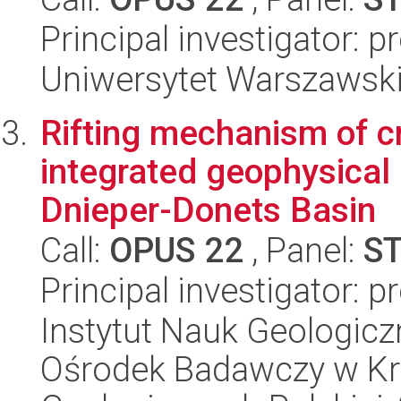
Principal investigator: 
Uniwersytet Warszawski
Rifting mechanism of cr
integrated geophysical 
Dnieper-Donets Basin
Call:
OPUS 22
, Panel:
S
Principal investigator: 
Instytut Nauk Geologic
Ośrodek Badawczy w Kra