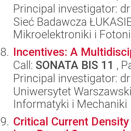
Principal investigator: 
Sieć Badawcza ŁUKASIEW
Mikroelektroniki i Fotoni
Incentives: A Multidisc
Call:
SONATA BIS 11
, P
Principal investigator: 
Uniwersytet Warszawski
Informatyki i Mechaniki
Critical Current Densit