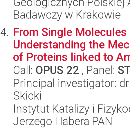
Geologicznych Polskiej
Badawczy w Krakowie
From Single Molecules 
Understanding the Mec
of Proteins linked to Am
Call:
OPUS 22
, Panel:
S
Principal investigator: 
Skicki
Instytut Katalizy i Fizy
Jerzego Habera PAN