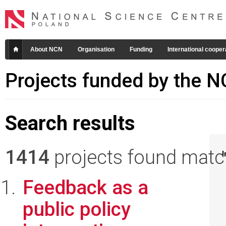
About NCN
Organisation
Funding
International cooper
Projects funded by the 
Search results
1414
projects found matchi
I
Feedback as a
public policy