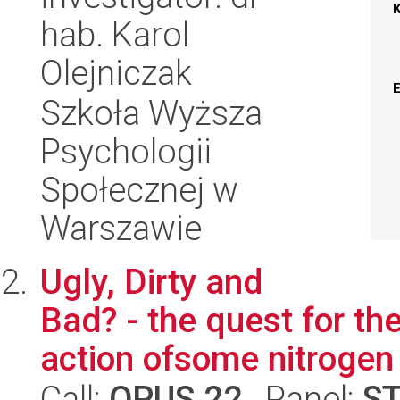
hab. Karol
Olejniczak
Szkoła Wyższa
Psychologii
Społecznej w
Warszawie
Ugly, Dirty and
Bad? - the quest for t
action ofsome nitrogen
Call:
OPUS 22
, Panel:
S