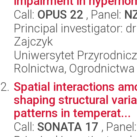
impairment in hyperho
Call:
OPUS 22
, Panel:
N
Principal investigator: 
Zajczyk
Uniwersytet Przyrodnicz
Rolnictwa, Ogrodnictwa i
Spatial interactions a
shaping structural vari
patterns in temperat...
Call:
SONATA 17
, Panel