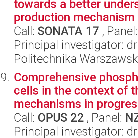
towards a better under
production mechanism u
Call:
SONATA 17
, Panel
Principal investigator: 
Politechnika Warszawska
Comprehensive phospho
cells in the context of 
mechanisms in progres.
Call:
OPUS 22
, Panel:
N
Principal investigator: 