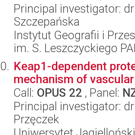
Principal investigator: 
Szczepańska
Instytut Geografii i Pr
im. S. Leszczyckiego P
Keap1-dependent prote
mechanism of vascular
Call:
OPUS 22
, Panel:
N
Principal investigator: 
Przęczek
Uniwersytet Jagielloński,