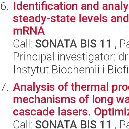
Identification and anal
steady-state levels and
mRNA
Call:
SONATA BIS 11
, P
Principal investigator:
Instytut Biochemii i Biof
Analysis of thermal pr
mechanisms of long w
cascade lasers. Optimiz
Call:
SONATA BIS 11
, P