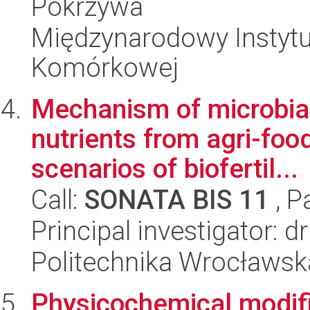
Pokrzywa
Międzynarodowy Instytut
Komórkowej
Mechanism of microbial
nutrients from agri-foo
scenarios of biofertil...
Call:
SONATA BIS 11
, P
Principal investigator: 
Politechnika Wrocławsk
Physicochemical modifi