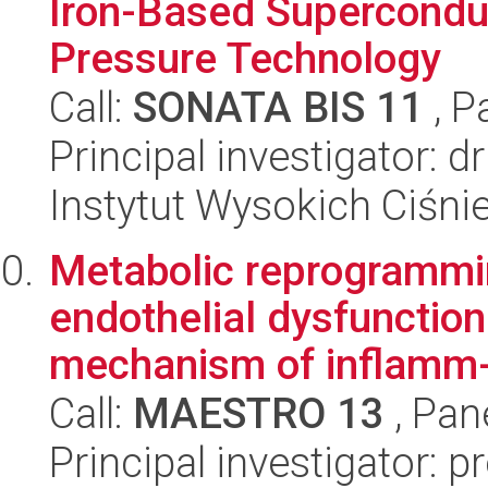
Iron-Based Supercondu
Pressure Technology
Call:
SONATA BIS 11
, P
Principal investigator: d
Instytut Wysokich Ciśni
Metabolic reprogrammi
endothelial dysfunction
mechanism of inflamm-
Call:
MAESTRO 13
, Pan
Principal investigator: p