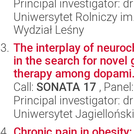
Principal investigator: d
Uniwersytet Rolniczy im
Wydział Leśny
The interplay of neuroc
in the search for novel
therapy among dopami.
Call:
SONATA 17
, Panel
Principal investigator: 
Uniwersytet Jagiellońs
Chronic pain in obesity