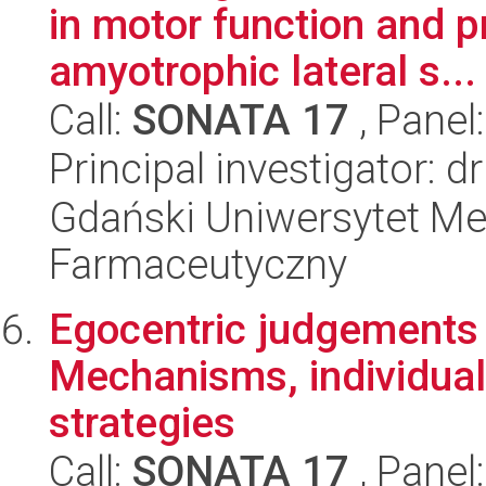
in motor function and p
amyotrophic lateral s...
Call:
SONATA 17
, Panel
Principal investigator: d
Gdański Uniwersytet Me
Farmaceutyczny
Egocentric judgements 
Mechanisms, individual
strategies
Call:
SONATA 17
, Panel