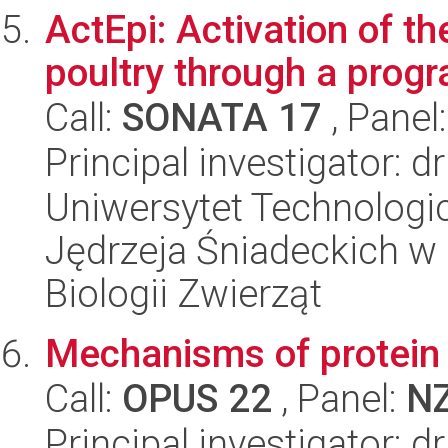
ActEpi: Activation of t
poultry through a prog
Call:
SONATA 17
, Panel
Principal investigator: 
Uniwersytet Technologic
Jędrzeja Śniadeckich w 
Biologii Zwierząt
Mechanisms of protein t
Call:
OPUS 22
, Panel:
N
Principal investigator: 