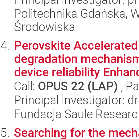
Politechnika Gdańska, Wy
Środowiska
Perovskite Accelerated
degradation mechanism
device reliability Enha
Call:
OPUS 22 (LAP)
, Pa
Principal investigator: 
Fundacja Saule Research
Searching for the mec