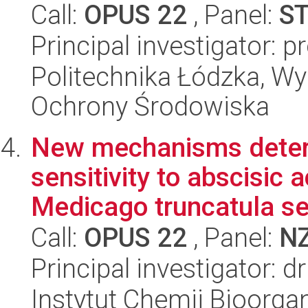
Call:
OPUS 22
, Panel:
S
Principal investigator: 
Politechnika Łódzka, Wyd
Ochrony Środowiska
New mechanisms deter
sensitivity to abscisic 
Medicago truncatula s
Call:
OPUS 22
, Panel:
N
Principal investigator: 
Instytut Chemii Bioorga