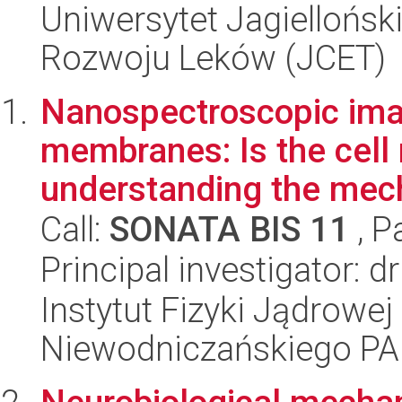
Uniwersytet Jagiellońsk
Rozwoju Leków (JCET)
Nanospectroscopic imag
membranes: Is the cell
understanding the mech
Call:
SONATA BIS 11
, P
Principal investigator: 
Instytut Fizyki Jądrowej
Niewodniczańskiego P