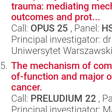
trauma: mediating mech
outcomes and prot...
Call:
OPUS 25
, Panel:
H
Principal investigator: d
Uniwersytet Warszawski,
The mechanism of comp
of-function and major 
cancer.
Call:
PRELUDIUM 22
, P
Principal investigator: 