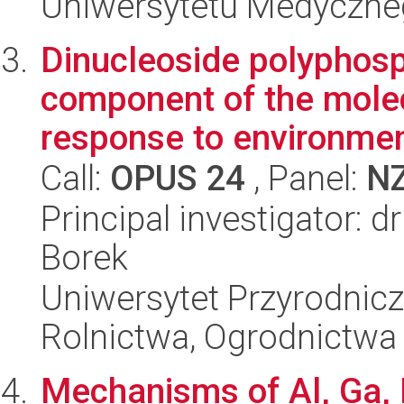
Uniwersytetu Medyczn
Dinucleoside polyphosp
component of the mole
response to environment
Call:
OPUS 24
, Panel:
N
Principal investigator: 
Borek
Uniwersytet Przyrodnicz
Rolnictwa, Ogrodnictwa 
Mechanisms of Al, Ga, I