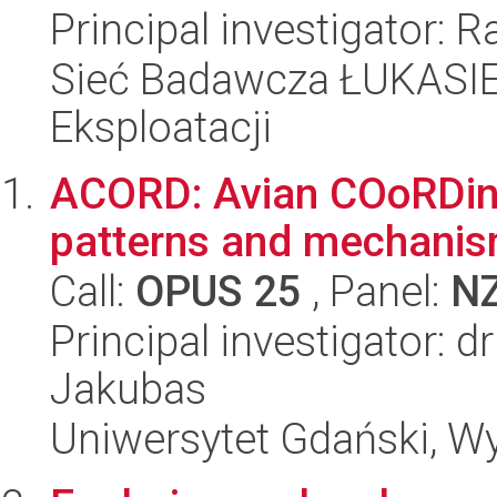
Principal investigator: 
Sieć Badawcza ŁUKASIEW
Eksploatacji
ACORD: Avian COoRDinati
patterns and mechani
Call:
OPUS 25
, Panel:
N
Principal investigator: 
Jakubas
Uniwersytet Gdański, Wyd