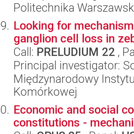
Politechnika Warszawsk
Looking for mechanisms 
ganglion cell loss in z
Call:
PRELUDIUM 22
, P
Principal investigator: 
Międzynarodowy Instytut
Komórkowej
Economic and social co
constitutions - mechan