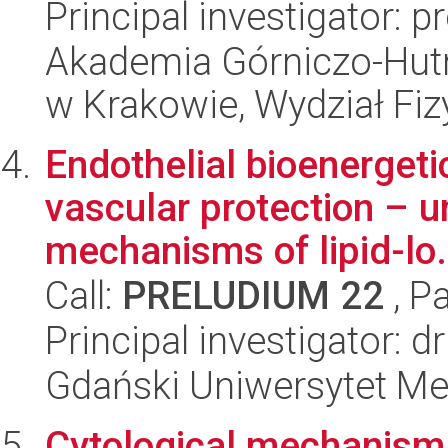
Principal investigator: 
Akademia Górniczo-Hutn
w Krakowie, Wydział Fiz
Endothelial bioenergetic
vascular protection – u
mechanisms of lipid-lo.
Call:
PRELUDIUM 22
, P
Principal investigator: 
Gdański Uniwersytet Me
Cytological mechanism 