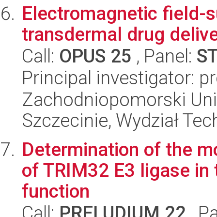
Electromagnetic field-
transdermal drug delive
Call:
OPUS 25
, Panel:
S
Principal investigator: 
Zachodniopomorski Uni
Szczecinie, Wydział Tech
Determination of the m
of TRIM32 E3 ligase in 
function
Call:
PRELUDIUM 22
, P