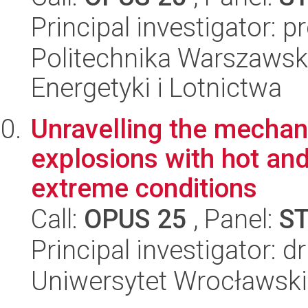
Principal investigator: 
Politechnika Warszawsk
Energetyki i Lotnictwa
Unravelling the mechan
explosions with hot an
extreme conditions
Call:
OPUS 25
, Panel:
S
Principal investigator: d
Uniwersytet Wrocławski,