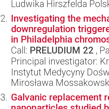
Ludwika Hirszfelda Pols
Investigating the mec
downregulation triggere
in Philadelphia chromo
Call:
PRELUDIUM 22
, P
Principal investigator: 
Instytut Medycyny Doświa
Mirosława Mossakowsk
Galvanic replacement r
nanoparticles studied by