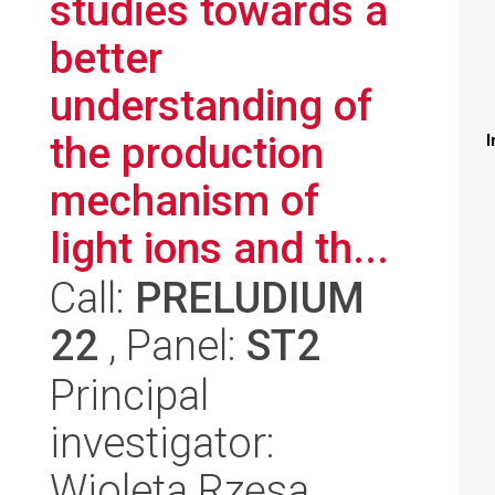
studies towards a
better
understanding of
the production
I
mechanism of
light ions and th...
Call:
PRELUDIUM
22
, Panel:
ST2
Principal
investigator:
Wioleta Rzęsa