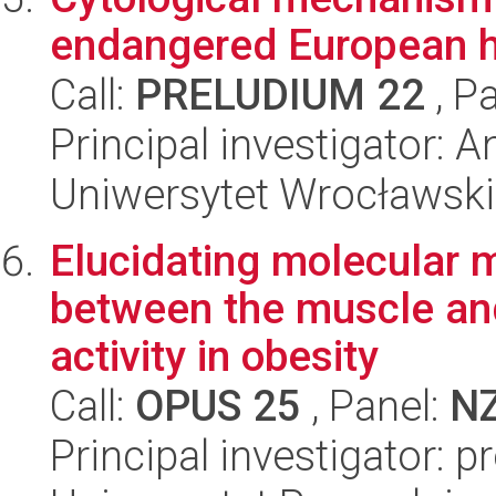
endangered European hy
Call:
PRELUDIUM 22
, P
Principal investigator: 
Uniwersytet Wrocławski
Elucidating molecular 
between the muscle and
activity in obesity
Call:
OPUS 25
, Panel:
N
Principal investigator: 