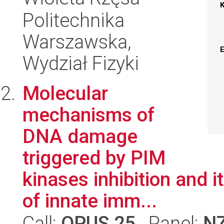
Politechnika
Warszawska,
Wydział Fizyki
Molecular
mechanisms of
DNA damage
triggered by PIM
kinases inhibition and 
of innate imm...
Call:
OPUS 25
, Panel:
N