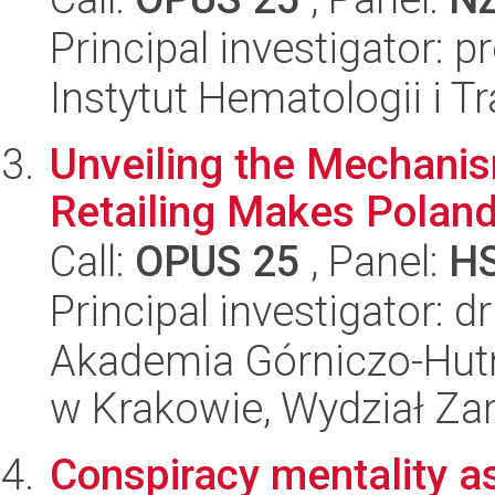
Principal investigator: 
Instytut Hematologii i Tr
Unveiling the Mechanism
Retailing Makes Poland
Call:
OPUS 25
, Panel:
H
Principal investigator:
Akademia Górniczo-Hutn
w Krakowie, Wydział Za
Conspiracy mentality as