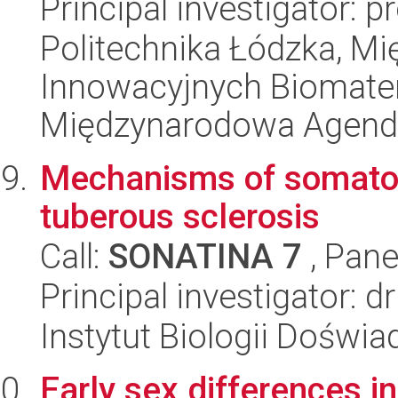
Principal investigator: p
Politechnika Łódzka, 
Innowacyjnych Biomater
Międzynarodowa Agend
Mechanisms of somatos
tuberous sclerosis
Call:
SONATINA 7
, Pane
Principal investigator: d
Instytut Biologii Doświ
Early sex differences in