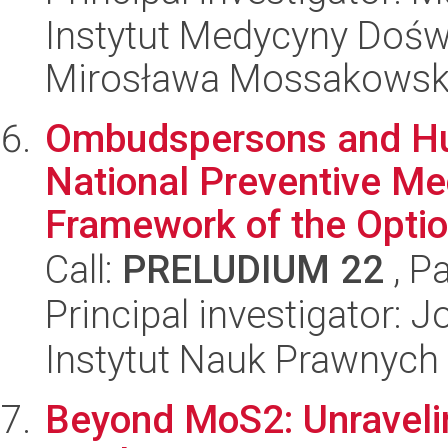
Instytut Medycyny Doświa
Mirosława Mossakowsk
Ombudspersons and Hu
National Preventive Me
Framework of the Option
Call:
PRELUDIUM 22
, P
Principal investigator: 
Instytut Nauk Prawnych
Beyond MoS2: Unraveli