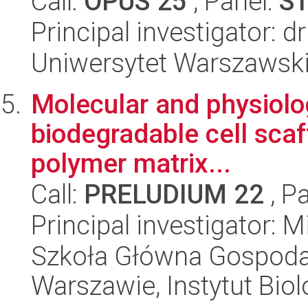
Call:
OPUS 25
, Panel:
S
Principal investigator: d
Uniwersytet Warszawski,
Molecular and physiolo
biodegradable cell sca
polymer matrix...
Call:
PRELUDIUM 22
, P
Principal investigator:
Szkoła Główna Gospoda
Warszawie, Instytut Biol