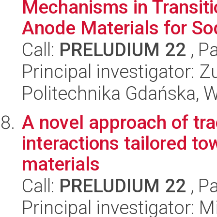
Mechanisms in Transiti
Anode Materials for Sod
Call:
PRELUDIUM 22
, P
Principal investigator:
Politechnika Gdańska, 
A novel approach of tra
interactions tailored 
materials
Call:
PRELUDIUM 22
, P
Principal investigator: 