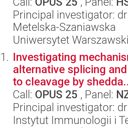
Call:
OPUS 25
, Panel:
H
Principal investigator: d
Metelska-Szaniawska
Uniwersytet Warszawsk
Investigating mechani
alternative splicing and
to cleavage by shedda..
Call:
OPUS 25
, Panel:
N
Principal investigator: 
Instytut Immunologii i T