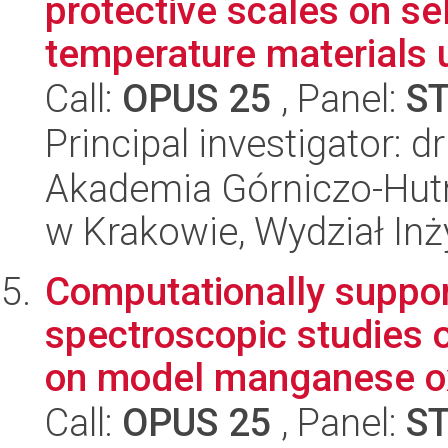
protective scales on se
temperature materials u
Call:
OPUS 25
, Panel:
S
Principal investigator: d
Akademia Górniczo-Hutn
w Krakowie, Wydział Inży
Computationally suppor
spectroscopic studies 
on model manganese ox
Call:
OPUS 25
, Panel:
S