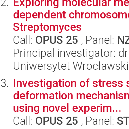
Exploring molecular me
dependent chromosome
Streptomyces
Call:
OPUS 25
, Panel:
N
Principal investigator: 
Uniwersytet Wrocławski,
Investigation of stress 
deformation mechanisms
using novel experim...
Call:
OPUS 25
, Panel:
S