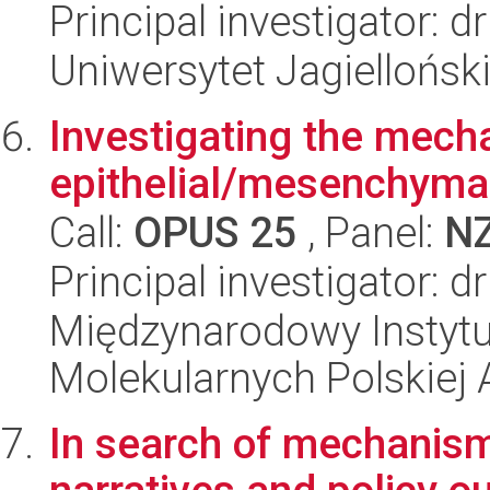
Principal investigator: 
Uniwersytet Jagiellońsk
Investigating the mech
epithelial/mesenchymal
Call:
OPUS 25
, Panel:
N
Principal investigator: 
Międzynarodowy Instyt
Molekularnych Polskiej
In search of mechanism