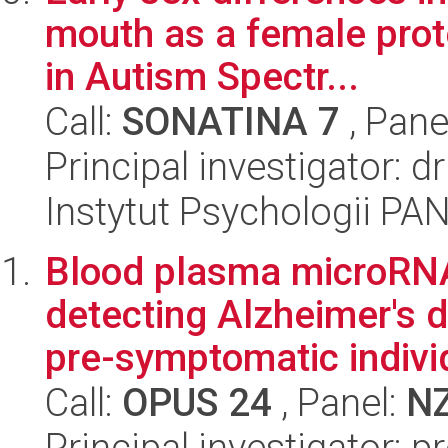
mouth as a female pro
in Autism Spectr...
Call:
SONATINA 7
, Pane
Principal investigator: 
Instytut Psychologii PA
Blood plasma microRNA 
detecting Alzheimer's d
pre-symptomatic individ
Call:
OPUS 24
, Panel:
N
Principal investigator: p