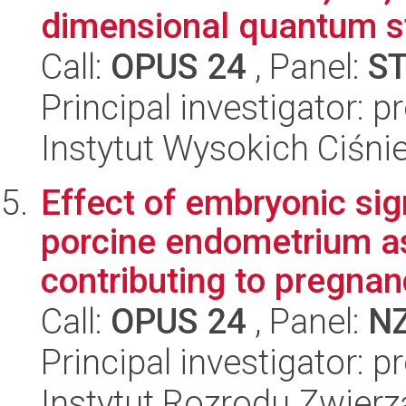
dimensional quantum st
Call:
OPUS 24
, Panel:
S
Principal investigator: 
Instytut Wysokich Ciśni
Effect of embryonic si
porcine endometrium a
contributing to pregnan
Call:
OPUS 24
, Panel:
N
Principal investigator: 
Instytut Rozrodu Zwier