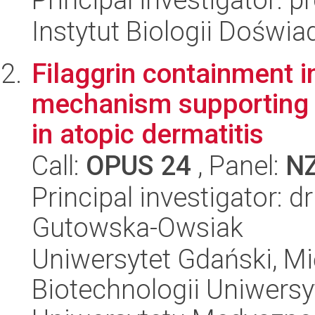
Instytut Biologii Doświ
Filaggrin containment i
mechanism supporting sk
in atopic dermatitis
Call:
OPUS 24
, Panel:
N
Principal investigator: 
Gutowska-Owsiak
Uniwersytet Gdański, M
Biotechnologii Uniwers