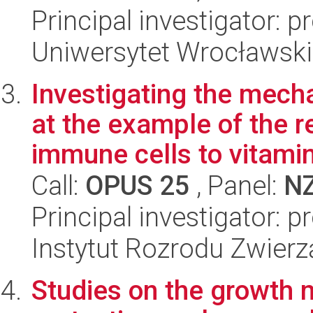
Principal investigator: p
Uniwersytet Wrocławski,
Investigating the mec
at the example of the 
immune cells to vitamin 
Call:
OPUS 25
, Panel:
N
Principal investigator: 
Instytut Rozrodu Zwier
Studies on the growth