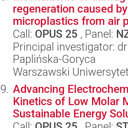
regeneration caused by
microplastics from air po
Call:
OPUS 25
, Panel:
N
Principal investigator: 
Paplińska-Goryca
Warszawski Uniwersyte
Advancing Electrochemi
Kinetics of Low Molar 
Sustainable Energy Sol
Call:
OPUS 25
, Panel:
S