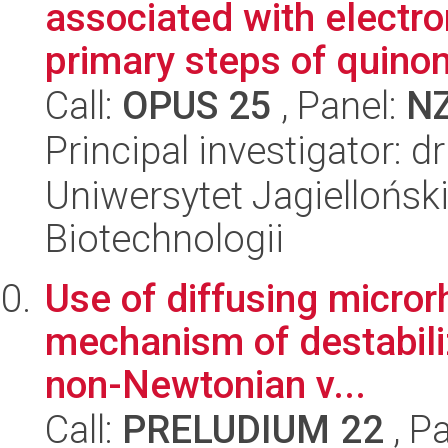
associated with electro
primary steps of quino
Call:
OPUS 25
, Panel:
N
Principal investigator: 
Uniwersytet Jagielloński,
Biotechnologii
Use of diffusing micro
mechanism of destabiliz
non-Newtonian v...
Call:
PRELUDIUM 22
, P