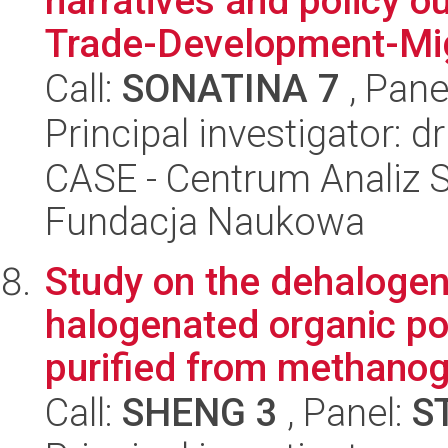
narratives and policy o
Trade-Development-Mig
Call:
SONATINA 7
, Pane
Principal investigator: 
CASE - Centrum Analiz 
Fundacja Naukowa
Study on the dehalogen
halogenated organic p
purified from methanog
Call:
SHENG 3
, Panel:
S