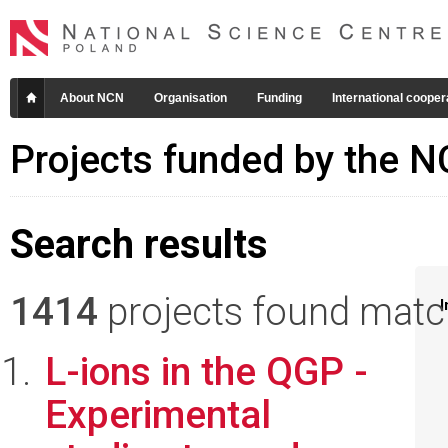
About NCN
Organisation
Funding
International cooper
Projects funded by the 
Search results
1414
projects found matchi
I
L-ions in the QGP -
Experimental