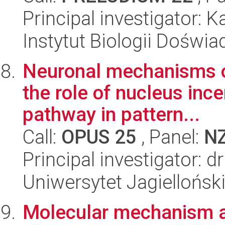
Principal investigator: K
Instytut Biologii Doświ
Neuronal mechanisms of
the role of nucleus inc
pathway in pattern...
Call:
OPUS 25
, Panel:
N
Principal investigator: d
Uniwersytet Jagielloński
Molecular mechanism 