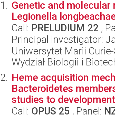
Genetic and molecular
Legionella longbeachae
Call:
PRELUDIUM 22
, P
Principal investigator: 
Uniwersytet Marii Curie-
Wydział Biologii i Biotec
Heme acquisition mech
Bacteroidetes members:
studies to development 
Call:
OPUS 25
, Panel:
N