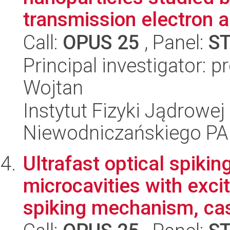
transmission electron a
Call:
OPUS 25
, Panel:
S
Principal investigator: 
Wojtan
Instytut Fizyki Jądrowej
Niewodniczańskiego P
Ultrafast optical spiki
microcavities with excit
spiking mechanism, cas