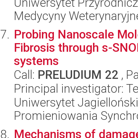
Uniwersytet Przyrodnicz
Medycyny Weterynaryjne
Probing Nanoscale Mol
Fibrosis through s-SN
systems
Call:
PRELUDIUM 22
, P
Principal investigator: 
Uniwersytet Jagiellońs
Promieniowania Synch
Mechanisms of damage 