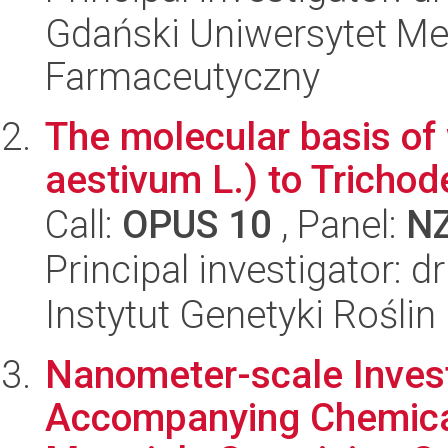
Gdański Uniwersytet Me
Farmaceutyczny
The molecular basis of
aestivum L.) to Trichod
Call:
OPUS 10
, Panel:
N
Principal investigator: d
Instytut Genetyki Rośli
Nanometer-scale Invest
Accompanying Chemical