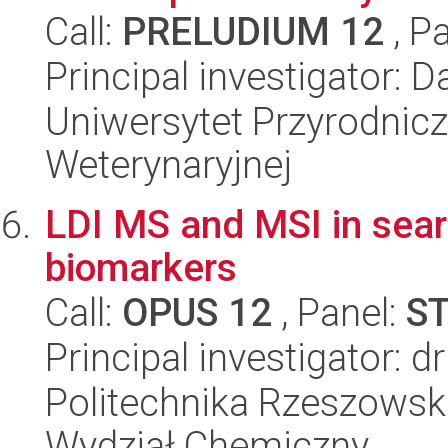
Call:
PRELUDIUM 12
, P
Principal investigator:
Uniwersytet Przyrodnicz
Weterynaryjnej
LDI MS and MSI in sear
biomarkers
Call:
OPUS 12
, Panel:
S
Principal investigator:
Politechnika Rzeszowsk
Wydział Chemiczny