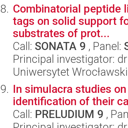
Combinatorial peptide l
tags on solid support f
substrates of prot...
Call:
SONATA 9
, Panel:
Principal investigator: 
Uniwersytet Wrocławski
In simulacra studies on
identification of their 
Call:
PRELUDIUM 9
, Pan
Principal investigator: