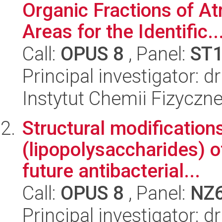
Organic Fractions of At
Areas for the Identific..
Call:
OPUS 8
, Panel:
ST
Principal investigator: 
Instytut Chemii Fizyczn
Structural modification
(lipopolysaccharides) o
future antibacterial...
Call:
OPUS 8
, Panel:
NZ
Principal investigator: d