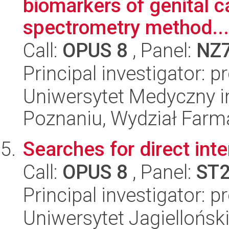
biomarkers of genital 
spectrometry method...
Call:
OPUS 8
, Panel:
NZ
Principal investigator: 
Uniwersytet Medyczny i
Poznaniu, Wydział Farm
Searches for direct inte
Call:
OPUS 8
, Panel:
ST
Principal investigator: 
Uniwersytet Jagielloński