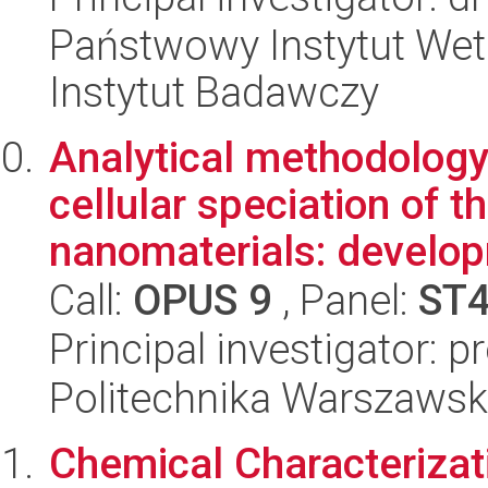
Państwowy Instytut Wet
Instytut Badawczy
Analytical methodology 
cellular speciation of 
nanomaterials: develop
Call:
OPUS 9
, Panel:
ST
Principal investigator: 
Politechnika Warszawsk
Chemical Characteriza