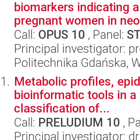
biomarkers indicating 
pregnant women in neo
Call:
OPUS 10
, Panel:
S
Principal investigator: p
Politechnika Gdańska, 
Metabolic profiles, ep
bioinformatic tools in a
classification of...
Call:
PRELUDIUM 10
, P
Principal investigator: