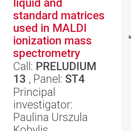
liquid and
standard matrices
used in MALDI
ionization mass
I
spectrometry
Call:
PRELUDIUM
13
, Panel:
ST4
Principal
investigator:
Paulina Urszula
Kobylis