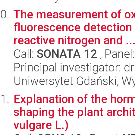
The measurement of oxi
fluorescence detection
reactive nitrogen and ..
Call:
SONATA 12
, Panel
Principal investigator: 
Uniwersytet Gdański, W
Explanation of the horm
shaping the plant archi
vulgare L.)