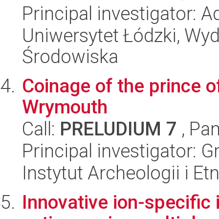
Principal investigator: 
Uniwersytet Łódzki, Wydz
Środowiska
Coinage of the prince o
Wrymouth
Call:
PRELUDIUM 7
, Pan
Principal investigator: 
Instytut Archeologii i E
Innovative ion-specific 