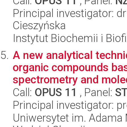
Call:
OPUS 11
, Panel:
N
Principal investigator: 
Cieszyńska
Instytut Biochemii i Biof
A new analytical techni
organic compounds ba
spectrometry and molec
Call:
OPUS 11
, Panel:
S
Principal investigator: 
Uniwersytet im. Adama 