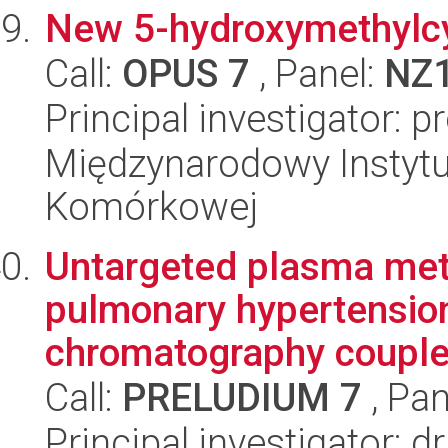
New 5-hydroxymethylcyt
Call:
OPUS 7
, Panel:
NZ
Principal investigator: p
Międzynarodowy Instytut
Komórkowej
Untargeted plasma metab
pulmonary hypertension
chromatography coupled
Call:
PRELUDIUM 7
, Pan
Principal investigator: 