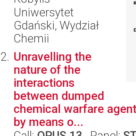
Uniwersytet
Gdański, Wydział
Chemii
Unravelling the
nature of the
interactions
between dumped
chemical warfare agent
by means o...
Call:
OPUS 13
, Panel:
S