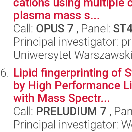
cations using multiple 
plasma mass s...
Call:
OPUS 7
, Panel:
ST
Principal investigator: p
Uniwersytet Warszawski
Lipid fingerprinting of
by High Performance L
with Mass Spectr...
Call:
PRELUDIUM 7
, Pan
Principal investigator: 