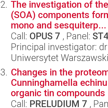
The investigation of th
(SOA) components forma
mono and sesquiterp...
Call:
OPUS 7
, Panel:
ST
Principal investigator: 
Uniwersytet Warszawski
Changes in the proteom
Cunninghamella echinul
organic tin compounds
Call:
PRELUDIUM 7
, Pan