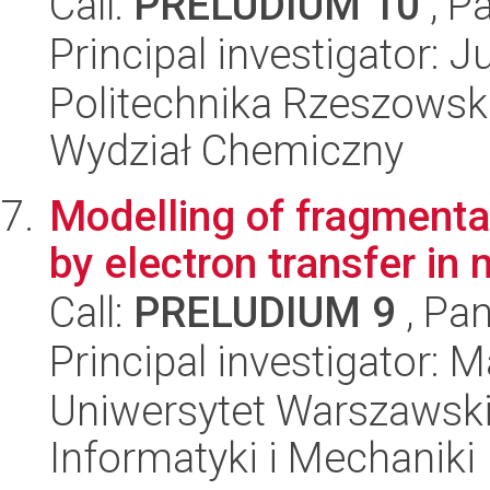
Call:
PRELUDIUM 10
, P
Principal investigator: 
Politechnika Rzeszowsk
Wydział Chemiczny
Modelling of fragmenta
by electron transfer in
Call:
PRELUDIUM 9
, Pan
Principal investigator: 
Uniwersytet Warszawski
Informatyki i Mechaniki