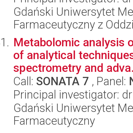
Gdański Uniwersytet Me
Farmaceutyczny z Oddzi
Metabolomic analysis o
of analytical techniqu
spectrometry and adva.
Call:
SONATA 7
, Panel:
Principal investigator: 
Gdański Uniwersytet Me
Farmaceutyczny