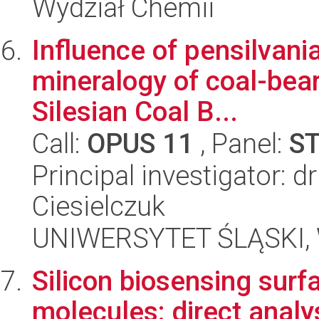
Wydział Chemii
Influence of pensilvani
mineralogy of coal-bea
Silesian Coal B...
Call:
OPUS 11
, Panel:
S
Principal investigator: 
Ciesielczuk
UNIWERSYTET ŚLĄSKI, W
Silicon biosensing surf
molecules: direct analy