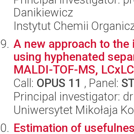
Danikiewicz
Instytut Chemii Organi
A new approach to the i
using hyphenated separ
MALDI-TOF-MS, LCxLC-
Call:
OPUS 11
, Panel:
S
Principal investigator: 
Uniwersytet Mikołaja Ko
Estimation of usefulnes