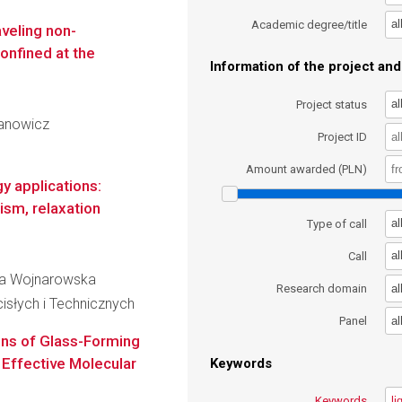
al
Academic degree/title
aveling non-
onfined at the
Information of the project and 
al
Project status
rjanowicz
Project ID
Amount awarded (PLN)
 applications:
ism, relaxation
al
Type of call
al
Call
Ewa Wojnarowska
al
Research domain
słych i Technicznych
al
Panel
ons of Glass-Forming
 Effective Molecular
Keywords
Keywords