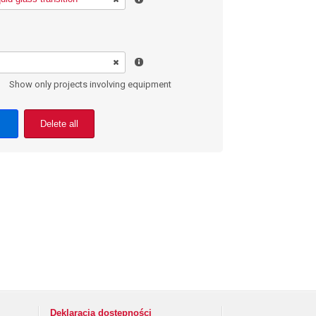
Show only projects involving equipment
Delete all
Deklaracja dostępności