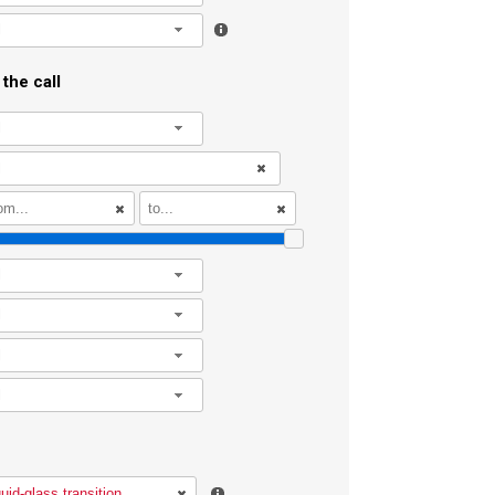
l
the call
l
l
l
l
l