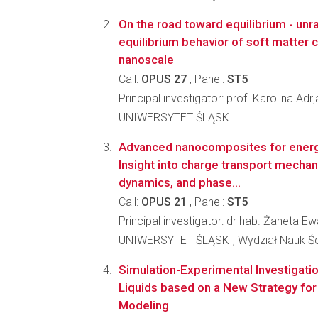
On the road toward equilibrium - unr
equilibrium behavior of soft matter c
nanoscale
Call:
OPUS 27
, Panel:
ST5
Principal investigator: prof. Karolina Ad
UNIWERSYTET ŚLĄSKI
Advanced nanocomposites for energy
Insight into charge transport mechan
dynamics, and phase...
Call:
OPUS 21
, Panel:
ST5
Principal investigator: dr hab. Żaneta 
UNIWERSYTET ŚLĄSKI, Wydział Nauk Ści
Simulation-Experimental Investigati
Liquids based on a New Strategy for
Modeling