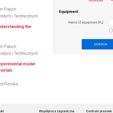
elm Paluch
Equipment
słych i Technicznych
Name of equipment [PL]
nderstanding the
elm Paluch
słych i Technicznych
experimental model
rystals
rozd-Rzoska
uki
Współpraca zagraniczna
Centrum prasowe