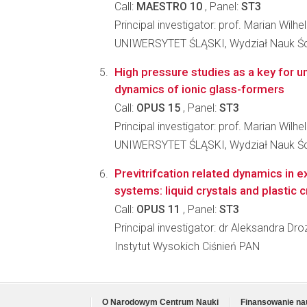
Call:
MAESTRO 10
, Panel:
ST3
Principal investigator: prof. Marian Wilh
UNIWERSYTET ŚLĄSKI, Wydział Nauk Ści
High pressure studies as a key for u
dynamics of ionic glass-formers
Call:
OPUS 15
, Panel:
ST3
Principal investigator: prof. Marian Wilh
UNIWERSYTET ŚLĄSKI, Wydział Nauk Ści
Previtrifcation related dynamics in 
systems: liquid crystals and plastic c
Call:
OPUS 11
, Panel:
ST3
Principal investigator: dr Aleksandra D
Instytut Wysokich Ciśnień PAN
O Narodowym Centrum Nauki
Finansowanie na