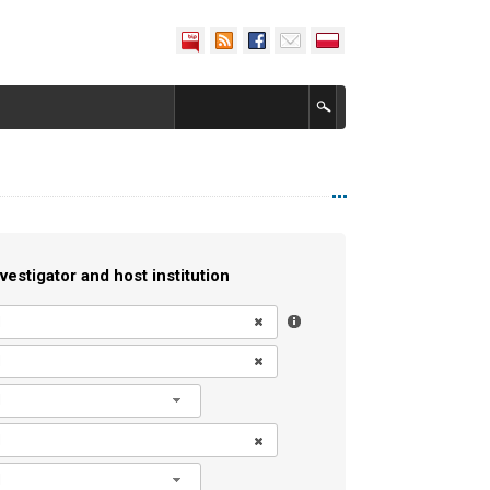
vestigator and host institution
l
l