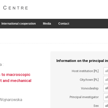
International cooperation
Media
Contact
Information on the principal in
a :
Host institution [PL]
 to macroscopic
City/town [PL]
rt and mechanical
al
Voivodeship
Principal investigator
a Wojnarowska
al
Sex