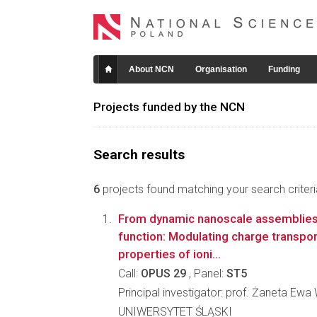
About NCN
Organisation
Funding
Projects funded by the NCN
Search results
6
projects found matching your search criteri
From dynamic nanoscale assemblies
function: Modulating charge transpo
properties of ioni...
Call:
OPUS 29
, Panel:
ST5
Principal investigator: prof. Żaneta Ew
UNIWERSYTET ŚLĄSKI