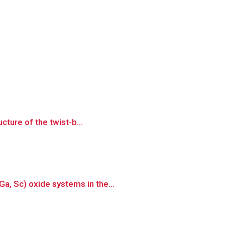
cture of the twist-b...
a, Sc) oxide systems in the...