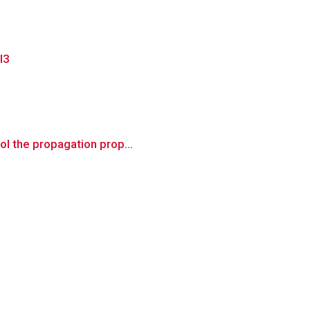
l3
ol the propagation prop...