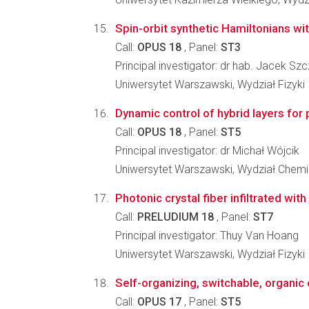
Spin-orbit synthetic Hamiltonians with 
Call:
OPUS 18
, Panel:
ST3
Principal investigator: dr hab. Jacek Sz
Uniwersytet Warszawski, Wydział Fizyki
Dynamic control of hybrid layers for
Call:
OPUS 18
, Panel:
ST5
Principal investigator: dr Michał Wójcik
Uniwersytet Warszawski, Wydział Chemi
Photonic crystal fiber infiltrated wi
Call:
PRELUDIUM 18
, Panel:
ST7
Principal investigator: Thuy Van Hoang
Uniwersytet Warszawski, Wydział Fizyki
Self-organizing, switchable, organic
Call:
OPUS 17
, Panel:
ST5