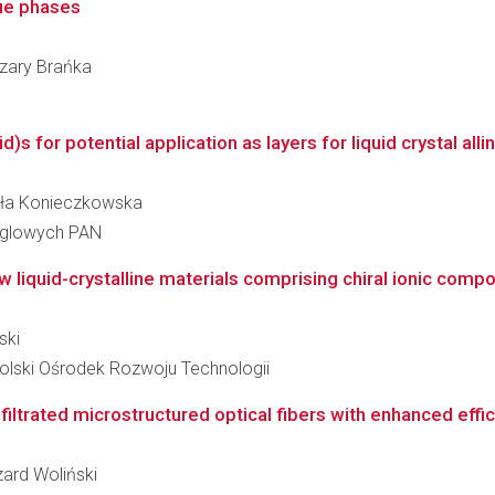
lue phases
Cezary Brańka
s for potential application as layers for liquid crystal all
miła Konieczkowska
ęglowych PAN
w liquid-crystalline materials comprising chiral ionic compou
ski
lski Ośrodek Rozwoju Technologii
iltrated microstructured optical fibers with enhanced efficie
zard Woliński