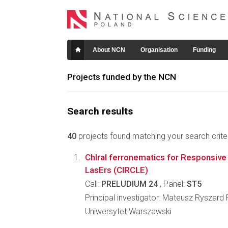
About NCN
Organisation
Funding
Projects funded by the NCN
Search results
40
projects found matching your search criter
ChIral ferronematics for Responsive 
LasErs (CIRCLE)
Call:
PRELUDIUM 24
, Panel:
ST5
Principal investigator: Mateusz Ryszard
Uniwersytet Warszawski