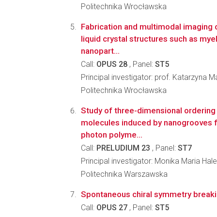
Politechnika Wrocławska
Fabrication and multimodal imaging o
liquid crystal structures such as myel
nanopart...
Call:
OPUS 28
, Panel:
ST5
Principal investigator: prof. Katarzyna
Politechnika Wrocławska
Study of three-dimensional ordering o
molecules induced by nanogrooves f
photon polyme...
Call:
PRELUDIUM 23
, Panel:
ST7
Principal investigator: Monika Maria Hal
Politechnika Warszawska
Spontaneous chiral symmetry breaking
Call:
OPUS 27
, Panel:
ST5