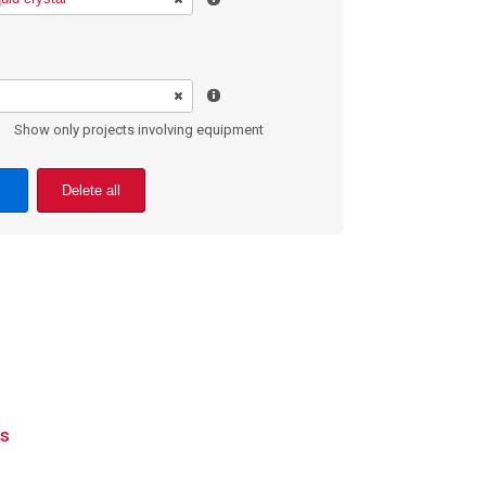
Show only projects involving equipment
Delete all
ls