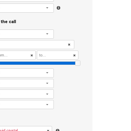
l
the call
l
l
l
l
l