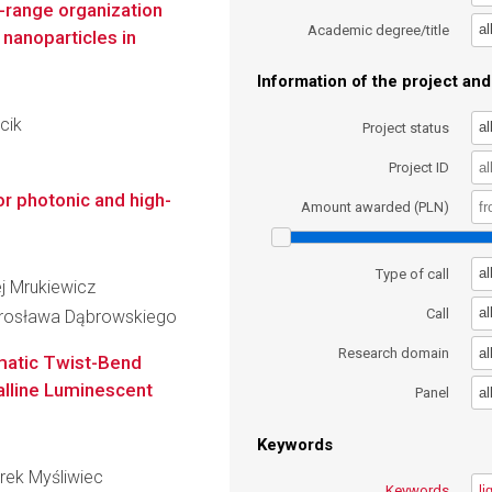
-range organization
al
Academic degree/title
nanoparticles in
Information of the project and 
cik
al
Project status
Project ID
or photonic and high-
Amount awarded (PLN)
al
Type of call
ej Mrukiewicz
al
Call
arosława Dąbrowskiego
al
Research domain
ematic Twist-Bend
alline Luminescent
al
Panel
Keywords
arek Myśliwiec
Keywords