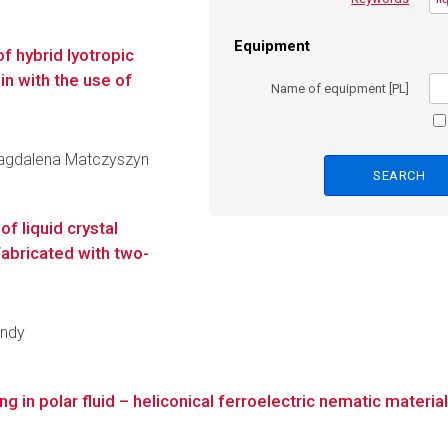
Equipment
f hybrid lyotropic
in with the use of
Name of equipment [PL]
 Magdalena Matczyszyn
f liquid crystal
abricated with two-
endy
 in polar fluid – heliconical ferroelectric nematic materia