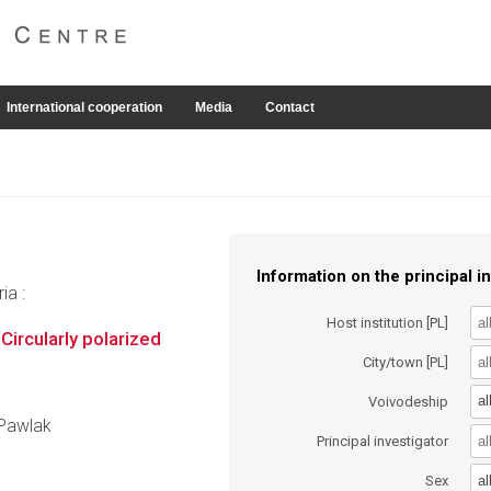
International cooperation
Media
Contact
Information on the principal in
ia :
Host institution [PL]
Circularly polarized
City/town [PL]
al
Voivodeship
 Pawlak
Principal investigator
al
Sex