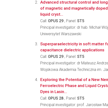
Advanced structural control and long
of magnetic and magnetically doped 
liquid cryst...
Call:
OPUS 29
, Panel:
ST5
Principal investigator: dr hab. Michał Wój
Uniwersytet Warszawski
Superparaelectricity in soft matter f
capacitance dielectric applications
Call:
OPUS 29
, Panel:
ST5
Principal investigator: dr Mateusz Andrz
Wojskowa Akademia Techniczna im. J
Exploring the Potential of a New N
Ferroelectric Phase and Liquid Cryst
Dyes in Lasin...
Call:
OPUS 28
, Panel:
ST5
Principal investigator: prof. Jarosław M