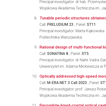
Principal investigator: dr hab. Przemysł
Wojskowa Akademia Techniczna im. J
Tunable periodic structures obtained 
Call:
PRELUDIUM 23
, Panel:
ST11
Principal investigator: Marta Kajkowska
Politechnika Warszawska
Rational design of multi-functional l
Call:
SONATINA 8
, Panel:
ST5
Principal investigator: dr Nahir Vadra Ga
Uniwersytet im. Adama Mickiewicza w 
Optically addressed high-speed inorg
Call:
M-ERA.NET 3 Call 2023
, Panel:
ST
Principal investigator: prof. Janusz Rob
Wojskowa Akademia Techniczna im. Jar
Perovskite-liquid-crystal optical cavi