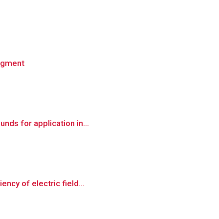
ingment
nds for application in...
ncy of electric field...