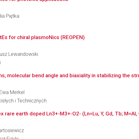
lia Piętka
tEs for chiral plasmoNics (REOPEN)
igiusz Lewandowski
i
s, molecular bend angle and biaxiality in stabilizing the stru
a Ewa Merkel
słych i Technicznych
 rare earth doped Ln3+-M3+-O2- (Ln=Lu, Y, Gd, Tb; M=Al, G
Bartosiewicz
ał Fizyki