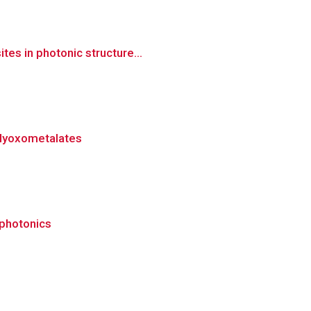
es in photonic structure...
polyoxometalates
 photonics