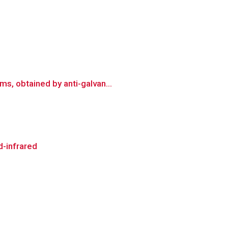
s, obtained by anti-galvan...
d-infrared