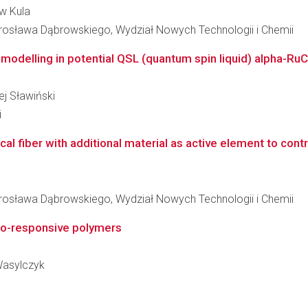
aw Kula
osława Dąbrowskiego, Wydział Nowych Technologii i Chemii
 modelling in potential QSL (quantum spin liquid) alpha-RuC
ej Sławiński
i
al fiber with additional material as active element to contr
osława Dąbrowskiego, Wydział Nowych Technologii i Chemii
to-responsive polymers
 Wasylczyk