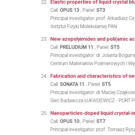
Elastic properties of liquid crystal b
Call:
OPUS 13
, Panel:
ST3
Principal investigator: prof. Arkadiusz 
Instytut Fizyki Molekularnej PAN
New azopolyimides and poli(amic acid)
Call:
PRELUDIUM 11
, Panel:
ST5
Principal investigator: dr Jolanta Bogu
Centrum Materiałów Polimerowych i W
Fabrication and characteristics of ne
Call:
SONATA 11
, Panel:
ST5
Principal investigator: dr Maciej Czajkow
Sieć Badawcza ŁUKASIEWICZ - PORT Po
Nanoparticles-doped liquid crystal-inf
Call:
OPUS 10
, Panel:
ST7
Principal investigator: prof. Tomasz Rys