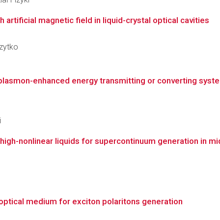
artificial magnetic field in liquid-crystal optical cavities
czytko
 plasmon-enhanced energy transmitting or converting system
i
th high-nonlinear liquids for supercontinuum generation in mi
 optical medium for exciton polaritons generation