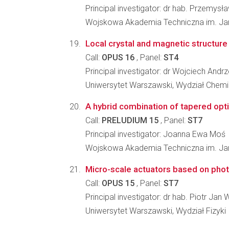
Principal investigator: dr hab. Przemysł
Wojskowa Akademia Techniczna im. Jar
Local crystal and magnetic structure
Call:
OPUS 16
, Panel:
ST4
Principal investigator: dr Wojciech Andrz
Uniwersytet Warszawski, Wydział Chemi
A hybrid combination of tapered optic
Call:
PRELUDIUM 15
, Panel:
ST7
Principal investigator: Joanna Ewa Moś
Wojskowa Akademia Techniczna im. Jar
Micro-scale actuators based on pho
Call:
OPUS 15
, Panel:
ST7
Principal investigator: dr hab. Piotr Jan
Uniwersytet Warszawski, Wydział Fizyki