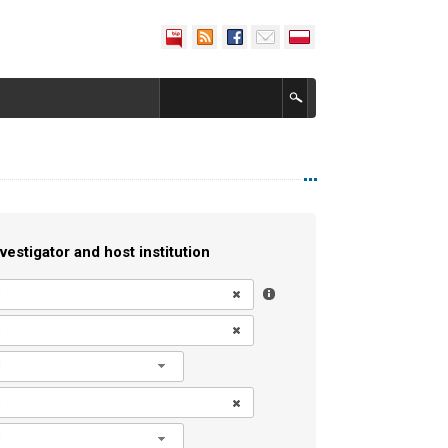
vestigator and host institution
l
l