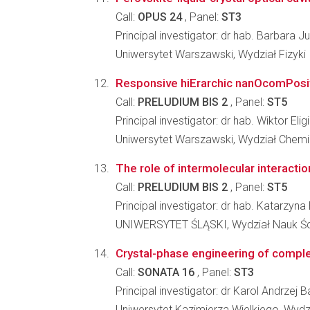
Call:
OPUS 24
, Panel:
ST3
Principal investigator: dr hab. Barbara Ju
Uniwersytet Warszawski, Wydział Fizyki
Responsive hiErarchic nanOcomPosi
Call:
PRELUDIUM BIS 2
, Panel:
ST5
Principal investigator: dr hab. Wiktor El
Uniwersytet Warszawski, Wydział Chemi
The role of intermolecular interaction
Call:
PRELUDIUM BIS 2
, Panel:
ST5
Principal investigator: dr hab. Katarzyn
UNIWERSYTET ŚLĄSKI, Wydział Nauk Ści
Crystal-phase engineering of complex
Call:
SONATA 16
, Panel:
ST3
Principal investigator: dr Karol Andrzej 
Uniwersytet Kazimierza Wielkiego, Wydzi