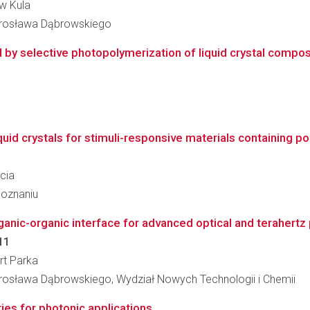
aw Kula
arosława Dąbrowskiego
by selective photopolymerization of liquid crystal composit
iquid crystals for stimuli-responsive materials containing 
rcia
Poznaniu
anic-organic interface for advanced optical and terahertz
11
ert Parka
osława Dąbrowskiego, Wydział Nowych Technologii i Chemii
ties for photonic applications