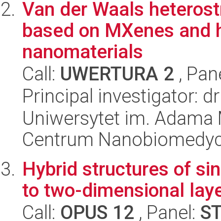
Van der Waals heteros
based on MXenes and h
nanomaterials
Call:
UWERTURA 2
, Pan
Principal investigator: d
Uniwersytet im. Adama 
Centrum Nanobiomedy
Hybrid structures of s
to two-dimensional lay
Call:
OPUS 12
, Panel:
S