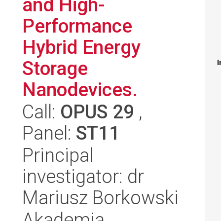
and High-
Performance
Hybrid Energy
Storage
I
Nanodevices.
Call:
OPUS 29
,
Panel:
ST11
Principal
investigator: dr
Mariusz Borkowski
Akademia