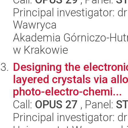
Principal investigator:
Wawryca
Akademia Górniczo-Hutn
w Krakowie
Designing the electroni
layered crystals via all
photo-electro-chemi...
Call:
OPUS 27
, Panel:
S
Principal investigator: 