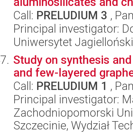
aluminosilicates and ch
Call:
PRELUDIUM 3
, Pan
Principal investigator: 
Uniwersytet Jagiellońsk
Study on synthesis and 
and few-layered graph
Call:
PRELUDIUM 1
, Pan
Principal investigator:
Zachodniopomorski Uni
Szczecinie, Wydział Tech