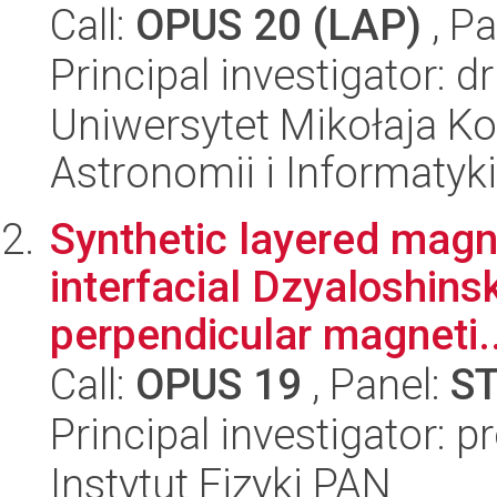
Call:
OPUS 20 (LAP)
, Pa
Principal investigator: d
Uniwersytet Mikołaja Kop
Astronomii i Informatyk
Synthetic layered magne
interfacial Dzyaloshinsk
perpendicular magneti..
Call:
OPUS 19
, Panel:
S
Principal investigator:
Instytut Fizyki PAN