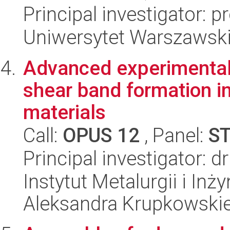
Principal investigator:
Uniwersytet Warszawski,
Advanced experimental 
shear band formation i
materials
Call:
OPUS 12
, Panel:
S
Principal investigator: 
Instytut Metalurgii i Inż
Aleksandra Krupkowski