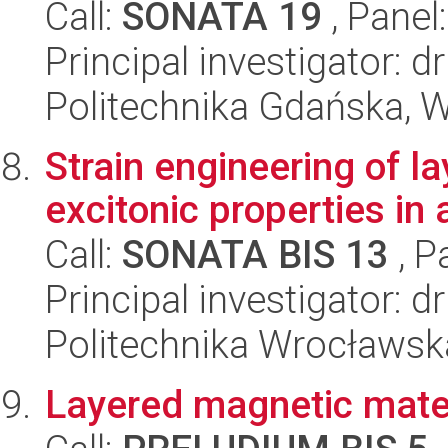
Call:
SONATA 19
, Panel
Principal investigator: 
Politechnika Gdańska, 
Strain engineering of l
excitonic properties in 
Call:
SONATA BIS 13
, P
Principal investigator: 
Politechnika Wrocławsk
Layered magnetic mater