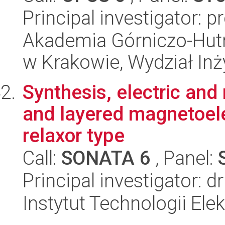
Principal investigator: pr
Akademia Górniczo-Hutn
w Krakowie, Wydział Inży
Synthesis, electric and
and layered magnetoele
relaxor type
Call:
SONATA 6
, Panel:
Principal investigator: d
Instytut Technologii Ele