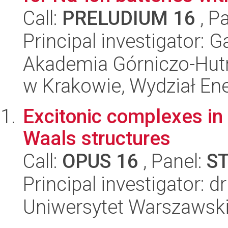
Call:
PRELUDIUM 16
, P
Principal investigator: 
Akademia Górniczo-Hutn
w Krakowie, Wydział Ener
Excitonic complexes in
Waals structures
Call:
OPUS 16
, Panel:
S
Principal investigator:
Uniwersytet Warszawski,