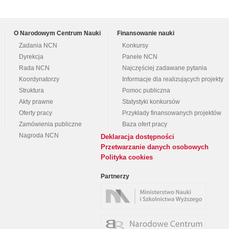
O Narodowym Centrum Nauki
Finansowanie nauki
Zadania NCN
Konkursy
Dyrekcja
Panele NCN
Rada NCN
Najczęściej zadawane pytania
Koordynatorzy
Informacje dla realizujących projekty
Struktura
Pomoc publiczna
Akty prawne
Statystyki konkursów
Oferty pracy
Przykłady finansowanych projektów
Zamówienia publiczne
Baza ofert pracy
Nagroda NCN
Deklaracja dostępności
Przetwarzanie danych osobowych
Polityka cookies
Partnerzy