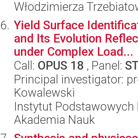
Włodzimierza Trzebiat
Yield Surface Identifica
and Its Evolution Refle
under Complex Load...
Call:
OPUS 18
, Panel:
S
Principal investigator: 
Kowalewski
Instytut Podstawowych 
Akademia Nauk