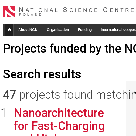
About NCN
Organisation
Funding
International cooper
Projects funded by the 
Search results
47
projects found matching
I
Nanoarchitecture
for Fast-Charging