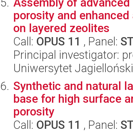
Assembly of advanced c
porosity and enhanced a
on layered zeolites
Call:
OPUS 11
, Panel:
S
Principal investigator: p
Uniwersytet Jagiellońsk
Synthetic and natural l
base for high surface a
porosity
Call:
OPUS 11
, Panel:
S