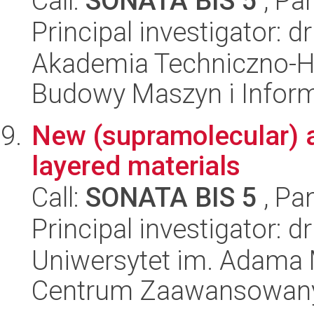
Call:
SONATA BIS 5
, Pa
Principal investigator: d
Akademia Techniczno-H
Budowy Maszyn i Inform
New (supramolecular) 
layered materials
Call:
SONATA BIS 5
, Pa
Principal investigator: dr
Uniwersytet im. Adama 
Centrum Zaawansowany