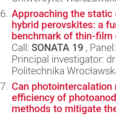
Approaching the static e
hybrid perovskites: a f
benchmark of thin-film 
Call:
SONATA 19
, Panel
Principal investigator:
Politechnika Wrocławsk
Can photointercalation 
efficiency of photoanod
methods to mitigate the