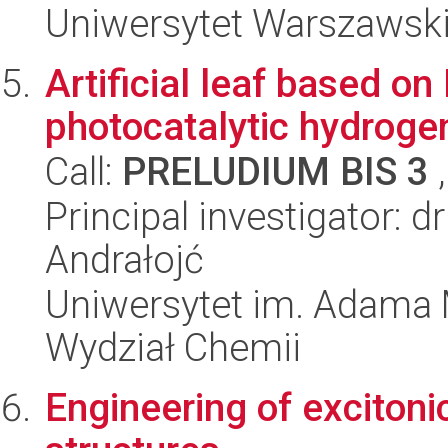
Uniwersytet Warszawski
Artificial leaf based o
photocatalytic hydroge
Call:
PRELUDIUM BIS 3
,
Principal investigator:
Andrałojć
Uniwersytet im. Adama 
Wydział Chemii
Engineering of excitoni