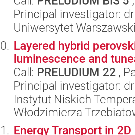
Call:
PRELUDIUM BIS 5
,
Principal investigator:
Uniwersytet Warszawski,
Layered hybrid perovsk
luminescence and tunea
Call:
PRELUDIUM 22
, P
Principal investigator:
Instytut Niskich Tempera
Włodzimierza Trzebiat
Energy Transport in 2D