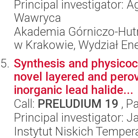
Principal investigator:
Wawryca
Akademia Górniczo-Hutn
w Krakowie, Wydział Ener
Synthesis and physicoc
novel layered and perov
inorganic lead halide...
Call:
PRELUDIUM 19
, P
Principal investigator: 
Instytut Niskich Tempera