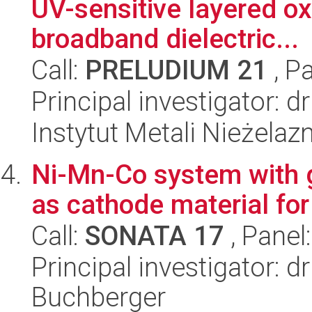
UV-sensitive layered o
broadband dielectric...
Call:
PRELUDIUM 21
, P
Principal investigator: 
Instytut Metali Nieżelaz
Ni-Mn-Co system with g
as cathode material fo
Call:
SONATA 17
, Panel
Principal investigator: 
Buchberger