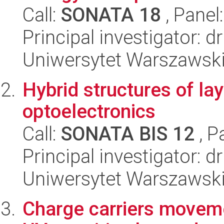
Call:
SONATA 18
, Panel
Principal investigator: 
Uniwersytet Warszawski,
Hybrid structures of la
optoelectronics
Call:
SONATA BIS 12
, P
Principal investigator:
Uniwersytet Warszawski,
Charge carriers moveme