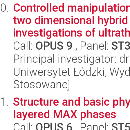
Controlled manipulation
two dimensional hybrid 
investigations of ultrath
Call:
OPUS 9
, Panel:
ST
Principal investigator:
Uniwersytet Łódzki, Wydz
Stosowanej
Structure and basic phy
layered MAX phases
Call:
OPUS 6
, Panel:
ST