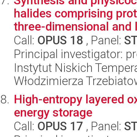
Synthesis and physicoc
halides comprising pro
three-dimensional and l
Call:
OPUS 18
, Panel:
S
Principal investigator: 
Instytut Niskich Tempera
Włodzimierza Trzebiat
High-entropy layered o
energy storage
Call:
OPUS 17
, Panel:
S