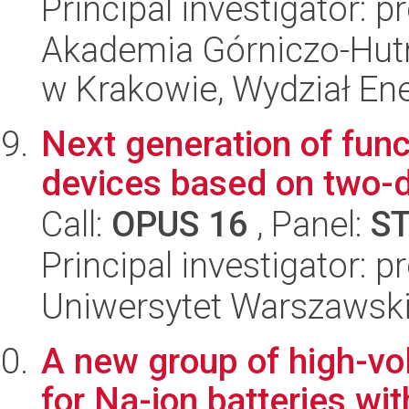
Principal investigator: 
Akademia Górniczo-Hutn
w Krakowie, Wydział Ener
Next generation of fun
devices based on two-
Call:
OPUS 16
, Panel:
S
Principal investigator:
Uniwersytet Warszawski,
A new group of high-vo
for Na-ion batteries wi