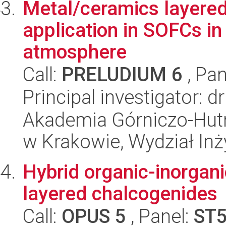
Metal/ceramics layere
application in SOFCs in
atmosphere
Call:
PRELUDIUM 6
, Pan
Principal investigator: 
Akademia Górniczo-Hutn
w Krakowie, Wydział Inży
Hybrid organic-inorgan
layered chalcogenides
Call:
OPUS 5
, Panel:
ST