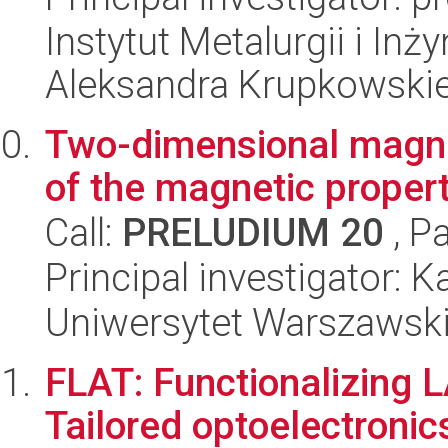
Instytut Metalurgii i Inż
Aleksandra Krupkowski
Two-dimensional magnet
of the magnetic propert
Call:
PRELUDIUM 20
, P
Principal investigator:
Uniwersytet Warszawski,
FLAT: Functionalizing 
Tailored optoelectronic