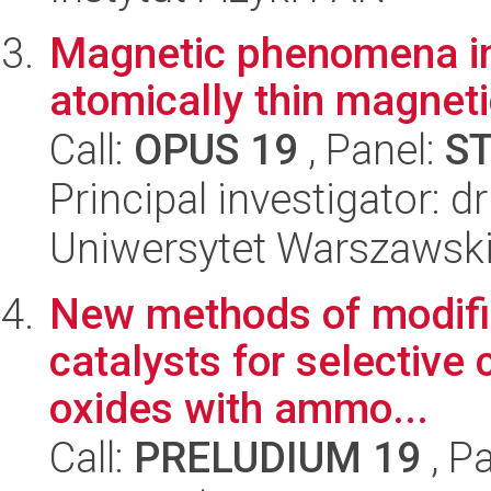
Magnetic phenomena in 
atomically thin magneti
Call:
OPUS 19
, Panel:
S
Principal investigator:
Uniwersytet Warszawski,
New methods of modific
catalysts for selective 
oxides with ammo...
Call:
PRELUDIUM 19
, P