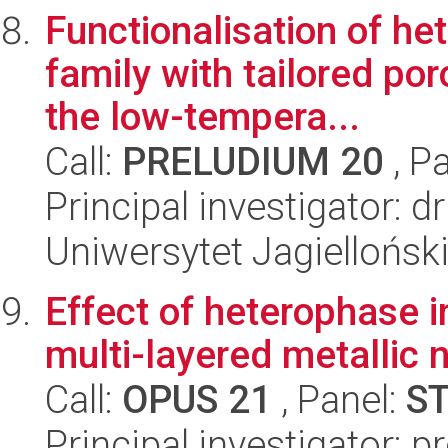
Functionalisation of h
family with tailored por
the low-tempera...
Call:
PRELUDIUM 20
, P
Principal investigator:
Uniwersytet Jagiellońsk
Effect of heterophase i
multi-layered metallic
Call:
OPUS 21
, Panel:
S
Principal investigator: 