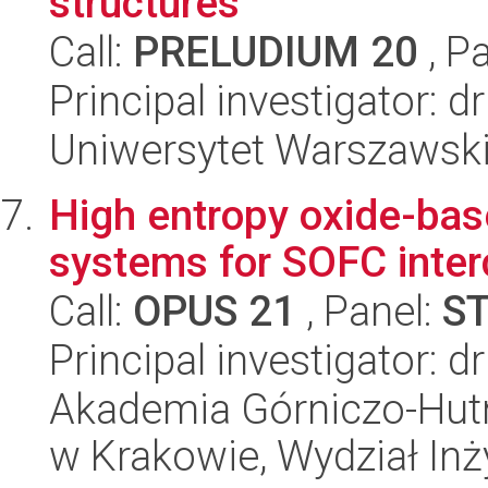
structures
Call:
PRELUDIUM 20
, P
Principal investigator:
Uniwersytet Warszawski,
High entropy oxide-bas
systems for SOFC inte
Call:
OPUS 21
, Panel:
S
Principal investigator: 
Akademia Górniczo-Hutn
w Krakowie, Wydział Inży