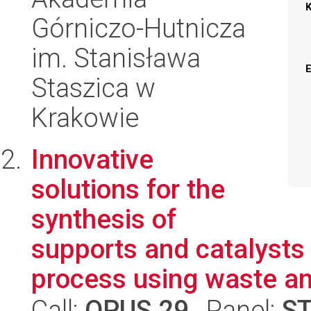
Górniczo-Hutnicza
im. Stanisława
Staszica w
Krakowie
Innovative
solutions for the
synthesis of
supports and catalysts
process using waste and
Call:
OPUS 29
, Panel:
S