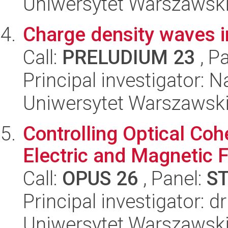
Uniwersytet Warszawsk
Charge density waves i
Call:
PRELUDIUM 23
, P
Principal investigator: 
Uniwersytet Warszawsk
Controlling Optical Co
Electric and Magnetic F
Call:
OPUS 26
, Panel:
S
Principal investigator: 
Uniwersytet Warszawski,