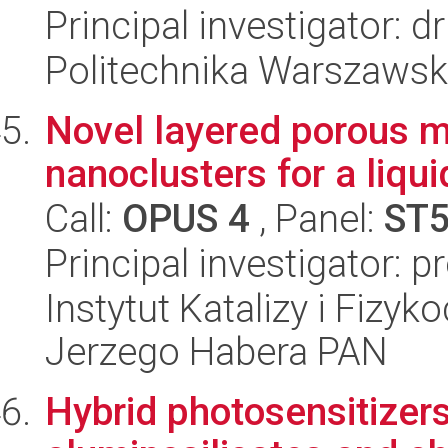
Principal investigator: 
Politechnika Warszawsk
Novel layered porous m
nanoclusters for a liqu
Call:
OPUS 4
, Panel:
ST
Principal investigator: 
Instytut Katalizy i Fizy
Jerzego Habera PAN
Hybrid photosensitizer