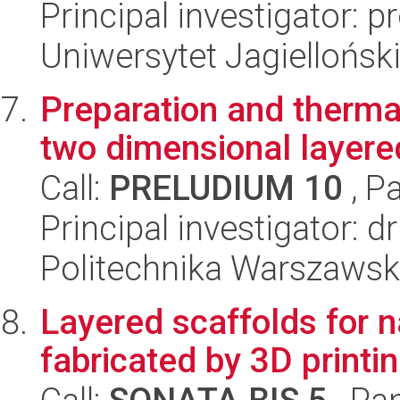
Principal investigator: p
Uniwersytet Jagiellońsk
Preparation and thermal
two dimensional layered
Call:
PRELUDIUM 10
, P
Principal investigator: 
Politechnika Warszawska
Layered scaffolds for n
fabricated by 3D printi