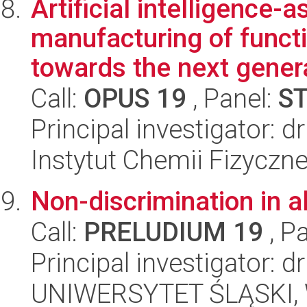
Artificial intelligence-a
manufacturing of functi
towards the next genera
Call:
OPUS 19
, Panel:
S
Principal investigator: 
Instytut Chemii Fizyczn
Non-discrimination in 
Call:
PRELUDIUM 19
, P
Principal investigator: 
UNIWERSYTET ŚLĄSKI, Wy