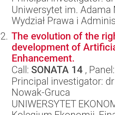
Uniwersytet im. Adama 
Wydział Prawa i Adminis
The evolution of the ri
development of Artifici
Enhancement.
Call:
SONATA 14
, Panel
Principal investigator: 
Nowak-Gruca
UNIWERSYTET EKONOM
Kolegium Ekonomii, Fin