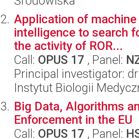
Środowiska
Application of machine 
intelligence to search 
the activity of ROR...
Call:
OPUS 17
, Panel:
N
Principal investigator: 
Instytut Biologii Medyc
Big Data, Algorithms and
Enforcement in the EU
Call:
OPUS 17
, Panel:
H