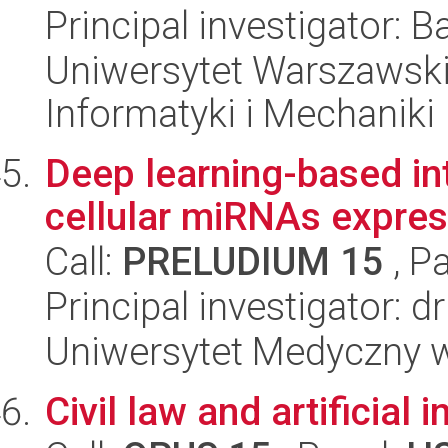
Principal investigator: 
Uniwersytet Warszawski
Informatyki i Mechaniki
Deep learning-based int
cellular miRNAs expres
Call:
PRELUDIUM 15
, P
Principal investigator: 
Uniwersytet Medyczny w 
Civil law and artificial 