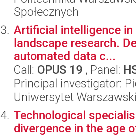
Społecznych
Artificial intelligence 
landscape research. De
automated data c...
Call:
OPUS 19
, Panel:
H
Principal investigator: 
Uniwersytet Warszawski,
Technological specialis
divergence in the age o