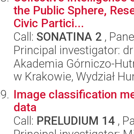
the Public Sphere, Re
Civic Partici...
Call:
SONATINA 2
, Pane
Principal investigator: d
Akademia Górniczo-Hutn
w Krakowie, Wydział H
Image classification m
data
Call:
PRELUDIUM 14
, P