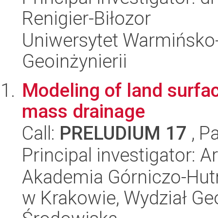
Renigier-Biłozor
Uniwersytet Warmińsko-
Geoinżynierii
Modeling of land surf
mass drainage
Call:
PRELUDIUM 17
, P
Principal investigator: A
Akademia Górniczo-Hutn
w Krakowie, Wydział Geod