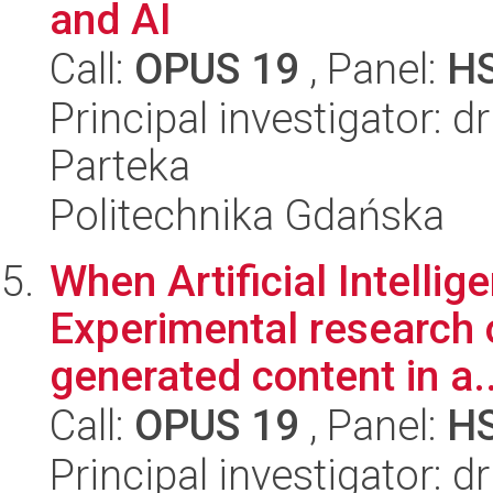
and AI
Call:
OPUS 19
, Panel:
H
Principal investigator: 
Parteka
Politechnika Gdańska
When Artificial Intellig
Experimental research 
generated content in a..
Call:
OPUS 19
, Panel:
H
Principal investigator: 