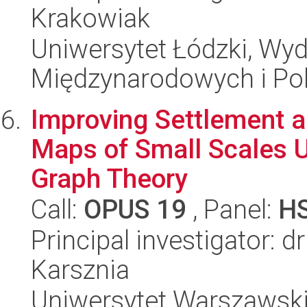
Krakowiak
Uniwersytet Łódzki, Wyd
Międzynarodowych i Pol
Improving Settlement 
Maps of Small Scales Us
Graph Theory
Call:
OPUS 19
, Panel:
H
Principal investigator: d
Karsznia
Uniwersytet Warszawski,