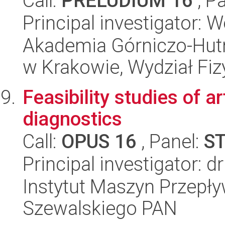
Call:
PRELUDIUM 16
, P
Principal investigator: 
Akademia Górniczo-Hutn
w Krakowie, Wydział Fiz
Feasibility studies of ar
diagnostics
Call:
OPUS 16
, Panel:
S
Principal investigator: 
Instytut Maszyn Przepł
Szewalskiego PAN