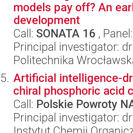
models pay off? An ea
development
Call:
SONATA 16
, Panel
Principal investigator: 
Politechnika Wrocławsk
Artificial intelligence-
chiral phosphoric acid 
Call:
Polskie Powroty 
Principal investigator: 
Instytut Chemii Organi