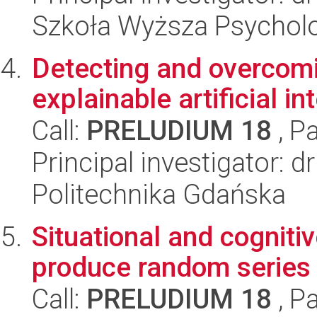
Szkoła Wyższa Psycholo
Detecting and overcomi
explainable artificial in
Call:
PRELUDIUM 18
, P
Principal investigator: 
Politechnika Gdańska
Situational and cognitiv
produce random series
Call:
PRELUDIUM 18
, P