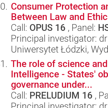
Consumer Protection and
Between Law and Ethic
Call:
OPUS 16
, Panel:
H
Principal investigator:
Uniwersytet Łódzki, Wydz
The role of science and 
Intelligence - States' o
governance under...
Call:
PRELUDIUM 16
, P
Principal investigator: 