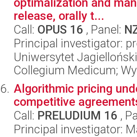
optimalization and man
release, orally t...
Call:
OPUS 16
, Panel:
N
Principal investigator: p
Uniwersytet Jagiellońsk
Collegium Medicum; Wy
Algorithmic pricing unde
competitive agreement
Call:
PRELUDIUM 16
, P
Principal investigator: 