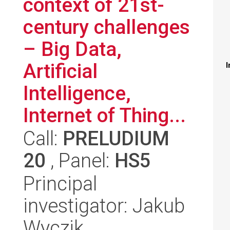
context of 21st-
century challenges
– Big Data,
Artificial
I
Intelligence,
Internet of Thing...
Call:
PRELUDIUM
20
, Panel:
HS5
Principal
investigator: Jakub
Wyczik