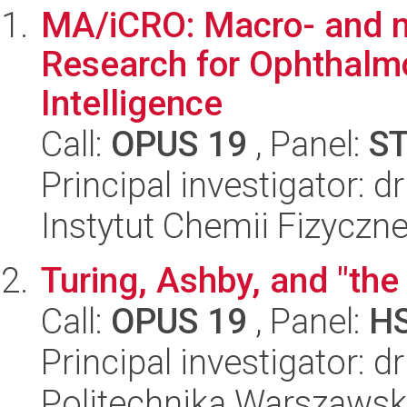
MA/iCRO: Macro- and m
Research for Ophthalmo
Intelligence
Call:
OPUS 19
, Panel:
S
Principal investigator: 
Instytut Chemii Fizyczn
Turing, Ashby, and "the 
Call:
OPUS 19
, Panel:
H
Principal investigator: 
Politechnika Warszawska