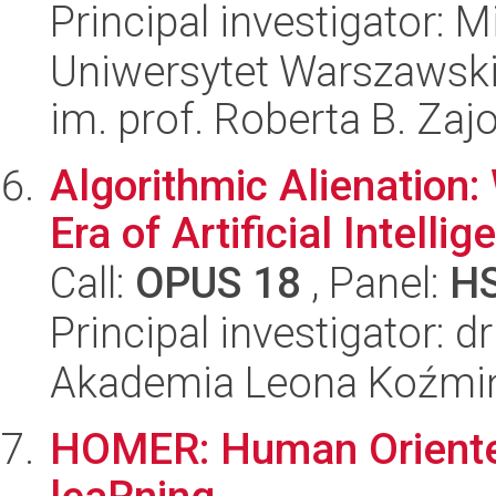
Principal investigator: 
Uniwersytet Warszawski
im. prof. Roberta B. Zaj
Algorithmic Alienation
Era of Artificial Intellig
Call:
OPUS 18
, Panel:
H
Principal investigator: 
Akademia Leona Koźmi
HOMER: Human Orient