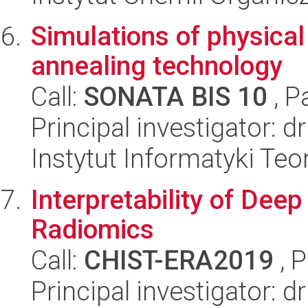
Simulations of physica
annealing technology
Call:
SONATA BIS 10
, P
Principal investigator: 
Instytut Informatyki Te
Interpretability of Dee
Radiomics
Call:
CHIST-ERA2019
, 
Principal investigator: