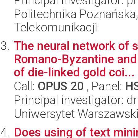
Principal investigator:
Politechnika Poznańska,
Telekomunikacji
The neural network of 
Romano-Byzantine and b
of die-linked gold coi...
Call:
OPUS 20
, Panel:
H
Principal investigator: d
Uniwersytet Warszawski,
Does using of text mini