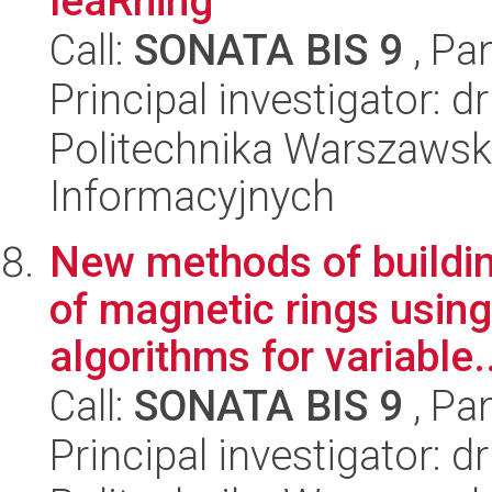
leaRning
Call:
SONATA BIS 9
, Pa
Principal investigator: 
Politechnika Warszawsk
Informacyjnych
New methods of buildi
of magnetic rings using 
algorithms for variable..
Call:
SONATA BIS 9
, Pa
Principal investigator: 