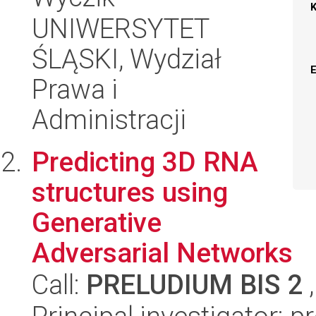
UNIWERSYTET
ŚLĄSKI, Wydział
Prawa i
Administracji
Predicting 3D RNA
structures using
Generative
Adversarial Networks
Call:
PRELUDIUM BIS 2
,