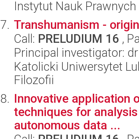
Instytut Nauk Prawnych
Transhumanism - origins
Call:
PRELUDIUM 16
, P
Principal investigator: 
Katolicki Uniwersytet Lu
Filozofii
Innovative application 
techniques for analysi
autonomous data ...