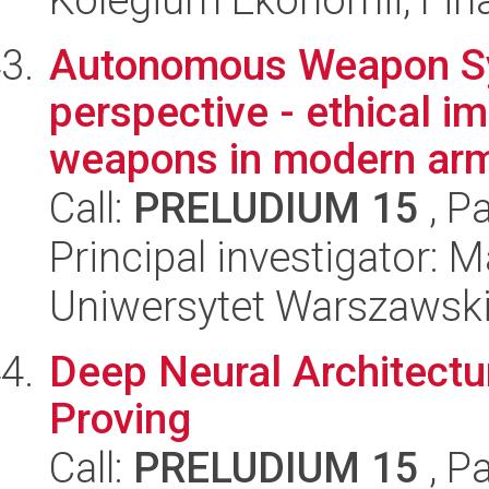
Autonomous Weapon Sy
perspective - ethical 
weapons in modern arm
Call:
PRELUDIUM 15
, P
Principal investigator: 
Uniwersytet Warszawski,
Deep Neural Architect
Proving
Call:
PRELUDIUM 15
, P