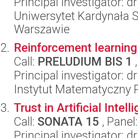
Principal investigator: d
Uniwersytet Kardynała 
Warszawie
Reinforcement learning 
Call:
PRELUDIUM BIS 1
,
Principal investigator: d
Instytut Matematyczny 
Trust in Artificial Intell
Call:
SONATA 15
, Panel
Principal investigator: