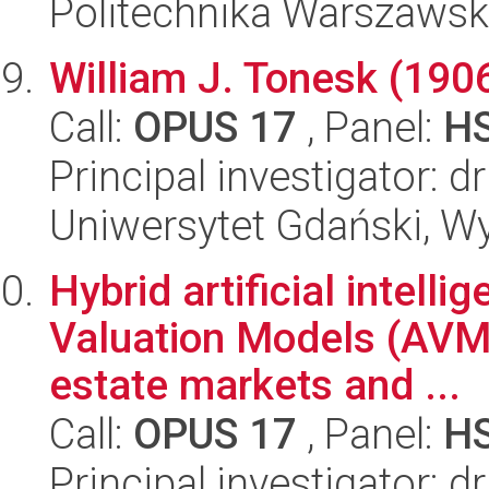
Politechnika Warszaws
William J. Tonesk (190
Call:
OPUS 17
, Panel:
H
Principal investigator: 
Uniwersytet Gdański, Wy
Hybrid artificial intel
Valuation Models (AVMs
estate markets and ...
Call:
OPUS 17
, Panel:
H
Principal investigator: 