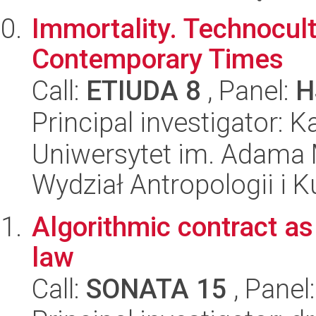
Immortality. Technocult
Contemporary Times
Call:
ETIUDA 8
, Panel:
H
Principal investigator:
Uniwersytet im. Adama 
Wydział Antropologii i 
Algorithmic contract as
law
Call:
SONATA 15
, Panel