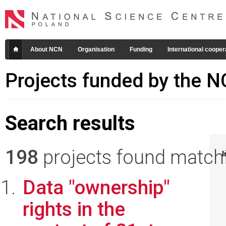
About NCN
Organisation
Funding
International cooper
Projects funded by the 
Search results
198
projects found matchin
I
Data "ownership"
rights in the