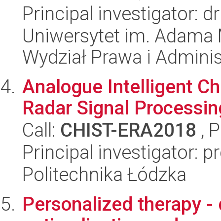
Principal investigator: 
Uniwersytet im. Adama 
Wydział Prawa i Adminis
Analogue Intelligent C
Radar Signal Processin
Call:
CHIST-ERA2018
, 
Principal investigator: p
Politechnika Łódzka
Personalized therapy - 