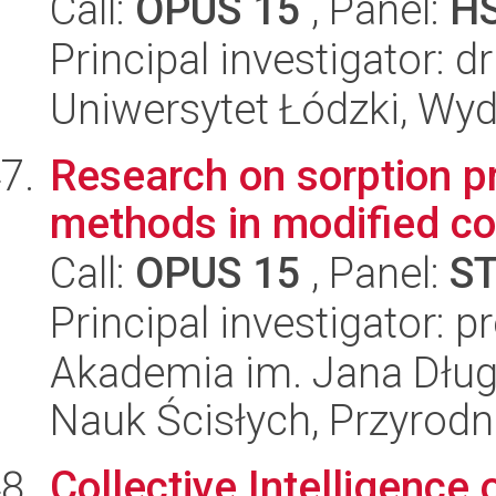
Call:
OPUS 15
, Panel:
H
Principal investigator: 
Uniwersytet Łódzki, Wydz
Research on sorption pr
methods in modified co
Call:
OPUS 15
, Panel:
S
Principal investigator: 
Akademia im. Jana Dług
Nauk Ścisłych, Przyrodn
Collective Intelligence 