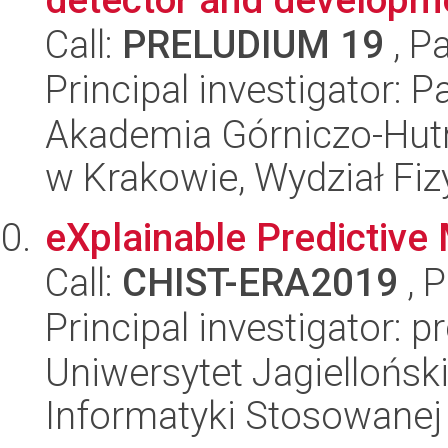
Call:
PRELUDIUM 19
, P
Principal investigator: 
Akademia Górniczo-Hutn
w Krakowie, Wydział Fiz
eXplainable Predictive
Call:
CHIST-ERA2019
, 
Principal investigator: 
Uniwersytet Jagielloński
Informatyki Stosowanej