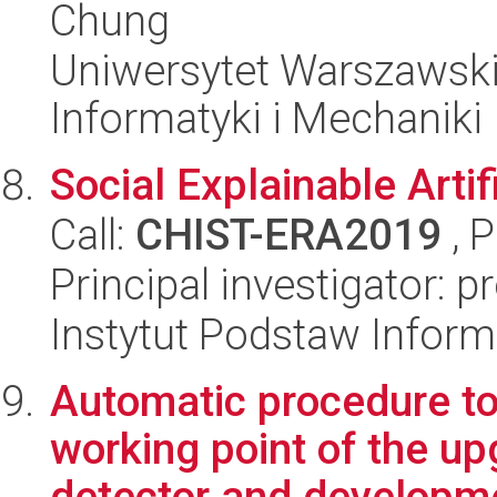
Chung
Uniwersytet Warszawski
Informatyki i Mechaniki
Social Explainable Artifi
Call:
CHIST-ERA2019
, 
Principal investigator: 
Instytut Podstaw Inform
Automatic procedure to
working point of the u
detector and developme