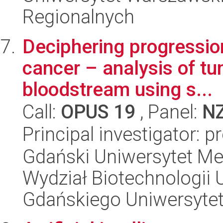
Regionalnych
Deciphering progression
cancer – analysis of tu
bloodstream using s...
Call:
OPUS 19
, Panel:
N
Principal investigator: 
Gdański Uniwersytet Me
Wydział Biotechnologii 
Gdańskiego Uniwersyte