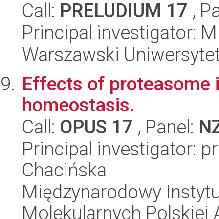
Call:
PRELUDIUM 17
, P
Principal investigator: 
Warszawski Uniwersytet
Effects of proteasome i
homeostasis.
Call:
OPUS 17
, Panel:
N
Principal investigator: 
Chacińska
Międzynarodowy Instyt
Molekularnych Polskiej