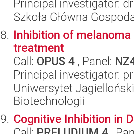
Principal investigator: 
Szkoła Główna Gospoda
Inhibition of melanoma
treatment
Call:
OPUS 4
, Panel:
NZ
Principal investigator: 
Uniwersytet Jagielloński,
Biotechnologii
Cognitive Inhibition i
Call:
PRELUDIUM 4
, Pan