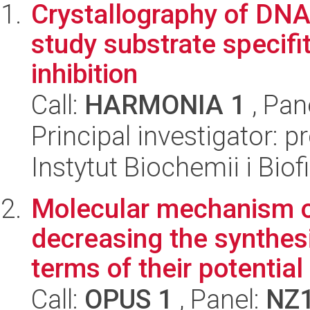
Crystallography of DNA
study substrate specif
inhibition
Call:
HARMONIA 1
, Pan
Principal investigator: p
Instytut Biochemii i Biof
Molecular mechanism o
decreasing the synthes
terms of their potential 
Call:
OPUS 1
, Panel:
NZ