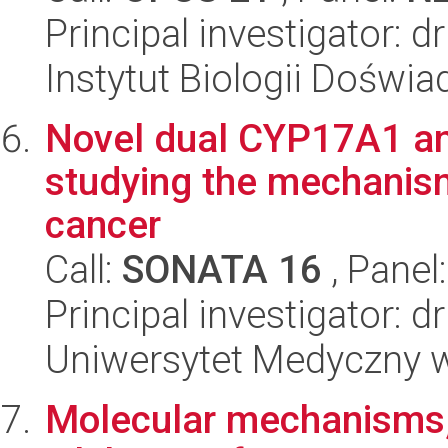
Principal investigator: 
Instytut Biologii Doświ
Novel dual CYP17A1 an
studying the mechanism
cancer
Call:
SONATA 16
, Panel
Principal investigator: 
Uniwersytet Medyczny w
Molecular mechanisms, 