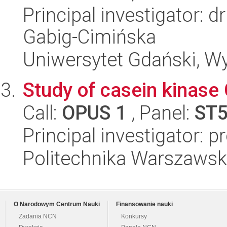
Principal investigator: 
Gabig-Cimińska
Uniwersytet Gdański, Wyd
Study of casein kinase
Call:
OPUS 1
, Panel:
ST
Principal investigator: 
Politechnika Warszawsk
O Narodowym Centrum Nauki
Finansowanie nauki
Zadania NCN
Konkursy