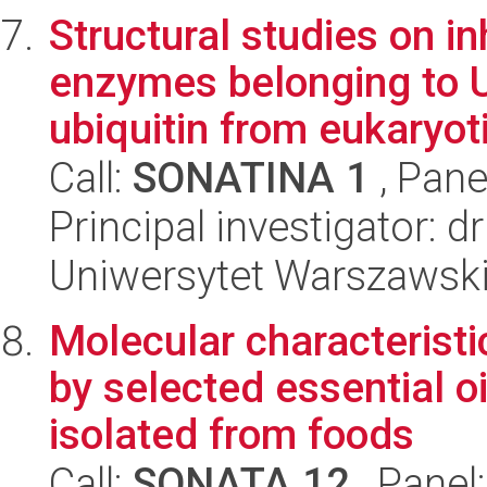
Structural studies on i
enzymes belonging to 
ubiquitin from eukaryoti
Call:
SONATINA 1
, Pane
Principal investigator: 
Uniwersytet Warszawski
Molecular characteristi
by selected essential 
isolated from foods
Call:
SONATA 12
, Panel