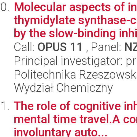
Molecular aspects of in
thymidylate synthase-
by the slow-binding inhib
Call:
OPUS 11
, Panel:
N
Principal investigator: 
Politechnika Rzeszowsk
Wydział Chemiczny
The role of cognitive inh
mental time travel.A c
involuntary auto...