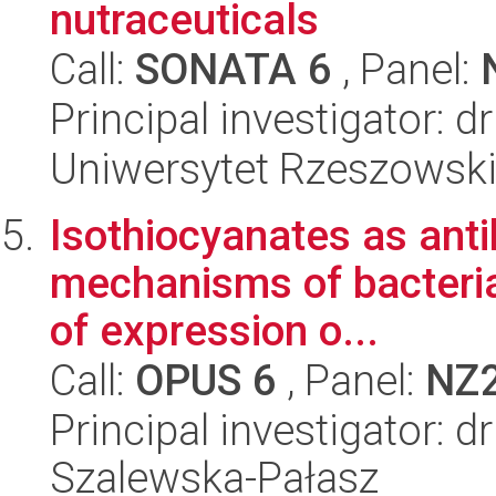
nutraceuticals
Call:
SONATA 6
, Panel:
Principal investigator: 
Uniwersytet Rzeszowsk
Isothiocyanates as anti
mechanisms of bacterial
of expression o...
Call:
OPUS 6
, Panel:
NZ
Principal investigator: 
Szalewska-Pałasz