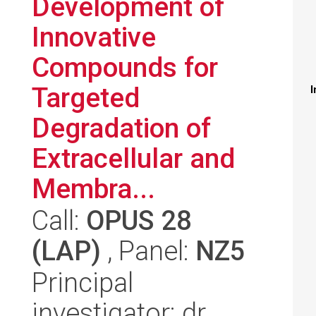
Development of
Innovative
Compounds for
Targeted
I
Degradation of
Extracellular and
Membra...
Call:
OPUS 28
(LAP)
, Panel:
NZ5
Principal
investigator: dr