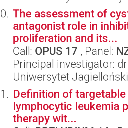
The assessment of cyst
antagonist role in inhib
proliferation and its...
Call:
OPUS 17
, Panel:
N
Principal investigator: 
Uniwersytet Jagiellońs
Definition of targetabl
lymphocytic leukemia pa
therapy wit...