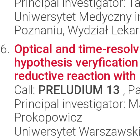
Principal investigator: 
Uniwersytet Medyczny i
Poznaniu, Wydział Lekar
Optical and time-resol
hypothesis veryfication
reductive reaction with .
Call:
PRELUDIUM 13
, P
Principal investigator: 
Prokopowicz
Uniwersytet Warszawski,