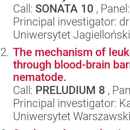
Call:
SONATA 10
, Panel
Principal investigator: 
Uniwersytet Jagielloński
The mechanism of leuko
through blood-brain bar
nematode.
Call:
PRELUDIUM 8
, Pan
Principal investigator: 
Uniwersytet Warszawski,