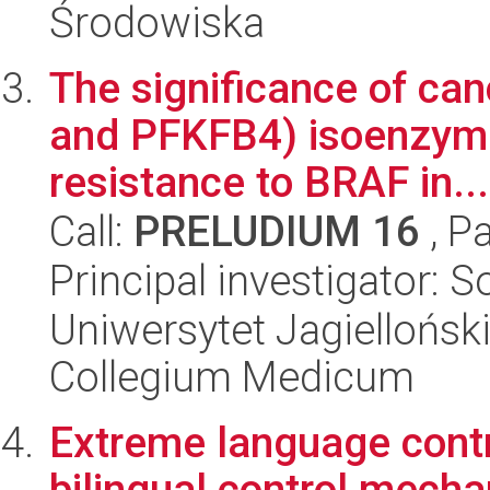
Środowiska
The significance of can
and PFKFB4) isoenzymes
resistance to BRAF in...
Call:
PRELUDIUM 16
, P
Principal investigator: S
Uniwersytet Jagiellońsk
Collegium Medicum
Extreme language contro
bilingual control mech