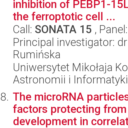
inhibition of PEBP1-15
the ferroptotic cell ...
Call:
SONATA 15
, Panel
Principal investigator: 
Rumińska
Uniwersytet Mikołaja Kop
Astronomii i Informatyk
The microRNA particles 
factors protecting from
development in correlati