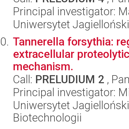
Principal investigator:
Uniwersytet Jagielloński
Tannerella forsythia: re
extracellular proteolytic
mechanism.
Call:
PRELUDIUM 2
, Pan
Principal investigator: 
Uniwersytet Jagielloński,
Biotechnologii