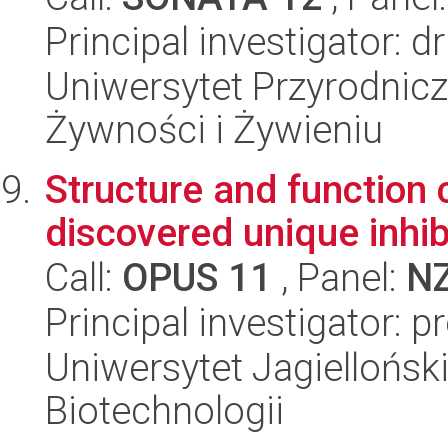
Principal investigator: 
Uniwersytet Przyrodnic
Żywności i Żywieniu
Structure and function 
discovered unique inhib
Call:
OPUS 11
, Panel:
N
Principal investigator: 
Uniwersytet Jagielloński,
Biotechnologii