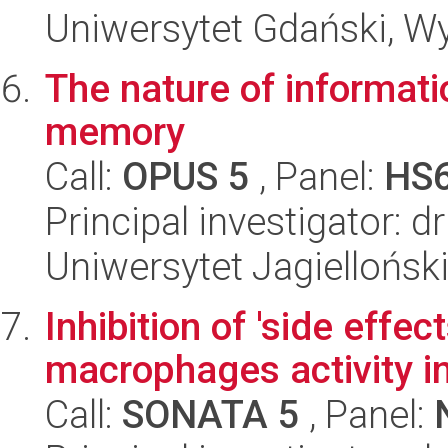
Uniwersytet Gdański, Wyd
The nature of informatio
memory
Call:
OPUS 5
, Panel:
HS
Principal investigator: 
Uniwersytet Jagielloński
Inhibition of 'side effe
macrophages activity 
Call:
SONATA 5
, Panel: