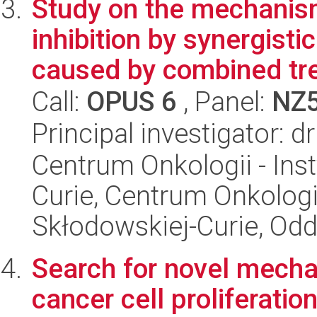
Study on the mechanism
inhibition by synergisti
caused by combined tre
Call:
OPUS 6
, Panel:
NZ
Principal investigator: 
Centrum Onkologii - Inst
Curie, Centrum Onkologii 
Skłodowskiej-Curie, Odd
Search for novel mechan
cancer cell proliferatio