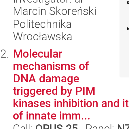
Marcin Skoreński
Politechnika
Wrocławska
Molecular
mechanisms of
DNA damage
triggered by PIM
kinases inhibition and 
of innate imm...
Call:
OPUS 25
, Panel:
N