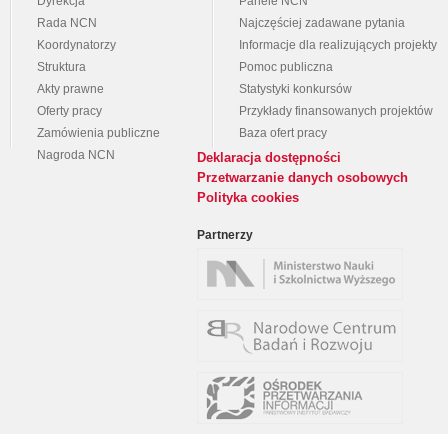
Dyrekcja
Panele NCN
Rada NCN
Najczęściej zadawane pytania
Koordynatorzy
Informacje dla realizujących projekty
Struktura
Pomoc publiczna
Akty prawne
Statystyki konkursów
Oferty pracy
Przykłady finansowanych projektów
Zamówienia publiczne
Baza ofert pracy
Nagroda NCN
Deklaracja dostępności
Przetwarzanie danych osobowych
Polityka cookies
Partnerzy