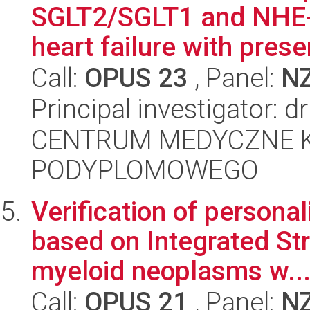
SGLT2/SGLT1 and NHE-1 
heart failure with prese
Call:
OPUS 23
, Panel:
N
Principal investigator: 
CENTRUM MEDYCZNE 
PODYPLOMOWEGO
Verification of persona
based on Integrated Str
myeloid neoplasms w..
Call:
OPUS 21
, Panel:
N