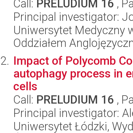
Call:
PRELUDIUM 16
, P
Principal investigator: 
Uniwersytet Medyczny w L
Oddziałem Anglojęzycz
Impact of Polycomb Co
autophagy process in e
cells
Call:
PRELUDIUM 16
, P
Principal investigator: 
Uniwersytet Łódzki, Wydz