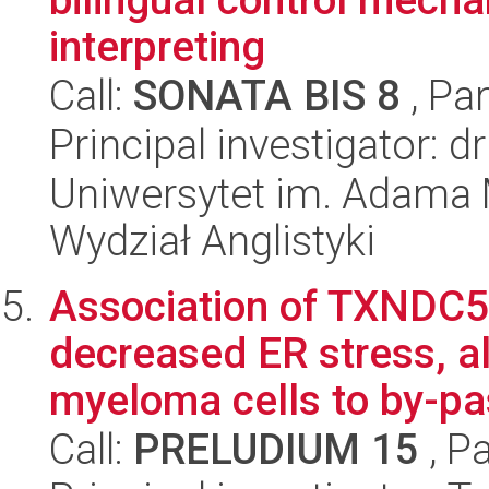
interpreting
Call:
SONATA BIS 8
, Pa
Principal investigator: 
Uniwersytet im. Adama 
Wydział Anglistyki
Association of TXNDC5 
decreased ER stress, al
myeloma cells to by-pas
Call:
PRELUDIUM 15
, P