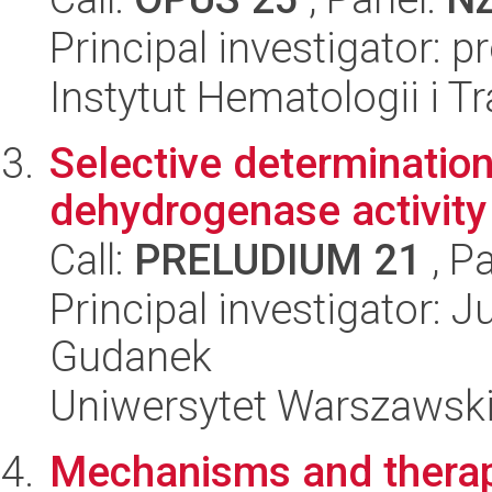
Principal investigator: 
Instytut Hematologii i Tr
Selective determination
dehydrogenase activity 
Call:
PRELUDIUM 21
, P
Principal investigator:
Gudanek
Uniwersytet Warszawski
Mechanisms and therape