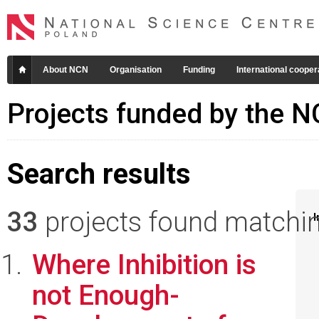
About NCN
Organisation
Funding
International cooper
Projects funded by the 
Search results
33
projects found matching
I
Where Inhibition is
not Enough-