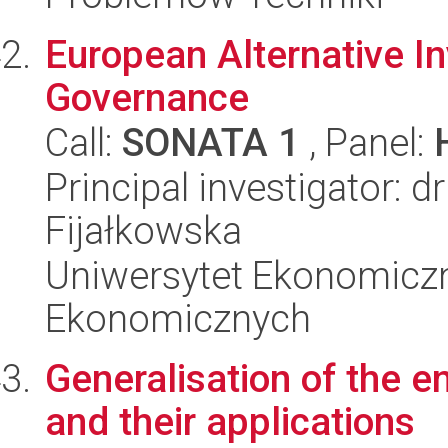
European Alternative I
Governance
Call:
SONATA 1
, Panel:
Principal investigator:
Fijałkowska
Uniwersytet Ekonomicz
Ekonomicznych
Generalisation of the 
and their applications