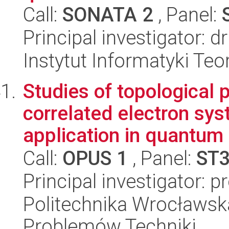
Call:
SONATA 2
, Panel:
Principal investigator:
Instytut Informatyki Te
Studies of topological p
correlated electron sys
application in quantum 
Call:
OPUS 1
, Panel:
ST
Principal investigator: 
Politechnika Wrocławs
Problemów Techniki