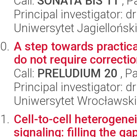
Call:
SONATA BIS 11
, P
Principal investigator: 
Uniwersytet Jagiellońsk
A step towards practica
do not require correctio
Call:
PRELUDIUM 20
, P
Principal investigator: d
Uniwersytet Wrocławski,
Cell-to-cell heterogene
signaling: filling the 