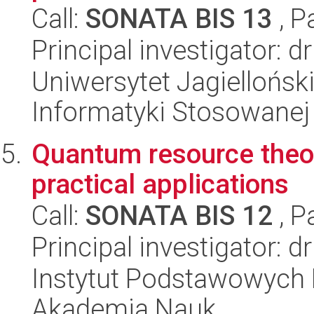
Call:
SONATA BIS 13
, P
Principal investigator: d
Uniwersytet Jagielloński
Informatyki Stosowanej
Quantum resource theori
practical applications
Call:
SONATA BIS 12
, P
Principal investigator: d
Instytut Podstawowych 
Akademia Nauk