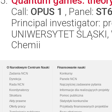
Quantum games: theory
Call:
OPUS 1
, Panel:
ST
Principal investigator: 
UNIWERSYTET ŚLĄSKI, Wy
Chemii
O Narodowym Centrum Nauki
Finansowanie nauki
Zadania NCN
Konkursy
Dyrekcja
Panele NCN
Rada NCN
Najczęściej zadawane pytania
Koordynatorzy
Informacje dla realizujących projekty
Struktura
Pomoc publiczna
Akty prawne
Statystyki konkursów
Oferty pracy
Przykłady finansowanych projektów