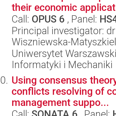
their economic applicat
Call:
OPUS 6
, Panel:
HS
Principal investigator: 
Wiszniewska-Matyszkie
Uniwersytet Warszawski
Informatyki i Mechaniki
Using consensus theory
conflicts resolving of c
management suppo...
Call:
SONATA 6
, Panel: