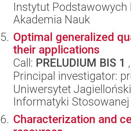
Instytut Podstawowych 
Akademia Nauk
Optimal generalized 
their applications
Call:
PRELUDIUM BIS 1
,
Principal investigator: 
Uniwersytet Jagielloński
Informatyki Stosowanej
Characterization and ce