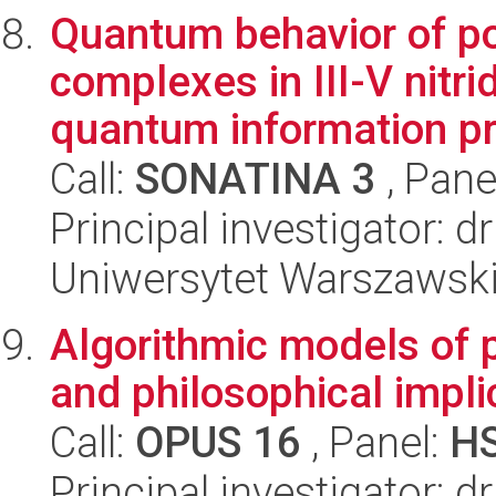
Quantum behavior of po
complexes in III-V nitr
quantum information pr
Call:
SONATINA 3
, Pane
Principal investigator: 
Uniwersytet Warszawski,
Algorithmic models of p
and philosophical impli
Call:
OPUS 16
, Panel:
H
Principal investigator: d