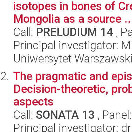
isotopes in bones of C
Mongolia as a source ..
Call:
PRELUDIUM 14
, P
Principal investigator: 
Uniwersytet Warszawski,
The pragmatic and epis
Decision-theoretic, prob
aspects
Call:
SONATA 13
, Panel
Principal investigator: 