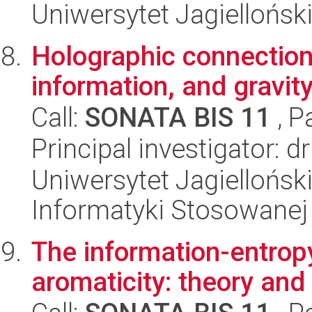
Uniwersytet Jagielloński
Holographic connectio
information, and gravit
Call:
SONATA BIS 11
, P
Principal investigator: d
Uniwersytet Jagielloński
Informatyki Stosowanej
The information-entropy
aromaticity: theory and