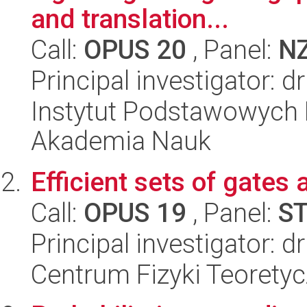
and translation...
Call:
OPUS 20
, Panel:
N
Principal investigator:
Instytut Podstawowych 
Akademia Nauk
Efficient sets of gates
Call:
OPUS 19
, Panel:
S
Principal investigator: 
Centrum Fizyki Teorety