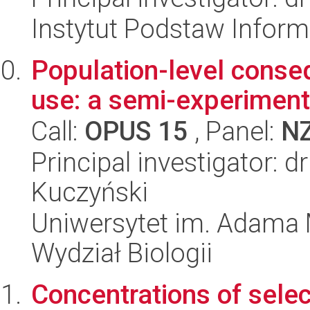
Instytut Podstaw Inform
Population-level conse
use: a semi-experimen
Call:
OPUS 15
, Panel:
N
Principal investigator: 
Kuczyński
Uniwersytet im. Adama 
Wydział Biologii
Concentrations of selec