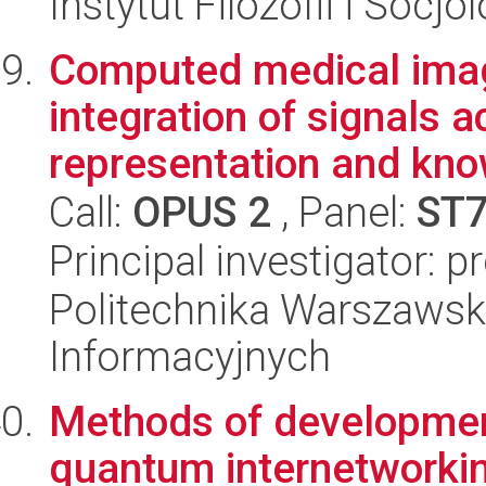
Instytut Filozofii i Socj
Computed medical ima
integration of signals a
representation and kno
Call:
OPUS 2
, Panel:
ST
Principal investigator: p
Politechnika Warszawsk
Informacyjnych
Methods of development
quantum internetworkin