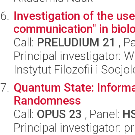
Investigation of the us
communication" in biol
Call:
PRELUDIUM 21
, P
Principal investigator: 
Instytut Filozofii i Socj
Quantum State: Informa
Randomness
Call:
OPUS 23
, Panel:
H
Principal investigator: 