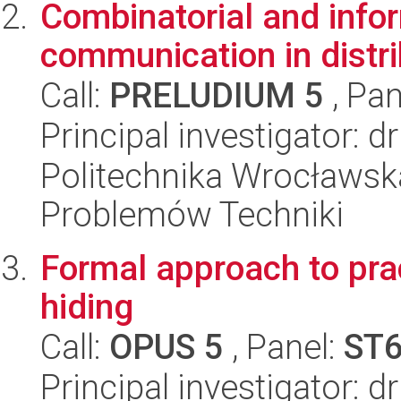
Combinatorial and info
communication in distr
Call:
PRELUDIUM 5
, Pan
Principal investigator: 
Politechnika Wrocławs
Problemów Techniki
Formal approach to pra
hiding
Call:
OPUS 5
, Panel:
ST
Principal investigator: 