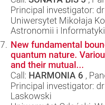
Principal investigator: 
Uniwersytet Mikołaja Kop
Astronomii i Informatyk
New fundamental bounds 
quantum nature. Variou
and their mutual...
Call:
HARMONIA 6
, Pan
Principal investigator: 
Laskowski