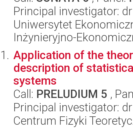
Principal investigator: 
Uniwersytet Ekonomiczn
Inżynieryjno-Ekonomicz
Application of the theo
description of statisti
systems
Call:
PRELUDIUM 5
, Pan
Principal investigator: 
Centrum Fizyki Teorety