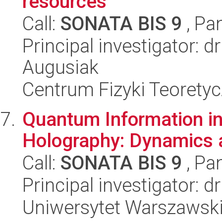
resources
Call:
SONATA BIS 9
, Pa
Principal investigator: 
Augusiak
Centrum Fizyki Teorety
Quantum Information in
Holography: Dynamics 
Call:
SONATA BIS 9
, Pa
Principal investigator: d
Uniwersytet Warszawski,