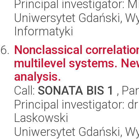
Principal investigator: 
Uniwersytet Gdański, Wyd
Informatyki
Nonclassical correlation
multilevel systems. N
analysis.
Call:
SONATA BIS 1
, Pa
Principal investigator: 
Laskowski
Uniwersytet Gdański, Wyd