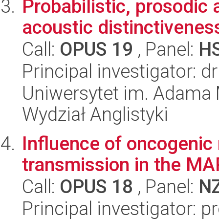
Probabilistic, prosodic
acoustic distinctivenes
Call:
OPUS 19
, Panel:
H
Principal investigator: d
Uniwersytet im. Adama 
Wydział Anglistyki
Influence of oncogenic
transmission in the MA
Call:
OPUS 18
, Panel:
N
Principal investigator: p