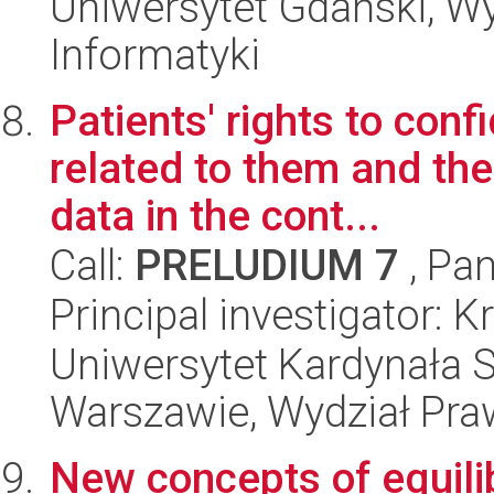
Uniwersytet Gdański, Wyd
Informatyki
Patients' rights to confi
related to them and the
data in the cont...
Call:
PRELUDIUM 7
, Pan
Principal investigator: 
Uniwersytet Kardynała 
Warszawie, Wydział Praw
New concepts of equili