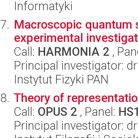
Informatyki
Macroscopic quantum sta
experimental investigati
Call:
HARMONIA 2
, Pan
Principal investigator: 
Instytut Fizyki PAN
Theory of representat
Call:
OPUS 2
, Panel:
HS
Principal investigator: