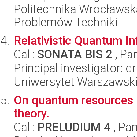
Politechnika Wrocławs
Problemów Techniki
Relativistic Quantum I
Call:
SONATA BIS 2
, Pa
Principal investigator: 
Uniwersytet Warszawski,
On quantum resources 
theory.
Call:
PRELUDIUM 4
, Pan