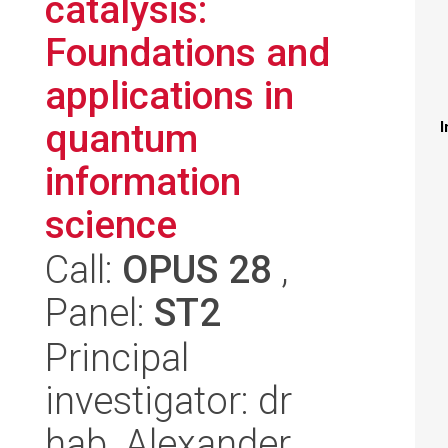
catalysis:
Foundations and
applications in
quantum
I
information
science
Call:
OPUS 28
,
Panel:
ST2
Principal
investigator: dr
hab. Alexander