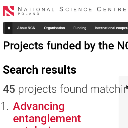
About NCN
Organisation
Funding
International cooper
Projects funded by the 
Search results
45
projects found matching
I
Advancing
entanglement