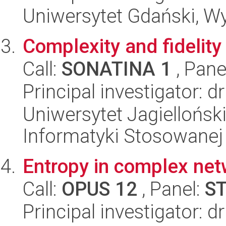
Uniwersytet Gdański, W
Complexity and fidelity 
Call:
SONATINA 1
, Pane
Principal investigator: d
Uniwersytet Jagielloński
Informatyki Stosowanej
Entropy in complex ne
Call:
OPUS 12
, Panel:
S
Principal investigator: 