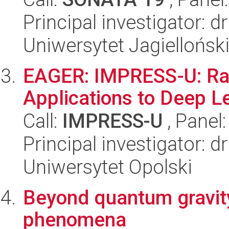
Principal investigator: d
Uniwersytet Jagiellońsk
EAGER: IMPRESS-U: Ran
Applications to Deep L
Call:
IMPRESS-U
, Panel
Principal investigator: 
Uniwersytet Opolski
Beyond quantum gravity
phenomena