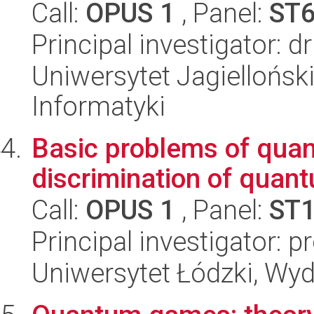
Call:
OPUS 1
, Panel:
ST
Principal investigator: d
Uniwersytet Jagiellońsk
Informatyki
Basic problems of quan
discrimination of quan
Call:
OPUS 1
, Panel:
ST
Principal investigator: p
Uniwersytet Łódzki, Wyd