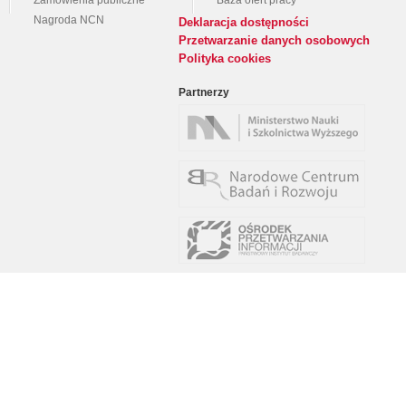
Zamówienia publiczne
Baza ofert pracy
Nagroda NCN
Deklaracja dostępności
Przetwarzanie danych osobowych
Polityka cookies
Partnerzy