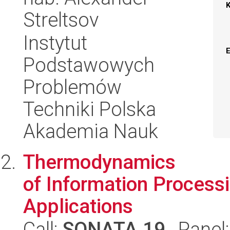
Streltsov
Instytut
Podstawowych
Problemów
Techniki Polska
Akademia Nauk
Thermodynamics
of Information Process
Applications
Call:
SONATA 19
, Panel