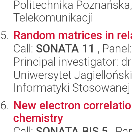
Politechnika Poznańska,
Telekomunikacji
Random matrices in rel
Call:
SONATA 11
, Panel
Principal investigator: d
Uniwersytet Jagielloński
Informatyki Stosowanej
New electron correlati
chemistry
Call:
SONATA BIS 5
, Pa