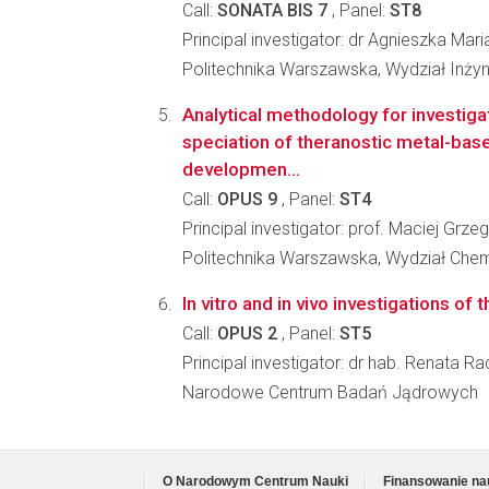
Call:
SONATA BIS 7
, Panel:
ST8
Principal investigator: dr Agnieszka Mar
Politechnika Warszawska, Wydział Inżyni
Analytical methodology for investigat
speciation of theranostic metal-bas
developmen...
Call:
OPUS 9
, Panel:
ST4
Principal investigator: prof. Maciej Grz
Politechnika Warszawska, Wydział Che
In vitro and in vivo investigations of
Call:
OPUS 2
, Panel:
ST5
Principal investigator: dr hab. Renata 
Narodowe Centrum Badań Jądrowych
O Narodowym Centrum Nauki
Finansowanie na