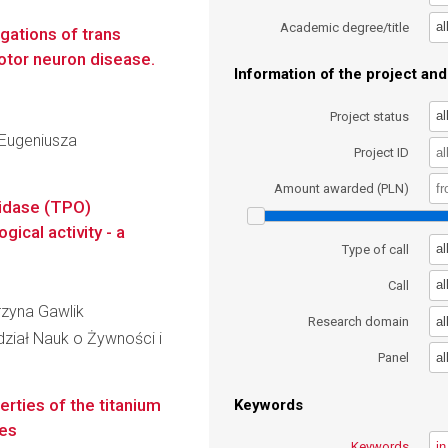
al
Academic degree/title
gations of trans
motor neuron disease.
Information of the project and 
al
Project status
Eugeniusza
Project ID
Amount awarded (PLN)
xidase (TPO)
gical activity - a
al
Type of call
al
Call
arzyna Gawlik
al
Research domain
dział Nauk o Żywności i
al
Panel
erties of the titanium
Keywords
ses
Keywords