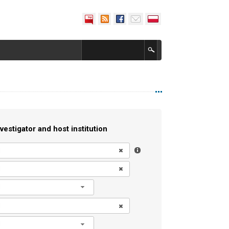
vestigator and host institution
l
l