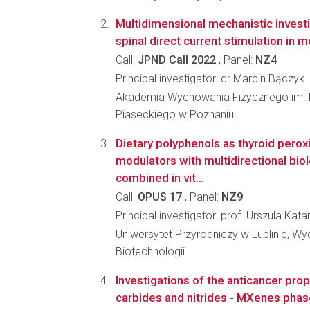
Multidimensional mechanistic investi
spinal direct current stimulation in 
Call:
JPND Call 2022
, Panel:
NZ4
Principal investigator: dr Marcin Bączyk
Akademia Wychowania Fizycznego im. 
Piaseckiego w Poznaniu
Dietary polyphenols as thyroid pero
modulators with multidirectional biolo
combined in vit...
Call:
OPUS 17
, Panel:
NZ9
Principal investigator: prof. Urszula Kat
Uniwersytet Przyrodniczy w Lublinie, Wy
Biotechnologii
Investigations of the anticancer prop
carbides and nitrides - MXenes pha