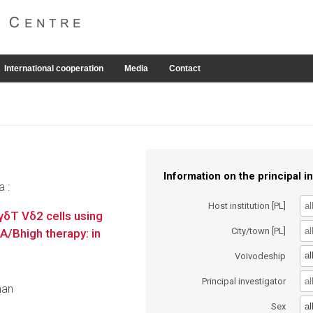
International cooperation
Media
Contact
Information on the principal in
a :
Host institution [PL]
 γδT Vδ2 cells using
City/town [PL]
A/Bhigh therapy: in
al
Voivodeship
Principal investigator
man
al
Sex