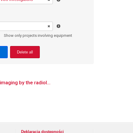
Show only projects involving equipment
Delete all
imaging by the radiol...
Deklaracja dostępności