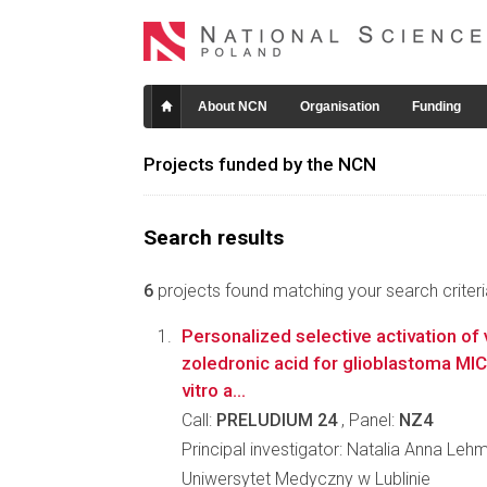
About NCN
Organisation
Funding
Projects funded by the NCN
Search results
6
projects found matching your search criteri
Personalized selective activation of
zoledronic acid for glioblastoma MIC
vitro a...
Call:
PRELUDIUM 24
, Panel:
NZ4
Principal investigator: Natalia Anna Leh
Uniwersytet Medyczny w Lublinie