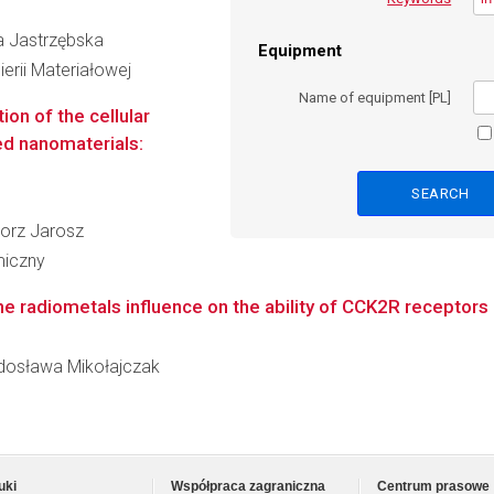
ia Jastrzębska
Equipment
erii Materiałowej
Name of equipment [PL]
ion of the cellular
ed nanomaterials:
egorz Jarosz
miczny
 the radiometals influence on the ability of CCK2R receptors 
Radosława Mikołajczak
uki
Współpraca zagraniczna
Centrum prasowe