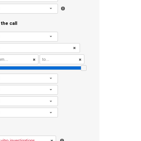
l
the call
l
l
l
l
l