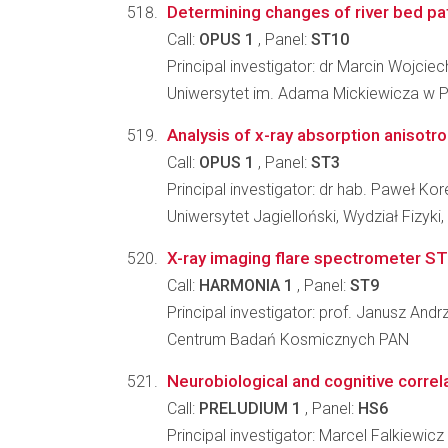
Determining changes of river bed patte
Call:
OPUS 1
, Panel:
ST10
Principal investigator: dr Marcin Wojcie
Uniwersytet im. Adama Mickiewicza w P
Analysis of x-ray absorption anisotr
Call:
OPUS 1
, Panel:
ST3
Principal investigator: dr hab. Paweł Kor
Uniwersytet Jagielloński, Wydział Fizyki
X-ray imaging flare spectrometer STI
Call:
HARMONIA 1
, Panel:
ST9
Principal investigator: prof. Janusz Andr
Centrum Badań Kosmicznych PAN
Neurobiological and cognitive correl
Call:
PRELUDIUM 1
, Panel:
HS6
Principal investigator: Marcel Falkiewicz