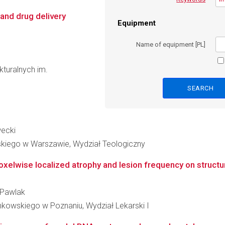
and drug delivery
Equipment
Name of equipment [PL]
kturalnych im.
wecki
skiego w Warszawie, Wydział Teologiczny
elwise localized atrophy and lesion frequency on structural
j Pawlak
nkowskiego w Poznaniu, Wydział Lekarski I