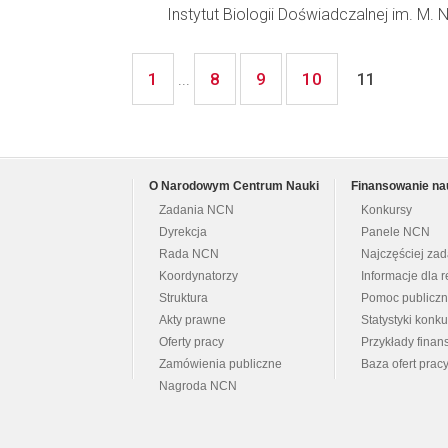
Instytut Biologii Doświadczalnej im. M.
1
8
9
10
...
11
O Narodowym Centrum Nauki
Finansowanie na
Zadania NCN
Konkursy
Dyrekcja
Panele NCN
Rada NCN
Najczęściej za
Koordynatorzy
Informacje dla r
Struktura
Pomoc publicz
Akty prawne
Statystyki konk
Oferty pracy
Przykłady fina
Zamówienia publiczne
Baza ofert prac
Nagroda NCN