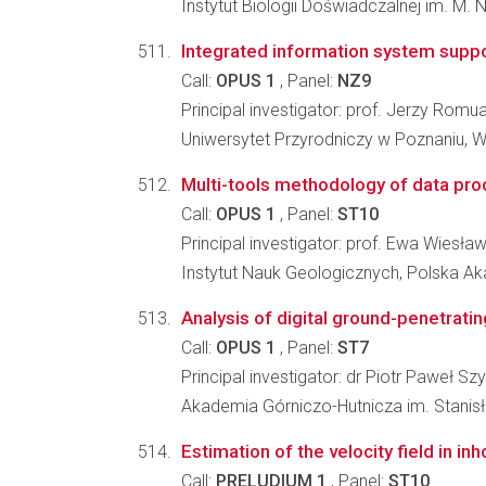
Instytut Biologii Doświadczalnej im. M.
Integrated information system suppor
Call:
OPUS 1
, Panel:
NZ9
Principal investigator: prof. Jerzy Romu
Uniwersytet Przyrodniczy w Poznaniu, Wyd
Multi-tools methodology of data proc
Call:
OPUS 1
, Panel:
ST10
Principal investigator: prof. Ewa Wiesła
Instytut Nauk Geologicznych, Polska 
Analysis of digital ground-penetratin
Call:
OPUS 1
, Panel:
ST7
Principal investigator: dr Piotr Paweł S
Akademia Górniczo-Hutnicza im. Stanisła
Estimation of the velocity field in 
Call:
PRELUDIUM 1
, Panel:
ST10