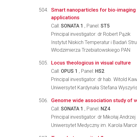
Smart nanoparticles for bio-imaging 
applications
Call:
SONATA 1
, Panel:
ST5
Principal investigator: dr Robert Pązik
Instytut Niskich Temperatur i Badań Stru
Włodzimierza Trzebiatowskiego PAN
Locus theologicus in visual culture
Call:
OPUS 1
, Panel:
HS2
Principal investigator: dr hab. Witold Ka
Uniwersytet Kardynała Stefana Wyszyń
Genome wide association study of vox
Call:
SONATA 1
, Panel:
NZ4
Principal investigator: dr Mikołaj Andrze
Uniwersytet Medyczny im. Karola Marci