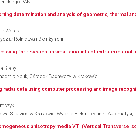
 Nenckiego PAN
ting determination and analysis of geometric, thermal and 
ald Weres
ział Rolnictwa i Bioinżynierii
essing for research on small amounts of extraterrestrial ma
wa Słaby
Akademia Nauk, Ośrodek Badawczy w Krakowie
g radar data using computer processing and image recognitio
zymczyk
wa Staszica w Krakowie, Wydział Elektrotechniki, Automatyki, In
inhomogeneous anisotropy media VTI (Vertical Transverse Iso