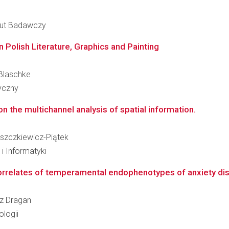
ytut Badawczy
 Polish Literature, Graphics and Painting
 Blaschke
ryczny
n the multichannel analysis of spatial information.
Łuszczkiewicz-Piątek
i Informatyki
rrelates of temperamental endophenotypes of anxiety disor
sz Dragan
logii