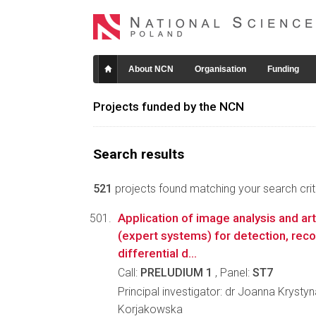
About NCN
Organisation
Funding
Projects funded by the NCN
Search results
521
projects found matching your search crite
Application of image analysis and arti
(expert systems) for detection, reco
differential d...
Call:
PRELUDIUM 1
, Panel:
ST7
Principal investigator: dr Joanna Kryst
Korjakowska