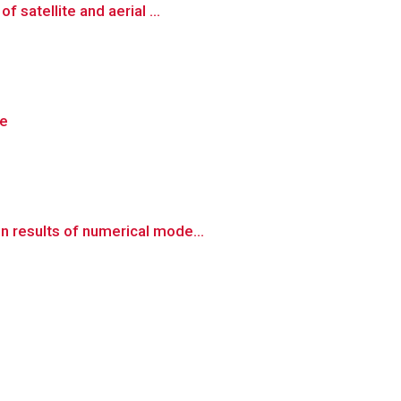
 satellite and aerial ...
re
n results of numerical mode...