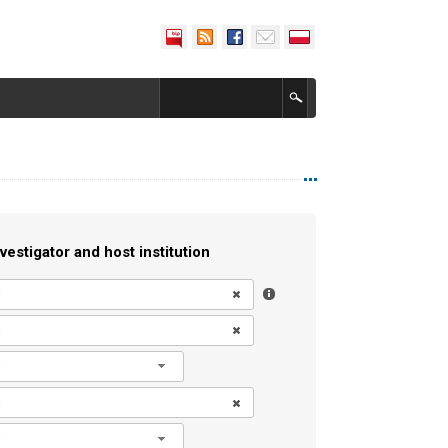
vestigator and host institution
l
l