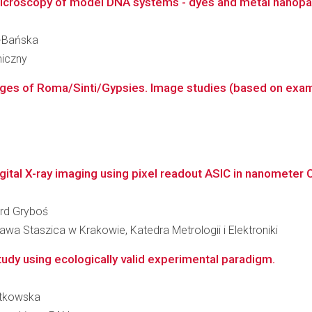
roscopy of model DNA systems - dyes and metal nanoparti
k-Bańska
miczny
mages of Roma/Sinti/Gypsies. Image studies (based on exam
ital X-ray imaging using pixel readout ASIC in nanometer
ard Gryboś
wa Staszica w Krakowie, Katedra Metrologii i Elektroniki
tudy using ecologically valid experimental paradigm.
zatkowska