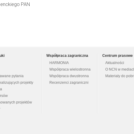
 Nenckiego PAN
uki
Współpraca zagraniczna
Centrum prasowe
HARMONIA
Aktualności
Współpraca wielostronna
O NCN w mediac
dawane pytania
Współpraca dwustronna
Materiały do pob
ealizujących projekty
Recenzenci zagraniczni
na
ursów
nsowanych projektów
y