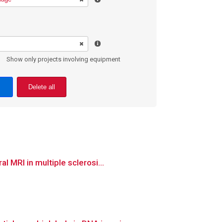
Show only projects involving equipment
Delete all
 MRI in multiple sclerosi...