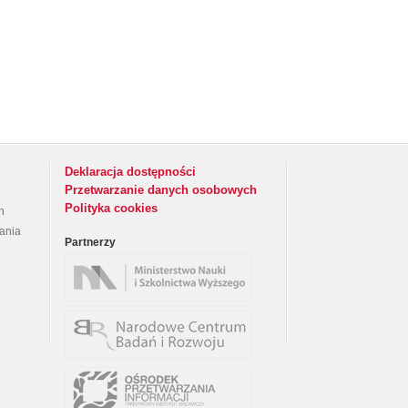
Deklaracja dostępności
Przetwarzanie danych osobowych
Polityka cookies
h
rania
Partnerzy