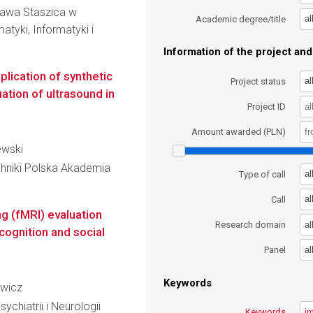
ława Staszica w
al
Academic degree/title
atyki, Informatyki i
Information of the project and 
lication of synthetic
al
Project status
ation of ultrasound in
Project ID
Amount awarded (PLN)
iewski
hniki Polska Akademia
al
Type of call
al
Call
g (fMRI) evaluation
al
Research domain
cognition and social
al
Panel
Keywords
ewicz
Psychiatrii i Neurologii
Keywords