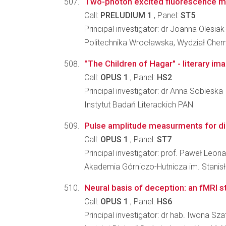
Two-photon excited fluorescence mic
Call:
PRELUDIUM 1
, Panel:
ST5
Principal investigator: dr Joanna Olesia
Politechnika Wrocławska, Wydział Che
"The Children of Hagar" - literary i
Call:
OPUS 1
, Panel:
HS2
Principal investigator: dr Anna Sobieska
Instytut Badań Literackich PAN
Pulse amplitude measurments for dig
Call:
OPUS 1
, Panel:
ST7
Principal investigator: prof. Paweł Leon
Akademia Górniczo-Hutnicza im. Stanisła
Neural basis of deception: an fMRI s
Call:
OPUS 1
, Panel:
HS6
Principal investigator: dr hab. Iwona S