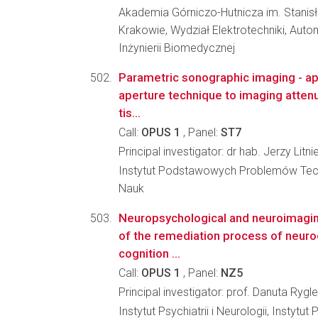
Akademia Górniczo-Hutnicza im. Stanis
Krakowie, Wydział Elektrotechniki, Autom
Inżynierii Biomedycznej
Parametric sonographic imaging - app
aperture technique to imaging attenu
tis...
Call:
OPUS 1
, Panel:
ST7
Principal investigator: dr hab. Jerzy Litn
Instytut Podstawowych Problemów Tec
Nauk
Neuropsychological and neuroimagin
of the remediation process of neuro
cognition ...
Call:
OPUS 1
, Panel:
NZ5
Principal investigator: prof. Danuta Rygl
Instytut Psychiatrii i Neurologii, Instytut 