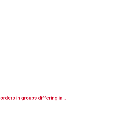
ders in groups differing in...