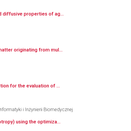
diffusive properties of ag...
tter originating from mul...
n for the evaluation of ...
formatyki i Inżynierii Biomedycznej
tropy) using the optimiza...