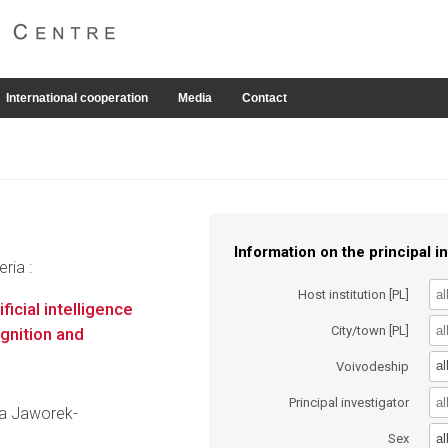
International cooperation
Media
Contact
Information on the principal in
ria :
Host institution [PL]
ficial intelligence
City/town [PL]
gnition and
al
Voivodeship
Principal investigator
yna Jaworek-
al
Sex