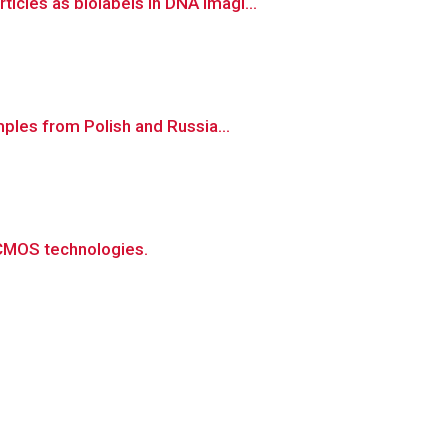
cles as biolabels in DNA imagi...
ples from Polish and Russia...
 CMOS technologies.