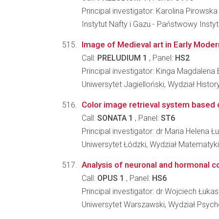
Principal investigator: Karolina Pirowska
Instytut Nafty i Gazu - Państwowy Inst
Image of Medieval art in Early Modern
Call:
PRELUDIUM 1
, Panel:
HS2
Principal investigator: Kinga Magdalena
Uniwersytet Jagielloński, Wydział Histo
Color image retrieval system based o
Call:
SONATA 1
, Panel:
ST6
Principal investigator: dr Maria Helena 
Uniwersytet Łódzki, Wydział Matematyki 
Analysis of neuronal and hormonal co
Call:
OPUS 1
, Panel:
HS6
Principal investigator: dr Wojciech Łuka
Uniwersytet Warszawski, Wydział Psycho