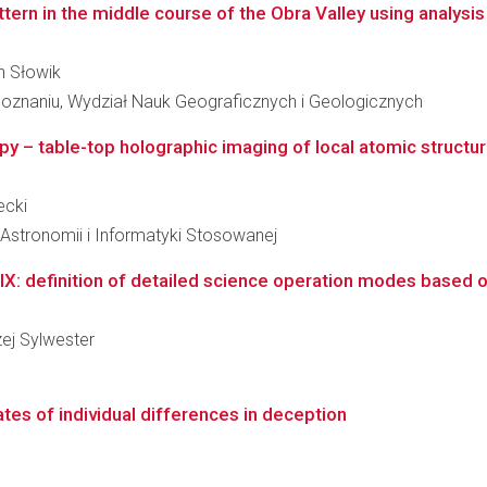
rn in the middle course of the Obra Valley using analysis of
ch Słowik
oznaniu, Wydział Nauk Geograficznych i Geologicznych
opy – table-top holographic imaging of local atomic structu
ecki
, Astronomii i Informatyki Stosowanej
X: definition of detailed science operation modes based o
zej Sylwester
ates of individual differences in deception