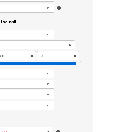
l
the call
l
l
l
l
l