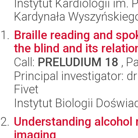
Instytut Kardiologii im.
Kardynała Wyszyńskieg
Braille reading and spo
the blind and its relatio
Call:
PRELUDIUM 18
, P
Principal investigator: d
Fivet
Instytut Biologii Doświ
Understanding alcohol 
imaging