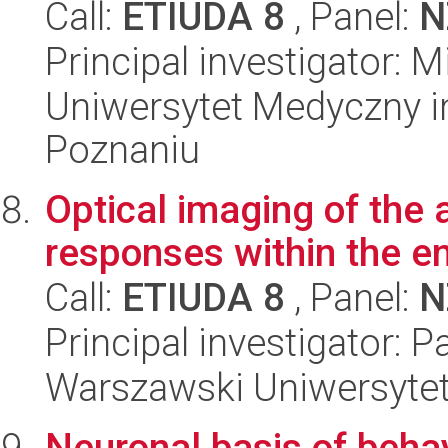
Call:
ETIUDA 8
, Panel:
N
Principal investigator: 
Uniwersytet Medyczny i
Poznaniu
Optical imaging of the 
responses within the e
Call:
ETIUDA 8
, Panel:
N
Principal investigator: 
Warszawski Uniwersyte
Neuronal basis of behav