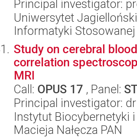
Principal investigator: 
Uniwersytet Jagielloński
Informatyki Stosowanej
Study on cerebral bloo
correlation spectroscop
MRI
Call:
OPUS 17
, Panel:
S
Principal investigator: 
Instytut Biocybernetyki 
Macieja Nałęcza PAN