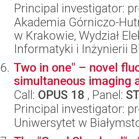
Principal investigator: p
Akademia Górniczo-Hutn
w Krakowie, Wydział Ele
Informatyki i Inżynierii
Two in one" – novel flu
simultaneous imaging a
Call:
OPUS 18
, Panel:
S
Principal investigator: 
Uniwersytet w Białymst