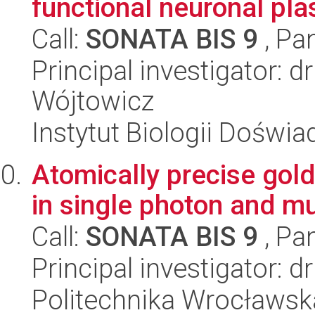
functional neuronal pla
Call:
SONATA BIS 9
, Pa
Principal investigator: 
Wójtowicz
Instytut Biologii Doświ
Atomically precise gol
in single photon and m
Call:
SONATA BIS 9
, Pa
Principal investigator: 
Politechnika Wrocławsk