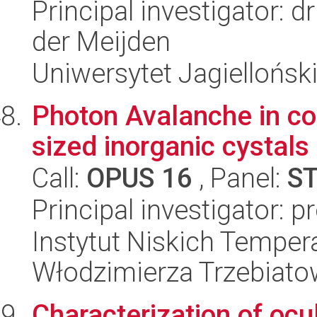
Principal investigator: 
der Meijden
Uniwersytet Jagielloński
Photon Avalanche in co
sized inorganic cystals
Call:
OPUS 16
, Panel:
S
Principal investigator: p
Instytut Niskich Tempera
Włodzimierza Trzebiat
Characterization of ocu