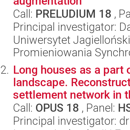
augmentation
Call:
PRELUDIUM 18
, P
Principal investigator: 
Uniwersytet Jagiellońs
Promieniowania Synch
Long houses as a part o
landscape. Reconstruct
settlement network in t
Call:
OPUS 18
, Panel:
H
Principal investigator: 