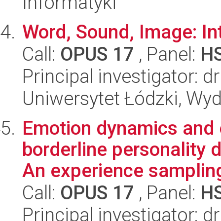
Informatyki
Word, Sound, Image: Int
Call:
OPUS 17
, Panel:
H
Principal investigator:
Uniwersytet Łódzki, Wydz
Emotion dynamics and e
borderline personality 
An experience sampling
Call:
OPUS 17
, Panel:
H
Principal investigator: 