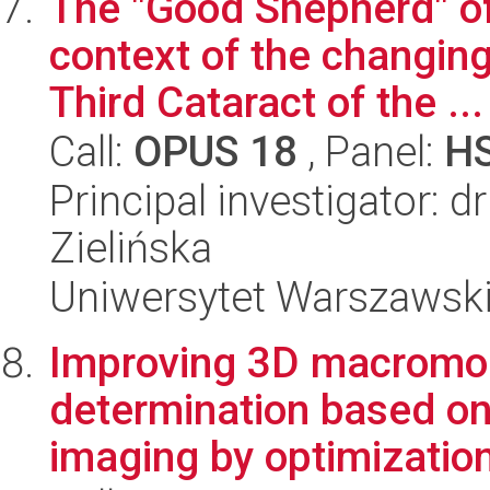
The "Good Shepherd" o
context of the changing
Third Cataract of the ...
Call:
OPUS 18
, Panel:
H
Principal investigator: 
Zielińska
Uniwersytet Warszawski,
Improving 3D macromol
determination based on
imaging by optimization 