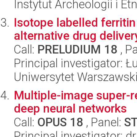
Instytut Archeologii i E
Isotope labelled ferriti
alternative drug delive
Call:
PRELUDIUM 18
, P
Principal investigator: 
Uniwersytet Warszawski
Multiple-image super-re
deep neural networks
Call:
OPUS 18
, Panel:
S
Principal investigator: 