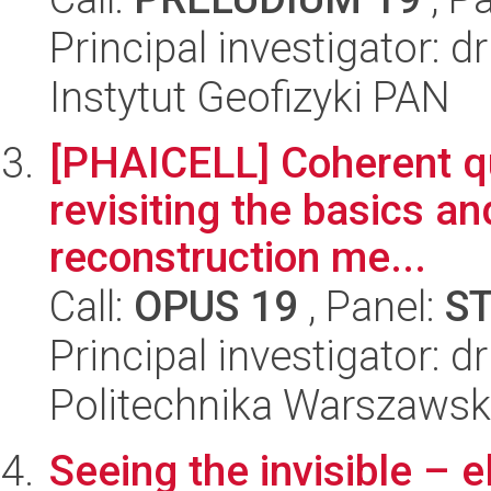
Principal investigator: d
Instytut Geofizyki PAN
[PHAICELL] Coherent qu
revisiting the basics a
reconstruction me...
Call:
OPUS 19
, Panel:
S
Principal investigator: d
Politechnika Warszawsk
Seeing the invisible – e