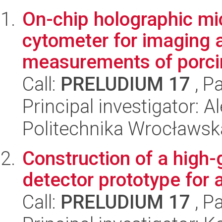
On-chip holographic mi
cytometer for imaging 
measurements of porci
Call:
PRELUDIUM 17
, P
Principal investigator:
Politechnika Wrocławsk
Construction of a high-g
detector prototype for 
Call:
PRELUDIUM 17
, P