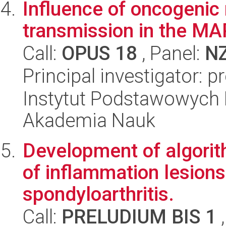
Influence of oncogenic
transmission in the MA
Call:
OPUS 18
, Panel:
N
Principal investigator: p
Instytut Podstawowych 
Akademia Nauk
Development of algorit
of inflammation lesions 
spondyloarthritis.
Call:
PRELUDIUM BIS 1
,