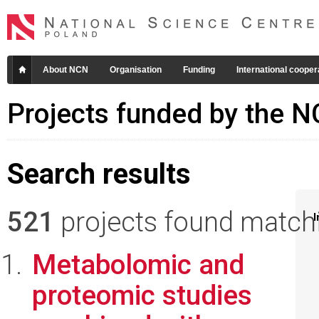
About NCN
Organisation
Funding
International cooper
Projects funded by the 
Search results
521
projects found matchin
I
Metabolomic and
proteomic studies