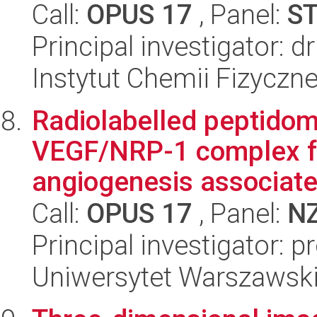
Call:
OPUS 17
, Panel:
S
Principal investigator:
Instytut Chemii Fizyczn
Radiolabelled peptidomi
VEGF/NRP-1 complex fo
angiogenesis associated
Call:
OPUS 17
, Panel:
N
Principal investigator: 
Uniwersytet Warszawsk