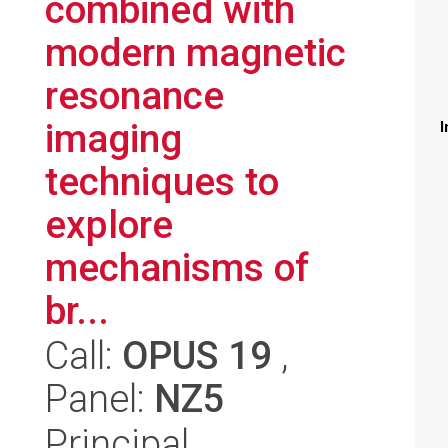
combined with
modern magnetic
resonance
imaging
I
techniques to
explore
mechanisms of
br...
Call:
OPUS 19
,
Panel:
NZ5
Principal