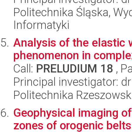
Politechnika Śląska, Wyd
Informatyki
Analysis of the elastic
phenomenon in complex
Call:
PRELUDIUM 18
, P
Principal investigator: 
Politechnika Rzeszowsk
Geophysical imaging of
zones of orogenic belts