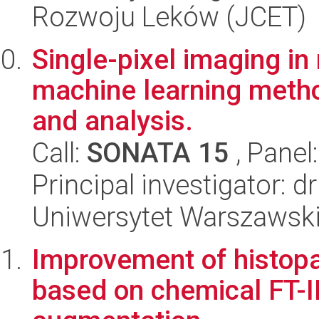
Rozwoju Leków (JCET)
Single-pixel imaging in 
machine learning metho
and analysis.
Call:
SONATA 15
, Panel
Principal investigator: 
Uniwersytet Warszawski,
Improvement of histopat
based on chemical FT-I