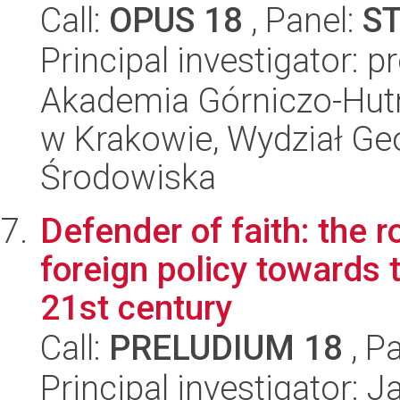
Call:
OPUS 18
, Panel:
S
Principal investigator: 
Akademia Górniczo-Hutn
w Krakowie, Wydział Geol
Środowiska
Defender of faith: the ro
foreign policy towards 
21st century
Call:
PRELUDIUM 18
, P
Principal investigator: 