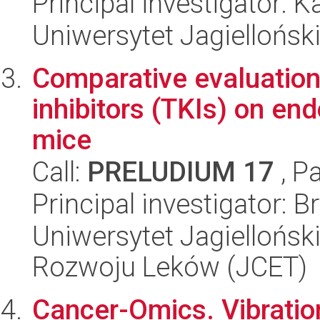
Principal investigator: 
Uniwersytet Jagiellońsk
Comparative evaluation 
inhibitors (TKIs) on endo
mice
Call:
PRELUDIUM 17
, P
Principal investigator: 
Uniwersytet Jagiellońsk
Rozwoju Leków (JCET)
Cancer-Omics. Vibratio