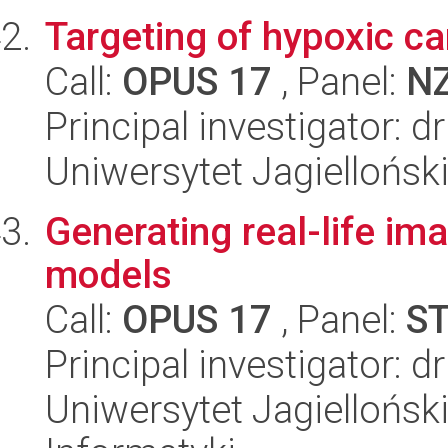
Targeting of hypoxic ca
Call:
OPUS 17
, Panel:
N
Principal investigator: d
Uniwersytet Jagiellońsk
Generating real-life i
models
Call:
OPUS 17
, Panel:
S
Principal investigator: 
Uniwersytet Jagiellońsk