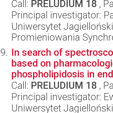
Call:
PRELUDIUM 18
, P
Principal investigator: P
Uniwersytet Jagiellońs
Promieniowania Synch
In search of spectrosc
based on pharmacologi
phospholipidosis in endo
Call:
PRELUDIUM 18
, P
Principal investigator: 
Uniwersytet Jagiellońsk