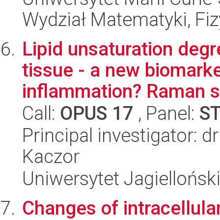
Wydział Matematyki, Fizy
Lipid unsaturation degr
tissue - a new biomarke
inflammation? Raman st
Call:
OPUS 17
, Panel:
S
Principal investigator: 
Kaczor
Uniwersytet Jagiellońsk
Changes of intracellular