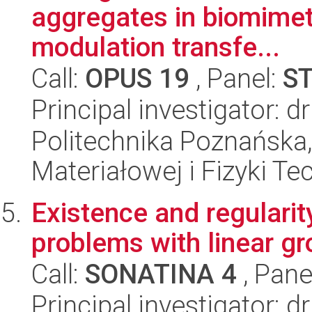
aggregates in biomimet
modulation transfe...
Call:
OPUS 19
, Panel:
S
Principal investigator: 
Politechnika Poznańska, 
Materiałowej i Fizyki Te
Existence and regularity
problems with linear g
Call:
SONATINA 4
, Pane
Principal investigator: d