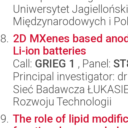
Uniwersytet Jagiellońsk
Międzynarodowych i Pol
2D MXenes based anode 
Li-ion batteries
Call:
GRIEG 1
, Panel:
ST
Principal investigator: d
Sieć Badawcza ŁUKASIE
Rozwoju Technologii
The role of lipid modifi