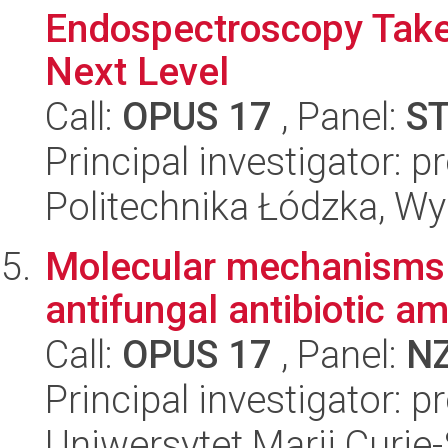
Endospectroscopy Take
Next Level
Call:
OPUS 17
, Panel:
S
Principal investigator: 
Politechnika Łódzka, W
Molecular mechanisms of
antifungal antibiotic a
Call:
OPUS 17
, Panel:
N
Principal investigator: 
Uniwersytet Marii Curie-