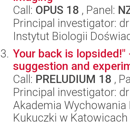
Call:
OPUS 18
, Panel:
N
Principal investigator: 
Instytut Biologii Doświ
Your back is lopsided!" 
suggestion and experi
Call:
PRELUDIUM 18
, P
Principal investigator: 
Akademia Wychowania F
Kukuczki w Katowicach