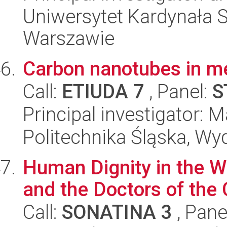
Uniwersytet Kardynała 
Warszawie
Carbon nanotubes in m
Call:
ETIUDA 7
, Panel:
S
Principal investigator:
Politechnika Śląska, Wy
Human Dignity in the Wr
and the Doctors of the
Call:
SONATINA 3
, Pane