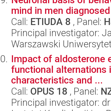
mind in men diagnosed 
Call:
ETIUDA 8
, Panel:
H
Principal investigator: 
Warszawski Uniwersytet
Impact of aldosterone 
functional alternations
characteristics and ...
Call:
OPUS 18
, Panel:
N
Principal investigator: 