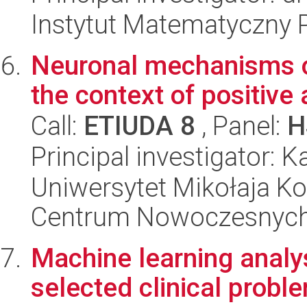
Instytut Matematyczny 
Neuronal mechanisms of
the context of positive
Call:
ETIUDA 8
, Panel:
H
Principal investigator:
Uniwersytet Mikołaja Ko
Centrum Nowoczesnych 
Machine learning analys
selected clinical probl