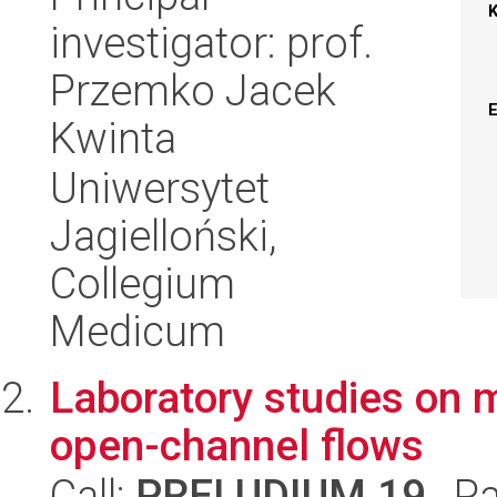
investigator: prof.
Przemko Jacek
Kwinta
Uniwersytet
Jagielloński,
Collegium
Medicum
Laboratory studies on m
open-channel flows
Call:
PRELUDIUM 19
, P