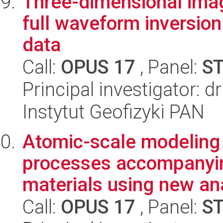
Three-dimensional imag
full waveform inversio
data
Call:
OPUS 17
, Panel:
S
Principal investigator: 
Instytut Geofizyki PAN
Atomic-scale modeling
processes accompanyin
materials using new anal
Call:
OPUS 17
, Panel:
S