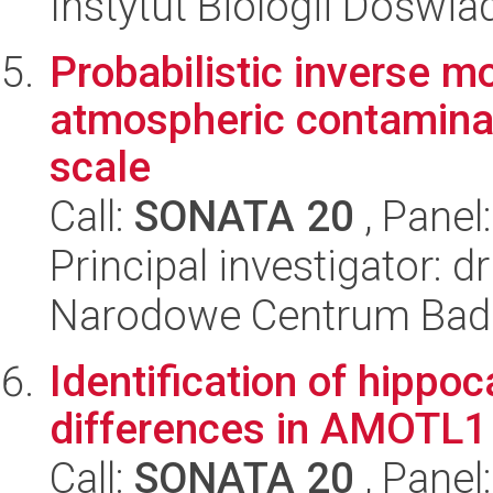
Instytut Biologii Doświ
Probabilistic inverse mo
atmospheric contaminat
scale
Call:
SONATA 20
, Panel
Principal investigator: d
Narodowe Centrum Bad
Identification of hipp
differences in AMOTL1
Call:
SONATA 20
, Panel