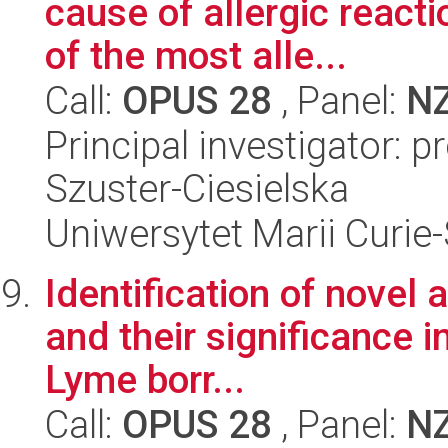
cause of allergic reacti
of the most alle...
Call:
OPUS 28
, Panel:
N
Principal investigator: 
Szuster-Ciesielska
Uniwersytet Marii Curie
Identification of novel
and their significance i
Lyme borr...
Call:
OPUS 28
, Panel:
N