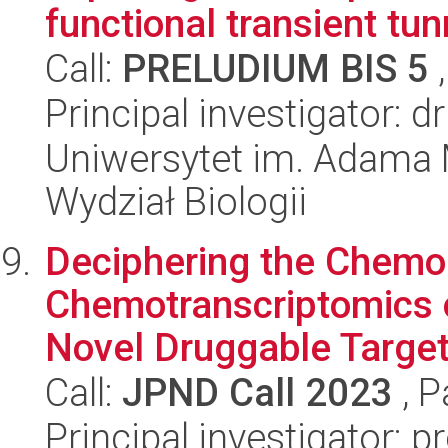
functional transient tun
Call:
PRELUDIUM BIS 5
,
Principal investigator: 
Uniwersytet im. Adama 
Wydział Biologii
Deciphering the Chemo
Chemotranscriptomics o
Novel Druggable Target I
Call:
JPND Call 2023
, P
Principal investigator: 