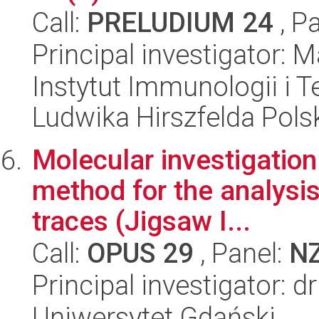
Call:
PRELUDIUM 24
, P
Principal investigator:
Instytut Immunologii i T
Ludwika Hirszfelda Pols
Molecular investigation
method for the analysi
traces (Jigsaw I...
Call:
OPUS 29
, Panel:
N
Principal investigator: 
Uniwersytet Gdański