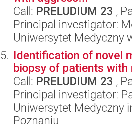
Call:
PRELUDIUM 23
, P
Principal investigator: 
Uniwersytet Medyczny w
Identification of novel
biopsy of patients wit
Call:
PRELUDIUM 23
, P
Principal investigator:
Uniwersytet Medyczny i
Poznaniu