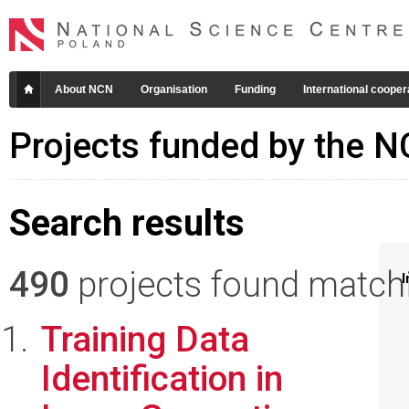
About NCN
Organisation
Funding
International cooper
Projects funded by the 
Search results
490
projects found matchin
I
Training Data
Identification in