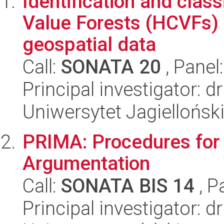
Identification and clas
Value Forests (HCVFs) 
geospatial data
Call:
SONATA 20
, Panel
Principal investigator:
Uniwersytet Jagiellońsk
PRIMA: Procedures for 
Argumentation
Call:
SONATA BIS 14
, P
Principal investigator: d