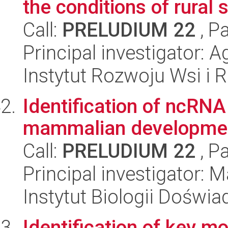
the conditions of rural 
Call:
PRELUDIUM 22
, P
Principal investigator: 
Instytut Rozwoju Wsi i 
Identification of ncRNA
mammalian developme
Call:
PRELUDIUM 22
, P
Principal investigator:
Instytut Biologii Doświ
Identification of key m