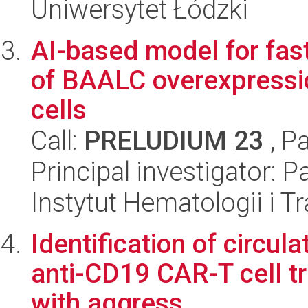
Uniwersytet Łódzki
AI-based model for fast
of BAALC overexpressio
cells
Call:
PRELUDIUM 23
, P
Principal investigator:
Instytut Hematologii i Tr
Identification of circul
anti-CD19 CAR-T cell t
with aggress...