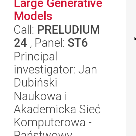
Large Generative
Models
Call:
PRELUDIUM
24
, Panel:
ST6
I
Principal
investigator: Jan
Dubiński
Naukowa i
Akademicka Sieć
Komputerowa -
Państwowy