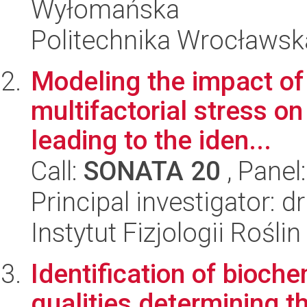
Wyłomańska
Politechnika Wrocławsk
Modeling the impact of
multifactorial stress on
leading to the iden...
Call:
SONATA 20
, Panel
Principal investigator:
Instytut Fizjologii Rośl
Identification of bioch
qualities determining th