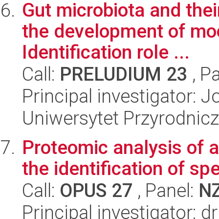
Gut microbiota and thei
the development of mo
Identification role ...
Call:
PRELUDIUM 23
, P
Principal investigator:
Uniwersytet Przyrodnic
Proteomic analysis of 
the identification of sp
Call:
OPUS 27
, Panel:
N
Principal investigator: 