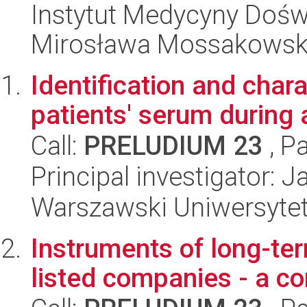
Instytut Medycyny Doświa
Mirosława Mossakowsk
Identification and chara
patients' serum during
Call:
PRELUDIUM 23
, P
Principal investigator: 
Warszawski Uniwersyte
Instruments of long-te
listed companies - a c