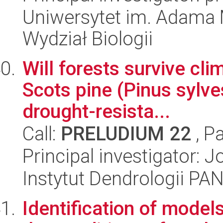
Uniwersytet im. Adama 
Wydział Biologii
Will forests survive cli
Scots pine (Pinus sylves
drought-resista...
Call:
PRELUDIUM 22
, P
Principal investigator:
Instytut Dendrologii PA
Identification of models 