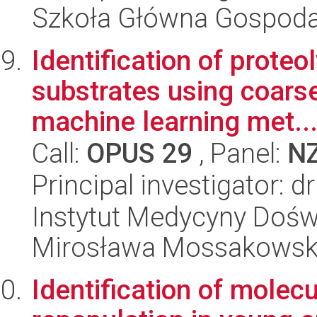
Szkoła Główna Gospoda
Identification of proteo
substrates using coars
machine learning met..
Call:
OPUS 29
, Panel:
N
Principal investigator: d
Instytut Medycyny Doświa
Mirosława Mossakowsk
Identification of molec