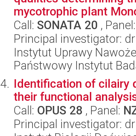
mycotrophic plant Monot
Call:
SONATA 20
, Panel
Principal investigator: d
Instytut Uprawy Nawoże
Państwowy Instytut Ba
Identification of cilair
their functional analysi
Call:
OPUS 28
, Panel:
N
Principal investigator: 