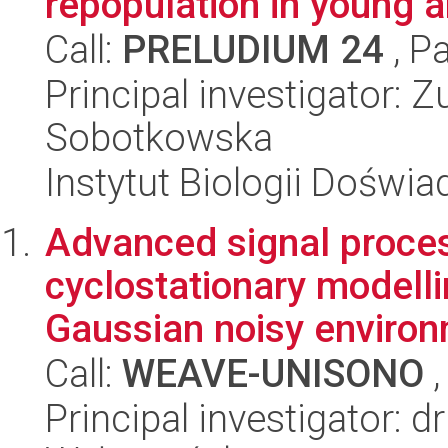
repopulation in young 
Call:
PRELUDIUM 24
, P
Principal investigator:
Sobotkowska
Instytut Biologii Doświ
Advanced signal proces
cyclostationary modell
Gaussian noisy environ
Call:
WEAVE-UNISONO
,
Principal investigator: d