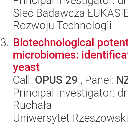
Principal investigator: 
Sieć Badawcza ŁUKASIE
Rozwoju Technologii
Biotechnological potenti
microbiomes: identifica
yeast
Call:
OPUS 29
, Panel:
N
Principal investigator: 
Ruchała
Uniwersytet Rzeszowsk