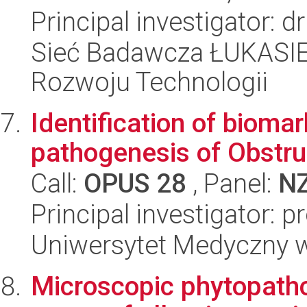
Principal investigator:
Sieć Badawcza ŁUKASIE
Rozwoju Technologii
Identification of bioma
pathogenesis of Obstru
Call:
OPUS 28
, Panel:
N
Principal investigator: 
Uniwersytet Medyczny 
Microscopic phytopatho