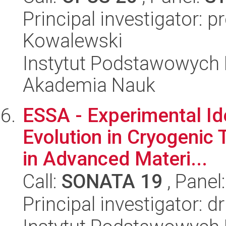
Principal investigator: 
Kowalewski
Instytut Podstawowych 
Akademia Nauk
ESSA - Experimental Iden
Evolution in Cryogenic
in Advanced Materi...
Call:
SONATA 19
, Panel
Principal investigator: 