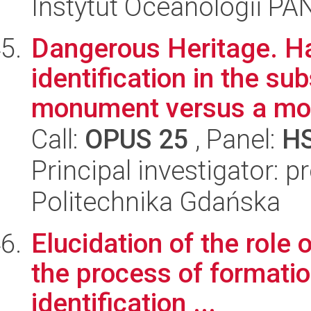
Instytut Oceanologii PA
Dangerous Heritage. Ha
identification in the su
monument versus a mod
Call:
OPUS 25
, Panel:
H
Principal investigator: 
Politechnika Gdańska
Elucidation of the role
the process of formatio
identification ...