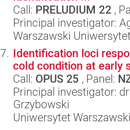
Call:
PRELUDIUM 22
, P
Principal investigator: 
Warszawski Uniwersyte
Identification loci resp
cold condition at early
Call:
OPUS 25
, Panel:
N
Principal investigator: 
Grzybowski
Uniwersytet Warszawski,