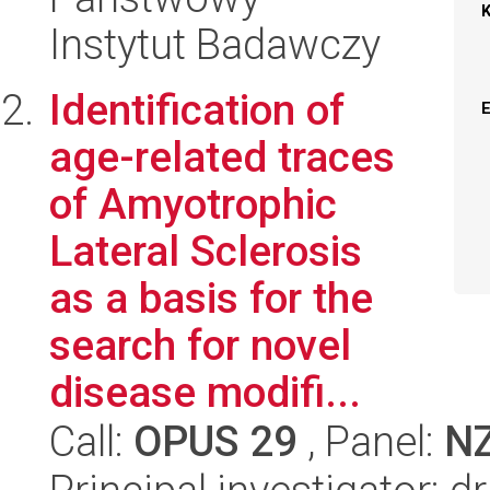
Instytut Badawczy
Identification of
age-related traces
of Amyotrophic
Lateral Sclerosis
as a basis for the
search for novel
disease modifi...
Call:
OPUS 29
, Panel:
N