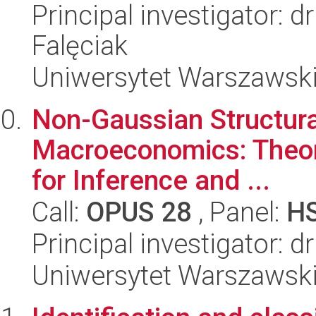
Principal investigator: 
Falęciak
Uniwersytet Warszawsk
Non-Gaussian Structura
Macroeconomics: Theory
for Inference and ...
Call:
OPUS 28
, Panel:
H
Principal investigator: d
Uniwersytet Warszawsk