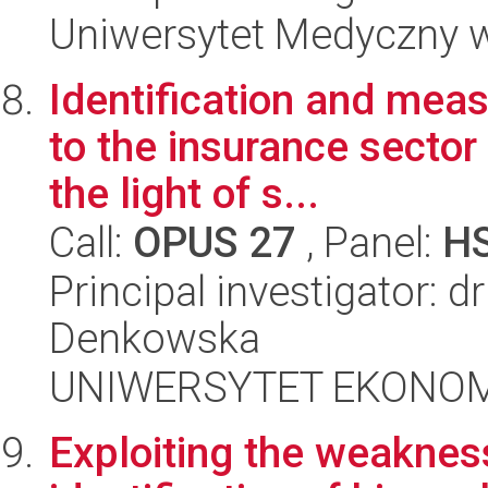
Uniwersytet Medyczny w
Identification and mea
to the insurance sector 
the light of s...
Call:
OPUS 27
, Panel:
H
Principal investigator: 
Denkowska
UNIWERSYTET EKONOM
Exploiting the weaknes