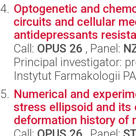
Optogenetic and chemoge
circuits and cellular m
antidepressants resista
Call:
OPUS 26
, Panel:
N
Principal investigator: 
Instytut Farmakologii P
Numerical and experimen
stress ellipsoid and its
deformation history of 
Call:
OPUS 26
, Panel:
S