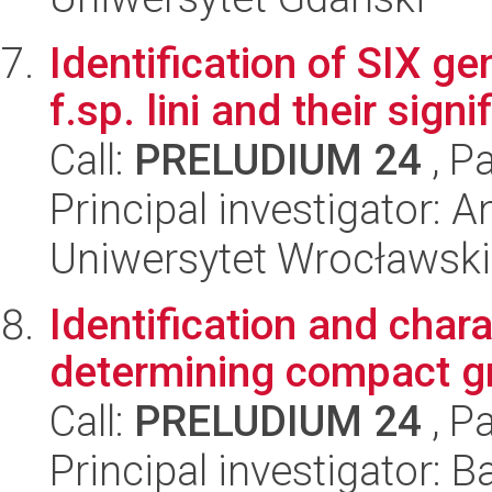
Identification of SIX 
f.sp. lini and their sign
Call:
PRELUDIUM 24
, P
Principal investigator:
Uniwersytet Wrocławski
Identification and char
determining compact g
Call:
PRELUDIUM 24
, P
Principal investigator: B