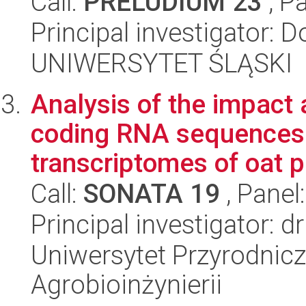
Call:
PRELUDIUM 23
, P
Principal investigator: 
UNIWERSYTET ŚLĄSKI
Analysis of the impact 
coding RNA sequences 
transcriptomes of oat pl
Call:
SONATA 19
, Panel
Principal investigator: 
Uniwersytet Przyrodnicz
Agrobioinżynierii