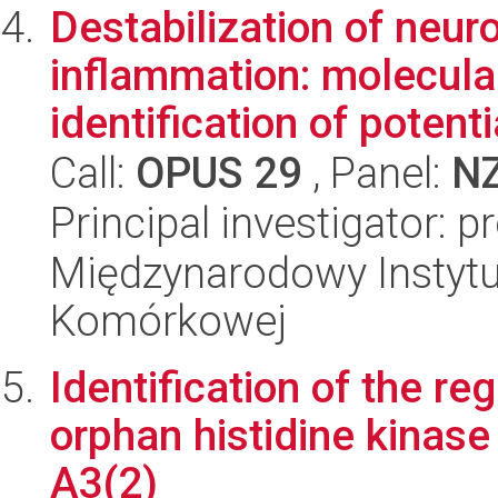
Destabilization of neur
inflammation: molecul
identification of potentia
Call:
OPUS 29
, Panel:
N
Principal investigator: 
Międzynarodowy Instytut
Komórkowej
Identification of the r
orphan histidine kinase
A3(2)