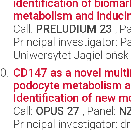
identification of bioma
metabolism and inducing
Call:
PRELUDIUM 23
, P
Principal investigator: 
Uniwersytet Jagiellońsk
CD147 as a novel multi
podocyte metabolism a
Identification of new mo
Call:
OPUS 27
, Panel:
N
Principal investigator: