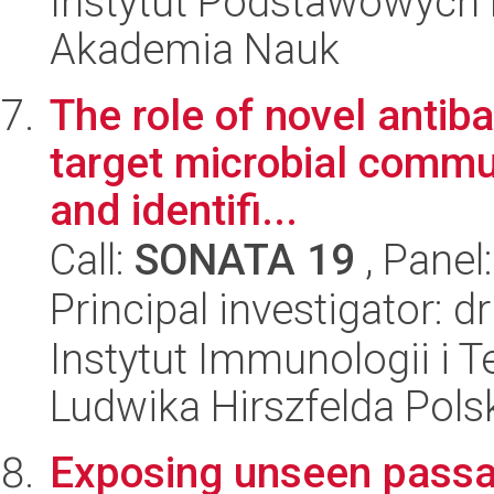
Instytut Podstawowych 
Akademia Nauk
The role of novel antiba
target microbial commun
and identifi...
Call:
SONATA 19
, Panel
Principal investigator: d
Instytut Immunologii i T
Ludwika Hirszfelda Pols
Exposing unseen passag