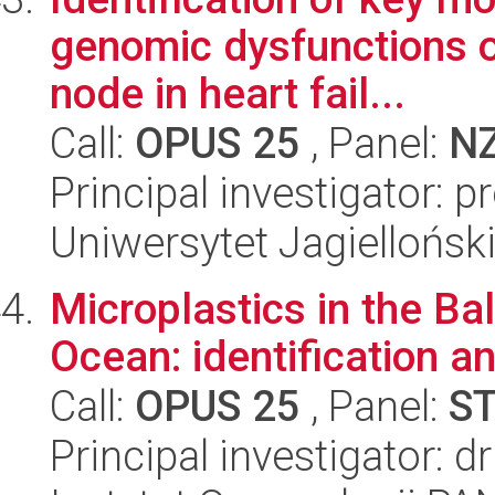
genomic dysfunctions o
node in heart fail...
Call:
OPUS 25
, Panel:
N
Principal investigator: 
Uniwersytet Jagiellońs
Microplastics in the Ba
Ocean: identification an
Call:
OPUS 25
, Panel:
S
Principal investigator: 