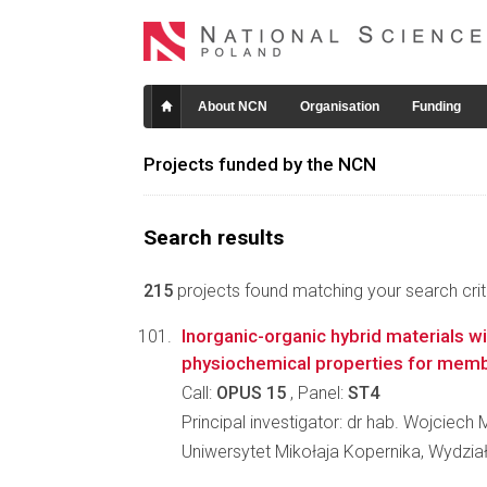
About NCN
Organisation
Funding
Projects funded by the NCN
Search results
215
projects found matching your search crite
Inorganic-organic hybrid materials wi
physiochemical properties for mem
Call:
OPUS 15
, Panel:
ST4
Principal investigator: dr hab. Wojciech
Uniwersytet Mikołaja Kopernika, Wydzia