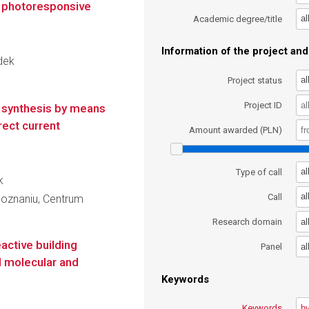
n photoresponsive
al
Academic degree/title
Information of the project and 
udek
al
Project status
Project ID
s synthesis by means
rect current
Amount awarded (PLN)
al
Type of call
k
al
Call
oznaniu, Centrum
al
Research domain
active building
al
Panel
d molecular and
Keywords
Keywords