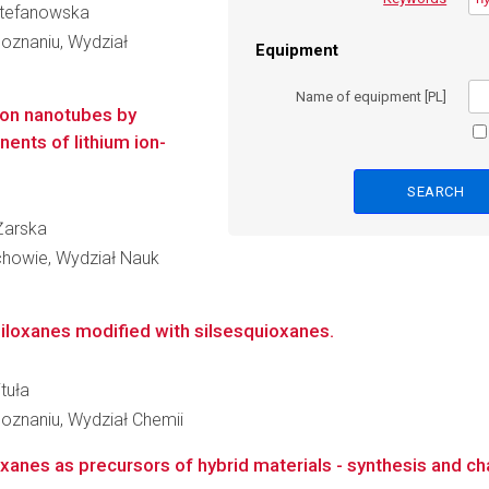
 Stefanowska
oznaniu, Wydział
Equipment
Name of equipment [PL]
bon nanotubes by
nts of lithium ion-
 Żarska
howie, Wydział Nauk
iloxanes modified with silsesquioxanes.
tuła
oznaniu, Wydział Chemii
anes as precursors of hybrid materials - synthesis and ch