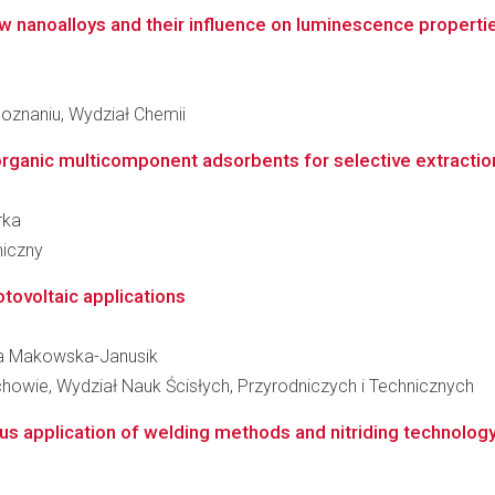
w nanoalloys and their influence on luminescence properti
oznaniu, Wydział Chemii
rganic multicomponent adsorbents for selective extraction l
rka
miczny
otovoltaic applications
ata Makowska-Janusik
owie, Wydział Nauk Ścisłych, Przyrodniczych i Technicznych
us application of welding methods and nitriding technology