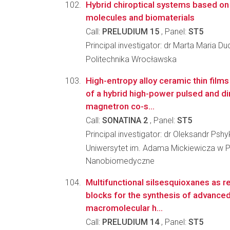
Hybrid chiroptical systems based o
molecules and biomaterials
Call:
PRELUDIUM 15
, Panel:
ST5
Principal investigator: dr Marta Maria D
Politechnika Wrocławska
High-entropy alloy ceramic thin film
of a hybrid high-power pulsed and di
magnetron co-s...
Call:
SONATINA 2
, Panel:
ST5
Principal investigator: dr Oleksandr Pshy
Uniwersytet im. Adama Mickiewicza w P
Nanobiomedyczne
Multifunctional silsesquioxanes as re
blocks for the synthesis of advance
macromolecular h...
Call:
PRELUDIUM 14
, Panel:
ST5