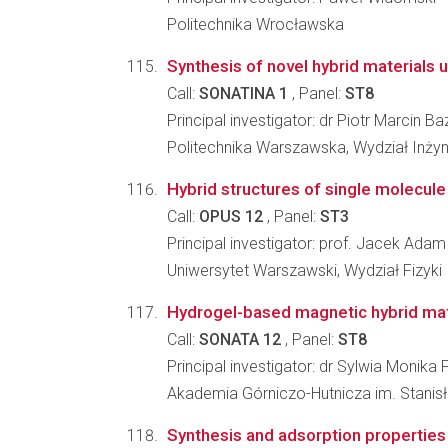
Politechnika Wrocławska
Synthesis of novel hybrid materials 
Call:
SONATINA 1
, Panel:
ST8
Principal investigator: dr Piotr Marcin Ba
Politechnika Warszawska, Wydział Inżyni
Hybrid structures of single molecul
Call:
OPUS 12
, Panel:
ST3
Principal investigator: prof. Jacek Ada
Uniwersytet Warszawski, Wydział Fizyki
Hydrogel-based magnetic hybrid mater
Call:
SONATA 12
, Panel:
ST8
Principal investigator: dr Sylwia Monika 
Akademia Górniczo-Hutnicza im. Stanisł
Synthesis and adsorption properties