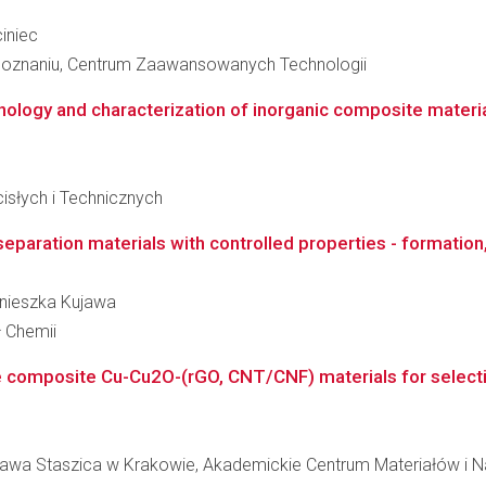
ciniec
Poznaniu, Centrum Zaawansowanych Technologii
ology and characterization of inorganic composite materials
słych i Technicznych
eparation materials with controlled properties - formation,
Agnieszka Kujawa
ł Chemii
e composite Cu-Cu2O-(rGO, CNT/CNF) materials for selecti
ława Staszica w Krakowie, Akademickie Centrum Materiałów i N