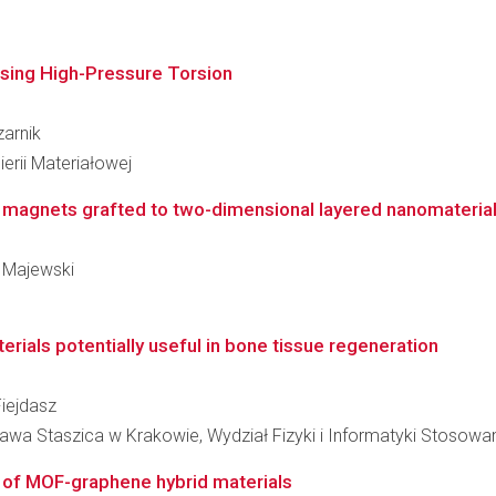
using High-Pressure Torsion
zarnik
erii Materiałowej
e magnets grafted to two-dimensional layered nanomateria
m Majewski
ials potentially useful in bone tissue regeneration
Fiejdasz
awa Staszica w Krakowie, Wydział Fizyki i Informatyki Stosowa
 of MOF-graphene hybrid materials