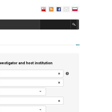
vestigator and host institution
l
l