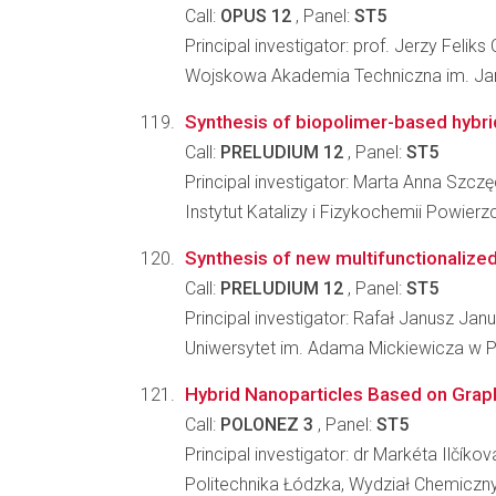
Call:
OPUS 12
, Panel:
ST5
Principal investigator: prof. Jerzy Felik
Wojskowa Akademia Techniczna im. Jar
Synthesis of biopolimer-based hybri
Call:
PRELUDIUM 12
, Panel:
ST5
Principal investigator: Marta Anna Szcz
Instytut Katalizy i Fizykochemii Powier
Synthesis of new multifunctionaliz
Call:
PRELUDIUM 12
, Panel:
ST5
Principal investigator: Rafał Janusz Jan
Uniwersytet im. Adama Mickiewicza w P
Hybrid Nanoparticles Based on Grap
Call:
POLONEZ 3
, Panel:
ST5
Principal investigator: dr Markéta Ilčíkov
Politechnika Łódzka, Wydział Chemiczn