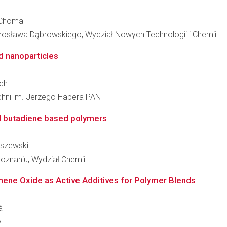
s Choma
osława Dąbrowskiego, Wydział Nowych Technologii i Chemii
d nanoparticles
ęch
zchni im. Jerzego Habera PAN
ed butadiene based polymers
uszewski
oznaniu, Wydział Chemii
hene Oxide as Active Additives for Polymer Blends
á
y