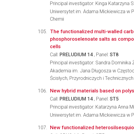
Principal investigator: Kinga Katarzyna
Uniwersytet im. Adama Mickiewicza w P
Chemii
The functionalized multi-walled car
phosphoroselenoate salts as compone
cells
Call:
PRELUDIUM 14
, Panel:
ST8
Principal investigator: Sandra Dominika
Akademia im. Jana Długosza w Częstoc
Ścisłych, Przyrodniczych i Technicznych
New hybrid materials based on polys
Call:
PRELUDIUM 14
, Panel:
ST5
Principal investigator: Katarzyna Anna Mi
Uniwersytet im. Adama Mickiewicza w P
New functionalized heterosilsesquiox