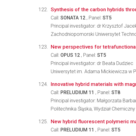
Synthesis of the carbon hybrids thr
Call:
SONATA 12
, Panel:
ST5
Principal investigator: dr Krzysztof Jac
Zachodniopomorski Uniwersytet Technolo
New perspectives for tetrafunctiona
Call:
OPUS 12
, Panel:
ST5
Principal investigator: dr Beata Dudziec
Uniwersytet im. Adama Mickiewicza w P
Innovative hybrid materials with mag
Call:
PRELUDIUM 11
, Panel:
ST8
Principal investigator: Małgorzata Barb
Politechnika Śląska, Wydział Chemiczny
New hybrid fluorescent polymeric mate
Call:
PRELUDIUM 11
, Panel:
ST5