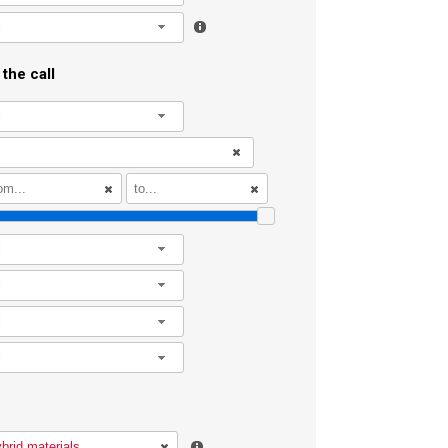
l
the call
l
l
l
l
l