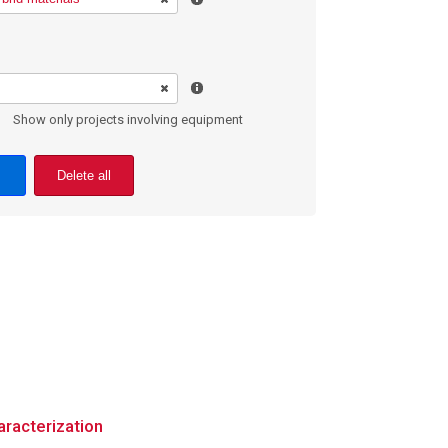
Show only projects involving equipment
Delete all
aracterization