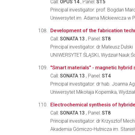
Call:
OPUS 14
, Panel:
ST5
Principal investigator: prof. Bogdan Mar
Uniwersytet im. Adama Mickiewicza w 
Development of the fabrication techn
Call:
SONATA 13
, Panel:
ST8
Principal investigator: dr Mateusz Dulski
UNIWERSYTET ŚLĄSKI, Wydział Nauk Ści
"Smart materials" - magnetic hybrid s
Call:
SONATA 13
, Panel:
ST4
Principal investigator: dr hab. Joanna 
Uniwersytet Mikołaja Kopernika, Wydzia
Electrochemical synthesis of hybrid
Call:
SONATA 13
, Panel:
ST8
Principal investigator: dr Krzysztof Mech
Akademia Górniczo-Hutnicza im. Stanis