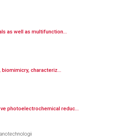
 as well as multifunction...
 biomimicry, characteriz...
ve photoelectrochemical reduc...
anotechnologii