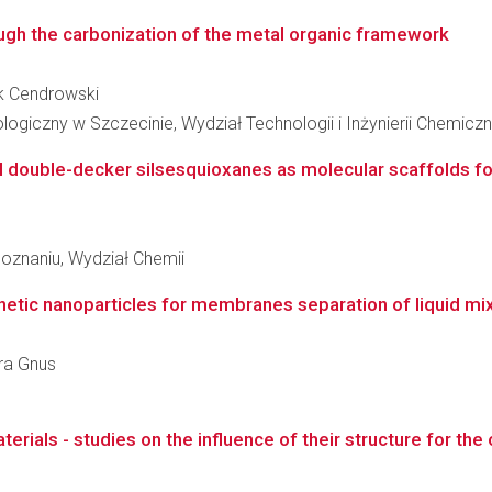
ough the carbonization of the metal organic framework
ek Cendrowski
giczny w Szczecinie, Wydział Technologii i Inżynierii Chemiczn
l double-decker silsesquioxanes as molecular scaffolds fo
oznaniu, Wydział Chemii
netic nanoparticles for membranes separation of liquid mi
ara Gnus
rials - studies on the influence of their structure for the o