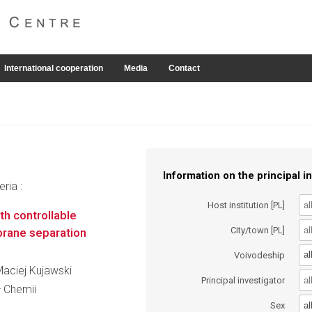
International cooperation
Media
Contact
Information on the principal in
ria :
Host institution [PL]
th controllable
City/town [PL]
brane separation
al
Voivodeship
 Maciej Kujawski
Principal investigator
ł Chemii
al
Sex