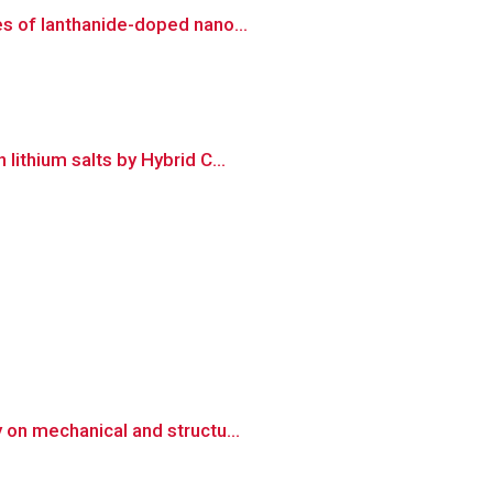
es of lanthanide-doped nano...
ithium salts by Hybrid C...
 on mechanical and structu...