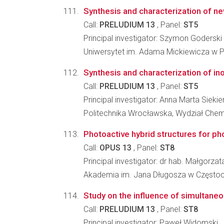
Synthesis and characterization of ne
Call:
PRELUDIUM 13
, Panel:
ST5
Principal investigator: Szymon Goderski
Uniwersytet im. Adama Mickiewicza w P
Synthesis and characterization of ino
Call:
PRELUDIUM 13
, Panel:
ST5
Principal investigator: Anna Marta Siekie
Politechnika Wrocławska, Wydział Che
Photoactive hybrid structures for ph
Call:
OPUS 13
, Panel:
ST8
Principal investigator: dr hab. Małgorz
Akademia im. Jana Długosza w Częstoch
Study on the influence of simultaneo
Call:
PRELUDIUM 13
, Panel:
ST8
Principal investigator: Paweł Widomski