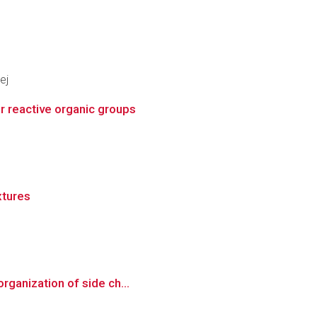
ej
r reactive organic groups
xtures
rganization of side ch...