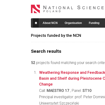
About NCN
Organisation
Funding
Projects funded by the NCN
Search results
52
projects found matching your search criter
Weathering Response and Feedbacks 
Basin and Shelf during Pleistocene 
Change
Call:
MAESTRO 17
, Panel:
ST10
Principal investigator: prof. Peter Dominic
Uniwersytet Szczeciński