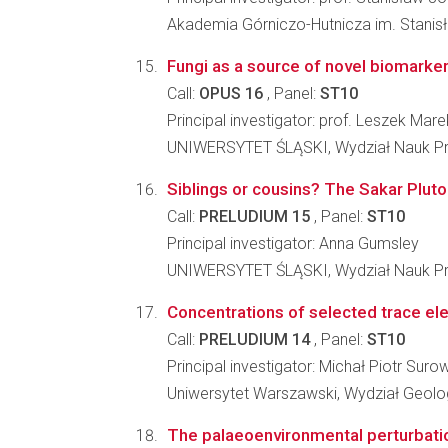
Akademia Górniczo-Hutnicza im. Stanisł
Fungi as a source of novel biomarker
Call:
OPUS 16
, Panel:
ST10
Principal investigator: prof. Leszek Ma
UNIWERSYTET ŚLĄSKI, Wydział Nauk Pr
Siblings or cousins? The Sakar Pluton
Call:
PRELUDIUM 15
, Panel:
ST10
Principal investigator: Anna Gumsley
UNIWERSYTET ŚLĄSKI, Wydział Nauk Pr
Concentrations of selected trace ele
Call:
PRELUDIUM 14
, Panel:
ST10
Principal investigator: Michał Piotr Suro
Uniwersytet Warszawski, Wydział Geolog
The palaeoenvironmental perturbatio