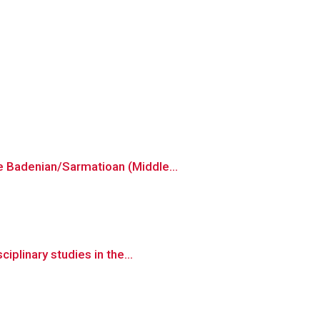
e Badenian/Sarmatioan (Middle...
iplinary studies in the...