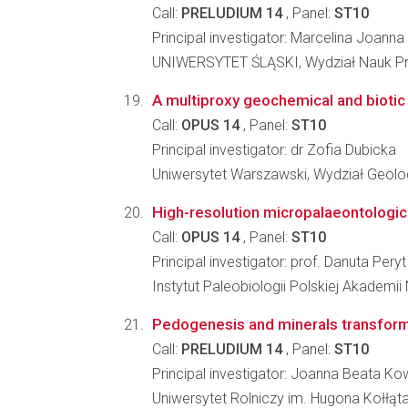
Call:
PRELUDIUM 14
, Panel:
ST10
Principal investigator: Marcelina Joann
UNIWERSYTET ŚLĄSKI, Wydział Nauk Pr
A multiproxy geochemical and biotic
Call:
OPUS 14
, Panel:
ST10
Principal investigator: dr Zofia Dubicka
Uniwersytet Warszawski, Wydział Geolog
High-resolution micropalaeontologic
Call:
OPUS 14
, Panel:
ST10
Principal investigator: prof. Danuta Peryt
Instytut Paleobiologii Polskiej Akademii
Pedogenesis and minerals transformati
Call:
PRELUDIUM 14
, Panel:
ST10
Principal investigator: Joanna Beata Ko
Uniwersytet Rolniczy im. Hugona Kołłą