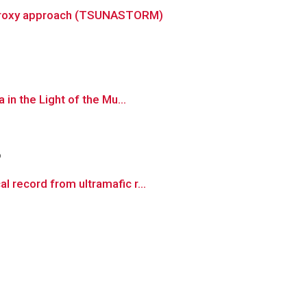
ti-proxy approach (TSUNASTORM)
in the Light of the Mu...
o
 record from ultramafic r...