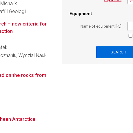
 Michalik
ii i Geologii
Equipment
ch – new criteria for
Name of equipment [PL]
action
ątek
oznaniu, Wydział Nauk
ed on the rocks from
chean Antarctica