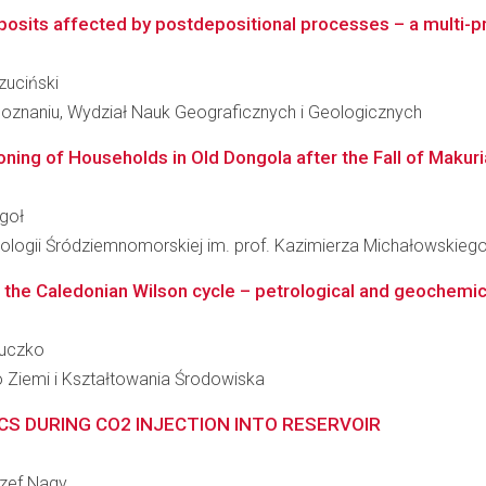
eposits affected by postdepositional processes – a mul
czuciński
oznaniu, Wydział Nauk Geograficznych i Geologicznych
oning of Households in Old Dongola after the Fall of Makuria 
żgoł
ologii Śródziemnomorskiej im. prof. Kazimierza Michałowskieg
 the Caledonian Wilson cycle – petrological and geochemical
Buczko
 Ziemi i Kształtowania Środowiska
ICS DURING CO2 INJECTION INTO RESERVOIR
Józef Nagy