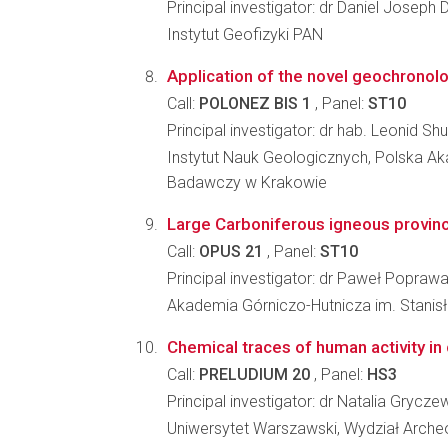
Principal investigator: dr Daniel Joseph 
Instytut Geofizyki PAN
Application of the novel geochronolo
Call:
POLONEZ BIS 1
, Panel:
ST10
Principal investigator: dr hab. Leonid S
Instytut Nauk Geologicznych, Polska A
Badawczy w Krakowie
Large Carboniferous igneous provin
Call:
OPUS 21
, Panel:
ST10
Principal investigator: dr Paweł Popraw
Akademia Górniczo-Hutnicza im. Stanisł
Chemical traces of human activity in 
Call:
PRELUDIUM 20
, Panel:
HS3
Principal investigator: dr Natalia Grycz
Uniwersytet Warszawski, Wydział Archeo