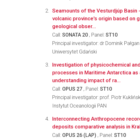
Seamounts of the Vesturdjúp Basin - 
volcanic province's origin based on
geological obser...
Call:
SONATA 20
, Panel:
ST10
Principal investigator: dr Dominik Pałgan
Uniwersytet Gdański
Investigation of physicochemical and
processes in Maritime Antarctica as 
understanding impact of ra...
Call:
OPUS 27
, Panel:
ST10
Principal investigator: prof. Piotr Kuklińsk
Instytut Oceanologii PAN
Interconnecting Anthropocene record
deposits comparative analysis in Kr
Call:
OPUS 26 (LAP)
, Panel:
ST10