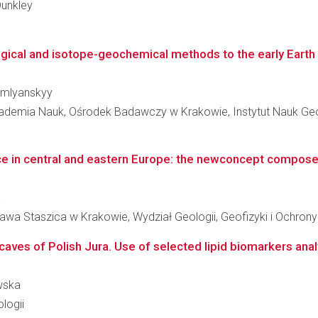
Dunkley
gical and isotope-geochemical methods to the early Earth s
humlyanskyy
kademia Nauk, Ośrodek Badawczy w Krakowie, Instytut Nauk Ge
ce in central and eastern Europe: the newconcept compose
a
awa Staszica w Krakowie, Wydział Geologii, Geofizyki i Ochron
caves of Polish Jura. Use of selected lipid biomarkers analy
ewska
logii