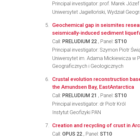
Principal investigator: prof. Marek Józef
Uniwersytet Jagielloński, Wydział Geograf
Geochemical gap in seismites resear
seismically-induced sediment liquef
Call:
PRELUDIUM 22
, Panel:
ST10
Principal investigator: Szymon Piotr Świ
Uniwersytet im. Adama Mickiewicza w P
Geograficznych i Geologicznych
Crustal evolution reconstruction bas
the Amundsen Bay, EastAntarctica
Call:
PRELUDIUM 21
, Panel:
ST10
Principal investigator: dr Piotr Król
Instytut Geofizyki PAN
Creation and recycling of crust in Ar
Call:
OPUS 22
, Panel:
ST10