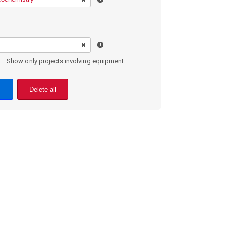
Show only projects involving equipment
Delete all