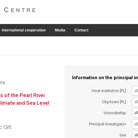
International cooperation
Media
Contact
Information on the principal in
ia :
Host institution [PL]
of the Pearl River
City/town [PL]
Climate and Sea Level
al
Voivodeship
Principal investigator
 Clift
al
Sex