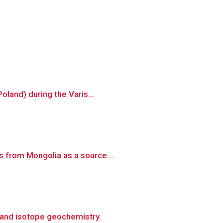
oland) during the Varis...
 from Mongolia as a source ...
 and isotope geochemistry.