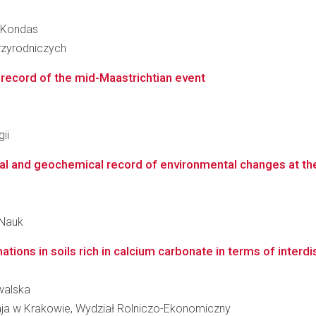
a Kondas
zyrodniczych
 record of the mid-Maastrichtian event
ii
al and geochemical record of environmental changes at th
 Nauk
ons in soils rich in calcium carbonate in terms of interdisc
walska
taja w Krakowie, Wydział Rolniczo-Ekonomiczny