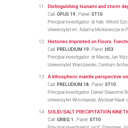
Distinguishing tsunami and storm d
Call:
OPUS 19
, Panel:
ST10
Principal investigator: dr hab. Witold Sz
Uniwersytet im. Adama Mickiewicza w P
Histories Imprinted on Floors. Functi
Call:
PRELUDIUM 19
, Panel:
HS3
Principal investigator: dr Maciej Jan Wy
Uniwersytet Warszawski, Centrum Arche
A lithospheric mantle perspective on
Call:
PRELUDIUM 18
, Panel:
ST10
Principal investigator: Daniel Sławomir 
Uniwersytet Wrocławski, Wydział Nauk o
SOLID/SALT PRECIPITATION KINET
Call:
GRIEG 1
, Panel:
ST10
Principal investigator: prof. Stanisław 