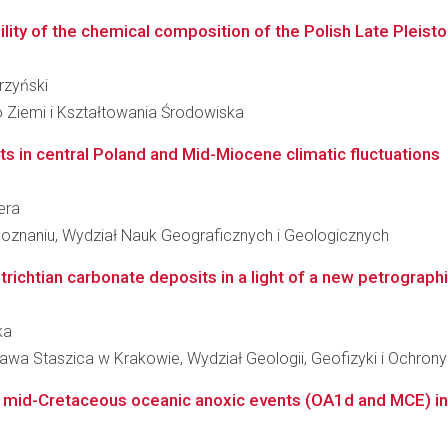
bility of the chemical composition of the Polish Late Pleist
rzyński
 Ziemi i Kształtowania Środowiska
s in central Poland and Mid-Miocene climatic fluctuations
era
oznaniu, Wydział Nauk Geograficznych i Geologicznych
chtian carbonate deposits in a light of a new petrographi
ka
awa Staszica w Krakowie, Wydział Geologii, Geofizyki i Ochron
 mid-Cretaceous oceanic anoxic events (OA1d and MCE) in 