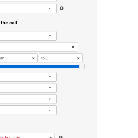
l
the call
l
l
l
l
l