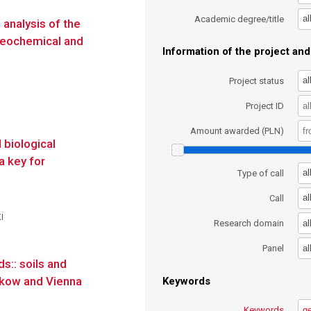
al
Academic degree/title
analysis of the
 geochemical and
Information of the project and 
al
Project status
Project ID
Amount awarded (PLN)
 biological
a key for
al
Type of call
al
Call
i
al
Research domain
al
Panel
s:: soils and
akow and Vienna
Keywords
Keywords