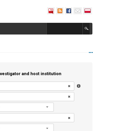
vestigator and host institution
l
l