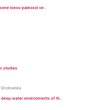
ocene loess-paleosol se...
c studies.
y Środowiska
deep-water environments of th...