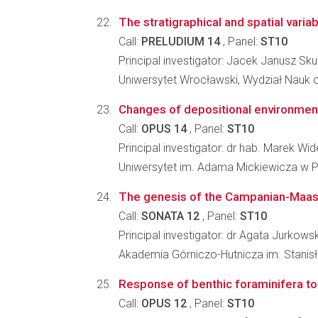
The stratigraphical and spatial varia
Call:
PRELUDIUM 14
, Panel:
ST10
Principal investigator: Jacek Janusz Sku
Uniwersytet Wrocławski, Wydział Nauk o
Changes of depositional environment
Call:
OPUS 14
, Panel:
ST10
Principal investigator: dr hab. Marek Wid
Uniwersytet im. Adama Mickiewicza w P
The genesis of the Campanian-Maastri
Call:
SONATA 12
, Panel:
ST10
Principal investigator: dr Agata Jurkows
Akademia Górniczo-Hutnicza im. Stanisł
Response of benthic foraminifera to
Call:
OPUS 12
, Panel:
ST10