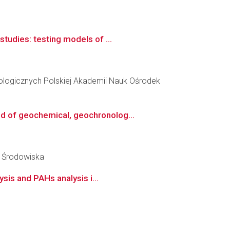
tudies: testing models of ...
ologicznych Polskiej Akademii Nauk Ośrodek
d of geochemical, geochronolog...
y Środowiska
sis and PAHs analysis i...