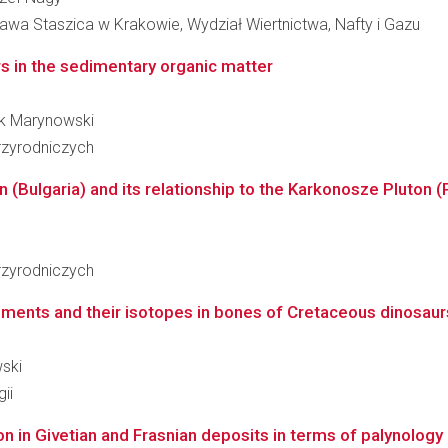
awa Staszica w Krakowie, Wydział Wiertnictwa, Nafty i Gazu
s in the sedimentary organic matter
rek Marynowski
zyrodniczych
 (Bulgaria) and its relationship to the Karkonosze Pluton (P
zyrodniczych
ments and their isotopes in bones of Cretaceous dinosaurs
wski
ii
n in Givetian and Frasnian deposits in terms of palynology