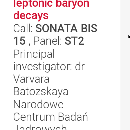
leptonic baryon
decays
Call:
SONATA BIS
15
, Panel:
ST2
I
Principal
investigator: dr
Varvara
Batozskaya
Narodowe
Centrum Badań
Jądrowych