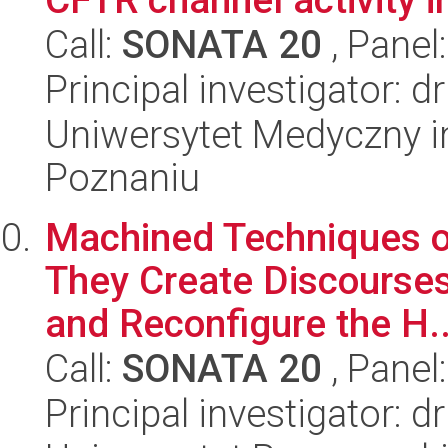
Call:
SONATA 20
, Panel
Principal investigator: 
Uniwersytet Medyczny i
Poznaniu
Machined Techniques o
They Create Discourses
and Reconfigure the H..
Call:
SONATA 20
, Panel
Principal investigator: