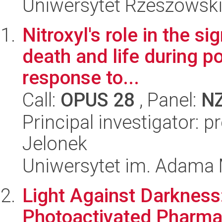
Uniwersytet Rzeszowsk
Nitroxyl's role in the s
death and life during p
response to...
Call:
OPUS 28
, Panel:
N
Principal investigator: 
Jelonek
Uniwersytet im. Adama 
Light Against Darkness
Photoactivated Pharma