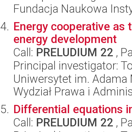
Fundacja Naukowa Insty
Energy cooperative as 
energy development
Call:
PRELUDIUM 22
, P
Principal investigator:
Uniwersytet im. Adama 
Wydział Prawa i Adminis
Differential equations 
Call:
PRELUDIUM 22
, P