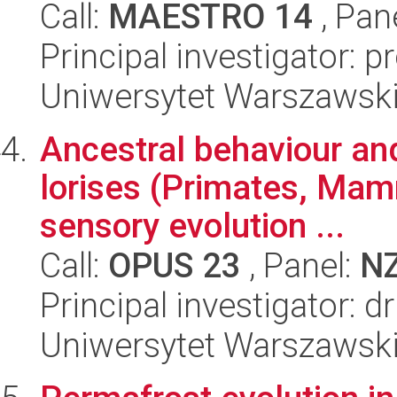
Call:
MAESTRO 14
, Pan
Principal investigator: 
Uniwersytet Warszawski,
Ancestral behaviour and
lorises (Primates, Mamm
sensory evolution ...
Call:
OPUS 23
, Panel:
N
Principal investigator: d
Uniwersytet Warszawski,