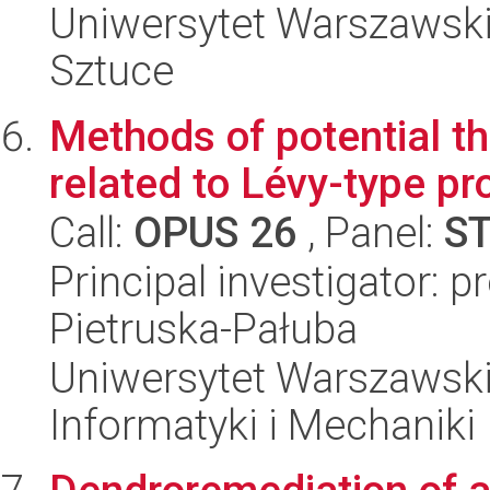
Uniwersytet Warszawski,
Sztuce
Methods of potential th
related to Lévy-type p
Call:
OPUS 26
, Panel:
S
Principal investigator: 
Pietruska-Pałuba
Uniwersytet Warszawski
Informatyki i Mechaniki