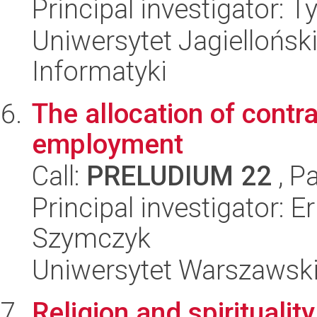
Principal investigator:
Uniwersytet Jagiellońsk
Informatyki
The allocation of contra
employment
Call:
PRELUDIUM 22
, P
Principal investigator: 
Szymczyk
Uniwersytet Warszawski,
Religion and spiritualit