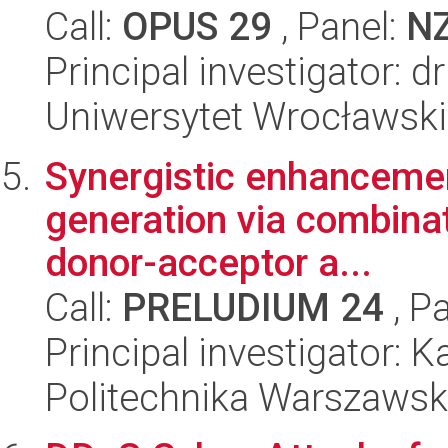
Call:
OPUS 29
, Panel:
N
Principal investigator: 
Uniwersytet Wrocławski
Synergistic enhancemen
generation via combinat
donor-acceptor a...
Call:
PRELUDIUM 24
, P
Principal investigator: 
Politechnika Warszaws