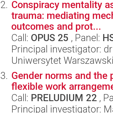
Conspiracy mentality as
trauma: mediating mech
outcomes and prot...
Call:
OPUS 25
, Panel:
H
Principal investigator: d
Uniwersytet Warszawski,
Gender norms and the 
flexible work arrangem
Call:
PRELUDIUM 22
, P
Principal investigator: