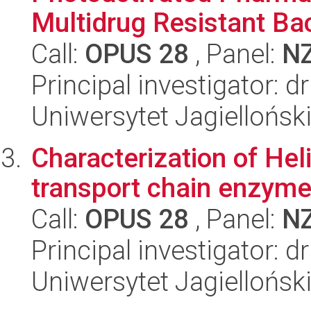
Multidrug Resistant Bact
Call:
OPUS 28
, Panel:
N
Principal investigator: 
Uniwersytet Jagiellońsk
Characterization of Hel
transport chain enzym
Call:
OPUS 28
, Panel:
N
Principal investigator: 
Uniwersytet Jagiellońsk