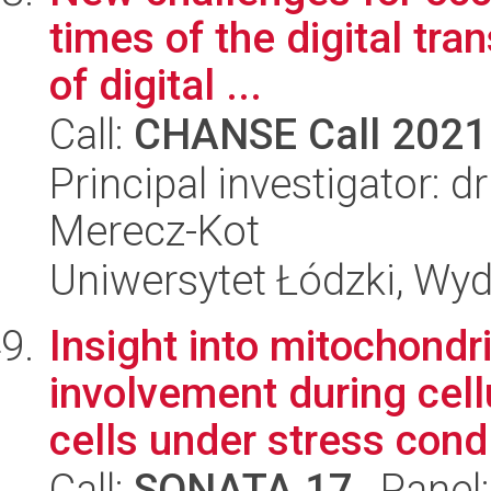
times of the digital tra
of digital ...
Call:
CHANSE Call 2021
Principal investigator: 
Merecz-Kot
Uniwersytet Łódzki, Wy
Insight into mitochondr
involvement during cell
cells under stress cond.
Call:
SONATA 17
, Panel