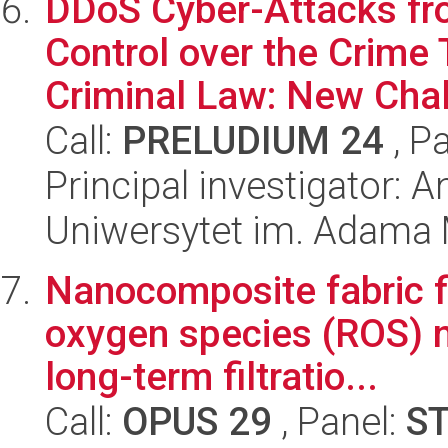
DDoS Cyber-Attacks fro
Control over the Crime 
Criminal Law: New Chal
Call:
PRELUDIUM 24
, P
Principal investigator: 
Uniwersytet im. Adama 
Nanocomposite fabric f
oxygen species (ROS) na
long-term filtratio...
Call:
OPUS 29
, Panel:
S