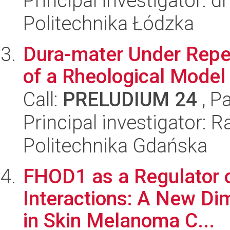
Principal investigator: 
Politechnika Łódzka
Dura-mater Under Repet
of a Rheological Mode
Call:
PRELUDIUM 24
, P
Principal investigator:
Politechnika Gdańska
FHOD1 as a Regulator o
Interactions: A New Di
in Skin Melanoma C...