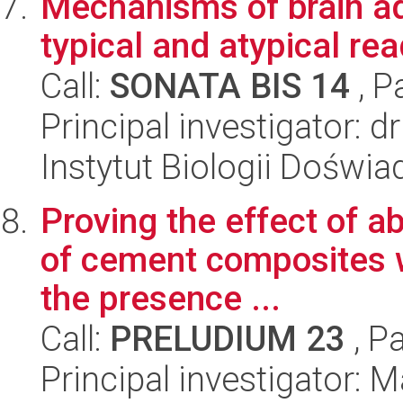
Mechanisms of brain ada
typical and atypical r
Call:
SONATA BIS 14
, P
Principal investigator: 
Instytut Biologii Doświ
Proving the effect of a
of cement composites w
the presence ...
Call:
PRELUDIUM 23
, P
Principal investigator: 