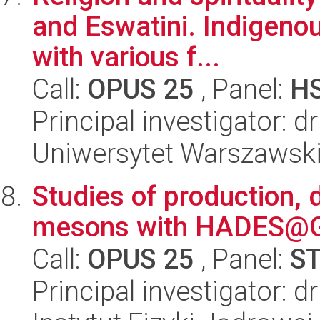
and Eswatini. Indigenou
with various f...
Call:
OPUS 25
, Panel:
H
Principal investigator:
Uniwersytet Warszawski,
Studies of production, 
mesons with HADES@G
Call:
OPUS 25
, Panel:
S
Principal investigator: d