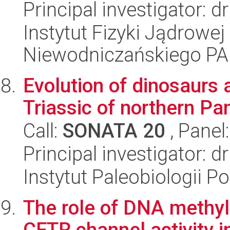
Principal investigator: 
Instytut Fizyki Jądrowej
Niewodniczańskiego P
Evolution of dinosaurs a
Triassic of northern P
Call:
SONATA 20
, Panel
Principal investigator: 
Instytut Paleobiologii P
The role of DNA methyla
CFTR channel activity in