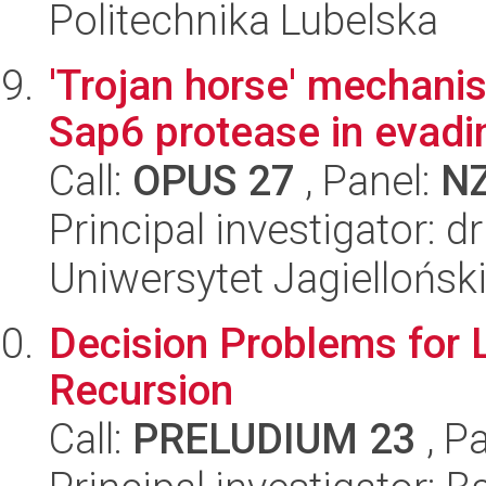
Politechnika Lubelska
'Trojan horse' mechani
Sap6 protease in evadi
Call:
OPUS 27
, Panel:
N
Principal investigator: 
Uniwersytet Jagiellońsk
Decision Problems for 
Recursion
Call:
PRELUDIUM 23
, P