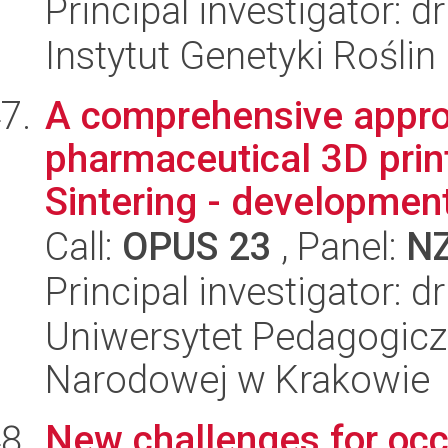
Principal investigator: d
Instytut Genetyki Rośli
A comprehensive appro
pharmaceutical 3D print
Sintering - development 
Call:
OPUS 23
, Panel:
N
Principal investigator: d
Uniwersytet Pedagogiczn
Narodowej w Krakowie
New challenges for occ