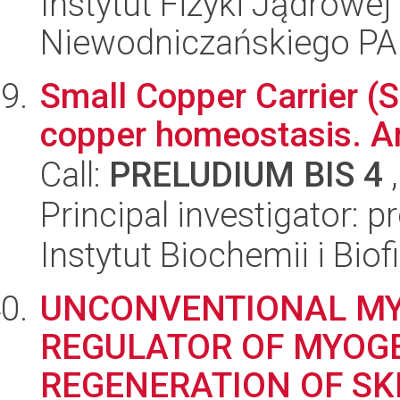
Instytut Fizyki Jądrowej
Niewodniczańskiego P
Small Copper Carrier (S
copper homeostasis. Ana
Call:
PRELUDIUM BIS 4
,
Principal investigator: p
Instytut Biochemii i Biof
UNCONVENTIONAL MYO
REGULATOR OF MYOGE
REGENERATION OF SK