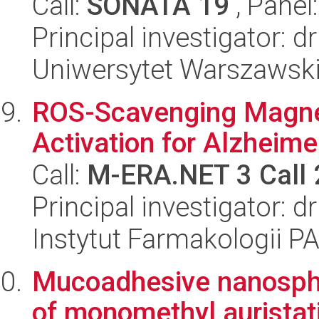
Call:
SONATA 19
, Panel
Principal investigator: 
Uniwersytet Warszawsk
ROS-Scavenging Magne
Activation for Alzheim
Call:
M-ERA.NET 3 Call
Principal investigator:
Instytut Farmakologii P
Mucoadhesive nanosphe
of monomethyl auristat