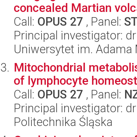
concealed Martian volca
Call:
OPUS 27
, Panel:
S
Principal investigator: d
Uniwersytet im. Adama 
Mitochondrial metabolis
of lymphocyte homeost
Call:
OPUS 27
, Panel:
N
Principal investigator: 
Politechnika Śląska