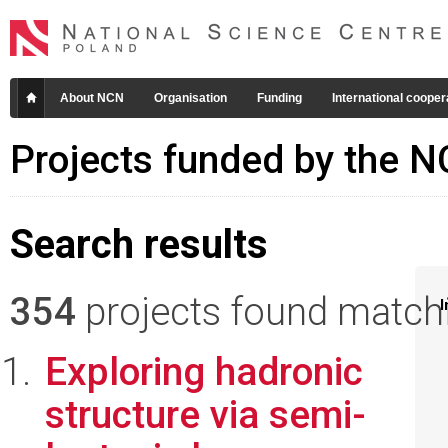
About NCN
Organisation
Funding
International cooper
Projects funded by the 
Search results
354
projects found matchin
I
Exploring hadronic
structure via semi-