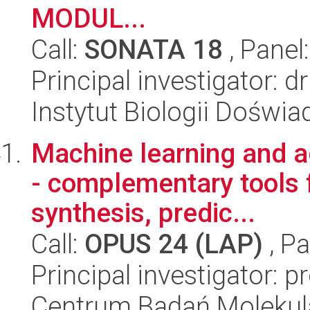
MODUL...
Call:
SONATA 18
, Panel
Principal investigator: dr
Instytut Biologii Doświ
Machine learning and 
- complementary tools 
synthesis, predic...
Call:
OPUS 24 (LAP)
, Pa
Principal investigator: 
Centrum Badań Molekul