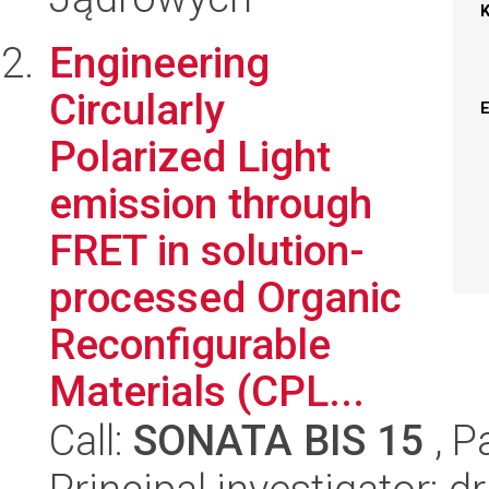
Engineering
Circularly
Polarized Light
emission through
FRET in solution-
processed Organic
Reconfigurable
Materials (CPL...
Call:
SONATA BIS 15
, P