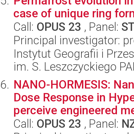
Permafrost evolution in 
case of unique ring fo
Call:
OPUS 23
, Panel:
S
Principal investigator: 
Instytut Geografii i Pr
im. S. Leszczyckiego P
NANO-HORMESIS: Nanop
Dose Response in Hype
perceive engineered met
Call:
OPUS 23
, Panel:
N