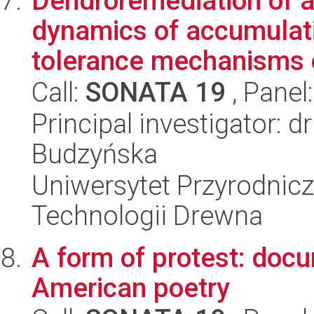
Dendroremediation of a
dynamics of accumulati
tolerance mechanisms o
Call:
SONATA 19
, Panel
Principal investigator: d
Budzyńska
Uniwersytet Przyrodnicz
Technologii Drewna
A form of protest: doc
American poetry