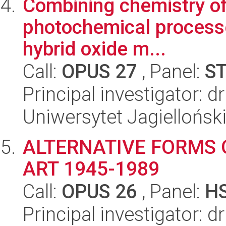
Combining chemistry of 
photochemical processes
hybrid oxide m...
Call:
OPUS 27
, Panel:
S
Principal investigator: dr
Uniwersytet Jagiellońsk
ALTERNATIVE FORMS O
ART 1945-1989
Call:
OPUS 26
, Panel:
H
Principal investigator: 