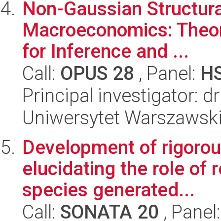
Non-Gaussian Structura
Macroeconomics: Theory
for Inference and ...
Call:
OPUS 28
, Panel:
H
Principal investigator: d
Uniwersytet Warszawsk
Development of rigorous
elucidating the role of
species generated...
Call:
SONATA 20
, Panel