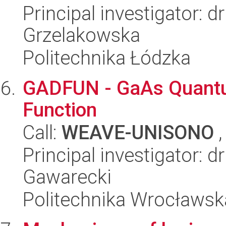
Principal investigator: 
Grzelakowska
Politechnika Łódzka
GADFUN - GaAs Quantu
Function
Call:
WEAVE-UNISONO
,
Principal investigator: d
Gawarecki
Politechnika Wrocławsk