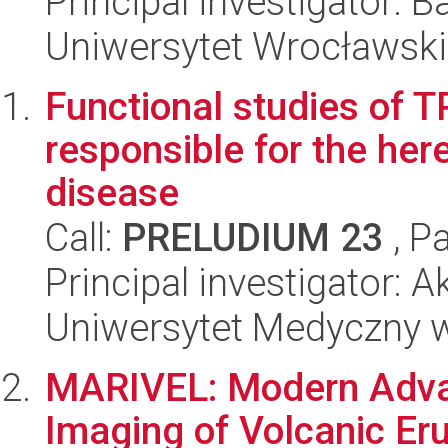
Principal investigator: 
Uniwersytet Wrocławski
Functional studies of 
responsible for the her
disease
Call:
PRELUDIUM 23
, P
Principal investigator
Uniwersytet Medyczny w
MARIVEL: Modern Advan
Imaging of Volcanic Er