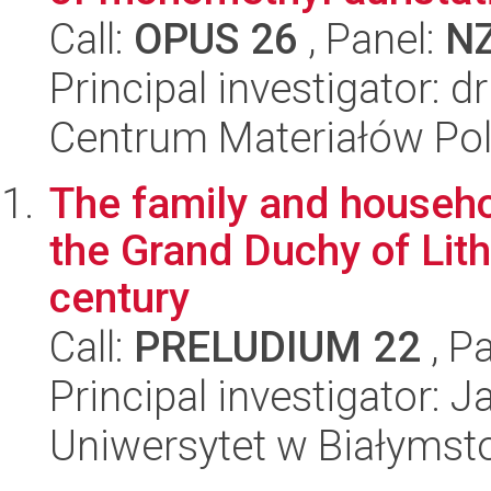
Call:
OPUS 26
, Panel:
N
Principal investigator: 
Centrum Materiałów Po
The family and househol
the Grand Duchy of Lith
century
Call:
PRELUDIUM 22
, P
Principal investigator: 
Uniwersytet w Białymst