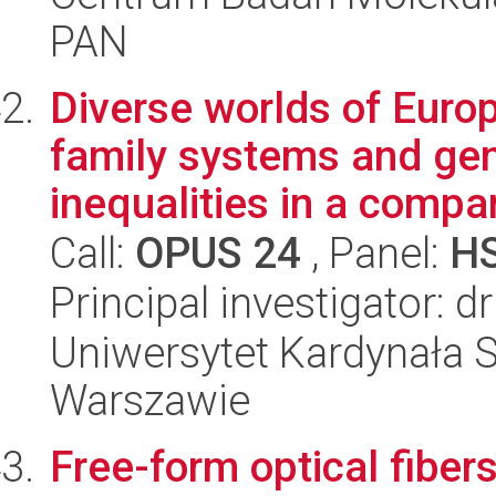
PAN
Diverse worlds of Europ
family systems and gen
inequalities in a compar
Call:
OPUS 24
, Panel:
H
Principal investigator: 
Uniwersytet Kardynała 
Warszawie
Free-form optical fiber