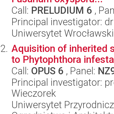
Call:
PRELUDIUM 6
, Pan
Principal investigator: d
Uniwersytet Wrocławski,
Aquisition of inherited
to Phytophthora infest
Call:
OPUS 6
, Panel:
NZ
Principal investigator: p
Wieczorek
Uniwersytet Przyrodnicz