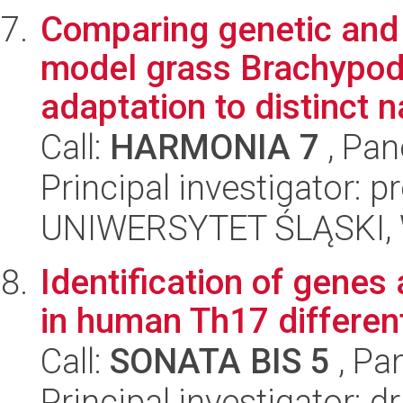
Comparing genetic and e
model grass Brachypodi
adaptation to distinct na
Call:
HARMONIA 7
, Pan
Principal investigator: 
UNIWERSYTET ŚLĄSKI, W
Identification of genes
in human Th17 different
Call:
SONATA BIS 5
, Pa
Principal investigator: 