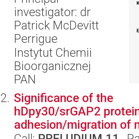
investigator: dr
Patrick McDevitt
Perrigue
Instytut Chemii
Bioorganicznej
PAN
Significance of the
hDpy30/srGAP2 protein
adhesion/migration of
Call:
PRELUDIUM 11
, P