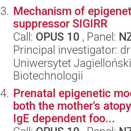
Mechanism of epigeneti
suppressor SIGIRR
Call:
OPUS 10
, Panel:
N
Principal investigator: d
Uniwersytet Jagielloński,
Biotechnologii
Prenatal epigenetic mo
both the mother's atopy 
IgE dependent foo...