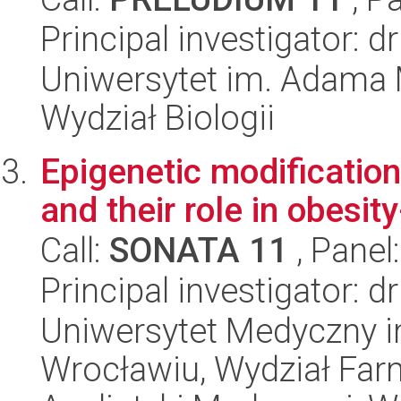
Principal investigator:
Uniwersytet im. Adama 
Wydział Biologii
Epigenetic modificatio
and their role in obesit
Call:
SONATA 11
, Panel
Principal investigator:
Uniwersytet Medyczny i
Wrocławiu, Wydział Far