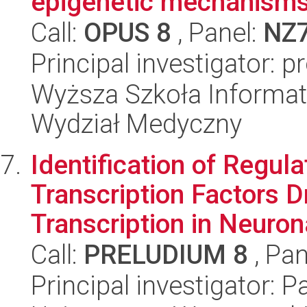
epigenetic mechanism
Call:
OPUS 8
, Panel:
NZ
Principal investigator: 
Wyższa Szkoła Informat
Wydział Medyczny
Identification of Regul
Transcription Factors D
Transcription in Neurona
Call:
PRELUDIUM 8
, Pan
Principal investigator: 