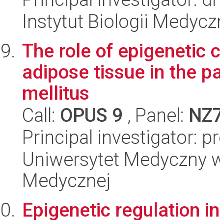
Instytut Biologii Medyc
The role of epigenetic 
adipose tissue in the p
mellitus
Call:
OPUS 9
, Panel:
NZ
Principal investigator: 
Uniwersytet Medyczny w
Medycznej
Epigenetic regulation 