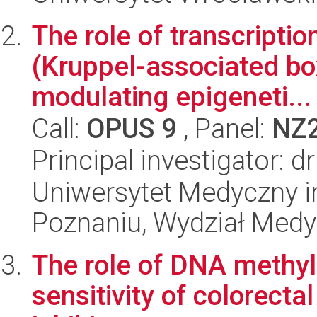
The role of transcript
(Kruppel-associated box 
modulating epigeneti...
Call:
OPUS 9
, Panel:
NZ
Principal investigator: d
Uniwersytet Medyczny i
Poznaniu, Wydział Med
The role of DNA methyl
sensitivity of colorect