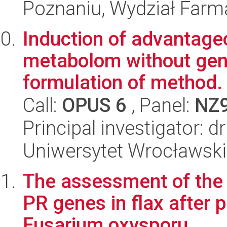
Poznaniu, Wydział Farm
Induction of advantage
metabolom without gene
formulation of method.
Call:
OPUS 6
, Panel:
NZ
Principal investigator:
Uniwersytet Wrocławski,
The assessment of the 
PR genes in flax after
Fusarium oxysporu...