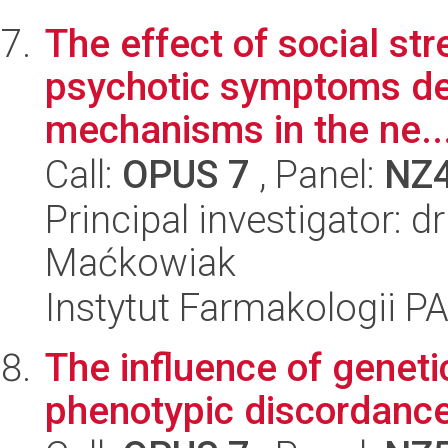
The effect of social st
psychotic symptoms de
mechanisms in the ne..
Call:
OPUS 7
, Panel:
NZ
Principal investigator: 
Maćkowiak
Instytut Farmakologii P
The influence of genetic
phenotypic discordance