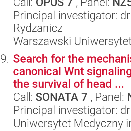
Call:
OPUS 7
, Panel:
NZ
Principal investigator: 
Rydzanicz
Warszawski Uniwersytet
Search for the mechani
canonical Wnt signaling
the survival of head ...
Call:
SONATA 7
, Panel:
Principal investigator: 
Uniwersytet Medyczny i