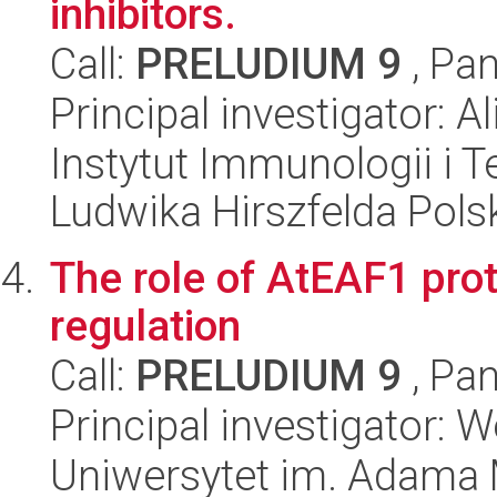
inhibitors.
Call:
PRELUDIUM 9
, Pan
Principal investigator: A
Instytut Immunologii i T
Ludwika Hirszfelda Pols
The role of AtEAF1 prot
regulation
Call:
PRELUDIUM 9
, Pan
Principal investigator: 
Uniwersytet im. Adama 