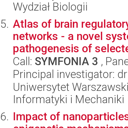
Wydział Biologii
Atlas of brain regulato
networks - a novel sys
pathogenesis of selecte
Call:
SYMFONIA 3
, Pane
Principal investigator: d
Uniwersytet Warszawski
Informatyki i Mechaniki
Impact of nanoparticle