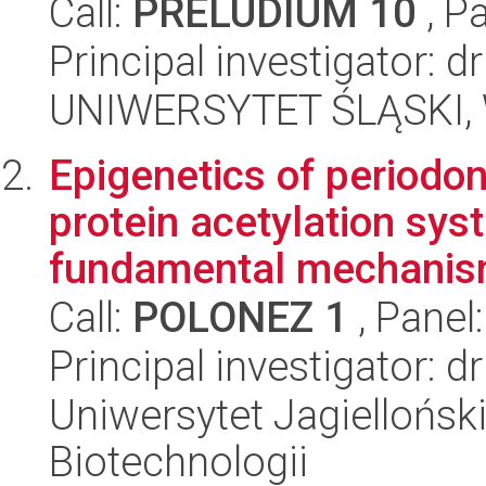
Call:
PRELUDIUM 10
, P
Principal investigator: 
UNIWERSYTET ŚLĄSKI, W
Epigenetics of periodont
protein acetylation sys
fundamental mechanism
Call:
POLONEZ 1
, Panel
Principal investigator: 
Uniwersytet Jagielloński,
Biotechnologii