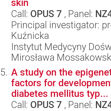
skin
Call:
OPUS 7
, Panel:
NZ
Principal investigator: 
Kuźnicka
Instytut Medycyny Doświa
Mirosława Mossakowsk
A study on the epigene
factors for development
diabetes mellitus typ...
Call:
OPUS 7
, Panel:
NZ