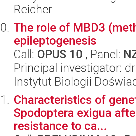
Reicher
The role of MBD3 (methy
epileptogenesis
Call:
OPUS 10
, Panel:
N
Principal investigator: 
Instytut Biologii Doświ
Characteristics of gene
Spodoptera exigua afte
resistance to ca...