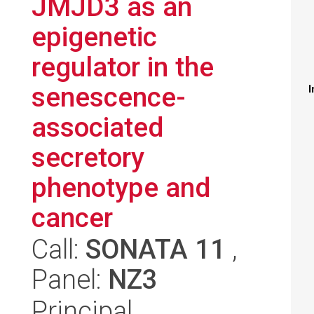
JMJD3 as an
epigenetic
regulator in the
senescence-
I
associated
secretory
phenotype and
cancer
Call:
SONATA 11
,
Panel:
NZ3
Principal