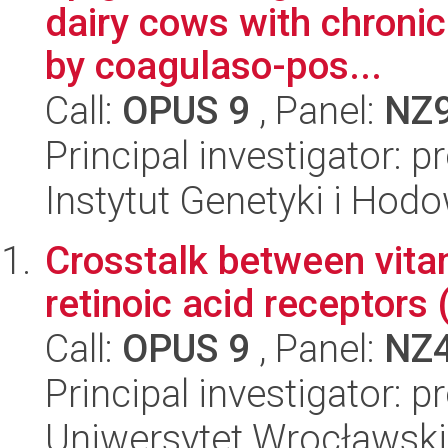
dairy cows with chronic
by coagulaso-pos...
Call:
OPUS 9
, Panel:
NZ
Principal investigator: p
Instytut Genetyki i Hod
Crosstalk between vita
retinoic acid receptors
Call:
OPUS 9
, Panel:
NZ
Principal investigator:
Uniwersytet Wrocławski,