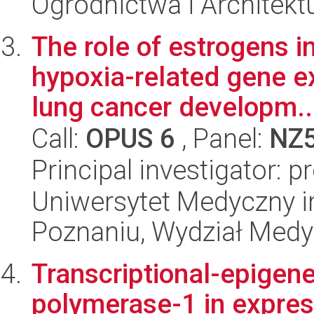
Ogrodnictwa i Architekt
The role of estrogens i
hypoxia-related gene ex
lung cancer developm..
Call:
OPUS 6
, Panel:
NZ
Principal investigator: p
Uniwersytet Medyczny i
Poznaniu, Wydział Med
Transcriptional-epigene
polymerase-1 in expres