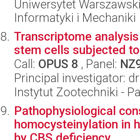
Uniwersytet Warszawski
Informatyki i Mechaniki
Transcriptome analysi
stem cells subjected t
Call:
OPUS 8
, Panel:
NZ
Principal investigator: d
Instytut Zootechniki - 
Pathophysiological con
homocysteinylation in
by CBS deficiency