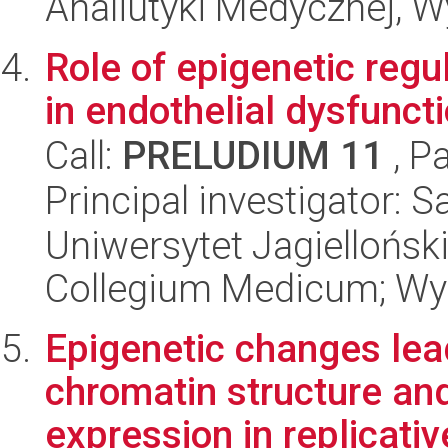
Analiutyki Medycznej, W
Role of epigenetic reg
in endothelial dysfuncti
Call:
PRELUDIUM 11
, P
Principal investigator: 
Uniwersytet Jagiellońsk
Collegium Medicum; Wyd
Epigenetic changes lea
chromatin structure and
expression in replicativ