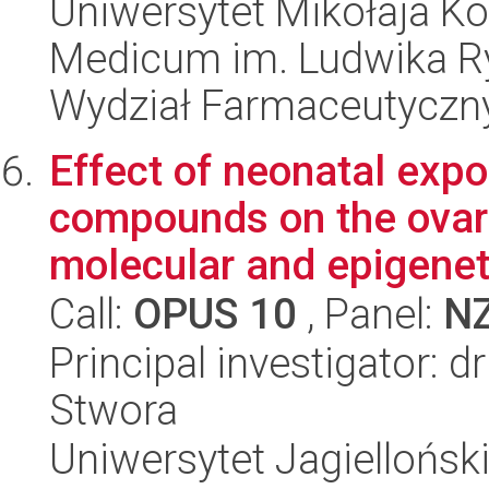
Uniwersytet Mikołaja Ko
Medicum im. Ludwika R
Wydział Farmaceutyczn
Effect of neonatal expo
compounds on the ovaria
molecular and epigeneti
Call:
OPUS 10
, Panel:
N
Principal investigator: 
Stwora
Uniwersytet Jagielloński