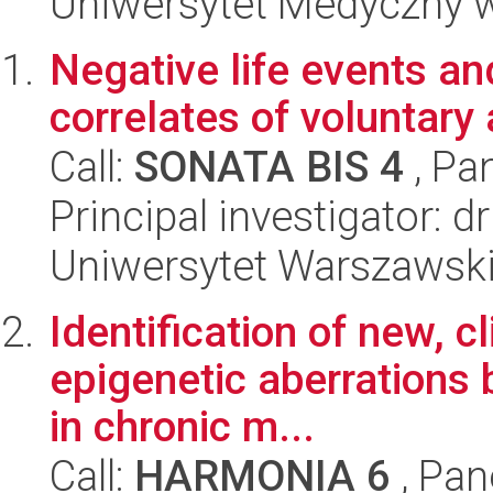
Uniwersytet Medyczny w 
Negative life events an
correlates of voluntary
Call:
SONATA BIS 4
, Pa
Principal investigator: 
Uniwersytet Warszawski,
Identification of new, c
epigenetic aberrations
in chronic m...
Call:
HARMONIA 6
, Pan