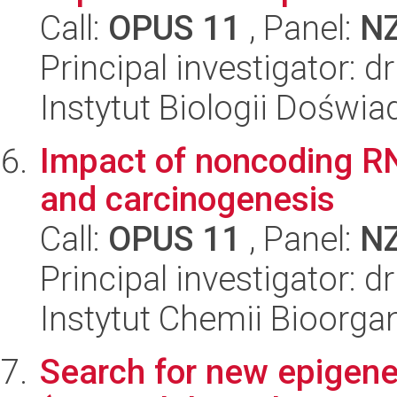
Call:
OPUS 11
, Panel:
N
Principal investigator: 
Instytut Biologii Doświ
Impact of noncoding RN
and carcinogenesis
Call:
OPUS 11
, Panel:
N
Principal investigator: d
Instytut Chemii Bioorga
Search for new epigeneti