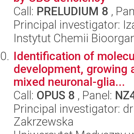
Call:
PRELUDIUM 8
, Pan
Principal investigator:
Instytut Chemii Bioorga
Identification of molec
development, growing 
mixed neuronal-glia...
Call:
OPUS 8
, Panel:
NZ
Principal investigator: 
Zakrzewska