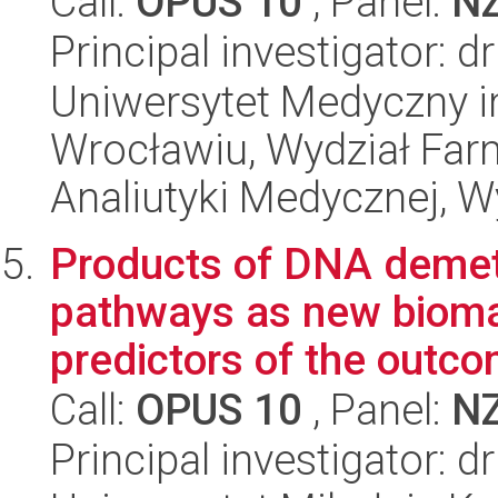
Call:
OPUS 10
, Panel:
N
Principal investigator: 
Uniwersytet Medyczny i
Wrocławiu, Wydział Far
Analiutyki Medycznej, W
Products of DNA demet
pathways as new bioma
predictors of the outcom
Call:
OPUS 10
, Panel:
N
Principal investigator: 