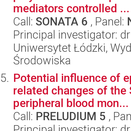
mediators controlled ...
Call:
SONATA 6
, Panel:
Principal investigator: 
Uniwersytet Łódzki, Wydz
Środowiska
Potential influence of e
related changes of the
peripheral blood mon...
Call:
PRELUDIUM 5
, Pan
Principal investigator: