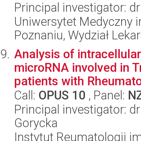
Principal investigator: 
Uniwersytet Medyczny i
Poznaniu, Wydział Lekars
Analysis of intracellular
microRNA involved in T
patients with Rheumatoi
Call:
OPUS 10
, Panel:
N
Principal investigator: 
Gorycka
Instytut Reumatologii im