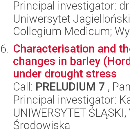
Principal investigator: d
Uniwersytet Jagiellońsk
Collegium Medicum; Wyd
Characterisation and th
changes in barley (Hor
under drought stress
Call:
PRELUDIUM 7
, Pan
Principal investigator: 
UNIWERSYTET ŚLĄSKI, Wy
Środowiska