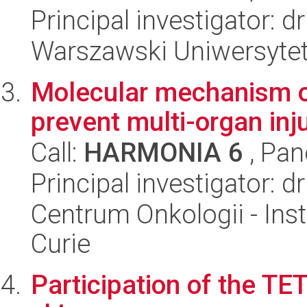
Principal investigator: 
Warszawski Uniwersytet
Molecular mechanism of
prevent multi-organ inj
Call:
HARMONIA 6
, Pan
Principal investigator: 
Centrum Onkologii - Inst
Curie
Participation of the T