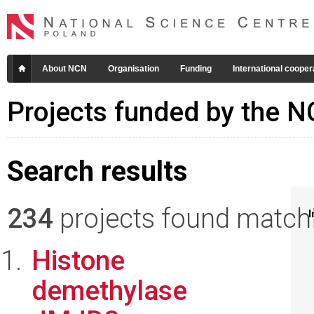
About NCN
Organisation
Funding
International cooper
Projects funded by the 
Search results
234
projects found matchin
I
Histone
demethylase