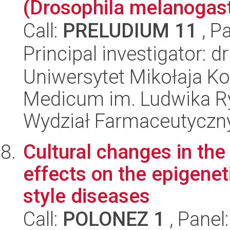
(Drosophila melanogas
Call:
PRELUDIUM 11
, P
Principal investigator: 
Uniwersytet Mikołaja Ko
Medicum im. Ludwika R
Wydział Farmaceutyczn
Cultural changes in the
effects on the epigene
style diseases
Call:
POLONEZ 1
, Panel