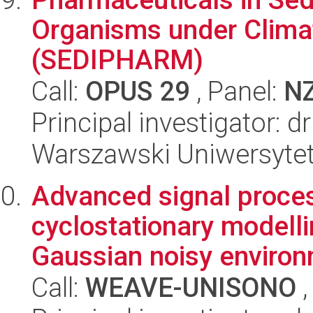
Organisms under Clima
(SEDIPHARM)
Call:
OPUS 29
, Panel:
N
Principal investigator: 
Warszawski Uniwersyte
Advanced signal proces
cyclostationary modell
Gaussian noisy environ
Call:
WEAVE-UNISONO
,