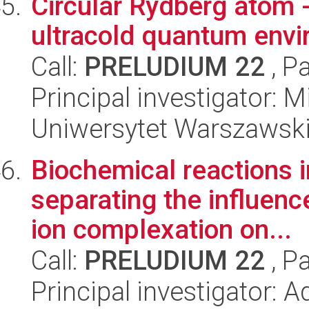
Circular Rydberg atom -
ultracold quantum env
Call:
PRELUDIUM 22
, P
Principal investigator:
Uniwersytet Warszawski,
Biochemical reactions 
separating the influenc
ion complexation on...
Call:
PRELUDIUM 22
, P
Principal investigator: 