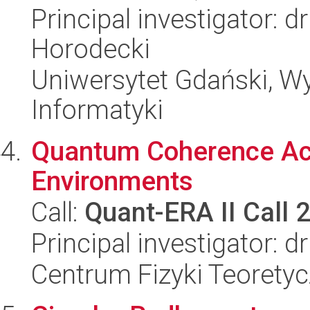
Principal investigator: 
Horodecki
Uniwersytet Gdański, Wyd
Informatyki
Quantum Coherence Act
Environments
Call:
Quant-ERA II Call 
Principal investigator: 
Centrum Fizyki Teorety