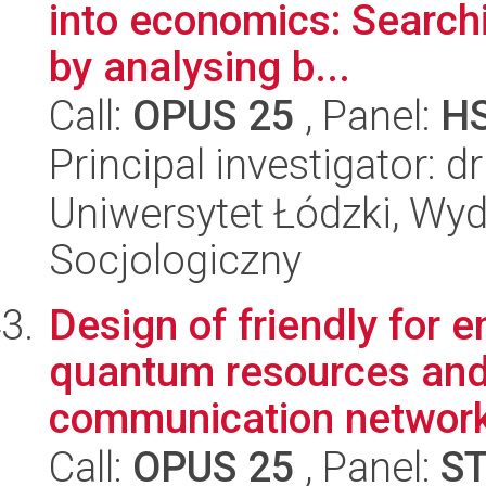
into economics: Searchi
by analysing b...
Call:
OPUS 25
, Panel:
H
Principal investigator: 
Uniwersytet Łódzki, Wy
Socjologiczny
Design of friendly for 
quantum resources and 
communication network
Call:
OPUS 25
, Panel:
S