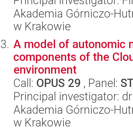
Principal investigator: F
Akademia Górniczo-Hutn
w Krakowie
A model of autonomic 
components of the Clou
environment
Call:
OPUS 29
, Panel:
S
Principal investigator: 
Akademia Górniczo-Hutn
w Krakowie