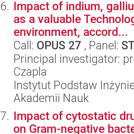
Impact of indium, gall
as a valuable Technolog
environment, accord...
Call:
OPUS 27
, Panel:
S
Principal investigator:
Czapla
Instytut Podstaw Inżynie
Akademii Nauk
Impact of cytostatic dr
on Gram-negative bact