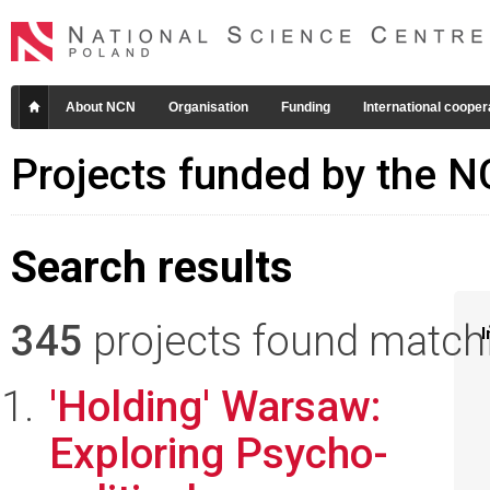
About NCN
Organisation
Funding
International cooper
Projects funded by the 
Search results
345
projects found matchin
I
'Holding' Warsaw:
Exploring Psycho-