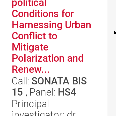
political
Conditions for
Harnessing Urban
Conflict to
I
Mitigate
Polarization and
Renew...
Call:
SONATA BIS
15
, Panel:
HS4
Principal
investigator: dr