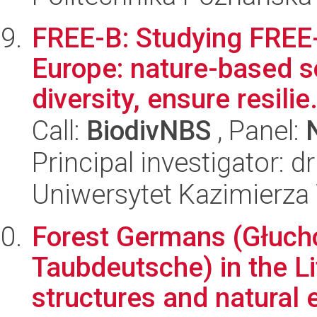
FREE-B: Studying FREE-
Europe: nature-based s
diversity, ensure resilie.
Call:
BiodivNBS
, Panel:
Principal investigator: d
Uniwersytet Kazimierza
Forest Germans (Głuch
Taubdeutsche) in the Lit
structures and natural e