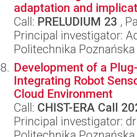
adaptation and implicati
Call:
PRELUDIUM 23
, P
Principal investigator:
Politechnika Poznańska
Development of a Plug
Integrating Robot Senso
Cloud Environment
Call:
CHIST-ERA Call 20
Principal investigator: 
Politechnika Poznańska