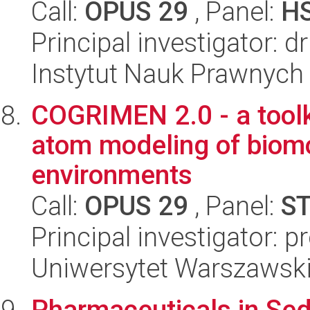
Call:
OPUS 29
, Panel:
H
Principal investigator:
Instytut Nauk Prawnych
COGRIMEN 2.0 - a toolki
atom modeling of biomol
environments
Call:
OPUS 29
, Panel:
S
Principal investigator: p
Uniwersytet Warszawsk
Pharmaceuticals in Sed