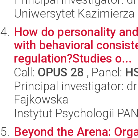
Uniwersytet Kazimierza
How do personality and
with behavioral consist
regulation?Studies o...
Call:
OPUS 28
, Panel:
H
Principal investigator: 
Fajkowska
Instytut Psychologii PA
Beyond the Arena: Orga