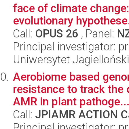
face of climate change:
evolutionary hypothese.
Call:
OPUS 26
, Panel:
N
Principal investigator: 
Uniwersytet Jagielloński
Aerobiome based genomi
resistance to track th
AMR in plant pathoge..
Call:
JPIAMR ACTION Ca
Principal investigator: p