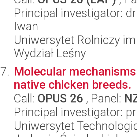
Principal investigator: 
Iwan
Uniwersytet Rolniczy im
Wydział Leśny
Molecular mechanisms o
native chicken breeds.
Call:
OPUS 26
, Panel:
N
Principal investigator: 
Uniwersytet Technologic