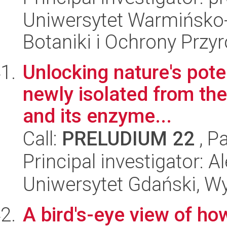
Uniwersytet Warmińsko-
Botaniki i Ochrony Przy
Unlocking nature's poten
newly isolated from th
and its enzyme...
Call:
PRELUDIUM 22
, P
Principal investigator: 
Uniwersytet Gdański, Wyd
A bird's-eye view of ho