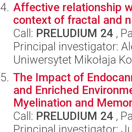
Affective relationship 
context of fractal and n
Call:
PRELUDIUM 24
, P
Principal investigator: 
Uniwersytet Mikołaja K
The Impact of Endocan
and Enriched Environme
Myelination and Memory
Call:
PRELUDIUM 24
, P
Principal investigator: