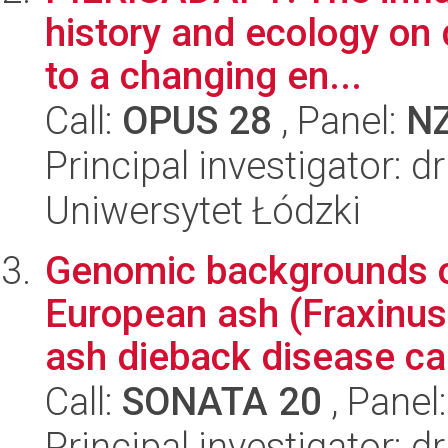
history and ecology on 
to a changing en...
Call:
OPUS 28
, Panel:
N
Principal investigator: d
Uniwersytet Łódzki
Genomic backgrounds o
European ash (Fraxinus 
ash dieback disease ca
Call:
SONATA 20
, Panel
Principal investigator: 