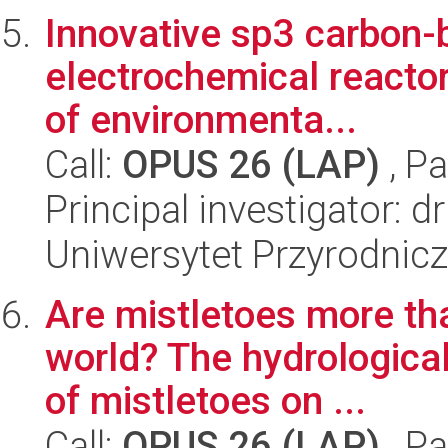
Innovative sp3 carbon-
electrochemical reactor
of environmenta...
Call:
OPUS 26 (LAP)
, Pa
Principal investigator: 
Uniwersytet Przyrodnic
Are mistletoes more tha
world? The hydrologica
of mistletoes on ...
Call:
OPUS 26 (LAP)
, Pa