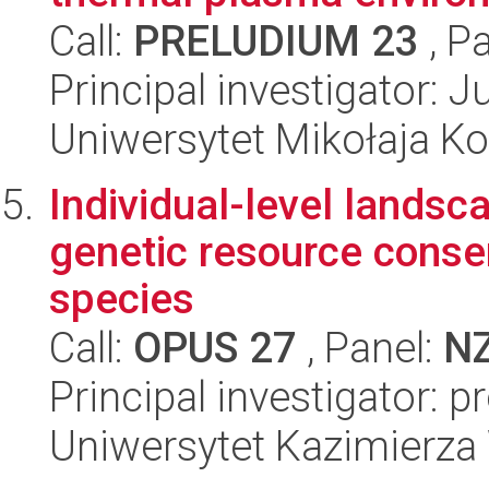
Call:
PRELUDIUM 23
, P
Principal investigator: 
Uniwersytet Mikołaja K
Individual-level lands
genetic resource conser
species
Call:
OPUS 27
, Panel:
N
Principal investigator: 
Uniwersytet Kazimierza