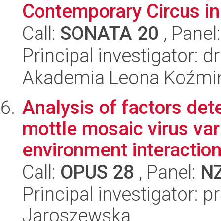
Contemporary Circus in
Call:
SONATA 20
, Panel
Principal investigator: d
Akademia Leona Koźmi
Analysis of factors de
mottle mosaic virus var
environment interaction
Call:
OPUS 28
, Panel:
N
Principal investigator: 
Jaroszewska