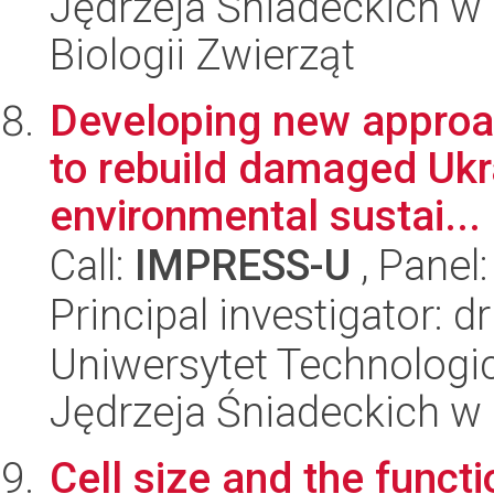
Jędrzeja Śniadeckich w 
Biologii Zwierząt
Developing new approac
to rebuild damaged Ukra
environmental sustai...
Call:
IMPRESS-U
, Panel
Principal investigator: 
Uniwersytet Technologic
Jędrzeja Śniadeckich w
Cell size and the funct