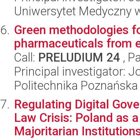
Uniwersytet Medyczny w
Green methodologies fo
pharmaceuticals from 
Call:
PRELUDIUM 24
, P
Principal investigator: 
Politechnika Poznańska
Regulating Digital Gove
Law Crisis: Poland as 
Majoritarian Institution