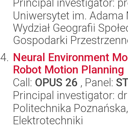
Principal investigator: p
Uniwersytet im. Adama 
Wydział Geografii Społ
Gospodarki Przestrzenn
Neural Environment Mod
Robot Motion Planning
Call:
OPUS 26
, Panel:
S
Principal investigator: d
Politechnika Poznańska,
Elektrotechniki