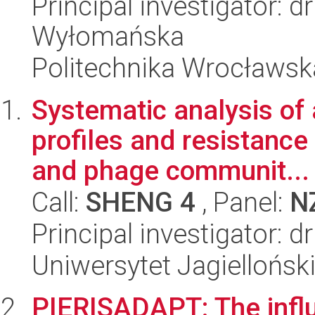
Principal investigator: d
Wyłomańska
Politechnika Wrocławsk
Systematic analysis of 
profiles and resistance 
and phage communit...
Call:
SHENG 4
, Panel:
N
Principal investigator: 
Uniwersytet Jagiellońsk
PIERISADAPT: The influ