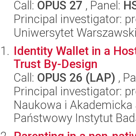
Call:
OPUS 27
, Panel:
H
Principal investigator: 
Uniwersytet Warszawsk
Identity Wallet in a Ho
Trust By-Design
Call:
OPUS 26 (LAP)
, Pa
Principal investigator: 
Naukowa i Akademicka 
Państwowy Instytut Ba