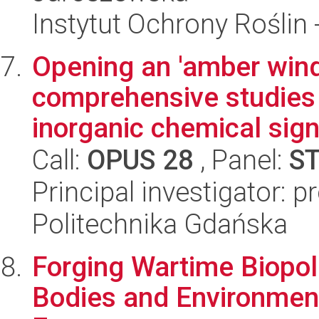
Instytut Ochrony Roślin
Opening an 'amber wind
comprehensive studies 
inorganic chemical sign
Call:
OPUS 28
, Panel:
S
Principal investigator: p
Politechnika Gdańska
Forging Wartime Biopoli
Bodies and Environment