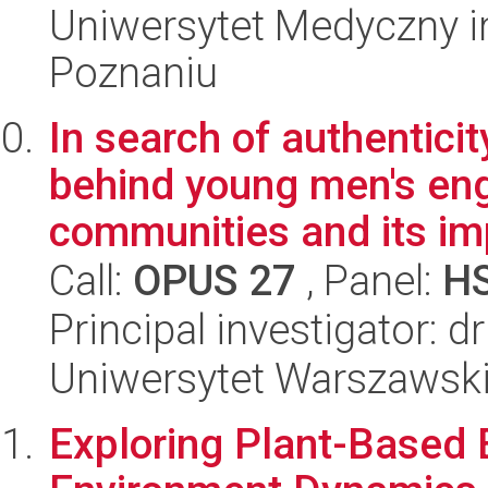
Uniwersytet Medyczny i
Poznaniu
In search of authenticit
behind young men's en
communities and its imp
Call:
OPUS 27
, Panel:
H
Principal investigator: 
Uniwersytet Warszawsk
Exploring Plant-Based