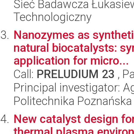
Sieć Badawcza Łukasiewi
Technologiczny
Nanozymes as synthetic
natural biocatalysts: s
application for micro...
Call:
PRELUDIUM 23
, P
Principal investigator: 
Politechnika Poznańska
New catalyst design fo
thermal plasma enviro