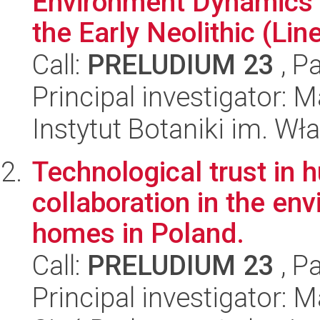
Environment Dynamics 
the Early Neolithic (Line
Call:
PRELUDIUM 23
, P
Principal investigator:
Instytut Botaniki im. W
Technological trust in 
collaboration in the en
homes in Poland.
Call:
PRELUDIUM 23
, P
Principal investigator: