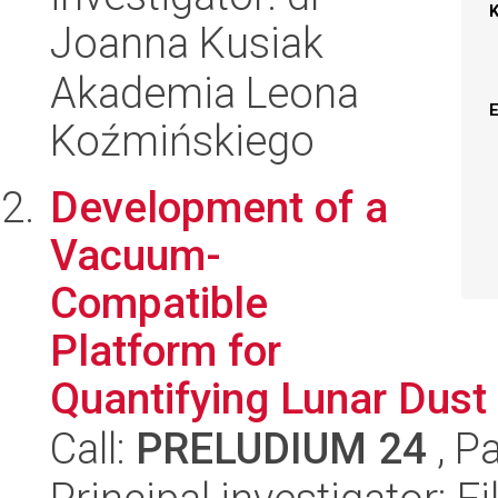
Joanna Kusiak
Akademia Leona
Koźmińskiego
Development of a
Vacuum-
Compatible
Platform for
Quantifying Lunar Dust
Call:
PRELUDIUM 24
, P