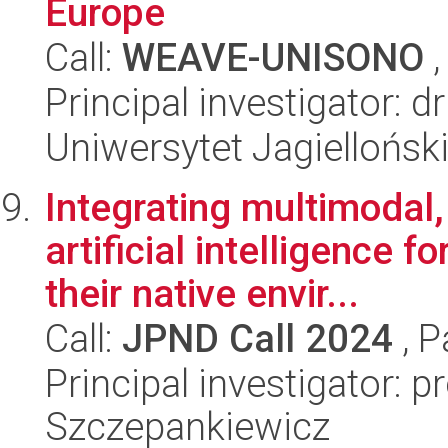
Europe
Call:
WEAVE-UNISONO
,
Principal investigator: 
Uniwersytet Jagiellońsk
Integrating multimodal
artificial intelligence f
their native envir...
Call:
JPND Call 2024
, P
Principal investigator: p
Szczepankiewicz