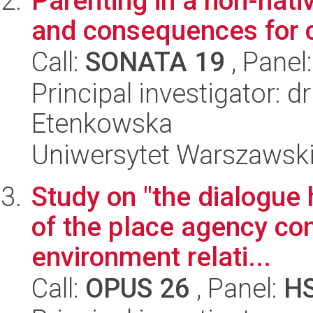
Parenting in a non-nativ
and consequences for 
Call:
SONATA 19
, Panel
Principal investigator:
Etenkowska
Uniwersytet Warszawski,
Study on "the dialogue 
of the place agency con
environment relati...
Call:
OPUS 26
, Panel:
H