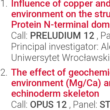
Influence of copper a
environment on the str
Protein N-terminal dom
Call:
PRELUDIUM 12
, P
Principal investigator: 
Uniwersytet Wrocławski
The effect of geochemi
environment (Mg/Ca) an
echinoderm skeleton
Call:
OPUS 12
, Panel:
S