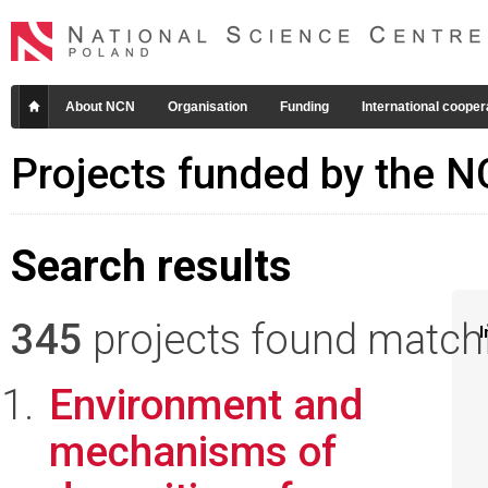
About NCN
Organisation
Funding
International cooper
Projects funded by the 
Search results
345
projects found matchin
I
Environment and
mechanisms of