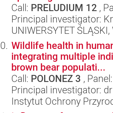
Call:
PRELUDIUM 12
, P
Principal investigator:
UNIWERSYTET ŚLĄSKI, W
Wildlife health in hum
integrating multiple ind
brown bear populati...
Call:
POLONEZ 3
, Panel
Principal investigator: d
Instytut Ochrony Przyr