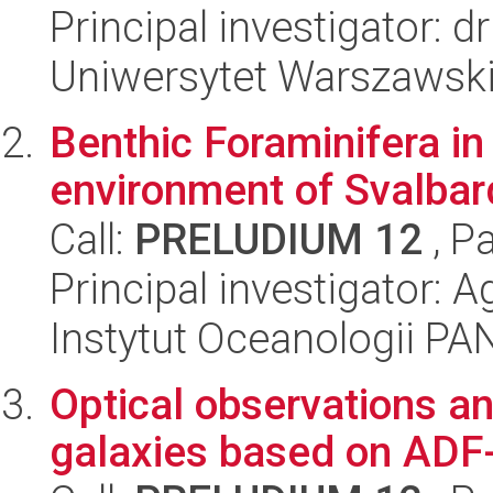
Principal investigator: dr
Uniwersytet Warszawski
Benthic Foraminifera in
environment of Svalbar
Call:
PRELUDIUM 12
, P
Principal investigator: 
Instytut Oceanologii PA
Optical observations an
galaxies based on ADF