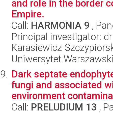
and role in the border 
Empire.
Call:
HARMONIA 9
, Pan
Principal investigator: 
Karasiewicz-Szczypiorsk
Uniwersytet Warszawski,
Dark septate endophyte
fungi and associated wi
environment contaminat
Call:
PRELUDIUM 13
, P