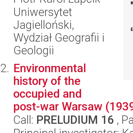
Uniwersytet
Jagielloński,
Wydział Geografii i
Geologii
Environmental
history of the
occupied and
post-war Warsaw (193
Call:
PRELUDIUM 16
, P