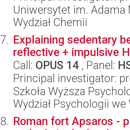
Uniwersytet im. Adama 
Wydział Chemii
Explaining sedentary be
reflective + impulsive
Call:
OPUS 14
, Panel:
H
Principal investigator: 
Szkoła Wyższa Psycholo
Wydział Psychologii we
Roman fort Apsaros - p