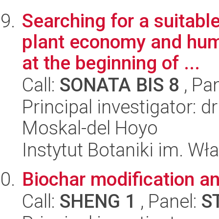
Searching for a suitable
plant economy and hum
at the beginning of ...
Call:
SONATA BIS 8
, Pa
Principal investigator: 
Moskal-del Hoyo
Instytut Botaniki im. W
Biochar modification an
Call:
SHENG 1
, Panel:
S