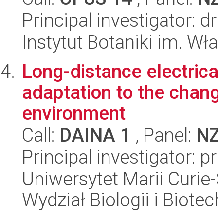
Principal investigator: 
Instytut Botaniki im. W
Long-distance electrica
adaptation to the chang
environment
Call:
DAINA 1
, Panel:
N
Principal investigator: 
Uniwersytet Marii Curie-
Wydział Biologii i Biotec