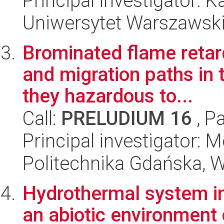
Principal investigator: 
Uniwersytet Warszawski,
Brominated flame retar
and migration paths in 
they hazardous to...
Call:
PRELUDIUM 16
, P
Principal investigator:
Politechnika Gdańska, 
Hydrothermal system in
an abiotic environment