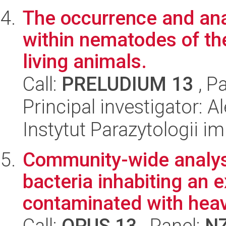
The occurrence and anal
within nematodes of the
living animals.
Call:
PRELUDIUM 13
, P
Principal investigator: 
Instytut Parazytologii i
Community-wide analysi
bacteria inhabiting an
contaminated with heav
Call:
OPUS 13
, Panel:
N