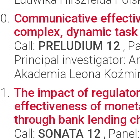
Communicative effecti
complex, dynamic task
Call:
PRELUDIUM 12
, P
Principal investigator: 
Akademia Leona Koźmi
The impact of regulato
effectiveness of monet
through bank lending c
Call:
SONATA 12
, Panel