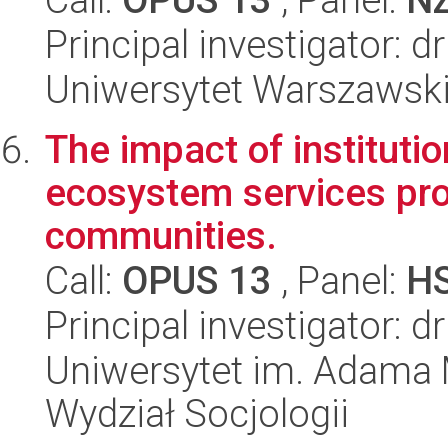
Principal investigator: 
Uniwersytet Warszawski,
The impact of institut
ecosystem services pro
communities.
Call:
OPUS 13
, Panel:
H
Principal investigator: d
Uniwersytet im. Adama 
Wydział Socjologii