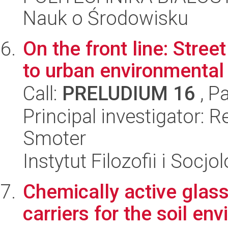
Nauk o Środowisku
On the front line: Stree
to urban environmental
Call:
PRELUDIUM 16
, P
Principal investigator: 
Smoter
Instytut Filozofii i Socj
Chemically active glass
carriers for the soil en