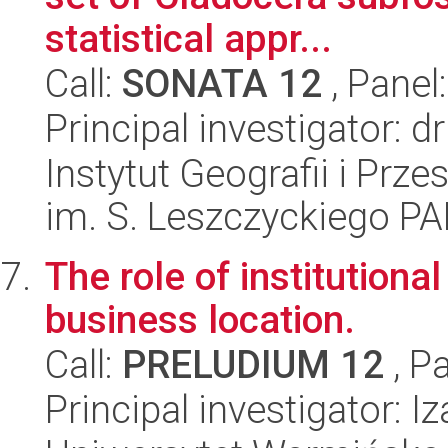
statistical appr...
Call:
SONATA 12
, Panel
Principal investigator: d
Instytut Geografii i Pr
im. S. Leszczyckiego P
The role of institutiona
business location.
Call:
PRELUDIUM 12
, P
Principal investigator: 