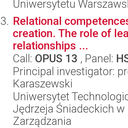
Uniwersytetu Warszaws
Relational competences 
creation. The role of l
relationships ...
Call:
OPUS 13
, Panel:
H
Principal investigator: 
Karaszewski
Uniwersytet Technologic
Jędrzeja Śniadeckich w
Zarządzania