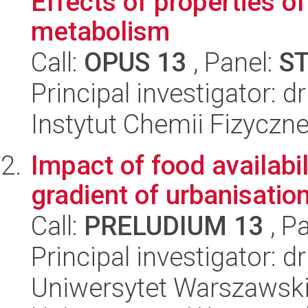
Effects of properties o
metabolism
Call:
OPUS 13
, Panel:
S
Principal investigator: 
Instytut Chemii Fizyczn
Impact of food availabil
gradient of urbanisatio
Call:
PRELUDIUM 13
, P
Principal investigator: d
Uniwersytet Warszawski