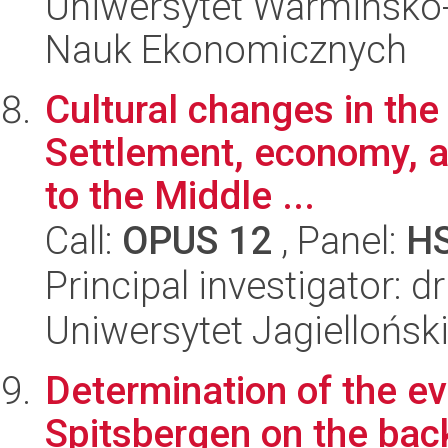
Uniwersytet Warmińsko-
Nauk Ekonomicznych
Cultural changes in the
Settlement, economy, a
to the Middle ...
Call:
OPUS 12
, Panel:
H
Principal investigator: 
Uniwersytet Jagielloński
Determination of the ev
Spitsbergen on the bac