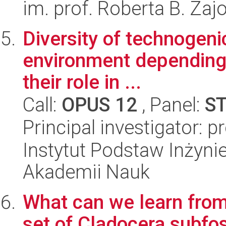
im. prof. Roberta B. Zaj
Diversity of technogenic
environment depending
their role in ...
Call:
OPUS 12
, Panel:
S
Principal investigator: 
Instytut Podstaw Inżynie
Akademii Nauk
What can we learn from 
set of Cladocera subf