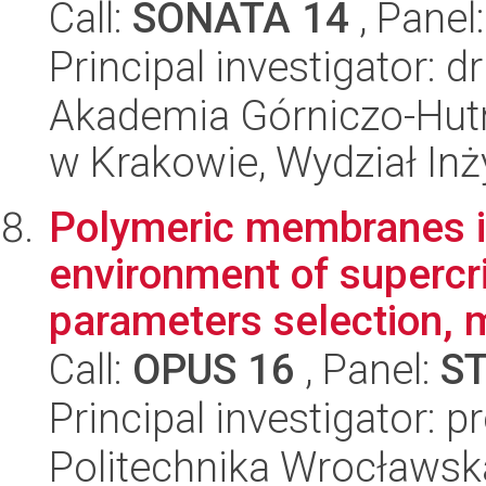
Call:
SONATA 14
, Panel
Principal investigator: 
Akademia Górniczo-Hutn
w Krakowie, Wydział Inży
Polymeric membranes i
environment of supercri
parameters selection, m
Call:
OPUS 16
, Panel:
S
Principal investigator: pr
Politechnika Wrocławsk