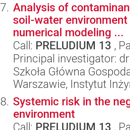
Analysis of contaminan
soil-water environment 
numerical modeling ...
Call:
PRELUDIUM 13
, P
Principal investigator: 
Szkoła Główna Gospoda
Warszawie, Instytut Inży
Systemic risk in the ne
environment
Call:
PRELUDIUM 13
, P