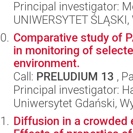
Principal investigator: 
UNIWERSYTET ŚLĄSKI, W
Comparative study of 
in monitoring of select
environment.
Call:
PRELUDIUM 13
, P
Principal investigator: H
Uniwersytet Gdański, W
Diffusion in a crowded e