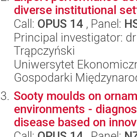
diverse institutional se
Call:
OPUS 14
, Panel:
H
Principal investigator: 
Trąpczyński
Uniwersytet Ekonomiczn
Gospodarki Międzynaro
Sooty moulds on orname
environments - diagnost
disease based on innova
Call:
OPUS 14
, Panel:
N