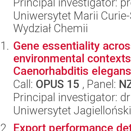
Principal investigator: p
Uniwersytet Marii Curie-
Wydział Chemii
Gene essentiality acros
environmental contexts 
Caenorhabditis elegans.
Call:
OPUS 15
, Panel:
N
Principal investigator:
Uniwersytet Jagielloński
Export performance det