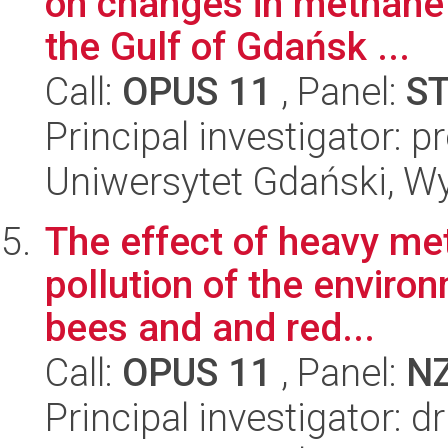
on changes in methane 
the Gulf of Gdańsk ...
Call:
OPUS 11
, Panel:
S
Principal investigator: p
Uniwersytet Gdański, Wyd
The effect of heavy me
pollution of the enviro
bees and and red...
Call:
OPUS 11
, Panel:
N
Principal investigator: 