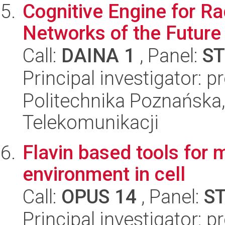
Cognitive Engine for R
Networks of the Future
Call:
DAINA 1
, Panel:
ST
Principal investigator: 
Politechnika Poznańska,
Telekomunikacji
Flavin based tools for 
environment in cell
Call:
OPUS 14
, Panel:
S
Principal investigator: p