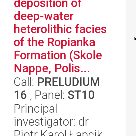
deposition of
deep-water
heterolithic facies
of the Ropianka
I
Formation (Skole
Nappe, Polis...
Call:
PRELUDIUM
16
, Panel:
ST10
Principal
investigator: dr
Piotr Karol Łapcik