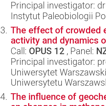
Principal investigator: 
Instytut Paleobiologii P
The effect of crowded 
activity and dynamics o
Call:
OPUS 12
, Panel:
N
Principal investigator: 
Uniwersytet Warszawski
Uniwersytetu Warszaws
The influence of geoch