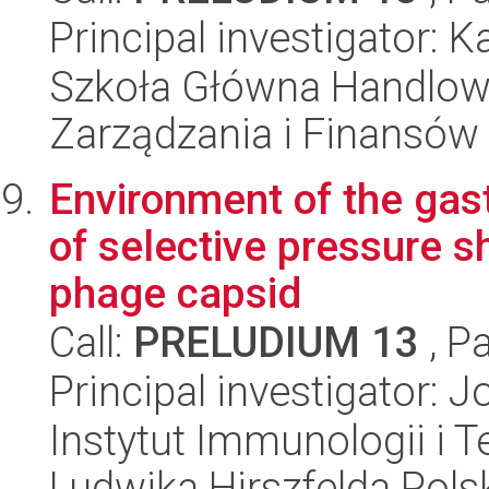
Principal investigator: 
Szkoła Główna Handlow
Zarządzania i Finansów
Environment of the gast
of selective pressure s
phage capsid
Call:
PRELUDIUM 13
, P
Principal investigator:
Instytut Immunologii i T
Ludwika Hirszfelda Pols