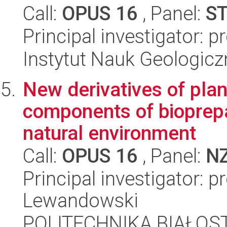
Call:
OPUS 16
, Panel:
S
Principal investigator: 
Instytut Nauk Geologic
New derivatives of plan
components of bioprep
natural environment
Call:
OPUS 16
, Panel:
N
Principal investigator: 
Lewandowski
POLITECHNIKA BIAŁOST