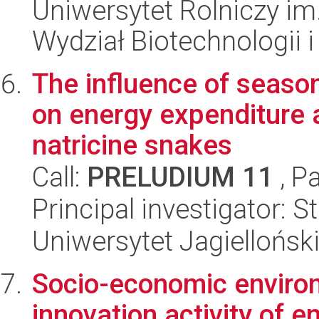
Uniwersytet Rolniczy im
Wydział Biotechnologii 
The influence of season
on energy expenditure a
natricine snakes
Call:
PRELUDIUM 11
, P
Principal investigator: 
Uniwersytet Jagielloński
Socio-economic environ
innovation activity of e