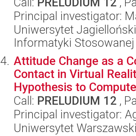
Call:
PRELUDIUM 12
, P
Principal investigator:
Uniwersytet Jagielloński
Informatyki Stosowanej
Attitude Change as a 
Contact in Virtual Reali
Hypothesis to Compute
Call:
PRELUDIUM 12
, P
Principal investigator: 
Uniwersytet Warszawski