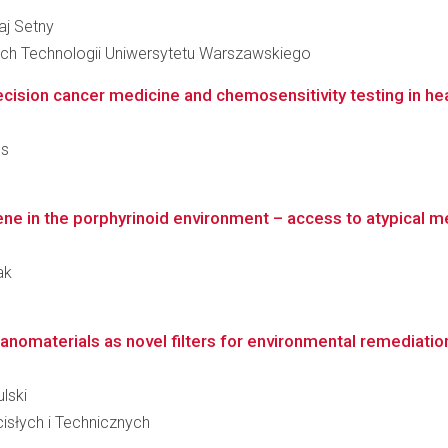
łaj Setny
ch Technologii Uniwersytetu Warszawskiego
ecision cancer medicine and chemosensitivity testing in he
es
ene in the porphyrinoid environment – access to atypical m
ak
nanomaterials as novel filters for environmental remediatio
ulski
słych i Technicznych