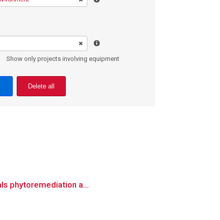
Show only projects involving equipment
Delete all
als phytoremediation a...