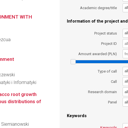
al
Academic degree/title
RONMENT WITH
Information of the project and 
al
Project status
mezcua
Project ID
Amount awarded (PLN)
onment
al
Type of call
aczewski
al
Call
tyki i Informatyki
al
Research domain
acco root growth
us distributions of
al
Panel
Keywords
aw Siemianowski
Keywords