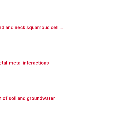
ad and neck squamous cell ...
etal-metal interactions
n of soil and groundwater