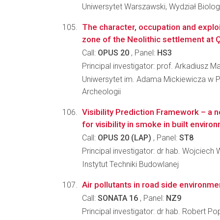
Uniwersytet Warszawski, Wydział Biologi
The character, occupation and exploi
zone of the Neolithic settlement at 
Call:
OPUS 20
, Panel:
HS3
Principal investigator: prof. Arkadiusz M
Uniwersytet im. Adama Mickiewicza w P
Archeologii
Visibility Prediction Framework – a
for visibility in smoke in built enviro
Call:
OPUS 20 (LAP)
, Panel:
ST8
Principal investigator: dr hab. Wojciech
Instytut Techniki Budowlanej
Air pollutants in road side environme
Call:
SONATA 16
, Panel:
NZ9
Principal investigator: dr hab. Robert P