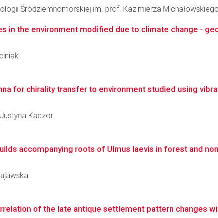
ologii Śródziemnomorskiej im. prof. Kazimierza Michałowskieg
es in the environment modified due to climate change - geo
ciniak
 for chirality transfer to environment studied using vibratio
a Justyna Kaczor
i
ilds accompanying roots of Ulmus laevis in forest and non
 Kujawska
orrelation of the late antique settlement pattern changes wi