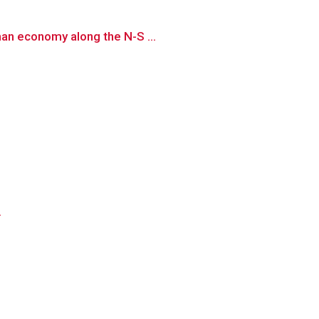
man economy along the N-S ...
.