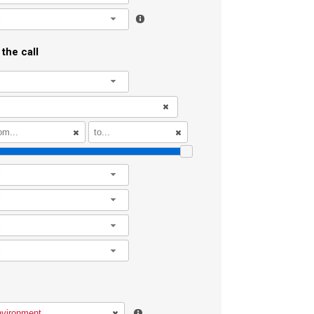
l
the call
l
l
l
l
l