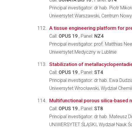
Principal investigator: dr hab. Piotr Miko
Uniwersytet Warszawski, Centrum Nowy
A tissue engineering platform for pr
Call:
OPUS 19
, Panel:
NZ4
Principal investigator: prof. Matthias Ne
Uniwersytet Medyczny w Lublinie
Stabilization of metallacyclopentadi
Call:
OPUS 19
, Panel:
ST4
Principal investigator: dr hab. Ewa Dudzi
Uniwersytet Wrocławski, Wydział Chemii
Multifunctional porous silica-based 
Call:
OPUS 19
, Panel:
ST8
Principal investigator: dr hab. Mateusz D
UNIWERSYTET ŚLĄSKI, Wydział Nauk Ści