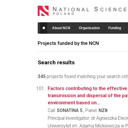
About NCN
Organisation
Funding
Projects funded by the NCN
Search results
345
projects found matching your search crite
Factors contributing to the effectiv
transmission and dispersal of the pa
environment based on...
Call:
SONATINA 5
, Panel:
NZ8
Principal investigator: dr Agnieszka Ele
Uniwersytet im. Adama Mickiewicza w P