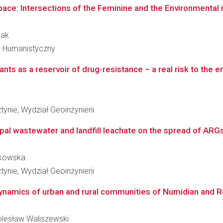
ace: Intersections of the Feminine and the Environmental i
pak
ał Humanistyczny
ants as a reservoir of drug-resistance – a real risk to the 
ynie, Wydział Geoinżynierii
pal wastewater and landfill leachate on the spread of ARG
tzkowska
ynie, Wydział Geoinżynierii
dynamics of urban and rural communities of Numidian and 
Bolesław Waliszewski