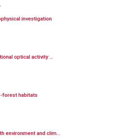
o
physical investigation
nal optical activity ...
-forest habitats
th environment and clim...