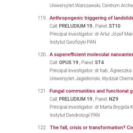
Uniwersytet Warszawski, Centrum Arche
Anthropogenic triggering of landslid
Call:
PRELUDIUM 19
, Panel:
ST10
Principal investigator: dr Artur Józef Mar
Instytut Geofizyki PAN
A superefficient molecular nanoantenna
Call:
OPUS 19
, Panel:
ST4
Principal investigator: dr hab. Agnieszk
Uniwersytet Jagielloński, Wydział Chemi
Fungal communities and functional gu
Call:
PRELUDIUM 19
, Panel:
NZ9
Principal investigator: dr Marta Brygida
Instytut Dendrologii PAN
The fall, crisis or transformation? C