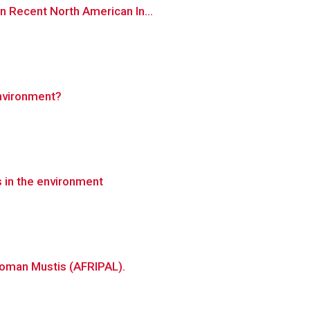
n Recent North American In...
environment?
s in the environment
Roman Mustis (AFRIPAL).