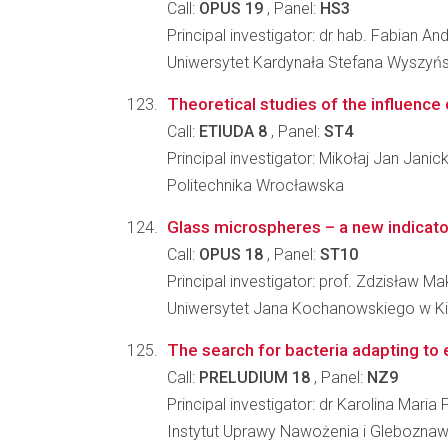
Call:
OPUS 19
, Panel:
HS3
Principal investigator: dr hab. Fabian An
Uniwersytet Kardynała Stefana Wyszyń
Theoretical studies of the influence
Call:
ETIUDA 8
, Panel:
ST4
Principal investigator: Mikołaj Jan Janick
Politechnika Wrocławska
Glass microspheres – a new indicator
Call:
OPUS 18
, Panel:
ST10
Principal investigator: prof. Zdzisław 
Uniwersytet Jana Kochanowskiego w K
The search for bacteria adapting to 
Call:
PRELUDIUM 18
, Panel:
NZ9
Principal investigator: dr Karolina Maria 
Instytut Uprawy Nawożenia i Glebozna