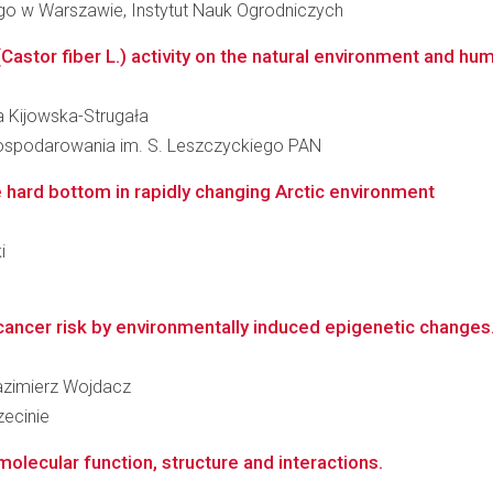
o w Warszawie, Instytut Nauk Ogrodniczych
astor fiber L.) activity on the natural environment and hu
ta Kijowska-Strugała
agospodarowania im. S. Leszczyckiego PAN
 hard bottom in rapidly changing Arctic environment
i
ancer risk by environmentally induced epigenetic changes
Kazimierz Wojdacz
ecinie
olecular function, structure and interactions.