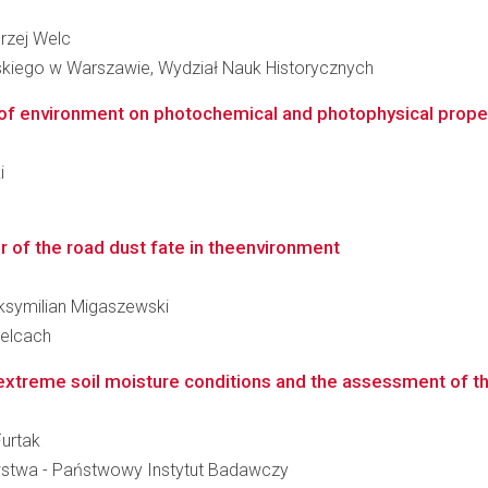
drzej Welc
skiego w Warszawie, Wydział Nauk Historycznych
 of environment on photochemical and photophysical proper
i
 of the road dust fate in theenvironment
Maksymilian Migaszewski
ielcach
extreme soil moisture conditions and the assessment of the 
Furtak
wstwa - Państwowy Instytut Badawczy