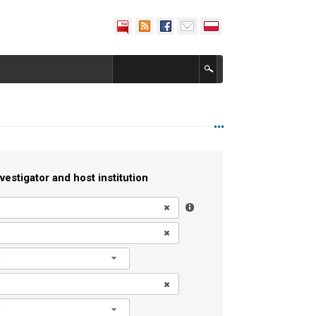
vestigator and host institution
l
l