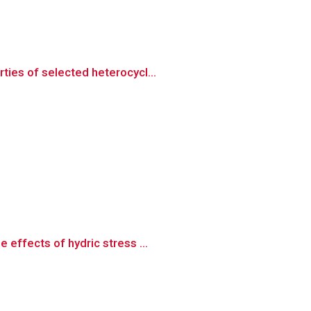
ties of selected heterocycl...
effects of hydric stress ...