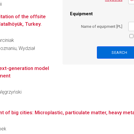
i
Equipment
tation of the offsite
Çatalhöyük, Turkey.
Name of equipment [PL]
arciniak
oznaniu, Wydział
 next-generation model
nment
 Węgrzyński
nt of big cities: Microplastic, particulate matter, heavy met
opek