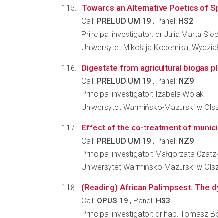
Towards an Alternative Poetics of Sp
Call:
PRELUDIUM 19
, Panel:
HS2
Principal investigator: dr Julia Marta Sie
Uniwersytet Mikołaja Kopernika, Wydzi
Digestate from agricultural biogas pl
Call:
PRELUDIUM 19
, Panel:
NZ9
Principal investigator: Izabela Wolak
Uniwersytet Warmińsko-Mazurski w Olszt
Effect of the co-treatment of munici
Call:
PRELUDIUM 19
, Panel:
NZ9
Principal investigator: Małgorzata Cza
Uniwersytet Warmińsko-Mazurski w Olszt
(Reading) African Palimpsest. The 
Call:
OPUS 19
, Panel:
HS3
Principal investigator: dr hab. Tomasz 