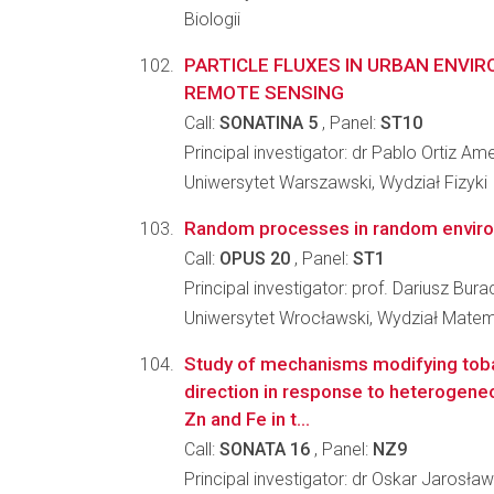
Biologii
PARTICLE FLUXES IN URBAN ENVI
REMOTE SENSING
Call:
SONATINA 5
, Panel:
ST10
Principal investigator: dr Pablo Ortiz A
Uniwersytet Warszawski, Wydział Fizyki
Random processes in random envir
Call:
OPUS 20
, Panel:
ST1
Principal investigator: prof. Dariusz Bur
Uniwersytet Wrocławski, Wydział Matema
Study of mechanisms modifying tob
direction in response to heterogeneo
Zn and Fe in t...
Call:
SONATA 16
, Panel:
NZ9
Principal investigator: dr Oskar Jarosł