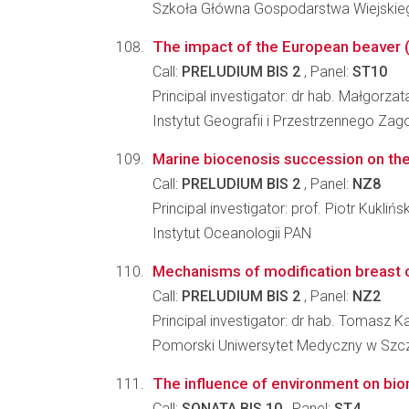
Szkoła Główna Gospodarstwa Wiejskieg
The impact of the European beaver (C
Call:
PRELUDIUM BIS 2
, Panel:
ST10
Principal investigator: dr hab. Małgorza
Instytut Geografii i Przestrzennego Z
Marine biocenosis succession on the
Call:
PRELUDIUM BIS 2
, Panel:
NZ8
Principal investigator: prof. Piotr Kuklińsk
Instytut Oceanologii PAN
Mechanisms of modification breast c
Call:
PRELUDIUM BIS 2
, Panel:
NZ2
Principal investigator: dr hab. Tomasz 
Pomorski Uniwersytet Medyczny w Szcz
The influence of environment on biom
Call:
SONATA BIS 10
, Panel:
ST4