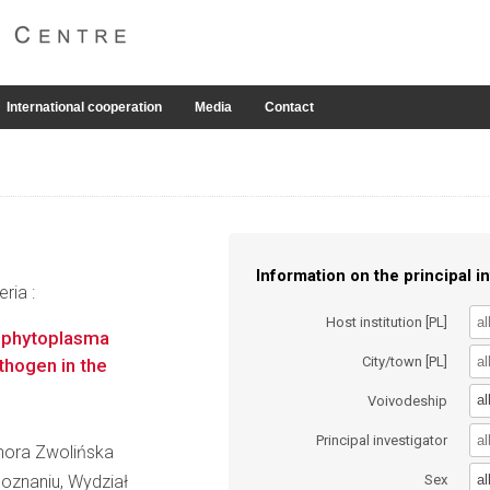
International cooperation
Media
Contact
Information on the principal in
ria :
Host institution [PL]
e phytoplasma
City/town [PL]
thogen in the
al
Voivodeship
Principal investigator
onora Zwolińska
al
oznaniu, Wydział
Sex