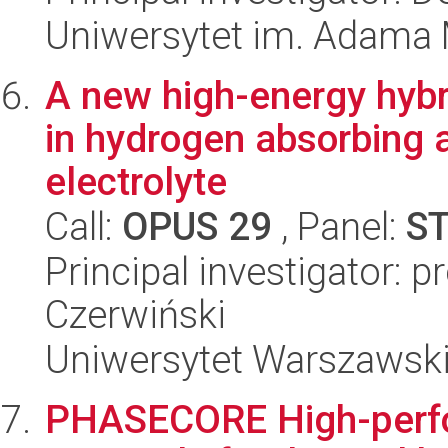
Uniwersytet im. Adama 
A new high-energy hybr
in hydrogen absorbing a
electrolyte
Call:
OPUS 29
, Panel:
S
Principal investigator: p
Czerwiński
Uniwersytet Warszawsk
PHASECORE High-perf