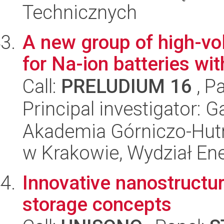
Technicznych
A new group of high-vo
for Na-ion batteries wi
Call:
PRELUDIUM 16
, P
Principal investigator: 
Akademia Górniczo-Hutn
w Krakowie, Wydział Ener
Innovative nanostructu
storage concepts