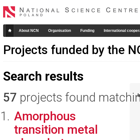
About NCN
Organisation
Funding
International cooper
Projects funded by the 
Search results
57
projects found matching
I
Amorphous
transition metal