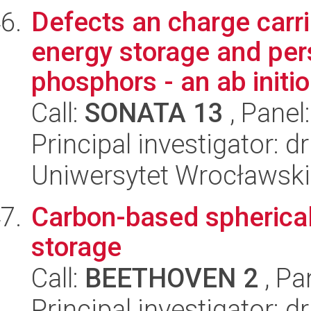
Defects an charge carr
energy storage and per
phosphors - an ab initio
Call:
SONATA 13
, Panel
Principal investigator: d
Uniwersytet Wrocławski
Carbon-based spherica
storage
Call:
BEETHOVEN 2
, Pa
Principal investigator: 