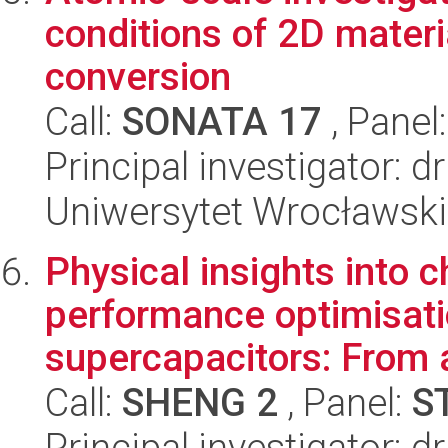
conditions of 2D materi
conversion
Call:
SONATA 17
, Panel
Principal investigator:
Uniwersytet Wrocławski,
Physical insights into
performance optimisat
supercapacitors: From a
Call:
SHENG 2
, Panel:
S
Principal investigator: 