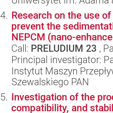
Uniwersytet im. Adama 
Research on the use of
prevent the sedimentat
NEPCM (nano-enhanced
Call:
PRELUDIUM 23
, P
Principal investigator: 
Instytut Maszyn Przepł
Szewalskiego PAN
Investigation of the pro
compatibility, and stab