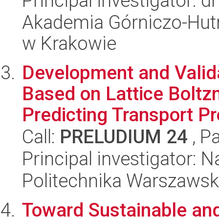
Principal investigator: 
Akademia Górniczo-Hutn
w Krakowie
Development and Valid
Based on Lattice Bolt
Predicting Transport Pr
Call:
PRELUDIUM 24
, P
Principal investigator: 
Politechnika Warszaws
Toward Sustainable an