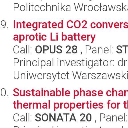
Politechnika Wrocławsk
Integrated CO2 convers
aprotic Li battery
Call:
OPUS 28
, Panel:
S
Principal investigator: 
Uniwersytet Warszawsk
Sustainable phase chan
thermal properties for 
Call:
SONATA 20
, Panel