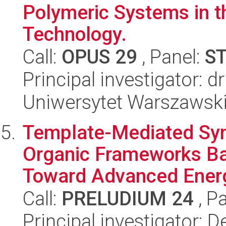
Polymeric Systems in th
Technology.
Call:
OPUS 29
, Panel:
S
Principal investigator:
Uniwersytet Warszawsk
Template-Mediated Syn
Organic Frameworks Ba
Toward Advanced Energ
Call:
PRELUDIUM 24
, P
Principal investigator: