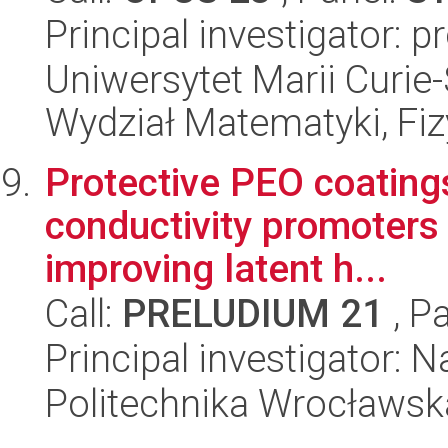
Principal investigator: 
Uniwersytet Marii Curie-
Wydział Matematyki, Fizy
Protective PEO coating
conductivity promoters 
improving latent h...
Call:
PRELUDIUM 21
, P
Principal investigator: 
Politechnika Wrocławsk