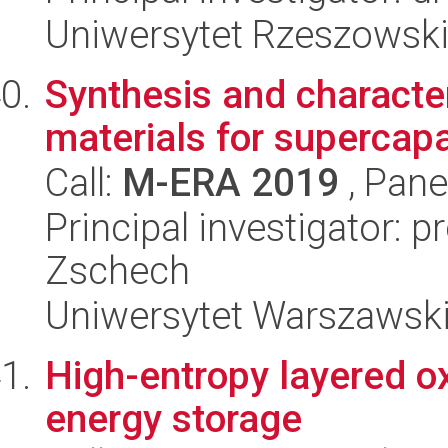
Uniwersytet Rzeszowsk
Synthesis and character
materials for supercapa
Call:
M-ERA 2019
, Pane
Principal investigator: 
Zschech
Uniwersytet Warszawsk
High-entropy layered o
energy storage