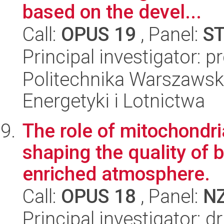
based on the devel...
Call:
OPUS 19
, Panel:
S
Principal investigator: p
Politechnika Warszawsk
Energetyki i Lotnictwa
The role of mitochondr
shaping the quality of b
enriched atmosphere.
Call:
OPUS 18
, Panel:
N
Principal investigator: