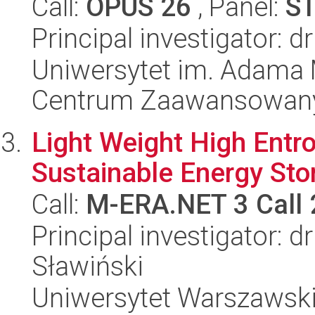
Call:
OPUS 26
, Panel:
S
Principal investigator: dr
Uniwersytet im. Adama 
Centrum Zaawansowany
Light Weight High Entro
Sustainable Energy Sto
Call:
M-ERA.NET 3 Call
Principal investigator: 
Sławiński
Uniwersytet Warszawski