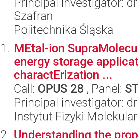
Principal investigator: 
Szafran
Politechnika Śląska
MEtal-ion SupraMolecu
energy storage applicat
charactErization ...
Call:
OPUS 28
, Panel:
S
Principal investigator: d
Instytut Fizyki Molekula
Understanding the prop