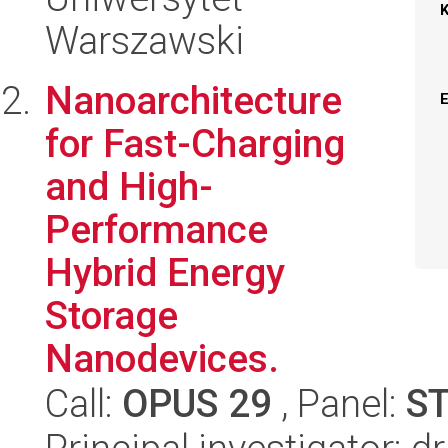
Warszawski
Nanoarchitecture
for Fast-Charging
and High-
Performance
Hybrid Energy
Storage
Nanodevices.
Call:
OPUS 29
, Panel:
S