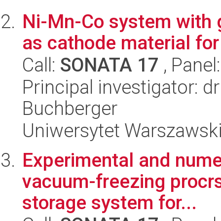
Ni-Mn-Co system with g
as cathode material fo
Call:
SONATA 17
, Panel
Principal investigator: 
Buchberger
Uniwersytet Warszawski
Experimental and numeri
vacuum-freezing procrs
storage system for...