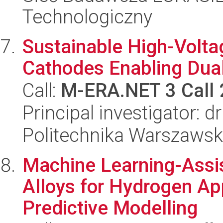
Technologiczny
Sustainable High-Volta
Cathodes Enabling Dual
Call:
M-ERA.NET 3 Call
Principal investigator: d
Politechnika Warszawsk
Machine Learning-Assi
Alloys for Hydrogen A
Predictive Modelling