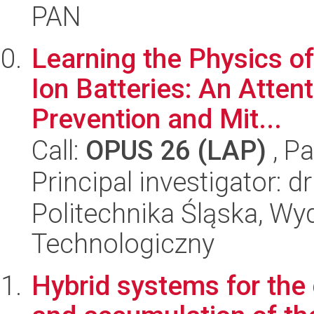
PAN
Learning the Physics of
Ion Batteries: An Atte
Prevention and Mit...
Call:
OPUS 26 (LAP)
, Pa
Principal investigator: d
Politechnika Śląska, Wy
Technologiczny
Hybrid systems for the 