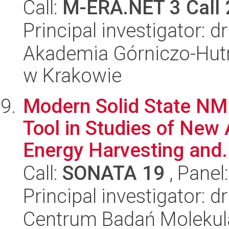
Call:
M-ERA.NET 3 Call
Principal investigator: 
Akademia Górniczo-Hutn
w Krakowie
Modern Solid State NM
Tool in Studies of New
Energy Harvesting and.
Call:
SONATA 19
, Panel
Principal investigator: 
Centrum Badań Molekul