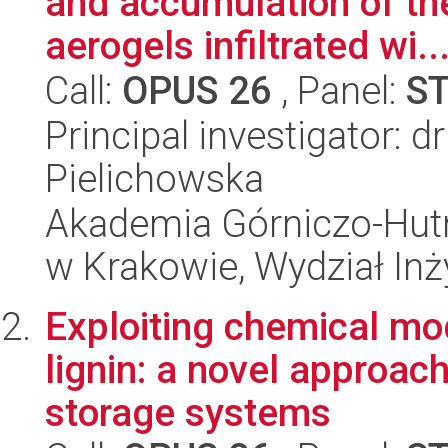
and accumulation of th
aerogels infiltrated wi..
Call:
OPUS 26
, Panel:
S
Principal investigator: 
Pielichowska
Akademia Górniczo-Hutn
w Krakowie, Wydział Inży
Exploiting chemical mod
lignin: a novel approac
storage systems