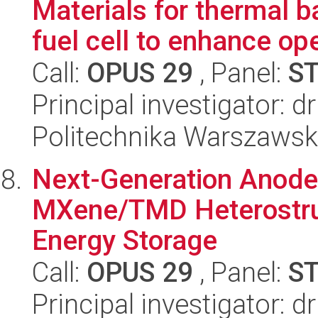
Materials for thermal 
fuel cell to enhance oper
Call:
OPUS 29
, Panel:
S
Principal investigator: d
Politechnika Warszaws
Next-Generation Anode
MXene/TMD Heterostruc
Energy Storage
Call:
OPUS 29
, Panel:
S
Principal investigator: d