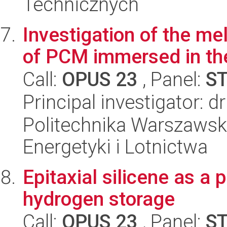
Technicznych
Investigation of the mel
of PCM immersed in th
Call:
OPUS 23
, Panel:
S
Principal investigator: 
Politechnika Warszawsk
Energetyki i Lotnictwa
Epitaxial silicene as a 
hydrogen storage
Call:
OPUS 23
, Panel:
S