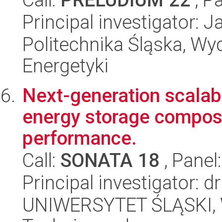
Principal investigator:
Politechnika Śląska, Wyd
Energetyki
Next-generation scala
energy storage compos
performance.
Call:
SONATA 18
, Panel
Principal investigator: 
UNIWERSYTET ŚLĄSKI, W