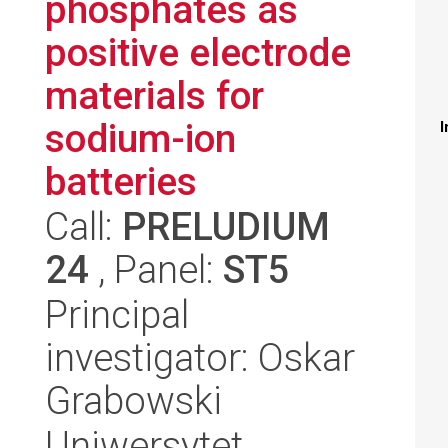
phosphates as
positive electrode
materials for
sodium-ion
I
batteries
Call:
PRELUDIUM
24
, Panel:
ST5
Principal
investigator: Oskar
Grabowski
Uniwersytet