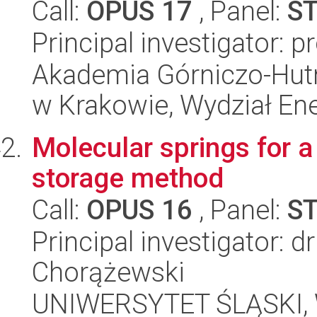
Call:
OPUS 17
, Panel:
S
Principal investigator: 
Akademia Górniczo-Hutn
w Krakowie, Wydział Ener
Molecular springs for 
storage method
Call:
OPUS 16
, Panel:
S
Principal investigator: 
Chorążewski
UNIWERSYTET ŚLĄSKI, W