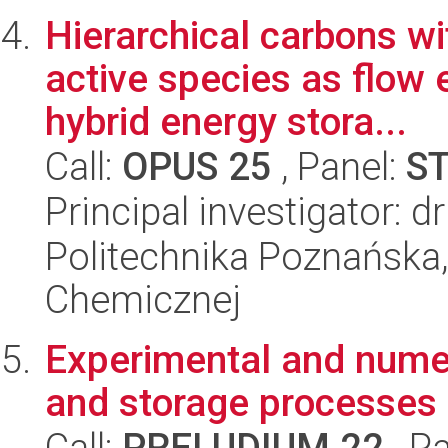
Hierarchical carbons wi
active species as flow 
hybrid energy stora...
Call:
OPUS 25
, Panel:
S
Principal investigator: 
Politechnika Poznańska,
Chemicznej
Experimental and numer
and storage processes i
Call:
PRELUDIUM 22
, P