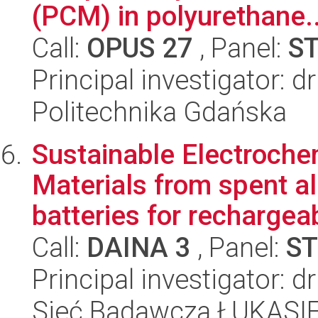
(PCM) in polyurethane..
Call:
OPUS 27
, Panel:
S
Principal investigator: 
Politechnika Gdańska
Sustainable Electroch
Materials from spent a
batteries for rechargeab
Call:
DAINA 3
, Panel:
ST
Principal investigator: d
Sieć Badawcza ŁUKASIEW