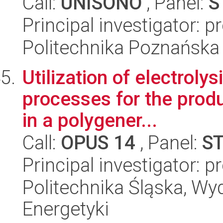
Call:
UNISONO
, Panel:
S
Principal investigator: p
Politechnika Poznańska
Utilization of electroly
processes for the produ
in a polygener...
Call:
OPUS 14
, Panel:
S
Principal investigator:
Politechnika Śląska, Wyd
Energetyki