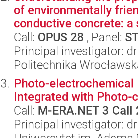
of environmentally fri
conductive concrete: a s
Call:
OPUS 28
, Panel:
S
Principal investigator: 
Politechnika Wrocławsk
Photo-electrochemical
Integrated with Photo-c
Call:
M-ERA.NET 3 Call
Principal investigator: 