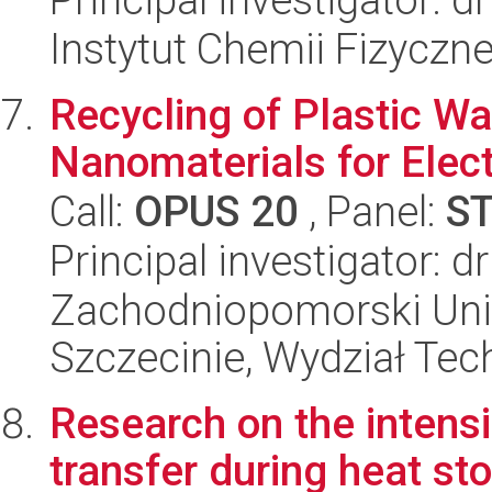
Instytut Chemii Fizyczn
Recycling of Plastic W
Nanomaterials for Elec
Call:
OPUS 20
, Panel:
S
Principal investigator: 
Zachodniopomorski Uni
Szczecinie, Wydział Tech
Research on the intensi
transfer during heat st