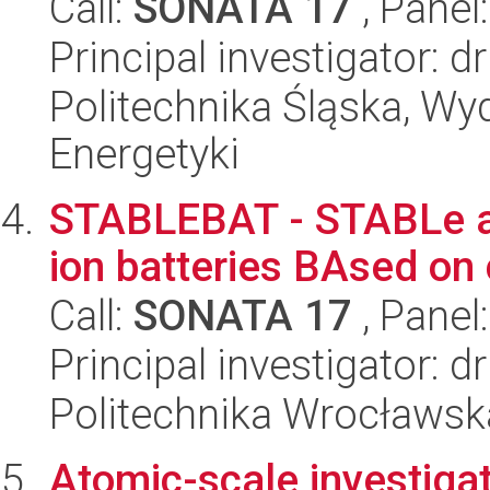
Call:
SONATA 17
, Panel
Principal investigator: d
Politechnika Śląska, Wyd
Energetyki
STABLEBAT - STABLe an
ion batteries BAsed on
Call:
SONATA 17
, Panel
Principal investigator:
Politechnika Wrocławsk
Atomic-scale investiga