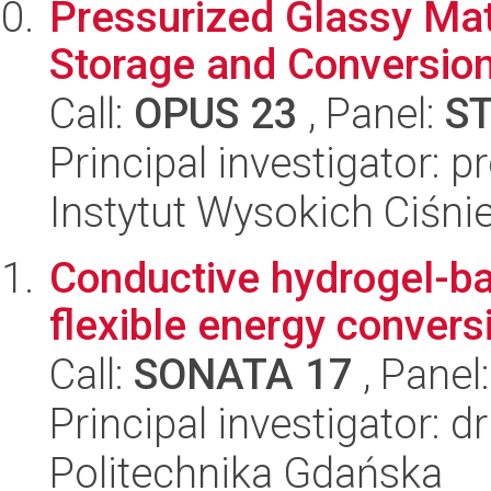
Pressurized Glassy Mate
Storage and Conversio
Call:
OPUS 23
, Panel:
S
Principal investigator: 
Instytut Wysokich Ciśni
Conductive hydrogel-ba
flexible energy convers
Call:
SONATA 17
, Panel
Principal investigator: 
Politechnika Gdańska