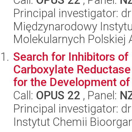
Principal investigator: d
Międzynarodowy Instyt
Molekularnych Polskiej
Search for Inhibitors o
Carboxylate Reductase
for the Development of 
Call:
OPUS 22
, Panel:
N
Principal investigator: 
Instytut Chemii Bioorga