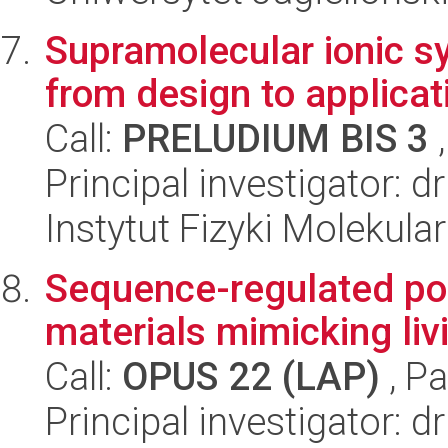
Supramolecular ionic sy
from design to applicati
Call:
PRELUDIUM BIS 3
,
Principal investigator: d
Instytut Fizyki Molekula
Sequence-regulated po
materials mimicking li
Call:
OPUS 22 (LAP)
, Pa
Principal investigator: 