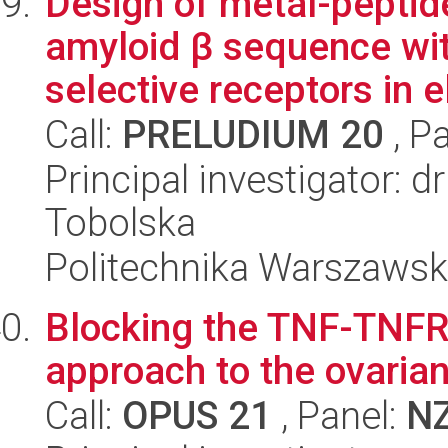
Design of metal-pepti
amyloid β sequence wit
selective receptors in el
Call:
PRELUDIUM 20
, P
Principal investigator: 
Tobolska
Politechnika Warszaws
Blocking the TNF-TNFR2
approach to the ovaria
Call:
OPUS 21
, Panel:
N