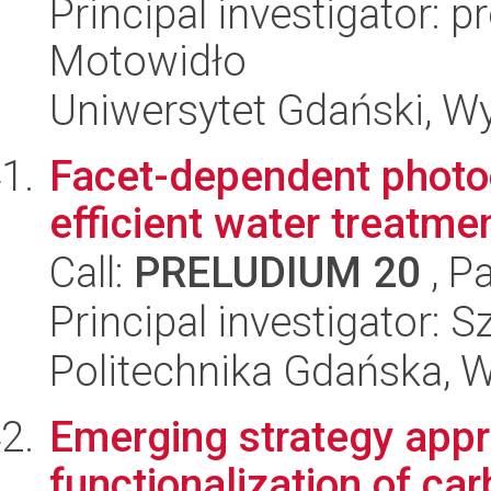
Principal investigator: 
Motowidło
Uniwersytet Gdański, W
Facet-dependent photo
efficient water treatme
Call:
PRELUDIUM 20
, P
Principal investigator:
Politechnika Gdańska, 
Emerging strategy appr
functionalization of car