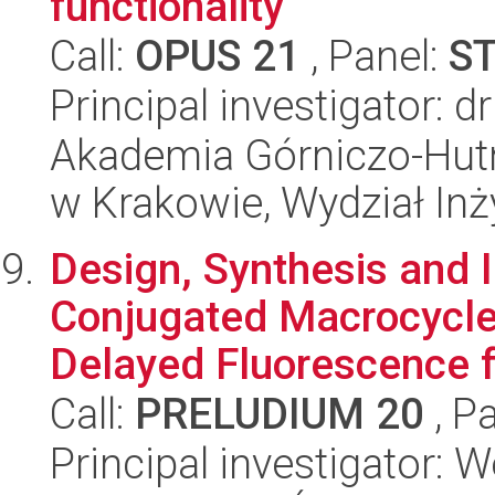
functionality
Call:
OPUS 21
, Panel:
S
Principal investigator: 
Akademia Górniczo-Hutn
w Krakowie, Wydział Inży
Design, Synthesis and 
Conjugated Macrocycle
Delayed Fluorescence fo
Call:
PRELUDIUM 20
, P
Principal investigator: 