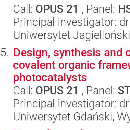
Call:
OPUS 21
, Panel:
H
Principal investigator: 
Uniwersytet Jagiellońs
Design, synthesis and c
covalent organic frame
photocatalysts
Call:
OPUS 21
, Panel:
S
Principal investigator: 
Uniwersytet Gdański, W