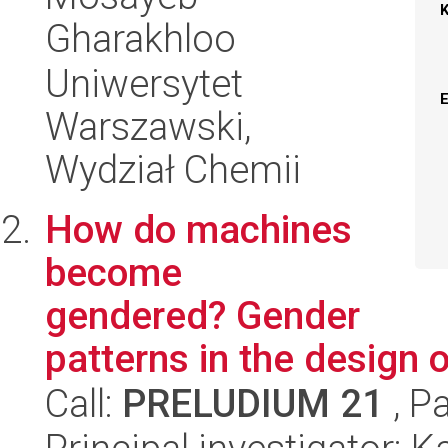
Gharakhloo
Uniwersytet
Warszawski,
Wydział Chemii
How do machines
become
gendered? Gender
patterns in the design 
Call:
PRELUDIUM 21
, P