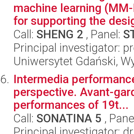
machine learning (MM-
for supporting the desig
Call:
SHENG 2
, Panel:
S
Principal investigator: 
Uniwersytet Gdański, W
Intermedia performanc
perspective. Avant-gar
performances of 19t...
Call:
SONATINA 5
, Pane
Principal investigator: 