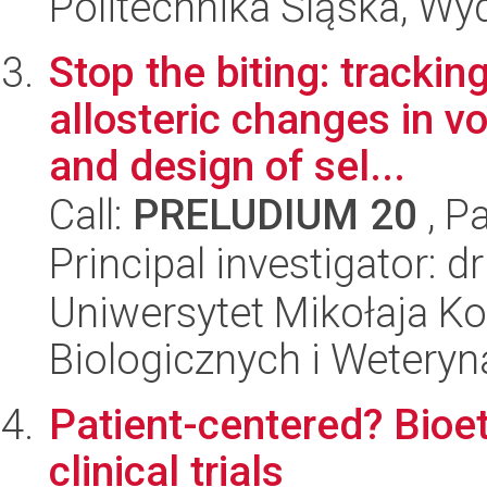
Politechnika Śląska, Wy
Stop the biting: tracki
allosteric changes in 
and design of sel...
Call:
PRELUDIUM 20
, P
Principal investigator: d
Uniwersytet Mikołaja Ko
Biologicznych i Weteryn
Patient-centered? Bioet
clinical trials