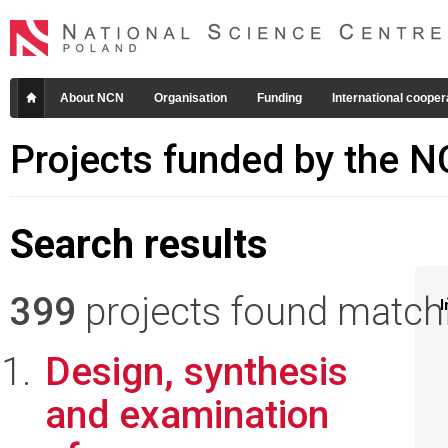
About NCN
Organisation
Funding
International cooper
Projects funded by the 
Search results
399
projects found matchin
I
Design, synthesis
and examination