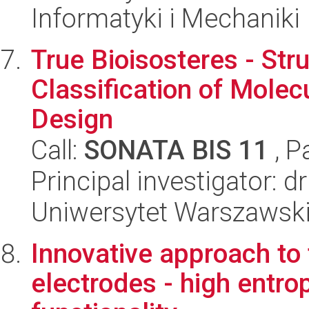
Informatyki i Mechaniki
True Bioisosteres - St
Classification of Molec
Design
Call:
SONATA BIS 11
, P
Principal investigator:
Uniwersytet Warszawski
Innovative approach to
electrodes - high entro