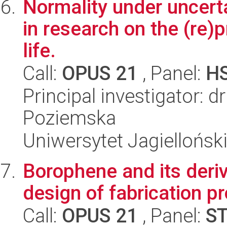
Normality under uncert
in research on the (re)p
life.
Call:
OPUS 21
, Panel:
H
Principal investigator: 
Poziemska
Uniwersytet Jagielloński
Borophene and its deriv
design of fabrication p
Call:
OPUS 21
, Panel:
S