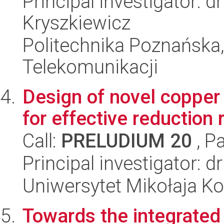
Principal investigator: 
Kryszkiewicz
Politechnika Poznańska,
Telekomunikacji
Design of novel copper
for effective reduction 
Call:
PRELUDIUM 20
, P
Principal investigator: d
Uniwersytet Mikołaja Ko
Towards the integrated