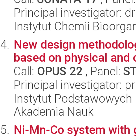
Principal investigator: d
Instytut Chemii Bioorga
New design methodology
based on physical and 
Call:
OPUS 22
, Panel:
S
Principal investigator: 
Instytut Podstawowych 
Akademia Nauk
Ni-Mn-Co system with g