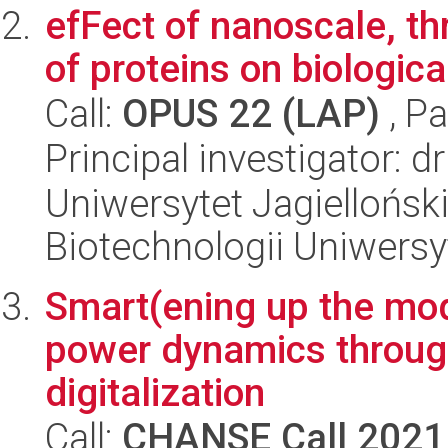
efFect of nanoscale, t
of proteins on biologica
Call:
OPUS 22 (LAP)
, Pa
Principal investigator: 
Uniwersytet Jagiellońsk
Biotechnologii Uniwersy
Smart(ening up the mo
power dynamics throug
digitalization
Call:
CHANSE Call 2021