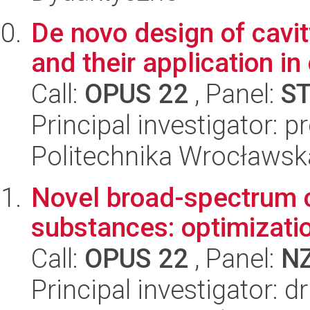
De novo design of cavit
and their application in
Call:
OPUS 22
, Panel:
S
Principal investigator: p
Politechnika Wrocławsk
Novel broad-spectrum c
substances: optimization
Call:
OPUS 22
, Panel:
N
Principal investigator: 