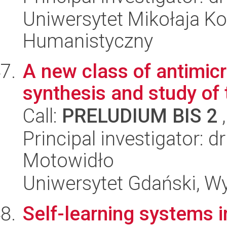
Uniwersytet Mikołaja Ko
Humanistyczny
A new class of antimic
synthesis and study of
Call:
PRELUDIUM BIS 2
,
Principal investigator: 
Motowidło
Uniwersytet Gdański, W
Self-learning systems 