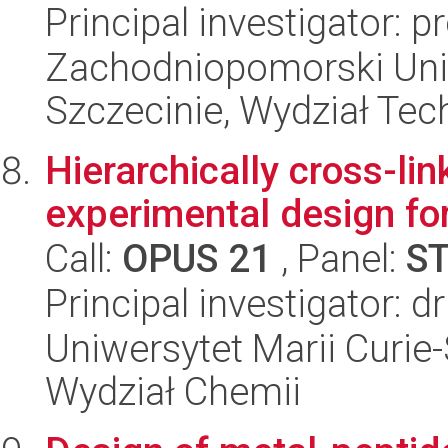
Principal investigator: 
Zachodniopomorski Uni
Szczecinie, Wydział Tech
Hierarchically cross-li
experimental design for
Call:
OPUS 21
, Panel:
S
Principal investigator: 
Uniwersytet Marii Curie-
Wydział Chemii