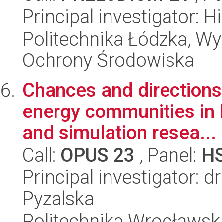
Principal investigator: H
Politechnika Łódzka, Wyd
Ochrony Środowiska
Chances and directions
energy communities in 
and simulation resea...
Call:
OPUS 23
, Panel:
H
Principal investigator: 
Pyzalska
Politechnika Wrocławsk