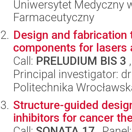
Uniwersytet Medyczny w 
Farmaceutyczny
Design and fabrication 
components for lasers 
Call:
PRELUDIUM BIS 3
,
Principal investigator: 
Politechnika Wrocławsk
Structure-guided desig
inhibitors for cancer th
Call:
SONATA 17
, Panel