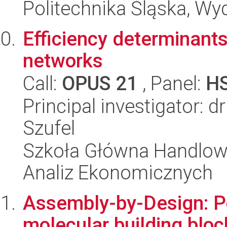
Politechnika Śląska, Wy
Efficiency determinants 
networks
Call:
OPUS 21
, Panel:
H
Principal investigator: 
Szufel
Szkoła Główna Handlow
Analiz Ekonomicznych
Assembly-by-Design: P
molecular building bloc