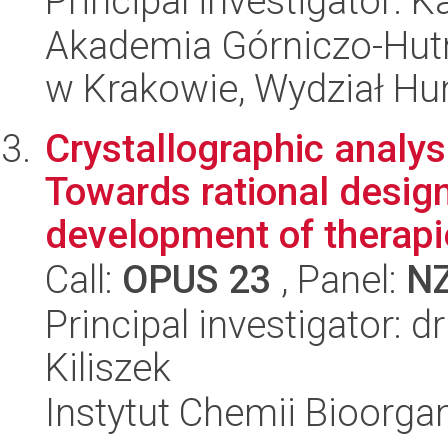
Principal investigator: K
Akademia Górniczo-Hutn
w Krakowie, Wydział H
Crystallographic analy
Towards rational desig
development of therapie
Call:
OPUS 23
, Panel:
N
Principal investigator: 
Kiliszek
Instytut Chemii Bioorga