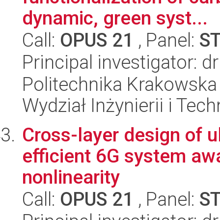
dynamic, green syst...
Call:
OPUS 21
, Panel:
S
Principal investigator: 
Politechnika Krakowska 
Wydział Inżynierii i Tec
Cross-layer design of u
efficient 6G system awa
nonlinearity
Call:
OPUS 21
, Panel:
S