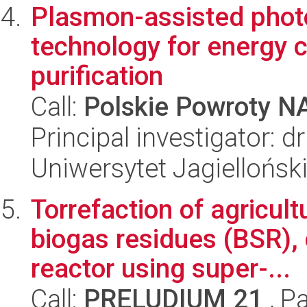
Plasmon-assisted phot
technology for energy 
purification
Call:
Polskie Powroty 
Principal investigator:
Uniwersytet Jagiellońsk
Torrefaction of agricul
biogas residues (BSR), 
reactor using super-...
Call:
PRELUDIUM 21
, P