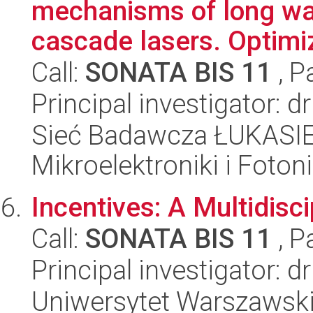
mechanisms of long w
cascade lasers. Optimiz
Call:
SONATA BIS 11
, P
Principal investigator: 
Sieć Badawcza ŁUKASIEW
Mikroelektroniki i Fotoni
Incentives: A Multidisc
Call:
SONATA BIS 11
, P
Principal investigator: 
Uniwersytet Warszawski