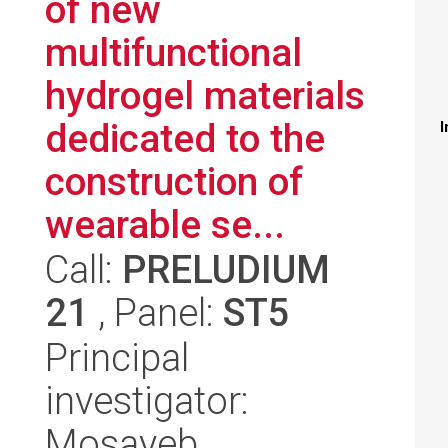
of new
multifunctional
hydrogel materials
dedicated to the
I
construction of
wearable se...
Call:
PRELUDIUM
21
, Panel:
ST5
Principal
investigator:
Mosayeb