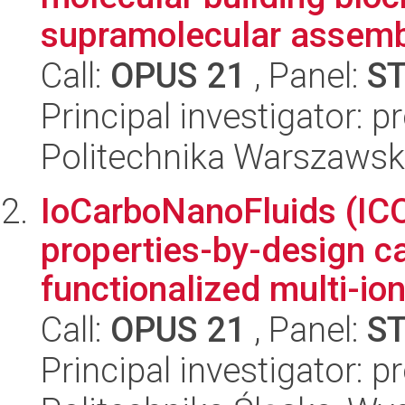
supramolecular assembl
Call:
OPUS 21
, Panel:
S
Principal investigator: 
Politechnika Warszawsk
IoCarboNanoFluids (ICO
properties-by-design c
functionalized multi-ion
Call:
OPUS 21
, Panel:
S
Principal investigator: 