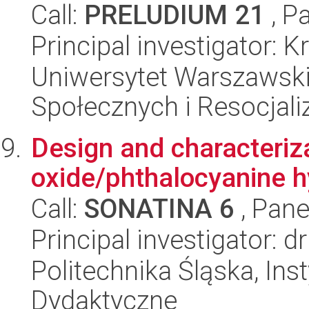
Call:
PRELUDIUM 21
, P
Principal investigator: 
Uniwersytet Warszawsk
Społecznych i Resocjaliz
Design and characteriz
oxide/phthalocyanine hy
Call:
SONATINA 6
, Pane
Principal investigator: 
Politechnika Śląska, Ins
Dydaktyczne