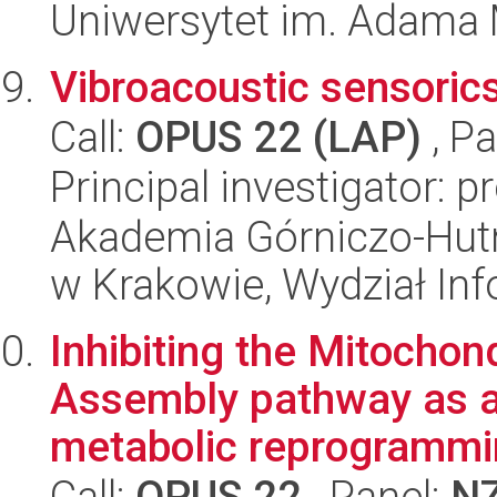
Uniwersytet im. Adama 
Vibroacoustic sensoric
Call:
OPUS 22 (LAP)
, Pa
Principal investigator: p
Akademia Górniczo-Hutn
w Krakowie, Wydział Inf
Inhibiting the Mitocho
Assembly pathway as a
metabolic reprogrammin
Call:
OPUS 22
, Panel:
N