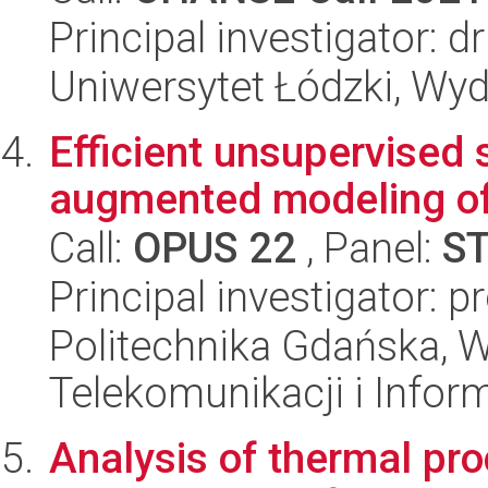
Principal investigator: 
Uniwersytet Łódzki, Wydz
Efficient unsupervised 
augmented modeling of
Call:
OPUS 22
, Panel:
S
Principal investigator: 
Politechnika Gdańska, Wy
Telekomunikacji i Infor
Analysis of thermal pr