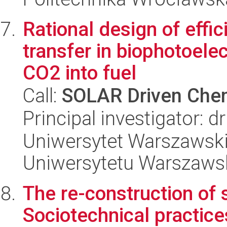
Rational design of effi
transfer in biophotoelec
CO2 into fuel
Call:
SOLAR Driven Chem
Principal investigator: 
Uniwersytet Warszawski
Uniwersytetu Warszaws
The re-construction of 
Sociotechnical practice