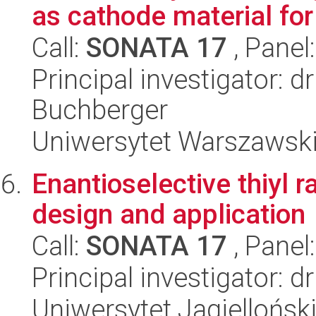
as cathode material fo
Call:
SONATA 17
, Panel
Principal investigator: 
Buchberger
Uniwersytet Warszawski
Enantioselective thiyl r
design and application
Call:
SONATA 17
, Panel
Principal investigator: 
Uniwersytet Jagiellońsk