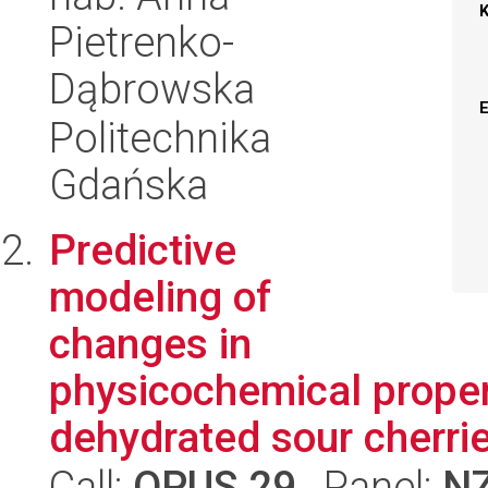
Pietrenko-
Dąbrowska
Politechnika
Gdańska
Predictive
modeling of
changes in
physicochemical proper
dehydrated sour cherrie
Call:
OPUS 29
, Panel:
N