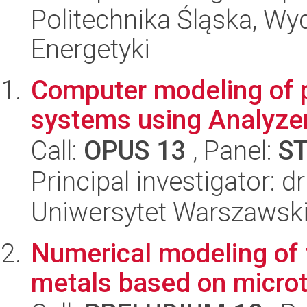
Politechnika Śląska, Wyd
Energetyki
Computer modeling of
systems using Analyze
Call:
OPUS 13
, Panel:
S
Principal investigator: d
Uniwersytet Warszawski
Numerical modeling of 
metals based on micro