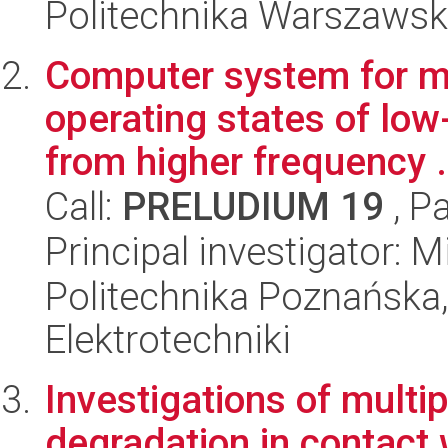
Politechnika Warszawska
Computer system for mo
operating states of lo
from higher frequency .
Call:
PRELUDIUM 19
, P
Principal investigator:
Politechnika Poznańska,
Elektrotechniki
Investigations of multi
degradation in contact 