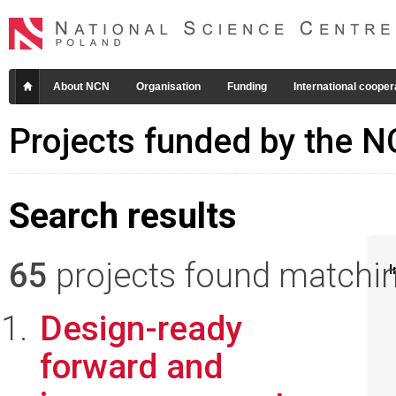
About NCN
Organisation
Funding
International cooper
Projects funded by the 
Search results
65
projects found matching
I
Design-ready
forward and