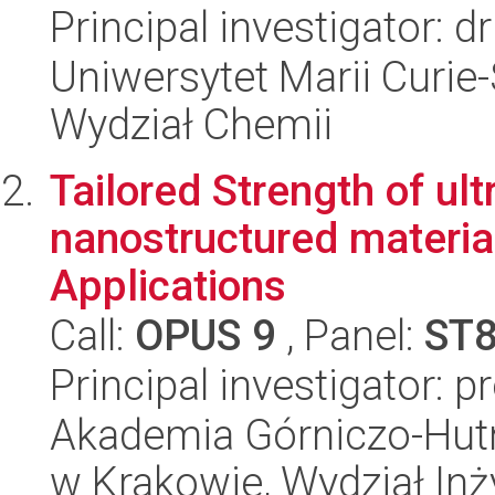
Principal investigator: 
Uniwersytet Marii Curie-
Wydział Chemii
Tailored Strength of ul
nanostructured materia
Applications
Call:
OPUS 9
, Panel:
ST
Principal investigator: p
Akademia Górniczo-Hutn
w Krakowie, Wydział Inży