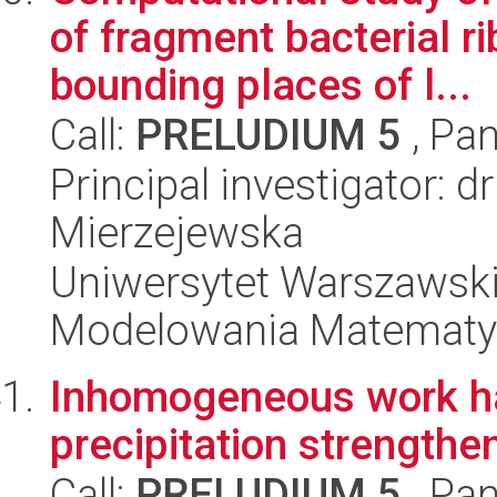
of fragment bacterial 
bounding places of l...
Call:
PRELUDIUM 5
, Pan
Principal investigator: 
Mierzejewska
Uniwersytet Warszawski
Modelowania Matematy
Inhomogeneous work ha
precipitation strengthe
Call:
PRELUDIUM 5
, Pan