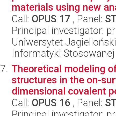
materials using new anal
Call:
OPUS 17
, Panel:
S
Principal investigator: 
Uniwersytet Jagielloński
Informatyki Stosowanej
Theoretical modeling o
structures in the on-su
dimensional covalent po
Call:
OPUS 16
, Panel:
S
Principal investigator: p