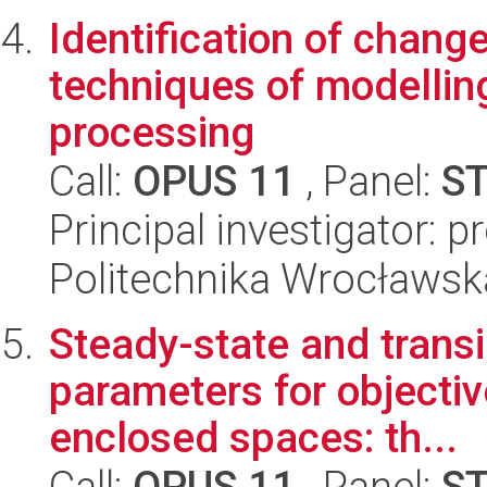
Identification of chang
techniques of modellin
processing
Call:
OPUS 11
, Panel:
S
Principal investigator: 
Politechnika Wrocławsk
Steady-state and transi
parameters for objectiv
enclosed spaces: th...
Call:
OPUS 11
, Panel:
S