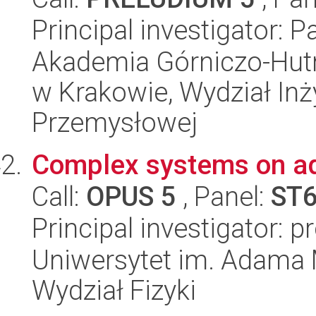
Principal investigator: 
Akademia Górniczo-Hutn
w Krakowie, Wydział Inży
Przemysłowej
Complex systems on ad
Call:
OPUS 5
, Panel:
ST
Principal investigator: 
Uniwersytet im. Adama 
Wydział Fizyki