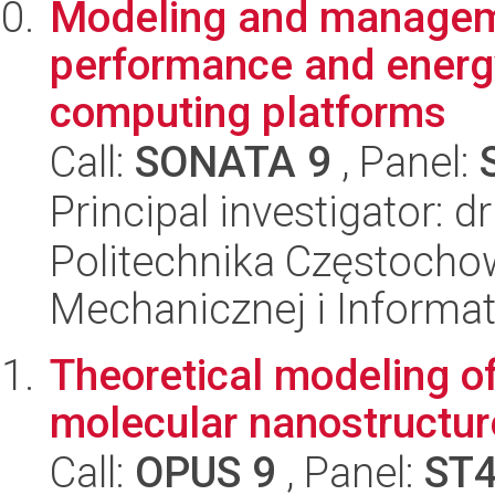
Modeling and manageme
performance and energy
computing platforms
Call:
SONATA 9
, Panel:
Principal investigator: d
Politechnika Częstochow
Mechanicznej i Informat
Theoretical modeling o
molecular nanostructur
Call:
OPUS 9
, Panel:
ST