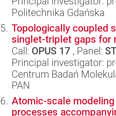
Principal investigator: 
Politechnika Gdańska
Topologically coupled s
singlet-triplet gaps for
Call:
OPUS 17
, Panel:
S
Principal investigator: p
Centrum Badań Molekul
PAN
Atomic-scale modeling
processes accompanyin