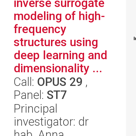
inverse surrogate
modeling of high-
frequency
structures using
I
deep learning and
dimensionality ...
Call:
OPUS 29
,
Panel:
ST7
Principal
investigator: dr
hab. Anna