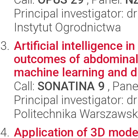
Principal investigator: 
Instytut Ogrodnictwa
Artificial intelligence i
outcomes of abdominal
machine learning and d.
Call:
SONATINA 9
, Pane
Principal investigator: d
Politechnika Warszaws
Application of 3D mode