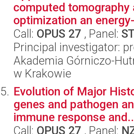
computed tomography a
optimization an energy-
Call:
OPUS 27
, Panel:
S
Principal investigator: p
Akademia Górniczo-Hutn
w Krakowie
Evolution of Major His
genes and pathogen ant
immune response and..
Call:
OPUS 27
, Panel:
N