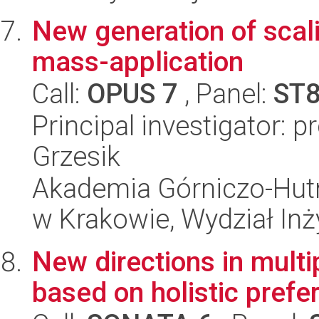
New generation of scali
mass-application
Call:
OPUS 7
, Panel:
ST
Principal investigator: 
Grzesik
Akademia Górniczo-Hutn
w Krakowie, Wydział Inży
New directions in multip
based on holistic prefe