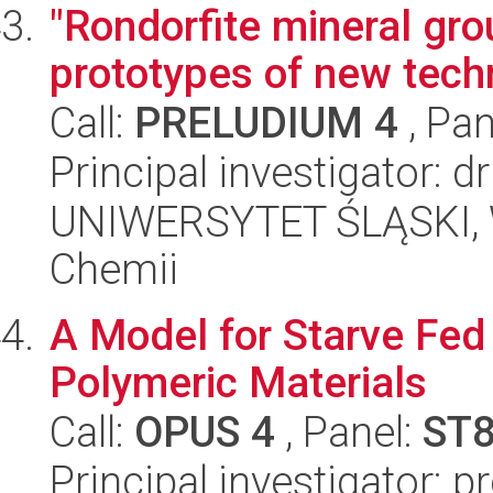
"Rondorfite mineral gr
prototypes of new tech
Call:
PRELUDIUM 4
, Pan
Principal investigator: 
UNIWERSYTET ŚLĄSKI, Wy
Chemii
A Model for Starve Fed
Polymeric Materials
Call:
OPUS 4
, Panel:
ST
Principal investigator: p