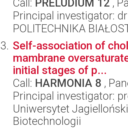
Call:
PRELUDIUM 12
, P
Principal investigator: 
POLITECHNIKA BIAŁOST
Self-association of cho
mambrane oversaturated
initial stages of p...
Call:
HARMONIA 8
, Pan
Principal investigator: 
Uniwersytet Jagielloński,
Biotechnologii