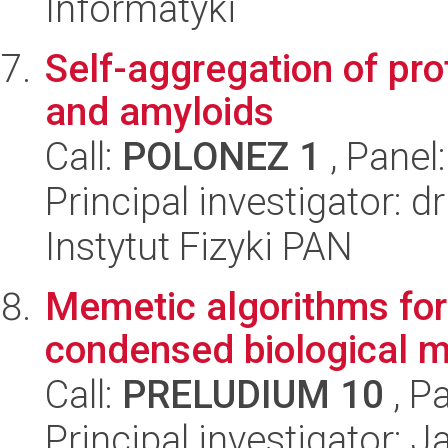
Informatyki
Self-aggregation of pro
and amyloids
Call:
POLONEZ 1
, Panel
Principal investigator: 
Instytut Fizyki PAN
Memetic algorithms for 
condensed biological m
Call:
PRELUDIUM 10
, P
Principal investigator: