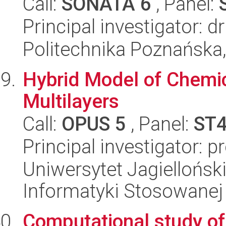
Call:
SONATA 6
, Panel:
Principal investigator: d
Politechnika Poznańska,
Hybrid Model of Chemic
Multilayers
Call:
OPUS 5
, Panel:
ST
Principal investigator: 
Uniwersytet Jagielloński
Informatyki Stosowanej
Computational study of