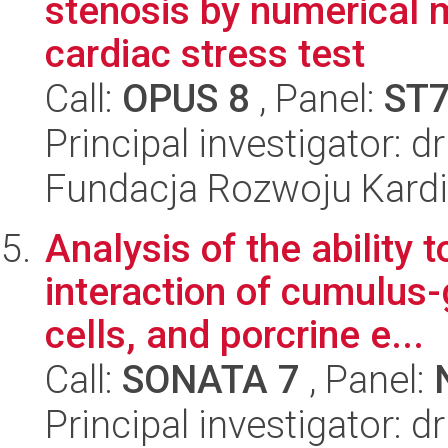
stenosis by numerical m
cardiac stress test
Call:
OPUS 8
, Panel:
ST
Principal investigator: d
Fundacja Rozwoju Kardioc
Analysis of the ability t
interaction of cumulus-
cells, and porcrine e...
Call:
SONATA 7
, Panel:
Principal investigator: 