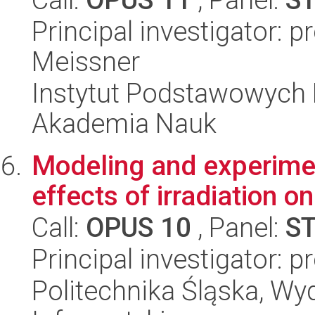
Principal investigator: 
Meissner
Instytut Podstawowych 
Akademia Nauk
Modeling and experimen
effects of irradiation 
Call:
OPUS 10
, Panel:
S
Principal investigator: 
Politechnika Śląska, Wyd