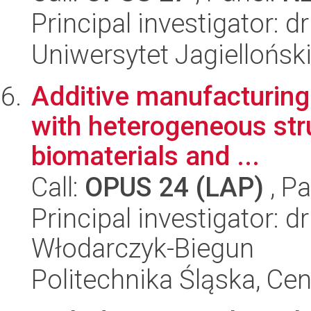
Principal investigator: 
Uniwersytet Jagiellońsk
Additive manufacturing 
with heterogeneous str
biomaterials and ...
Call:
OPUS 24 (LAP)
, Pa
Principal investigator: 
Włodarczyk-Biegun
Politechnika Śląska, Ce