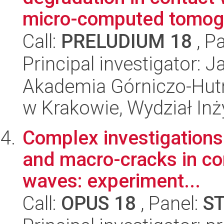
micro-computed tomogr
Call:
PRELUDIUM 18
, P
Principal investigator: 
Akademia Górniczo-Hutn
w Krakowie, Wydział Inży
Complex investigations
and macro-cracks in co
waves: experiment...
Call:
OPUS 18
, Panel:
S