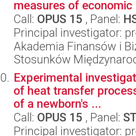
measures of economic 
Call:
OPUS 15
, Panel:
H
Principal investigator: 
Akademia Finansów i Biz
Stosunków Międzynaro
Experimental investiga
of heat transfer proces
of a newborn's ...
Call:
OPUS 15
, Panel:
S
Principal investigator: 