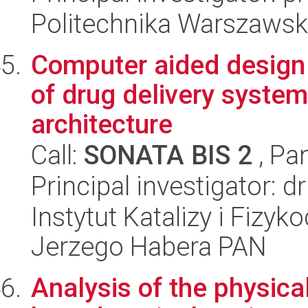
Politechnika Warszawska
Computer aided design 
of drug delivery syste
architecture
Call:
SONATA BIS 2
, Pa
Principal investigator: 
Instytut Katalizy i Fizy
Jerzego Habera PAN
Analysis of the physic