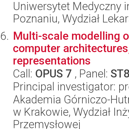
Uniwersytet Medyczny i
Poznaniu, Wydział Lekars
Multi-scale modelling 
computer architectures,
representations
Call:
OPUS 7
, Panel:
ST
Principal investigator: p
Akademia Górniczo-Hutn
w Krakowie, Wydział Inży
Przemysłowej