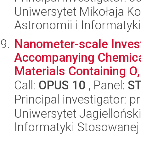
Uniwersytet Mikołaja Kop
Astronomii i Informatyk
Nanometer-scale Invest
Accompanying Chemical
Materials Containing O,
Call:
OPUS 10
, Panel:
S
Principal investigator: 
Uniwersytet Jagielloński
Informatyki Stosowanej