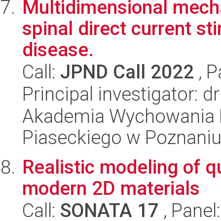
Multidimensional mechan
spinal direct current s
disease.
Call:
JPND Call 2022
, P
Principal investigator: 
Akademia Wychowania F
Piaseckiego w Poznani
Realistic modeling of
modern 2D materials
Call:
SONATA 17
, Panel