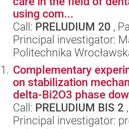
care in the field of den
using com...
Call:
PRELUDIUM 20
, P
Principal investigator: M
Politechnika Wrocławsk
Complementary experim
on stabilization mecha
delta-Bi2O3 phase down
Call:
PRELUDIUM BIS 2
,
Principal investigator: 