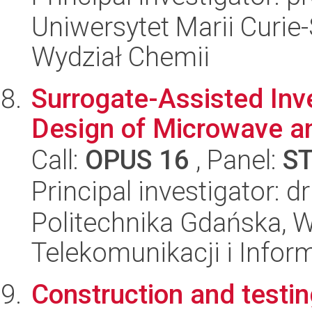
Uniwersytet Marii Curie-
Wydział Chemii
Surrogate-Assisted Inv
Design of Microwave a
Call:
OPUS 16
, Panel:
S
Principal investigator: 
Politechnika Gdańska, Wy
Telekomunikacji i Infor
Construction and testin