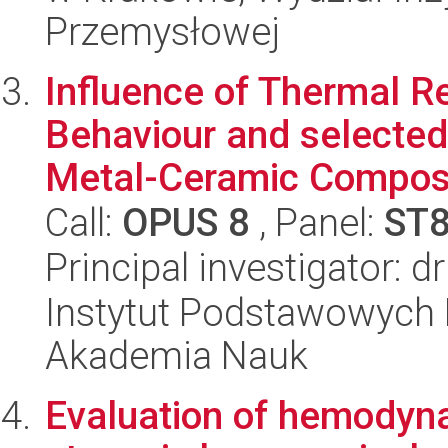
Przemysłowej
Influence of Thermal R
Behaviour and selected
Metal-Ceramic Composi
Call:
OPUS 8
, Panel:
ST
Principal investigator: d
Instytut Podstawowych 
Akademia Nauk
Evaluation of hemodyna