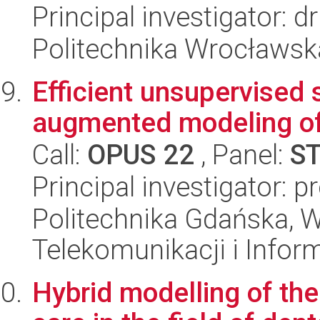
Principal investigator: 
Politechnika Wrocławsk
Efficient unsupervised 
augmented modeling of
Call:
OPUS 22
, Panel:
S
Principal investigator: 
Politechnika Gdańska, Wy
Telekomunikacji i Infor
Hybrid modelling of the