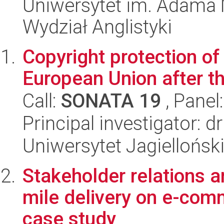
Uniwersytet im. Adama 
Wydział Anglistyki
Copyright protection o
European Union after t
Call:
SONATA 19
, Panel
Principal investigator: 
Uniwersytet Jagielloński
Stakeholder relations a
mile delivery on e-com
case study