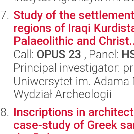
Study of the settlement 
regions of Iraqi Kurdist
Palaeolithic and Christ..
Call:
OPUS 23
, Panel:
H
Principal investigator: p
Uniwersytet im. Adama 
Wydział Archeologii
Inscriptions in architec
case-study of Greek san