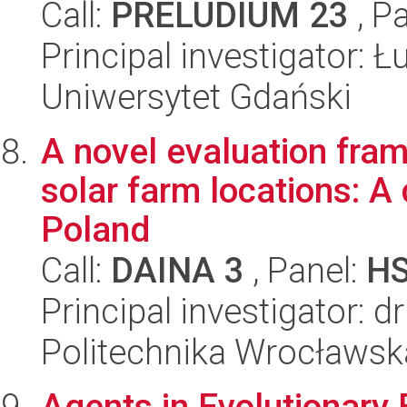
Call:
PRELUDIUM 23
, P
Principal investigator: 
Uniwersytet Gdański
A novel evaluation fram
solar farm locations: A
Poland
Call:
DAINA 3
, Panel:
H
Principal investigator: 
Politechnika Wrocławsk
Agents in Evolutionary 