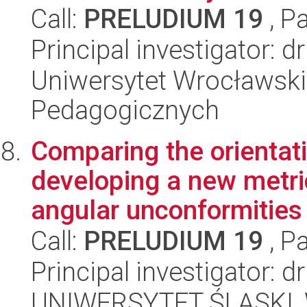
Call:
PRELUDIUM 19
, P
Principal investigator: 
Uniwersytet Wrocławski,
Pedagogicznych
Comparing the orientati
developing a new metri
angular unconformities 
Call:
PRELUDIUM 19
, P
Principal investigator: 
UNIWERSYTET ŚLĄSKI, W