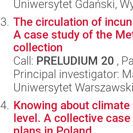
Uniwersytet Gdański, Wyd
The circulation of incu
A case study of the Met
collection
Call:
PRELUDIUM 20
, P
Principal investigator: 
Uniwersytet Warszawski,
Knowing about climate 
level. A collective cas
plans in Poland