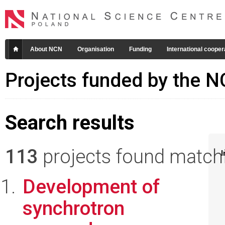
About NCN
Organisation
Funding
International cooper
Projects funded by the 
Search results
113
projects found matchin
I
Development of
synchrotron