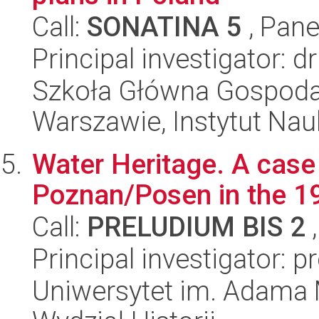
Call:
SONATINA 5
, Pane
Principal investigator:
Szkoła Główna Gospoda
Warszawie, Instytut Nau
Water Heritage. A case 
Poznan/Posen in the 19
Call:
PRELUDIUM BIS 2
,
Principal investigator:
Uniwersytet im. Adama 