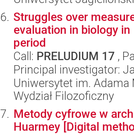
Struggles over measure
evaluation in biology i
period
Call:
PRELUDIUM 17
, P
Principal investigator: 
Uniwersytet im. Adama 
Wydział Filozoficzny
Metody cyfrowe w arche
Huarmey [Digital metho