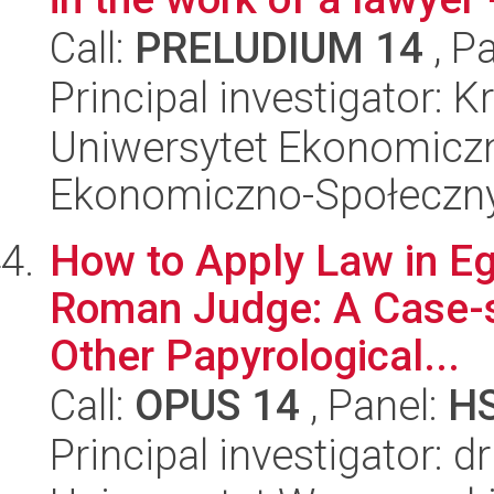
Call:
PRELUDIUM 14
, P
Principal investigator: 
Uniwersytet Ekonomiczn
Ekonomiczno-Społeczn
How to Apply Law in Egy
Roman Judge: A Case-st
Other Papyrological...
Call:
OPUS 14
, Panel:
H
Principal investigator: 