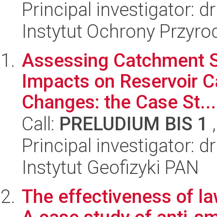
Principal investigator: 
Instytut Ochrony Przyr
Assessing Catchment Se
Impacts on Reservoir 
Changes: the Case St...
Call:
PRELUDIUM BIS 1
,
Principal investigator: 
Instytut Geofizyki PAN
The effectiveness of la