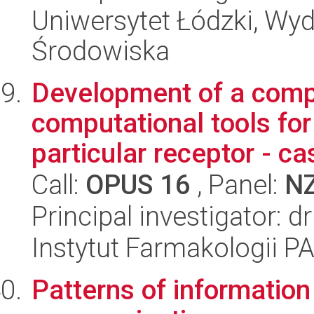
Uniwersytet Łódzki, Wydz
Środowiska
Development of a comp
computational tools for
particular receptor - cas
Call:
OPUS 16
, Panel:
N
Principal investigator: 
Instytut Farmakologii P
Patterns of information 