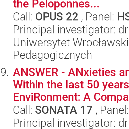
the Peloponnes...
Call:
OPUS 22
, Panel:
H
Principal investigator: 
Uniwersytet Wrocławski,
Pedagogicznych
ANSWER - ANxieties and
Within the last 50 years
EnviRonment: A Compar
Call:
SONATA 17
, Panel
Principal investigator: 