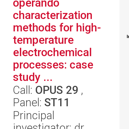
operando
characterization
methods for high-
temperature
I
electrochemical
processes: case
study ...
Call:
OPUS 29
,
Panel:
ST11
Principal
investigator: dr