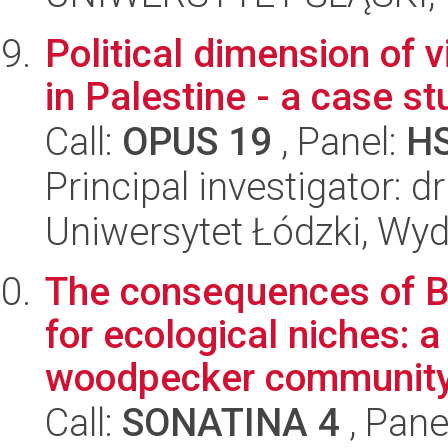
Political dimension of v
in Palestine - a case st
Call:
OPUS 19
, Panel:
H
Principal investigator: 
Uniwersytet Łódzki, Wydz
The consequences of Be
for ecological niches: a
woodpecker communit
Call:
SONATINA 4
, Pane