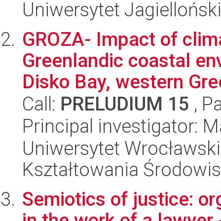
Uniwersytet Jagielloński
GROZA- Impact of clim
Greenlandic coastal en
Disko Bay, western Gree
Call:
PRELUDIUM 15
, P
Principal investigator: 
Uniwersytet Wrocławski,
Kształtowania Środowi
Semiotics of justice: or
in the work of a lawyer 