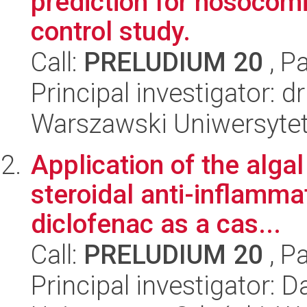
prediction for nosocomi
control study.
Call:
PRELUDIUM 20
, P
Principal investigator: 
Warszawski Uniwersyte
Application of the alga
steroidal anti-inflamma
diclofenac as a cas...
Call:
PRELUDIUM 20
, P
Principal investigator: 