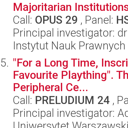
Majoritarian Institution
Call:
OPUS 29
, Panel:
H
Principal investigator:
Instytut Nauk Prawnych
"For a Long Time, Inscr
Favourite Plaything". Th
Peripheral Ce...
Call:
PRELUDIUM 24
, P
Principal investigator: 
Uniwersytet Warszawsk