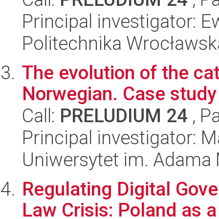
Principal investigator: 
Politechnika Wrocławsk
The evolution of the ca
Norwegian. Case study 
Call:
PRELUDIUM 24
, P
Principal investigator: 
Uniwersytet im. Adama 
Regulating Digital Gove
Law Crisis: Poland as 