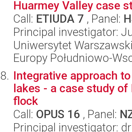
Huarmey Valley case st
Call:
ETIUDA 7
, Panel:
H
Principal investigator: J
Uniwersytet Warszawski
Europy Południowo-Wsc
Integrative approach to
lakes - a case study o
flock
Call:
OPUS 16
, Panel:
N
Principal investigator: