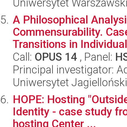
Uniwersytet Warszawski,
A Philosophical Analysi
Commensurability. Case
Transitions in Individual
Call:
OPUS 14
, Panel:
H
Principal investigator: A
Uniwersytet Jagielloński
HOPE: Hosting "Outside
Identity - case study fr
hosting Center ...