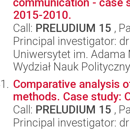
communication - case st
2015-2010.
Call:
PRELUDIUM 15
, P
Principal investigator:
Uniwersytet im. Adama 
Wydział Nauk Polityczny
Comparative analysis of
methods. Case study: O
Call:
PRELUDIUM 15
, P
Principal investigator: