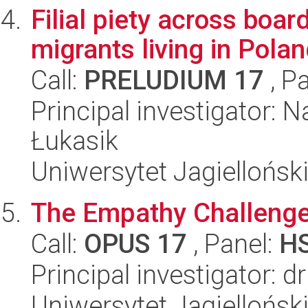
Filial piety across boa
migrants living in Polan
Call:
PRELUDIUM 17
, P
Principal investigator: N
Łukasik
Uniwersytet Jagielloński
The Empathy Challenge
Call:
OPUS 17
, Panel:
H
Principal investigator:
Uniwersytet Jagielloński