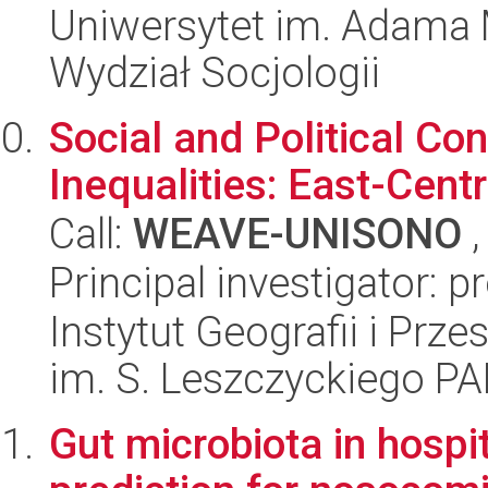
Uniwersytet im. Adama 
Wydział Socjologii
Social and Political Co
Inequalities: East-Cent
Call:
WEAVE-UNISONO
,
Principal investigator: p
Instytut Geografii i Pr
im. S. Leszczyckiego P
Gut microbiota in hospit