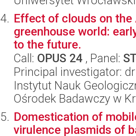
Uniwersytet Wrocławski
Effect of clouds on the 
greenhouse world: earl
to the future.
Call:
OPUS 24
, Panel:
S
Principal investigator: 
Instytut Nauk Geologic
Ośrodek Badawczy w K
Domestication of mobil
virulence plasmids of b