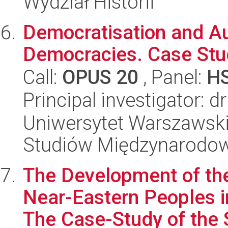
Wydział Historii
Democratisation and Aut
Democracies. Case Stu
Call:
OPUS 20
, Panel:
H
Principal investigator:
Uniwersytet Warszawski,
Studiów Międzynarodo
The Development of the
Near-Eastern Peoples i
The Case-Study of the S