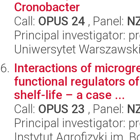
Cronobacter
Call:
OPUS 24
, Panel:
N
Principal investigator: p
Uniwersytet Warszawski,
Interactions of microg
functional regulators of
shelf-life – a case ...
Call:
OPUS 23
, Panel:
N
Principal investigator: 
Instytut Agrofizyki im.