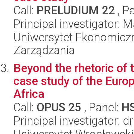
Call:
PRELUDIUM 22
, P
Principal investigator:
Uniwersytet Ekonomiczn
Zarządzania
Beyond the rhetoric of 
case study of the Europ
Africa
Call:
OPUS 25
, Panel:
H
Principal investigator: d