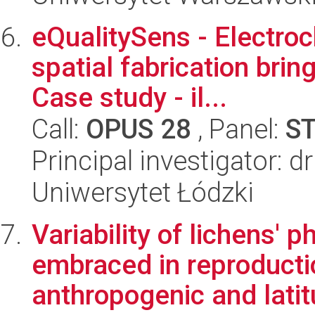
eQualitySens - Electro
spatial fabrication brin
Case study - il...
Call:
OPUS 28
, Panel:
S
Principal investigator: d
Uniwersytet Łódzki
Variability of lichens'
embraced in reproductio
anthropogenic and latitu