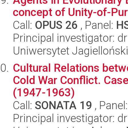
concept of Unity-of-Pu
Call:
OPUS 26
, Panel:
H
Principal investigator: d
Uniwersytet Jagielloński
Cultural Relations betw
Cold War Conflict. Cas
(1947-1963)
Call:
SONATA 19
, Panel
Principal investigator: 