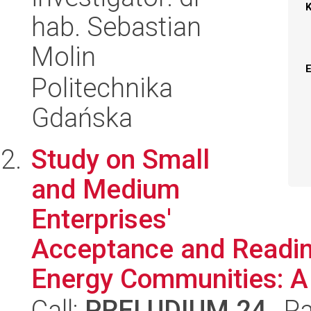
hab. Sebastian
Molin
Politechnika
Gdańska
Study on Small
and Medium
Enterprises'
Acceptance and Readin
Energy Communities: A 
Call:
PRELUDIUM 24
, P