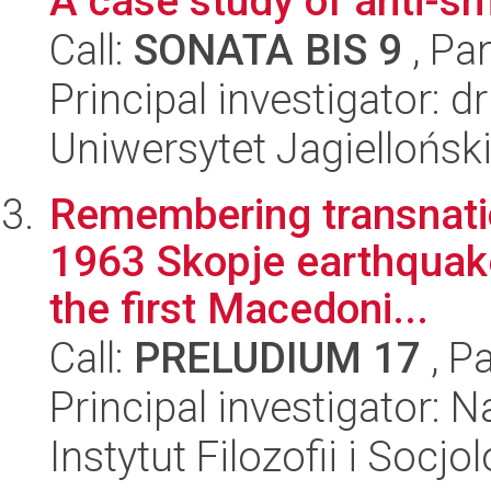
A case study of anti-sm
Call:
SONATA BIS 9
, Pa
Principal investigator:
Uniwersytet Jagielloński
Remembering transnatio
1963 Skopje earthquake
the first Macedoni...
Call:
PRELUDIUM 17
, P
Principal investigator: 
Instytut Filozofii i Socj