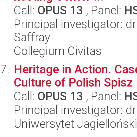
Call:
OPUS 13
, Panel:
H
Principal investigator: 
Saffray
Collegium Civitas
Heritage in Action. Cas
Culture of Polish Spisz
Call:
OPUS 13
, Panel:
H
Principal investigator: 
Uniwersytet Jagielloński