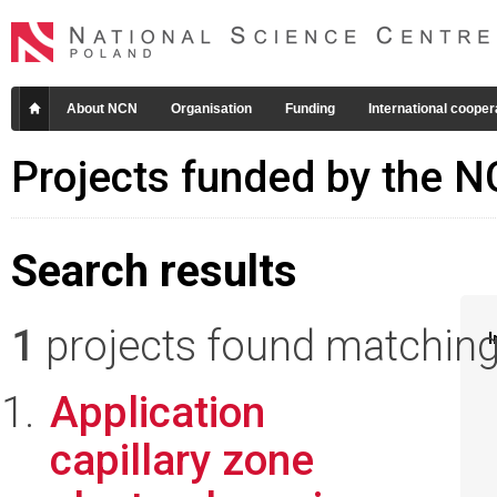
About NCN
Organisation
Funding
International cooper
Projects funded by the 
Search results
1
projects found matching 
I
Application
capillary zone