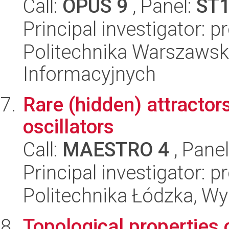
Call:
OPUS 9
, Panel:
ST
Principal investigator: 
Politechnika Warszawsk
Informacyjnych
Rare (hidden) attractor
oscillators
Call:
MAESTRO 4
, Pane
Principal investigator: 
Politechnika Łódzka, W
Topological properties o