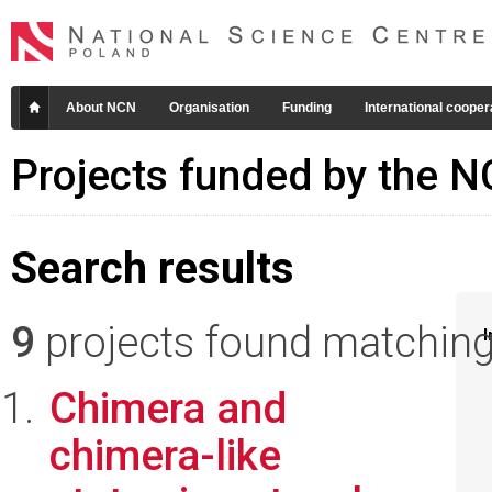
About NCN
Organisation
Funding
International cooper
Projects funded by the 
Search results
9
projects found matching 
I
Chimera and
chimera-like