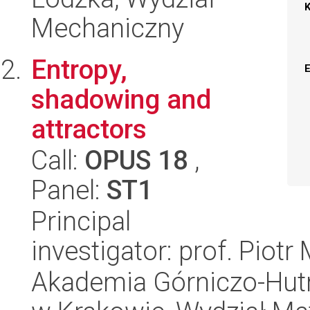
Mechaniczny
Entropy,
shadowing and
attractors
Call:
OPUS 18
,
Panel:
ST1
Principal
investigator: prof. Piot
Akademia Górniczo-Hutn