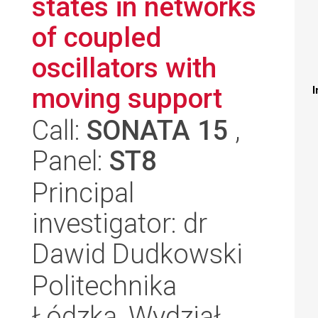
states in networks
of coupled
oscillators with
moving support
I
Call:
SONATA 15
,
Panel:
ST8
Principal
investigator: dr
Dawid Dudkowski
Politechnika
Łódzka, Wydział