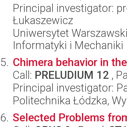
Principal investigator: 
Łukaszewicz
Uniwersytet Warszawski
Informatyki i Mechaniki
Chimera behavior in the
Call:
PRELUDIUM 12
, P
Principal investigator: P
Politechnika Łódzka, W
Selected Problems from