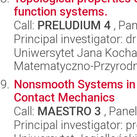
function systems.
Call:
PRELUDIUM 4
, Pan
Principal investigator:
Uniwersytet Jana Kocha
Matematyczno-Przyrodn
Nonsmooth Systems in 
Contact Mechanics
Call:
MAESTRO 3
, Pane
Principal investigator: 