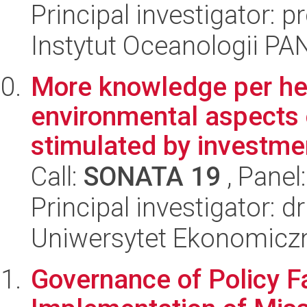
Principal investigator: 
Instytut Oceanologii PA
More knowledge per he
environmental aspects 
stimulated by investmen
Call:
SONATA 19
, Panel
Principal investigator: 
Uniwersytet Ekonomicz
Governance of Policy Fa