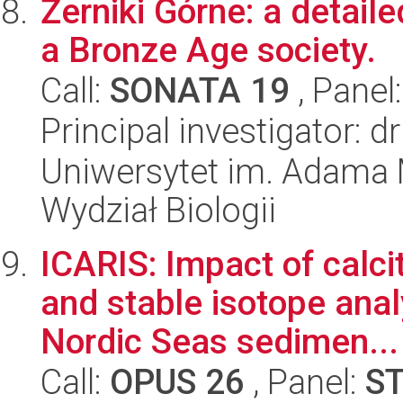
Żerniki Górne: a detaile
a Bronze Age society.
Call:
SONATA 19
, Panel
Principal investigator: d
Uniwersytet im. Adama 
Wydział Biologii
ICARIS: Impact of calc
and stable isotope anal
Nordic Seas sedimen...
Call:
OPUS 26
, Panel:
S