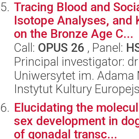
Tracing Blood and Socia
Isotope Analyses, and 
on the Bronze Age C...
Call:
OPUS 26
, Panel:
H
Principal investigator: 
Uniwersytet im. Adama 
Instytut Kultury Europejs
Elucidating the molecul
sex development in do
of gonadal transc...