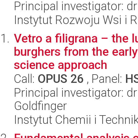
Principal investigator:
Instytut Rozwoju Wsi i 
Vetro a filigrana – the
burghers from the earl
science approach
Call:
OPUS 26
, Panel:
H
Principal investigator: d
Goldfinger
Instytut Chemii i Techni