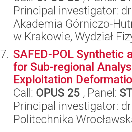
Principal investigator:
Akademia Górniczo-Hutn
w Krakowie, Wydział Fiz
SAFED-POL Synthetic ap
for Sub-regional Analys
Exploitation Deformation
Call:
OPUS 25
, Panel:
S
Principal investigator: 
Politechnika Wrocławsk