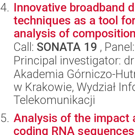
Innovative broadband d
techniques as a tool for
analysis of composition 
Call:
SONATA 19
, Panel
Principal investigator: d
Akademia Górniczo-Hutn
w Krakowie, Wydział Info
Telekomunikacji
Analysis of the impact 
coding RNA sequences 