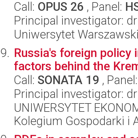
Call:
OPUS 26
, Panel:
H
Principal investigator: 
Uniwersytet Warszawski,
Russia's foreign policy
factors behind the Krem
Call:
SONATA 19
, Panel
Principal investigator: 
UNIWERSYTET EKONOM
Kolegium Gospodarki i A