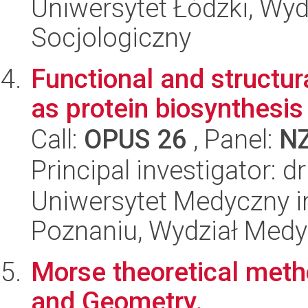
Uniwersytet Łódzki, Wy
Socjologiczny
Functional and structur
as protein biosynthesis 
Call:
OPUS 26
, Panel:
N
Principal investigator: d
Uniwersytet Medyczny i
Poznaniu, Wydział Med
Morse theoretical meth
and Geometry.