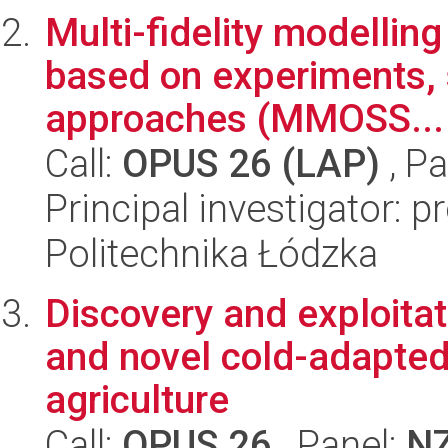
Multi-fidelity modellin
based on experiments, s
approaches (MMOSS...
Call:
OPUS 26 (LAP)
, Pa
Principal investigator: 
Politechnika Łódzka
Discovery and exploitat
and novel cold-adapted
agriculture
Call:
OPUS 26
, Panel:
N