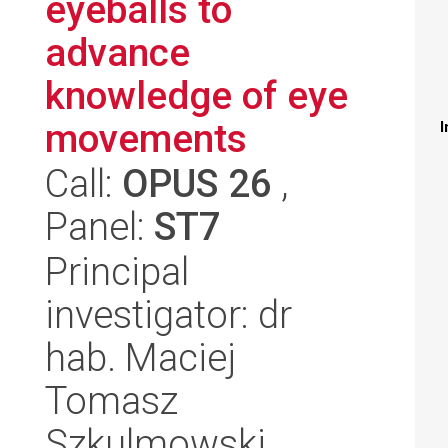
eyeballs to
advance
knowledge of eye
movements
I
Call:
OPUS 26
,
Panel:
ST7
Principal
investigator: dr
hab. Maciej
Tomasz
Szkulmowski