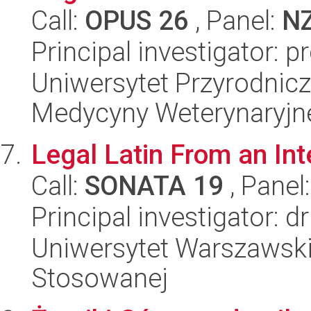
Call:
OPUS 26
, Panel:
N
Principal investigator: 
Uniwersytet Przyrodnicz
Medycyny Weterynaryjne
Legal Latin From an Int
Call:
SONATA 19
, Panel
Principal investigator: d
Uniwersytet Warszawski,
Stosowanej