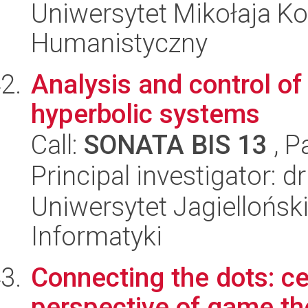
Uniwersytet Mikołaja Ko
Humanistyczny
Analysis and control of
hyperbolic systems
Call:
SONATA BIS 13
, P
Principal investigator: d
Uniwersytet Jagiellońsk
Informatyki
Connecting the dots: ce
perspective of game th