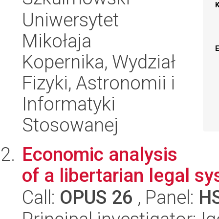
Uniwersytet
Mikołaja
Kopernika, Wydział
Fizyki, Astronomii i
Informatyki
Stosowanej
Economic analysis
of a libertarian legal s
Call:
OPUS 26
, Panel:
H