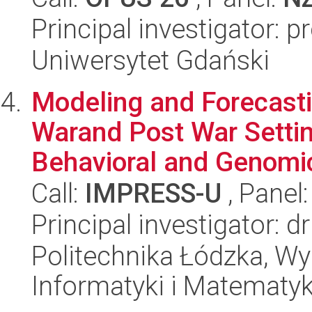
Principal investigator: 
Uniwersytet Gdański
Modeling and Forecasti
Warand Post War Settin
Behavioral and Genomic
Call:
IMPRESS-U
, Panel
Principal investigator: d
Politechnika Łódzka, Wyd
Informatyki i Matematy