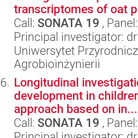
transcriptomes of oat pl
Call:
SONATA 19
, Panel
Principal investigator: 
Uniwersytet Przyrodnicz
Agrobioinżynierii
Longitudinal investigatio
development in children
approach based on in...
Call:
SONATA 19
, Panel
Principal investigator: