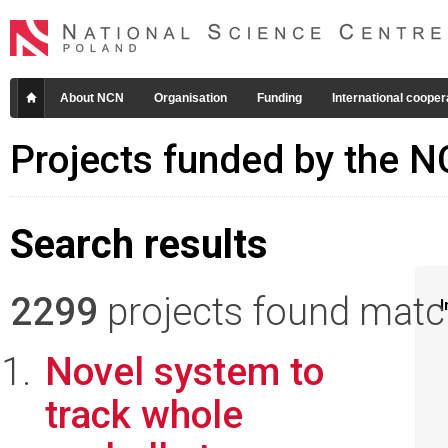
About NCN
Organisation
Funding
International cooper
Projects funded by the 
Search results
2299
projects found matchi
I
Novel system to
track whole