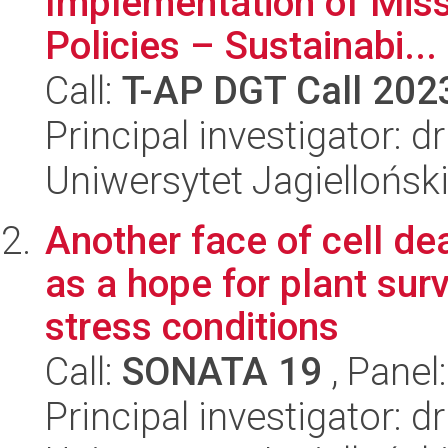
Implementation of Miss
Policies – Sustainabi...
Call:
T-AP DGT Call 202
Principal investigator: 
Uniwersytet Jagielloński
Another face of cell d
as a hope for plant sur
stress conditions
Call:
SONATA 19
, Panel
Principal investigator: 