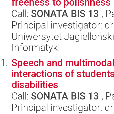
freeness to polishness
Call:
SONATA BIS 13
, P
Principal investigator: 
Uniwersytet Jagiellońsk
Informatyki
Speech and multimodal 
interactions of students
disabilities
Call:
SONATA BIS 13
, P
Principal investigator: 