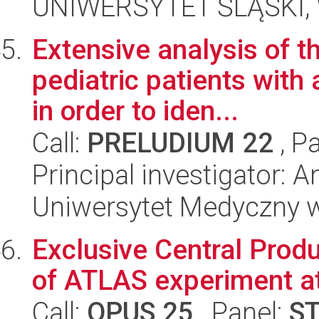
UNIWERSYTET ŚLĄSKI, W
Extensive analysis of t
pediatric patients with
in order to iden...
Call:
PRELUDIUM 22
, P
Principal investigator:
Uniwersytet Medyczny 
Exclusive Central Produ
of ATLAS experiment a
Call:
OPUS 25
, Panel:
S