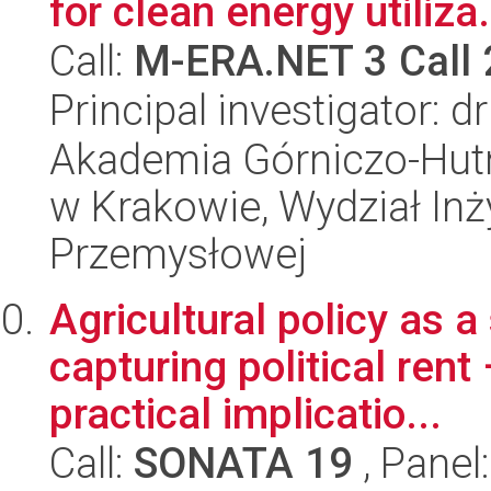
for clean energy utiliza.
Call:
M-ERA.NET 3 Call
Principal investigator: d
Akademia Górniczo-Hutn
w Krakowie, Wydział Inży
Przemysłowej
Agricultural policy as a
capturing political rent
practical implicatio...
Call:
SONATA 19
, Panel