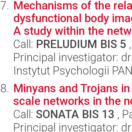
Mechanisms of the rel
dysfunctional body ima
A study within the netwo
Call:
PRELUDIUM BIS 5
,
Principal investigator: 
Instytut Psychologii PA
Minyans and Trojans in
scale networks in the 
Call:
SONATA BIS 13
, P
Principal investigator: 