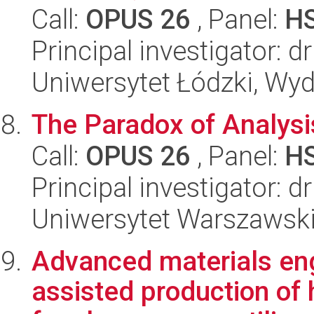
Call:
OPUS 26
, Panel:
H
Principal investigator:
Uniwersytet Łódzki, Wyd
The Paradox of Analysi
Call:
OPUS 26
, Panel:
H
Principal investigator: 
Uniwersytet Warszawski,
Advanced materials eng
assisted production of