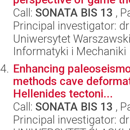
Call:
SONATA BIS 13
, P
Principal investigator: d
Uniwersytet Warszawski
Informatyki i Mechaniki
Enhancing paleoseismol
methods cave deformati
Hellenides tectoni...
Call:
SONATA BIS 13
, P
Principal investigator: d