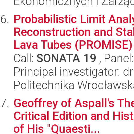
Ekonomicznych i Zarzą
Probabilistic Limit Anal
Reconstruction and Sta
Lava Tubes (PROMISE)
Call:
SONATA 19
, Panel
Principal investigator: 
Politechnika Wrocławsk
Geoffrey of Aspall's Th
Critical Edition and His
of His "Quaesti...