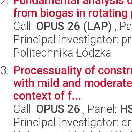
Fundamental analysis o
from biogas in rotatin
Call:
OPUS 26 (LAP)
, Pa
Principal investigator: 
Politechnika Łódzka
Processuality of constr
with mild and moderate i
context of f...
Call:
OPUS 26
, Panel:
H
Principal investigator: d