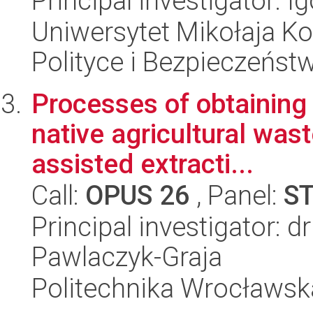
Principal investigator: 
Uniwersytet Mikołaja Ko
Polityce i Bezpieczeńst
Processes of obtaining
native agricultural was
assisted extracti...
Call:
OPUS 26
, Panel:
S
Principal investigator: d
Pawlaczyk-Graja
Politechnika Wrocławsk