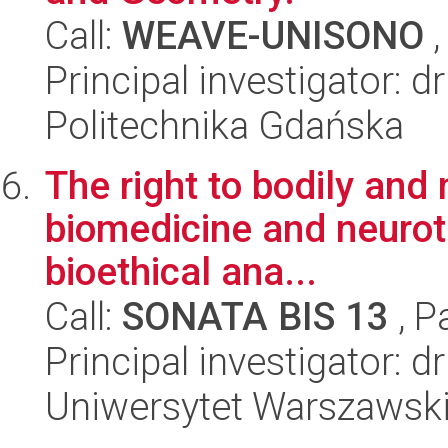
Call:
WEAVE-UNISONO
,
Principal investigator: d
Politechnika Gdańska
The right to bodily and 
biomedicine and neurote
bioethical ana...
Call:
SONATA BIS 13
, P
Principal investigator: 
Uniwersytet Warszawski,