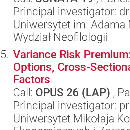
Principal investigator: 
Uniwersytet im. Adama 
Wydział Neofilologii
Variance Risk Premium:
Options, Cross-Sectiona
Factors
Call:
OPUS 26 (LAP)
, Pa
Principal investigator: p
Uniwersytet Mikołaja Ko