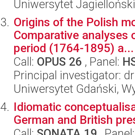
Uniwersytet Jagielloński
Origins of the Polish m
Comparative analyses of
period (1764-1895) a...
Call:
OPUS 26
, Panel:
H
Principal investigator: 
Uniwersytet Gdański, Wy
Idiomatic conceptualisat
German and British pre
Call:
SONATA 19
, Panel