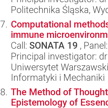
Politechnika Śląska, Wyd
Computational methods
immune microenvironme
Call:
SONATA 19
, Panel
Principal investigator: 
Uniwersytet Warszawski
Informatyki i Mechaniki
The Method of Thought
Epistemology of Essen