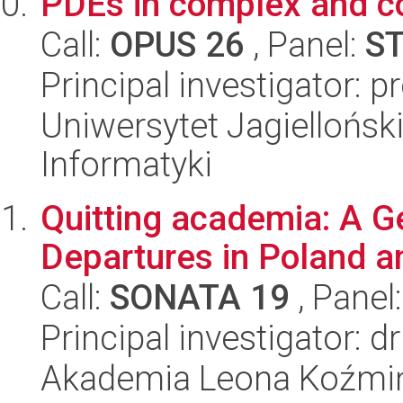
PDEs in complex and c
Call:
OPUS 26
, Panel:
S
Principal investigator: p
Uniwersytet Jagiellońsk
Informatyki
Quitting academia: A G
Departures in Poland a
Call:
SONATA 19
, Panel
Principal investigator: 
Akademia Leona Koźmi