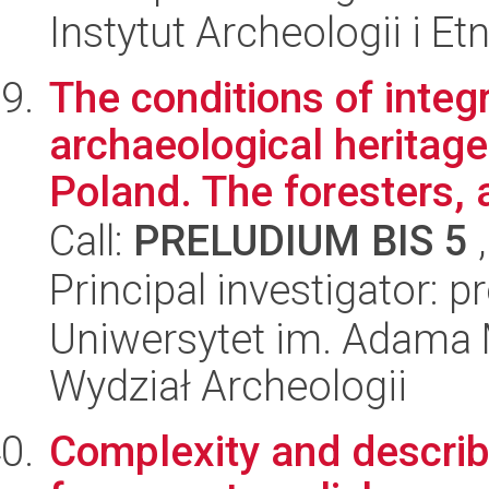
Instytut Archeologii i E
The conditions of integ
archaeological heritage
Poland. The foresters, a
Call:
PRELUDIUM BIS 5
,
Principal investigator: 
Uniwersytet im. Adama 
Wydział Archeologii
Complexity and describa