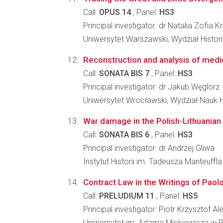
Call:
OPUS 14
, Panel:
HS3
Principal investigator: dr Natalia Zofia 
Uniwersytet Warszawski, Wydział Histori
Reconstruction and analysis of medic
Call:
SONATA BIS 7
, Panel:
HS3
Principal investigator: dr Jakub Węglorz
Uniwersytet Wrocławski, Wydział Nauk 
War damage in the Polish-Lithuanian
Call:
SONATA BIS 6
, Panel:
HS3
Principal investigator: dr Andrzej Gliwa
Instytut Historii im. Tadeusza Manteuffl
Contract Law in the Writings of Paol
Call:
PRELUDIUM 11
, Panel:
HS5
Principal investigator: Piotr Krzysztof A
Uniwersytet im. Adama Mickiewicza w Po