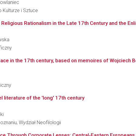
rkowlaniec
 Kulturze i Sztuce
Religious Rationalism in the Late 17th Century and the En
ewska
ficzny
alace in the 17th century, based on memoires of Wojciech Bob
giczny
literature of the 'long' 17th century
ki
znaniu, Wydział Neofilologii
nce Through Corporate Lenses: Central-Eastern Europeans i