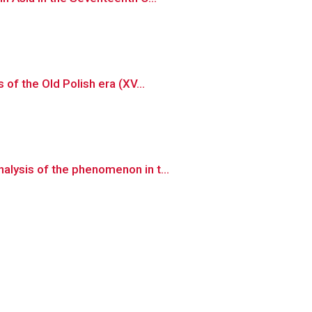
of the Old Polish era (XV...
lysis of the phenomenon in t...