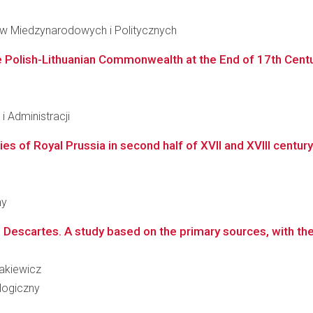
iów Miedzynarodowych i Politycznych
 the Polish-Lithuanian Commonwealth at the End of 17th Cent
 Administracji
ties of Royal Prussia in second half of XVII and XVIII centur
ny
Descartes. A study based on the primary sources, with the 
sakiewicz
logiczny