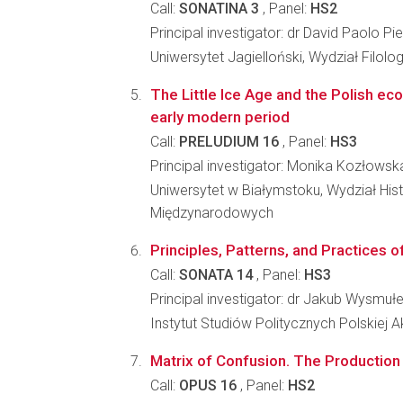
Call:
SONATINA 3
, Panel:
HS2
Principal investigator: dr David Paolo P
Uniwersytet Jagielloński, Wydział Filolo
The Little Ice Age and the Polish eco
early modern period
Call:
PRELUDIUM 16
, Panel:
HS3
Principal investigator: Monika Kozłows
Uniwersytet w Białymstoku, Wydział Hist
Międzynarodowych
Principles, Patterns, and Practices o
Call:
SONATA 14
, Panel:
HS3
Principal investigator: dr Jakub Wysmuł
Instytut Studiów Politycznych Polskiej 
Matrix of Confusion. The Production o
Call:
OPUS 16
, Panel:
HS2