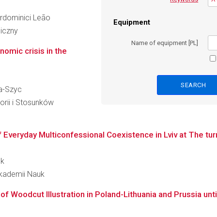
ierdominici Leão
Equipment
giczny
Name of equipment [PL]
nomic crisis in the
ka-Szyc
orii i Stosunków
f Everyday Multiconfessional Coexistence in Lviv at The tur
ek
Akademii Nauk
f Woodcut Illustration in Poland-Lithuania and Prussia unti