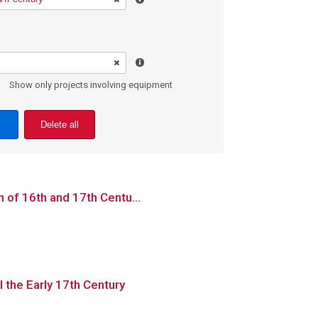
Show only projects involving equipment
Delete all
n of 16th and 17th Centu...
l the Early 17th Century