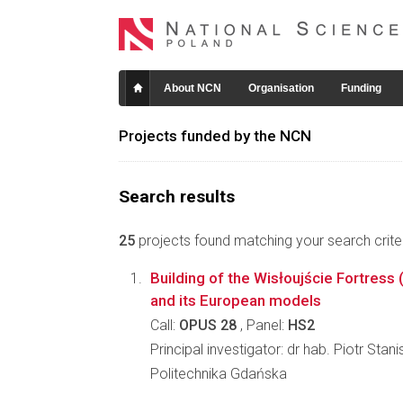
About NCN
Organisation
Funding
Projects funded by the NCN
Search results
25
projects found matching your search criter
Building of the Wisłoujście Fortress 
and its European models
Call:
OPUS 28
, Panel:
HS2
Principal investigator: dr hab. Piotr Sta
Politechnika Gdańska