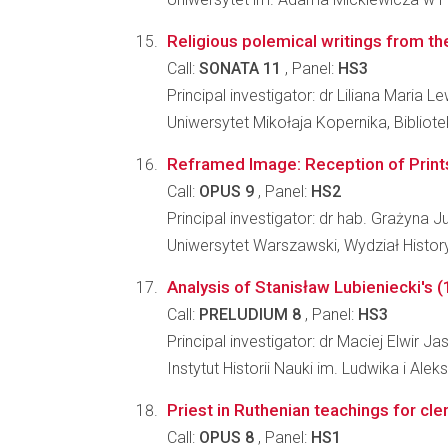
Religious polemical writings from the
Call:
SONATA 11
, Panel:
HS3
Principal investigator: dr Liliana Maria
Uniwersytet Mikołaja Kopernika, Bibliot
Reframed Image: Reception of Prints 
Call:
OPUS 9
, Panel:
HS2
Principal investigator: dr hab. Grażyna 
Uniwersytet Warszawski, Wydział Histo
Analysis of Stanisław Lubieniecki's 
Call:
PRELUDIUM 8
, Panel:
HS3
Principal investigator: dr Maciej Elwir Jas
Instytut Historii Nauki im. Ludwika i A
Priest in Ruthenian teachings for cl
Call:
OPUS 8
, Panel:
HS1