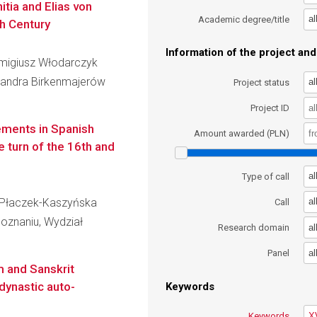
itia and Elias von
al
Academic degree/title
h Century
Information of the project and 
Remigiusz Włodarczyk
eksandra Birkenmajerów
al
Project status
Project ID
lements in Spanish
Amount awarded (PLN)
e turn of the 16th and
al
Type of call
wa Płaczek-Kaszyńska
al
Call
oznaniu, Wydział
al
Research domain
al
Panel
m and Sanskrit
dynastic auto-
Keywords
Keywords