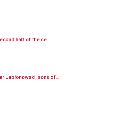
econd half of the se...
er Jabłonowski, sons of...