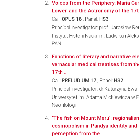
Voices from the Periphery: Maria Cun
Löwen and the Astronomy of the 17t
Call:
OPUS 18
, Panel:
HS3
Principal investigator: prof. Jarosław 
Instytut Historii Nauki im. Ludwika i Al
PAN
Functions of literary and narrative e
vernacular medical treatises from th
17th ...
Call:
PRELUDIUM 17
, Panel:
HS2
Principal investigator: dr Katarzyna E
Uniwersytet im. Adama Mickiewicza w P
Neofilologii
'The fish on Mount Meru': regionalis
cosmopolism in Pandya identity and 
perception from the ...