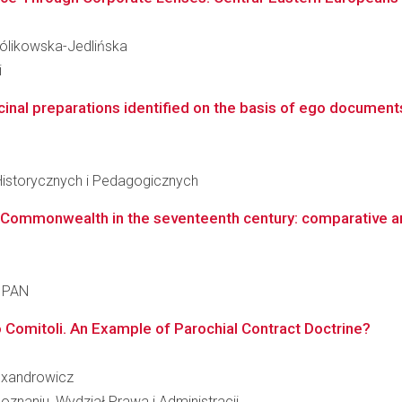
Królikowska-Jedlińska
i
inal preparations identified on the basis of ego documents 
Historycznych i Pedagogicznych
 Commonwealth in the seventeenth century: comparative ana
a PAN
o Comitoli. An Example of Parochial Contract Doctrine?
lexandrowicz
znaniu, Wydział Prawa i Administracji