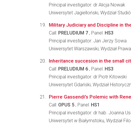
Principal investigator: dr Alicja Nowak
Uniwersytet Jagielloński, Wydział Stud
Military Judiciary and Discipline in
Call:
PRELUDIUM 7
, Panel:
HS3
Principal investigator: Jan Jerzy Sowa
Uniwersytet Warszawski, Wydział Prawa i
Inheritance succesion in the small ci
Call:
PRELUDIUM 6
, Panel:
HS3
Principal investigator: dr Piotr Kitowski
Uniwersytet Gdański, Wydział Historycz
Pierre Gassendi's Polemic with Rene 
Call:
OPUS 5
, Panel:
HS1
Principal investigator: dr hab. Joanna U
Uniwersytet w Białymstoku, Wydział Filo