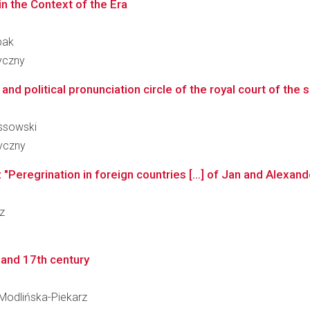
in the Context of the Era
bak
ryczny
and political pronunciation circle of the royal court of the s
ossowski
ryczny
"Peregrination in foreign countries [...] of Jan and Alexand
cz
h and 17th century
a Modlińska-Piekarz