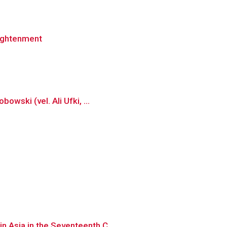
lightenment
owski (vel. Ali Ufki, ...
n Asia in the Seventeenth C...