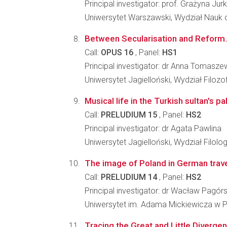
Principal investigator: prof. Grażyna Ju
Uniwersytet Warszawski, Wydział Nauk o
Between Secularisation and Reform. 
Call:
OPUS 16
, Panel:
HS1
Principal investigator: dr Anna Tomasz
Uniwersytet Jagielloński, Wydział Filozo
Musical life in the Turkish sultan's p
Call:
PRELUDIUM 15
, Panel:
HS2
Principal investigator: dr Agata Pawlina
Uniwersytet Jagielloński, Wydział Filolo
The image of Poland in German travel 
Call:
PRELUDIUM 14
, Panel:
HS2
Principal investigator: dr Wacław Pagórs
Uniwersytet im. Adama Mickiewicza w Po
Tracing the Great and Little Diverge