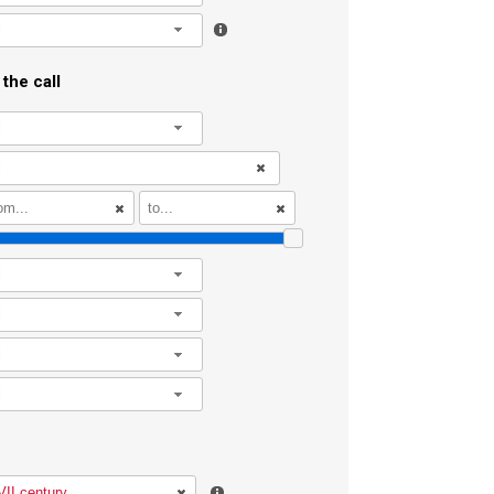
l
the call
l
l
l
l
l