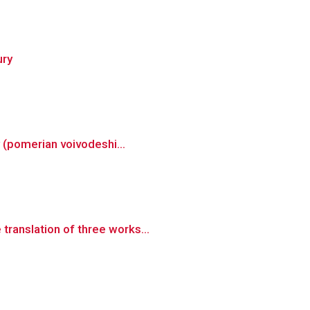
ury
y (pomerian voivodeshi...
translation of three works...