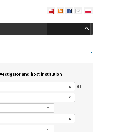
vestigator and host institution
l
l