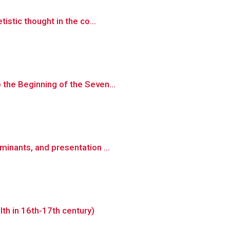
istic thought in the co...
 the Beginning of the Seven...
inants, and presentation ...
th in 16th-17th century)