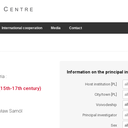
International cooperation
Media
Contact
Information on the principal in
ia :
Host institution [PL]
(15th-17th century)
City/town [PL]
al
Voivodeship
nisław Samól
Principal investigator
al
Sex