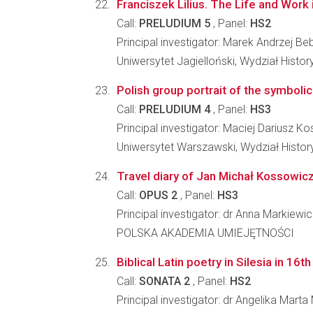
Franciszek Lilius. The Life and Work 
Call:
PRELUDIUM 5
, Panel:
HS2
Principal investigator: Marek Andrzej Be
Uniwersytet Jagielloński, Wydział Histo
Polish group portrait of the symbolic 
Call:
PRELUDIUM 4
, Panel:
HS3
Principal investigator: Maciej Dariusz K
Uniwersytet Warszawski, Wydział Histo
Travel diary of Jan Michał Kossowicz 
Call:
OPUS 2
, Panel:
HS3
Principal investigator: dr Anna Markiewi
POLSKA AKADEMIA UMIEJĘTNOŚCI
Biblical Latin poetry in Silesia in 16t
Call:
SONATA 2
, Panel:
HS2
Principal investigator: dr Angelika Mart