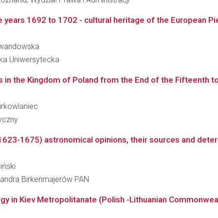
 years 1692 to 1702 - cultural heritage of the European Piet
 Lewandowska
eka Uniwersytecka
in the Kingdom of Poland from the End of the Fifteenth to
Jurkowlaniec
ryczny
(1623-1675) astronomical opinions, their sources and determ
iński
leksandra Birkenmajerów PAN
ergy in Kiev Metropolitanate (Polish -Lithuanian Commonweal