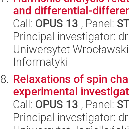
and differential-differ
Call:
OPUS 13
, Panel:
S
Principal investigator: d
Uniwersytet Wrocławski
Informatyki
Relaxations of spin cha
experimental investigat
Call:
OPUS 13
, Panel:
S
Principal investigator: 