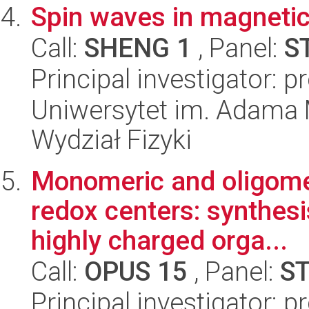
Spin waves in magnetic
Call:
SHENG 1
, Panel:
S
Principal investigator: 
Uniwersytet im. Adama 
Wydział Fizyki
Monomeric and oligomer
redox centers: synthesi
highly charged orga...
Call:
OPUS 15
, Panel:
S
Principal investigator: 