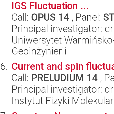
IGS Fluctuation ...
Call:
OPUS 14
, Panel:
S
Principal investigator: dr
Uniwersytet Warmińsko-
Geoinżynierii
Current and spin fluct
Call:
PRELUDIUM 14
, P
Principal investigator: d
Instytut Fizyki Molekula