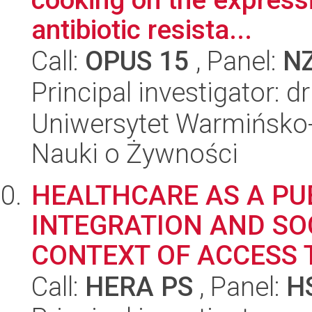
antibiotic resista...
Call:
OPUS 15
, Panel:
N
Principal investigator:
Uniwersytet Warmińsko-
Nauki o Żywności
HEALTHCARE AS A PUB
INTEGRATION AND SOC
CONTEXT OF ACCESS 
Call:
HERA PS
, Panel:
H