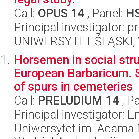
Call:
OPUS 14
, Panel:
H
Principal investigator: p
UNIWERSYTET ŚLĄSKI, Wy
Horsemen in social stru
European Barbaricum. Sp
of spurs in cemeteries
Call:
PRELUDIUM 14
, P
Principal investigator:
Uniwersytet im. Adama 