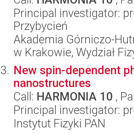
Principal investigator: 
Przybycień
Akademia Górniczo-Hutn
w Krakowie, Wydział Fiz
New spin-dependent ph
nanostructures
Call:
HARMONIA 10
, Pa
Principal investigator: 
Instytut Fizyki PAN