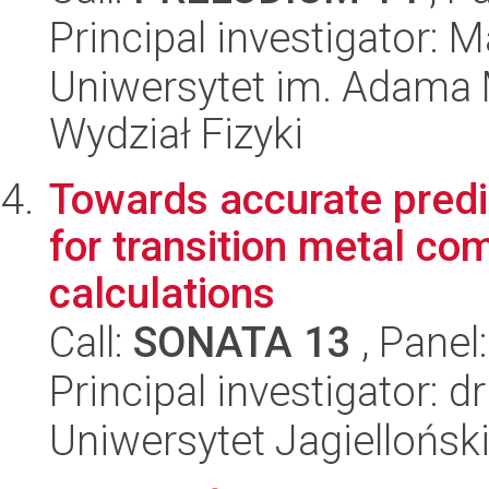
Principal investigator: 
Uniwersytet im. Adama 
Wydział Fizyki
Towards accurate predic
for transition metal c
calculations
Call:
SONATA 13
, Panel
Principal investigator: 
Uniwersytet Jagiellońsk