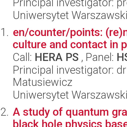
Principal investigator: 
Uniwersytet Warszawsk
en/counter/points: (re)
culture and contact in 
Call:
HERA PS
, Panel:
H
Principal investigator:
Matusiewicz
Uniwersytet Warszawsk
A study of quantum gra
black hole physics bas