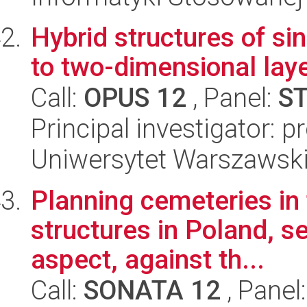
Hybrid structures of s
to two-dimensional lay
Call:
OPUS 12
, Panel:
S
Principal investigator:
Uniwersytet Warszawski,
Planning cemeteries in 
structures in Poland, s
aspect, against th...
Call:
SONATA 12
, Panel