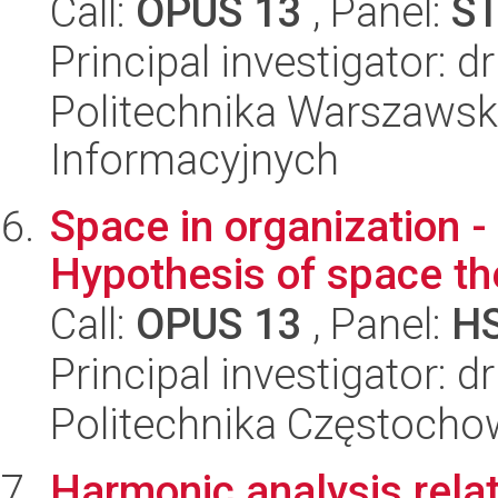
Call:
OPUS 13
, Panel:
S
Principal investigator: 
Politechnika Warszawsk
Informacyjnych
Space in organization -
Hypothesis of space th
Call:
OPUS 13
, Panel:
H
Principal investigator: d
Politechnika Częstocho
Harmonic analysis relate