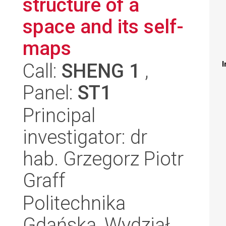
structure of a
space and its self-
maps
Call:
SHENG 1
,
I
Panel:
ST1
Principal
investigator: dr
hab. Grzegorz Piotr
Graff
Politechnika
Gdańska, Wydział