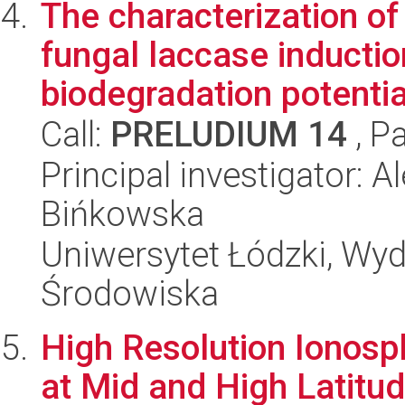
The characterization o
fungal laccase inductio
biodegradation potentia
Call:
PRELUDIUM 14
, P
Principal investigator: 
Bińkowska
Uniwersytet Łódzki, Wydz
Środowiska
High Resolution Ionosph
at Mid and High Latitu