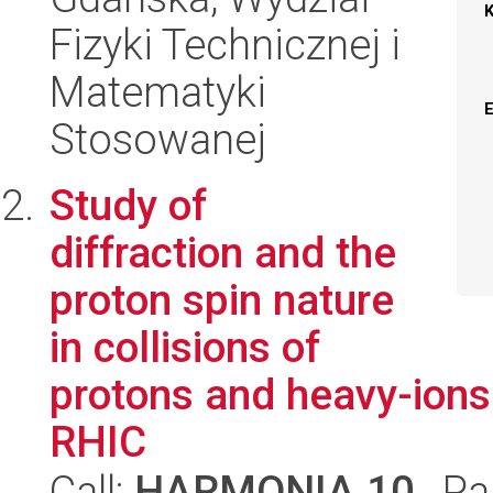
Fizyki Technicznej i
Matematyki
Stosowanej
Study of
diffraction and the
proton spin nature
in collisions of
protons and heavy-ions
RHIC
Call:
HARMONIA 10
, Pa