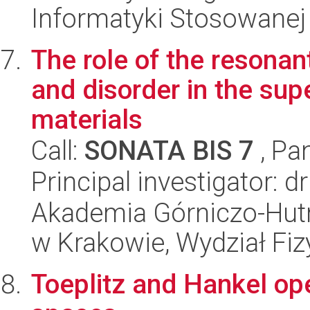
Informatyki Stosowanej
The role of the resonant
and disorder in the sup
materials
Call:
SONATA BIS 7
, Pa
Principal investigator: 
Akademia Górniczo-Hutn
w Krakowie, Wydział Fiz
Toeplitz and Hankel op