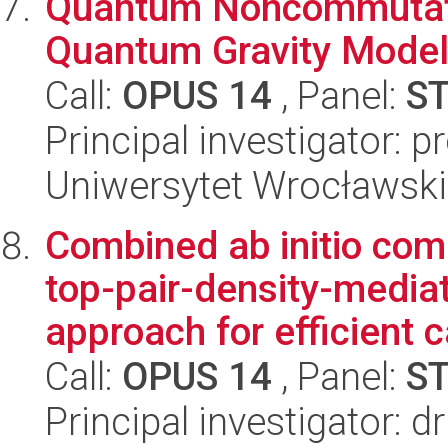
Quantum Noncommutati
Quantum Gravity Mode
Call:
OPUS 14
, Panel:
S
Principal investigator: p
Uniwersytet Wrocławski,
Combined ab initio com
top-pair-density-mediat
approach for efficient ca
Call:
OPUS 14
, Panel:
S
Principal investigator: d