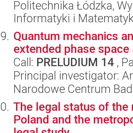
Politechnika Łódzka, Wyd
Informatyki i Matematy
Quantum mechanics an
extended phase space
Call:
PRELUDIUM 14
, P
Principal investigator: 
Narodowe Centrum Bad
The legal status of the
Poland and the metropo
legal study.