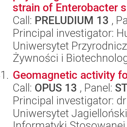
strain of Enterobacter 
Call:
PRELUDIUM 13
, P
Principal investigator: 
Uniwersytet Przyrodnicz
Żywności i Biotechnolog
Geomagnetic activity f
Call:
OPUS 13
, Panel:
S
Principal investigator: 
Uniwersytet Jagielloński
Informatyki Stosowanej