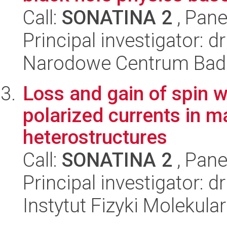
Call:
SONATINA 2
, Pane
Principal investigator: 
Narodowe Centrum Bad
Loss and gain of spin 
polarized currents in m
heterostructures
Call:
SONATINA 2
, Pane
Principal investigator: d
Instytut Fizyki Molekula