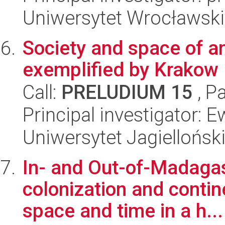
Uniwersytet Wrocławski
Society and space of a
exemplified by Krakow
Call:
PRELUDIUM 15
, P
Principal investigator:
Uniwersytet Jagielloński
In- and Out-of-Madagasc
colonization and contin
space and time in a h...