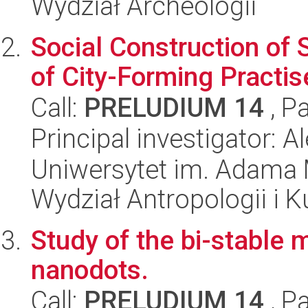
Wydział Archeologii
Social Construction of 
of City-Forming Practis
Call:
PRELUDIUM 14
, P
Principal investigator: 
Uniwersytet im. Adama 
Wydział Antropologii i 
Study of the bi-stable 
nanodots.
Call:
PRELUDIUM 14
, P