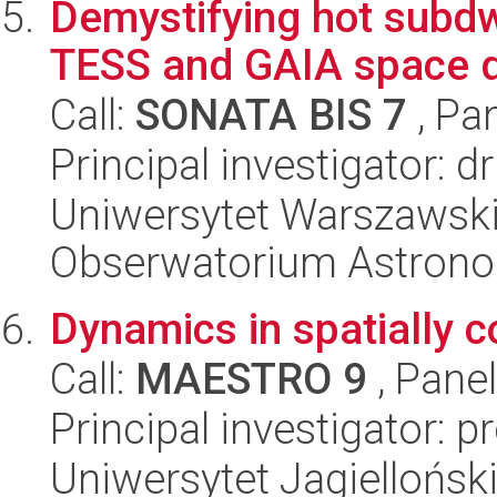
Demystifying hot subdw
TESS and GAIA space d
Call:
SONATA BIS 7
, Pa
Principal investigator: 
Uniwersytet Warszawski,
Obserwatorium Astron
Dynamics in spatially 
Call:
MAESTRO 9
, Pane
Principal investigator: pr
Uniwersytet Jagielloński