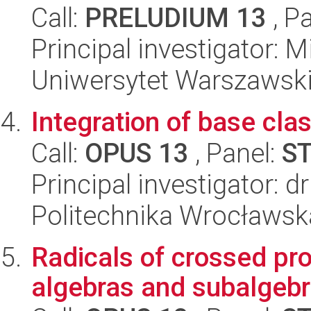
Call:
PRELUDIUM 13
, P
Principal investigator: 
Uniwersytet Warszawski,
Integration of base cla
Call:
OPUS 13
, Panel:
S
Principal investigator: 
Politechnika Wrocławsk
Radicals of crossed pro
algebras and subalgebr