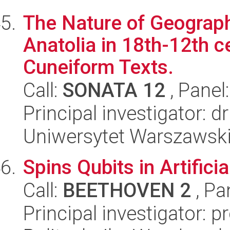
The Nature of Geograph
Anatolia in 18th-12th ce
Cuneiform Texts.
Call:
SONATA 12
, Panel
Principal investigator: 
Uniwersytet Warszawski,
Spins Qubits in Artifici
Call:
BEETHOVEN 2
, Pa
Principal investigator: 