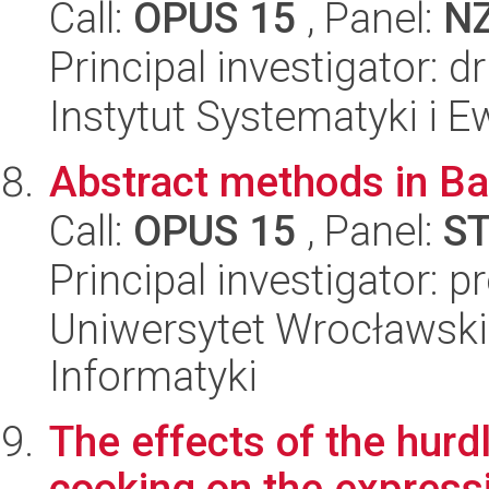
Call:
OPUS 15
, Panel:
N
Principal investigator: 
Instytut Systematyki i E
Abstract methods in Ba
Call:
OPUS 15
, Panel:
S
Principal investigator: 
Uniwersytet Wrocławski
Informatyki
The effects of the hurd
cooking on the expressi