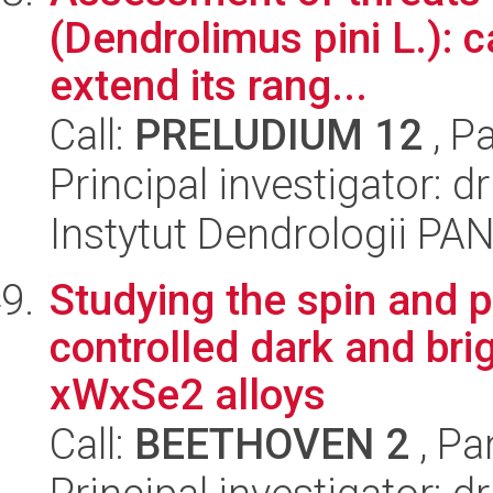
(Dendrolimus pini L.): c
extend its rang...
Call:
PRELUDIUM 12
, P
Principal investigator: 
Instytut Dendrologii PA
Studying the spin and p
controlled dark and bri
xWxSe2 alloys
Call:
BEETHOVEN 2
, Pa