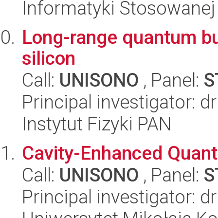
Informatyki Stosowanej
Long-range quantum bus
silicon
Call:
UNISONO
, Panel:
S
Principal investigator: 
Instytut Fizyki PAN
Cavity-Enhanced Quant
Call:
UNISONO
, Panel:
S
Principal investigator: 