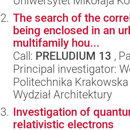
Uniwersytet Mikołaja K
The search of the corre
being enclosed in an ur
multifamily hou...
Call:
PRELUDIUM 13
, P
Principal investigator:
Politechnika Krakowska 
Wydział Architektury
Investigation of quantu
relativistic electrons