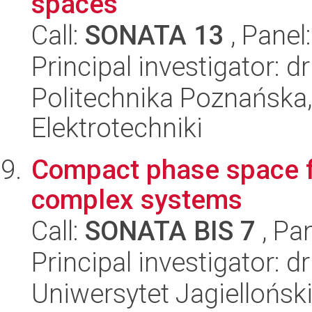
spaces
Call:
SONATA 13
, Panel
Principal investigator: d
Politechnika Poznańska,
Elektrotechniki
Compact phase space fie
complex systems
Call:
SONATA BIS 7
, Pa
Principal investigator: 
Uniwersytet Jagielloński