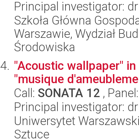
Principal investigator: 
Szkoła Główna Gospoda
Warszawie, Wydział Budo
Środowiska
"Acoustic wallpaper" in
"musique d'ameublemen
Call:
SONATA 12
, Panel
Principal investigator:
Uniwersytet Warszawski,
Sztuce