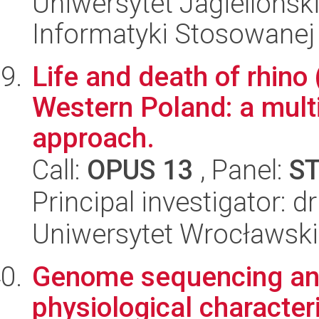
Uniwersytet Jagielloński
Informatyki Stosowanej
Life and death of rhino
Western Poland: a mult
approach.
Call:
OPUS 13
, Panel:
S
Principal investigator: d
Uniwersytet Wrocławski
Genome sequencing an
physiological character