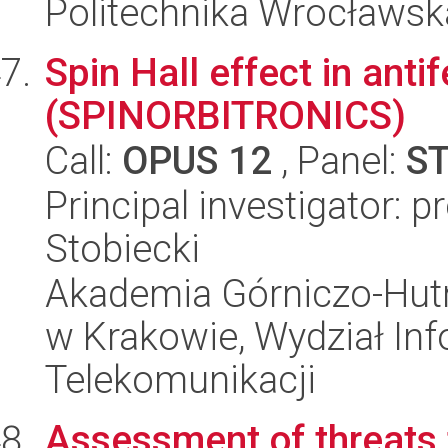
Politechnika Wrocławsk
Spin Hall effect in ant
(SPINORBITRONICS)
Call:
OPUS 12
, Panel:
S
Principal investigator: 
Stobiecki
Akademia Górniczo-Hutn
w Krakowie, Wydział Info
Telekomunikacji
Assessment of threats 