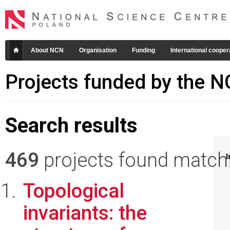
About NCN
Organisation
Funding
International cooper
Projects funded by the 
Search results
469
projects found matchin
I
Topological
invariants: the