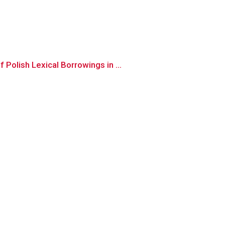
olish Lexical Borrowings in ...