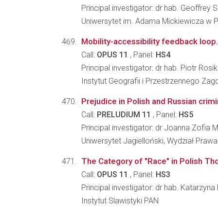
Principal investigator: dr hab. Geoffrey
Uniwersytet im. Adama Mickiewicza w Po
Mobility-accessibility feedback loop.
Call:
OPUS 11
, Panel:
HS4
Principal investigator: dr hab. Piotr Rosik
Instytut Geografii i Przestrzennego Z
Prejudice in Polish and Russian crim
Call:
PRELUDIUM 11
, Panel:
HS5
Principal investigator: dr Joanna Zofia
Uniwersytet Jagielloński, Wydział Prawa 
The Category of "Race" in Polish Tho
Call:
OPUS 11
, Panel:
HS3
Principal investigator: dr hab. Katarzyn
Instytut Slawistyki PAN