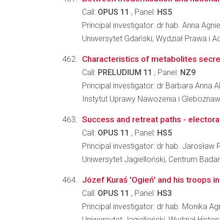
Call:
OPUS 11
, Panel:
HS5
Principal investigator: dr hab. Anna Ag
Uniwersytet Gdański, Wydział Prawa i Ad
Characteristics of metabolites secre
Call:
PRELUDIUM 11
, Panel:
NZ9
Principal investigator: dr Barbara Anna
Instytut Uprawy Nawożenia i Glebozna
Success and retreat paths - electoral
Call:
OPUS 11
, Panel:
HS5
Principal investigator: dr hab. Jarosław F
Uniwersytet Jagielloński, Centrum Bada
Józef Kuraś 'Ogień' and his troops in
Call:
OPUS 11
, Panel:
HS3
Principal investigator: dr hab. Monika
Uniwersytet Jagielloński, Wydział Histo