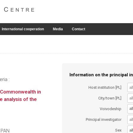
International cooperation
Media
Contact
Information on the principal in
ria :
Host institution [PL]
n Commonwealth in
City/town [PL]
 analysis of the
al
Voivodeship
Principal investigator
al
a PAN
Sex