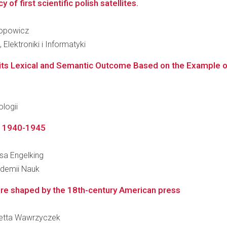
f first scientific polish satellites.
Popowicz
Elektroniki i Informatyki
ts Lexical and Semantic Outcome Based on the Example of P
logii
", 1940-1945
esa Engelking
kademii Nauk
ture shaped by the 18th-century American press
ioletta Wawrzyczek