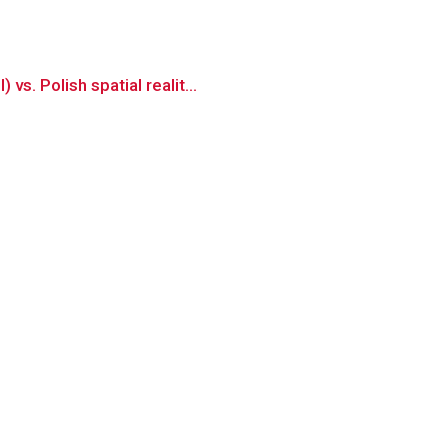
s. Polish spatial realit...