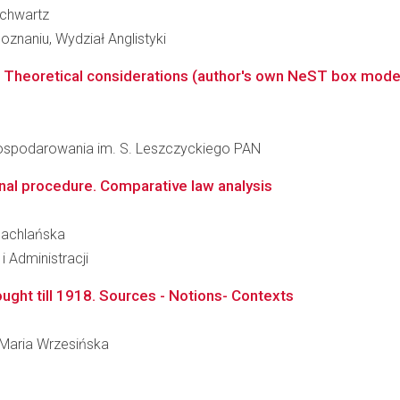
 Schwartz
znaniu, Wydział Anglistyki
 Theoretical considerations (author's own NeST box model) v
agospodarowania im. S. Leszczyckiego PAN
inal procedure. Comparative law analysis
 Machlańska
i Administracji
ught till 1918. Sources - Notions- Contexts
a Maria Wrzesińska