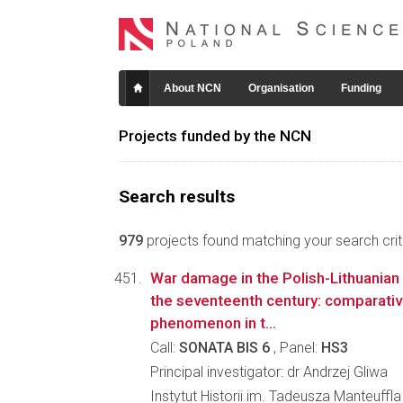
About NCN
Organisation
Funding
Projects funded by the NCN
Search results
979
projects found matching your search crite
War damage in the Polish-Lithuania
the seventeenth century: comparative
phenomenon in t...
Call:
SONATA BIS 6
, Panel:
HS3
Principal investigator: dr Andrzej Gliwa
Instytut Historii im. Tadeusza Manteuffl