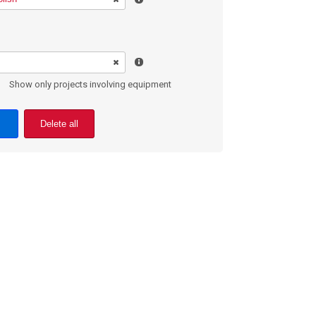
Show only projects involving equipment
Delete all