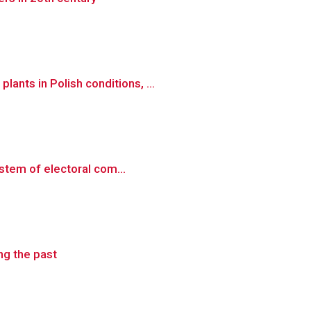
nts in Polish conditions, ...
ystem of electoral com...
ng the past