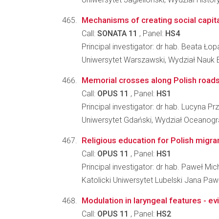
Mechanisms of creating social capita
Call:
SONATA 11
, Panel:
HS4
Principal investigator: dr hab. Beata Ł
Uniwersytet Warszawski, Wydział Nauk
Memorial crosses along Polish road
Call:
OPUS 11
, Panel:
HS1
Principal investigator: dr hab. Lucyna Pr
Uniwersytet Gdański, Wydział Oceanograf
Religious education for Polish migra
Call:
OPUS 11
, Panel:
HS1
Principal investigator: dr hab. Paweł M
Katolicki Uniwersytet Lubelski Jana Pawł
Modulation in laryngeal features - ev
Call:
OPUS 11
, Panel:
HS2