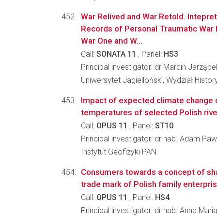
War Relived and War Retold. Intepret
Records of Personal Traumatic War 
War One and W...
Call:
SONATA 11
, Panel:
HS3
Principal investigator: dr Marcin Jarząbe
Uniwersytet Jagielloński, Wydział Histo
Impact of expected climate change 
temperatures of selected Polish riv
Call:
OPUS 11
, Panel:
ST10
Principal investigator: dr hab. Adam Paw
Instytut Geofizyki PAN
Consumers towards a concept of shar
trade mark of Polish family enterpri
Call:
OPUS 11
, Panel:
HS4
Principal investigator: dr hab. Anna M