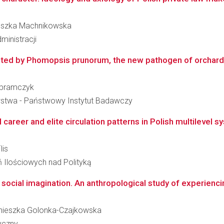
nieszka Machnikowska
ministracji
ted by Phomopsis prunorum, the new pathogen of orchard pla
 Abramczyk
wstwa - Państwowy Instytut Badawczy
 career and elite circulation patterns in Polish multilevel s
lis
ń Ilościowych nad Polityką
 social imagination. An anthropological study of experienci
 Agnieszka Golonka-Czajkowska
ryczny