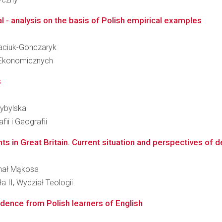
l - analysis on the basis of Polish empirical examples
opaciuk-Gonczaryk
 Ekonomicznych
s
zybylska
ii i Geografii
nts in Great Britain. Current situation and perspectives of
ichał Mąkosa
a II, Wydział Teologii
idence from Polish learners of English