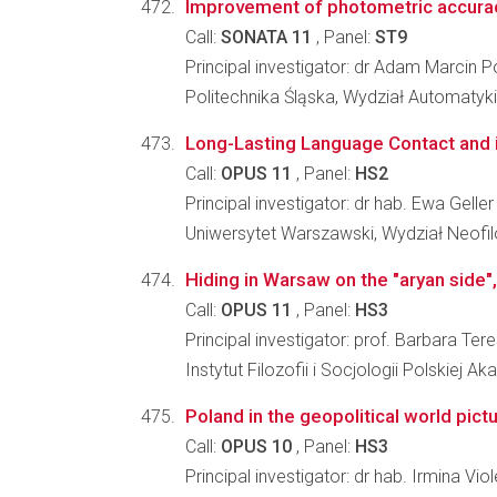
Improvement of photometric accuracy o
Call:
SONATA 11
, Panel:
ST9
Principal investigator: dr Adam Marcin 
Politechnika Śląska, Wydział Automatyki, 
Long-Lasting Language Contact and i
Call:
OPUS 11
, Panel:
HS2
Principal investigator: dr hab. Ewa Geller
Uniwersytet Warszawski, Wydział Neofilo
Hiding in Warsaw on the "aryan side
Call:
OPUS 11
, Panel:
HS3
Principal investigator: prof. Barbara Ter
Instytut Filozofii i Socjologii Polskiej A
Poland in the geopolitical world pic
Call:
OPUS 10
, Panel:
HS3
Principal investigator: dr hab. Irmina V