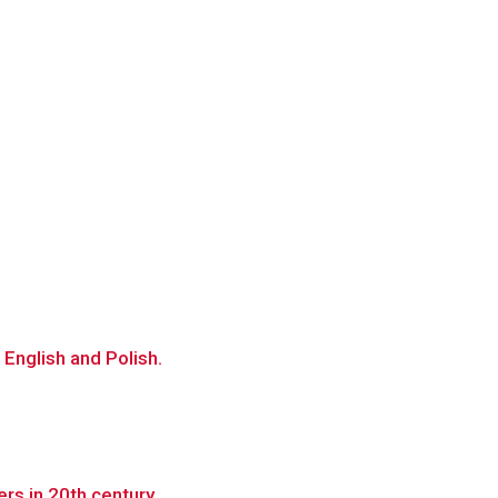
 English and Polish.
rs in 20th century