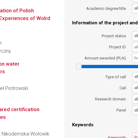
al
Academic degree/title
ation of Polish
Experiences of Wolrd
Information of the project and 
al
Project status
k
Project ID
ryczny
Amount awarded (PLN)
on water
ers
al
Type of call
eł Piotrowski
al
Call
al
Research domain
ed certification
al
Panel
ses
Keywords
aria Nikodemska-Wołowik
Keywords