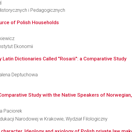
j
Historycznych i Pedagogicznych
urce of Polish Households
nkiewicz
nstytut Ekonomii
 Latin Dictionaries Called "Rosarii": a Comparative Study
gdalena Deptuchowa
a Comparative Study with the Native Speakers of Norwegian,
da Paciorek
dukacji Narodowej w Krakowie, Wydział Filologiczny
haracter. Ideology and axiology of Polish private law make