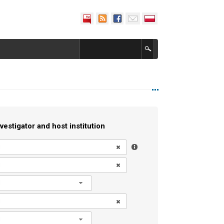
vestigator and host institution
l
l