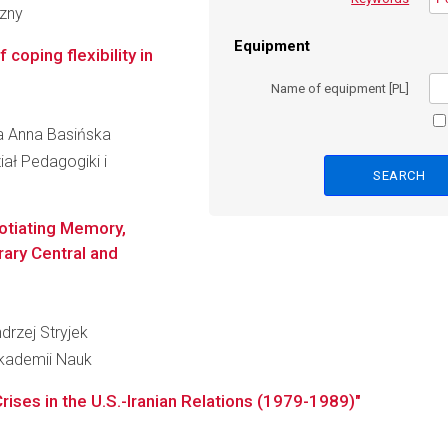
czny
Equipment
 coping flexibility in
Name of equipment [PL]
ta Anna Basińska
ał Pedagogiki i
gotiating Memory,
rary Central and
drzej Stryjek
Akademii Nauk
Crises in the U.S.-Iranian Relations (1979-1989)"