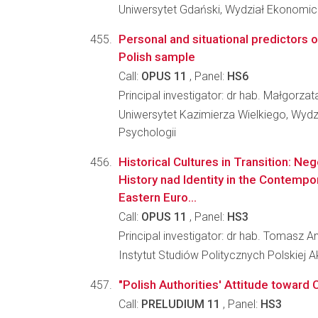
Uniwersytet Gdański, Wydział Ekonomi
Personal and situational predictors of
Polish sample
Call:
OPUS 11
, Panel:
HS6
Principal investigator: dr hab. Małgorza
Uniwersytet Kazimierza Wielkiego, Wydzi
Psychologii
Historical Cultures in Transition: Ne
History nad Identity in the Contempo
Eastern Euro...
Call:
OPUS 11
, Panel:
HS3
Principal investigator: dr hab. Tomasz An
Instytut Studiów Politycznych Polskiej 
"Polish Authorities' Attitude toward 
Call:
PRELUDIUM 11
, Panel:
HS3