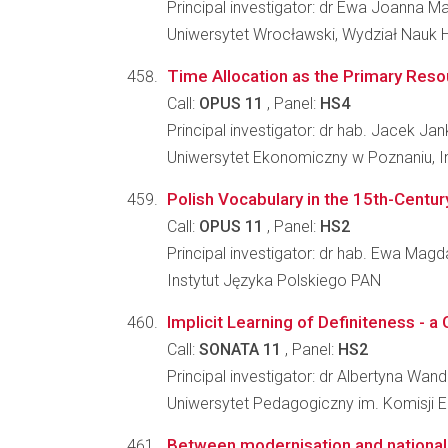
Principal investigator: dr Ewa Joanna Ma
Uniwersytet Wrocławski, Wydział Nauk 
Time Allocation as the Primary Reso
Call:
OPUS 11
, Panel:
HS4
Principal investigator: dr hab. Jacek Ja
Uniwersytet Ekonomiczny w Poznaniu, I
Polish Vocabulary in the 15th-Century
Call:
OPUS 11
, Panel:
HS2
Principal investigator: dr hab. Ewa Ma
Instytut Języka Polskiego PAN
Implicit Learning of Definiteness - 
Call:
SONATA 11
, Panel:
HS2
Principal investigator: dr Albertyna Wan
Uniwersytet Pedagogiczny im. Komisji E
Between modernisation and national c