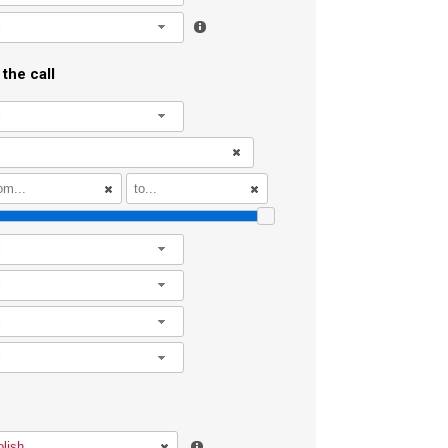
l
the call
l
l
l
l
l