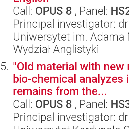
Call:
OPUS 8
, Panel:
HS
Principal investigator: 
Uniwersytet im. Adama 
Wydział Anglistyki
"Old material with new 
bio-chemical analyzes 
remains from the...
Call:
OPUS 8
, Panel:
HS
Principal investigator: 