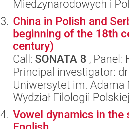
Miedzynarodowych i Pol
China in Polish and Serb
beginning of the 18th ce
century)
Call:
SONATA 8
, Panel:
Principal investigator:
Uniwersytet im. Adama 
Wydział Filologii Polskie
Vowel dynamics in the s
English