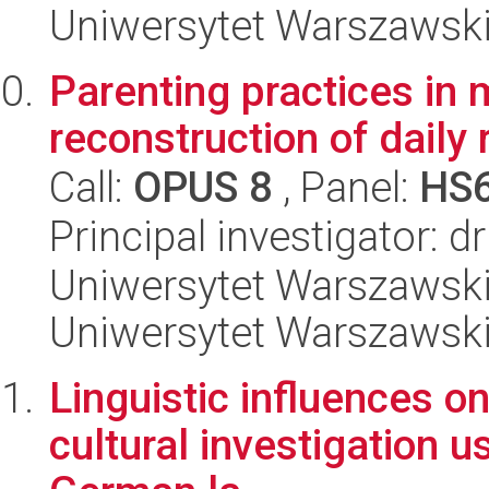
Uniwersytet Warszawski,
Parenting practices in 
reconstruction of daily 
Call:
OPUS 8
, Panel:
HS
Principal investigator: 
Uniwersytet Warszawski, 
Uniwersytet Warszawsk
Linguistic influences o
cultural investigation u