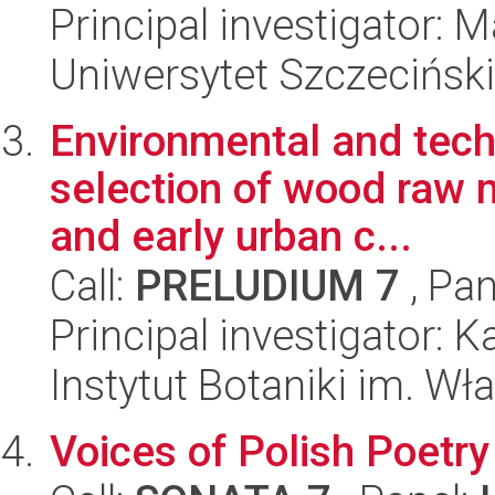
Principal investigator:
Uniwersytet Szczeciński,
Environmental and techn
selection of wood raw m
and early urban c...
Call:
PRELUDIUM 7
, Pan
Principal investigator: 
Instytut Botaniki im. W
Voices of Polish Poetry