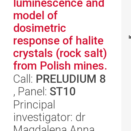
luminescence and
model of
dosimetric
response of halite
I
crystals (rock salt)
from Polish mines.
Call:
PRELUDIUM 8
, Panel:
ST10
Principal
investigator: dr
Magdalena Anna