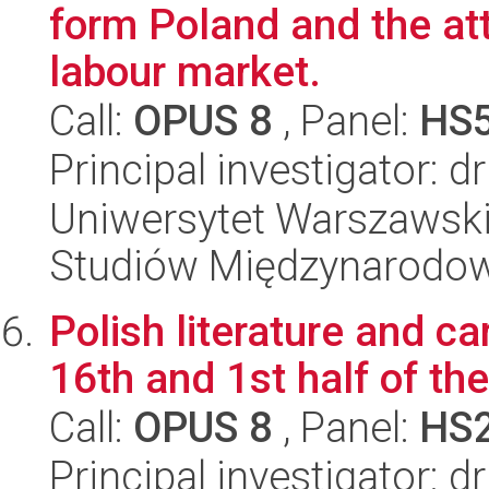
form Poland and the att
labour market.
Call:
OPUS 8
, Panel:
HS
Principal investigator: 
Uniwersytet Warszawski,
Studiów Międzynarodo
Polish literature and ca
16th and 1st half of th
Call:
OPUS 8
, Panel:
HS
Principal investigator: d