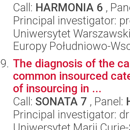
Call:
HARMONIA 6
, Pan
Principal investigator: p
Uniwersytet Warszawski
Europy Południowo-Wsc
The diagnosis of the ca
common insourced cate
of insourcing in ...
Call:
SONATA 7
, Panel:
Principal investigator: d
Uniwersytet Marii Curie-