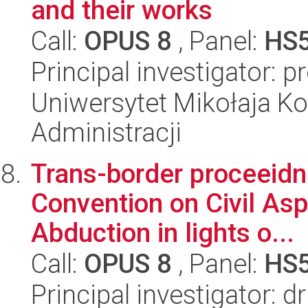
and their works
Call:
OPUS 8
, Panel:
HS
Principal investigator: 
Uniwersytet Mikołaja Ko
Administracji
Trans-border proceeid
Convention on Civil Asp
Abduction in lights o...
Call:
OPUS 8
, Panel:
HS
Principal investigator: d