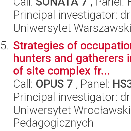
Call:
SONATA 7
, Panel:
Principal investigator: 
Uniwersytet Warszawski,
Strategies of occupatio
hunters and gatherers i
of site complex fr...
Call:
OPUS 7
, Panel:
HS
Principal investigator: 
Uniwersytet Wrocławski,
Pedagogicznych