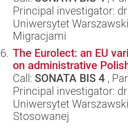
Principal investigator: 
Uniwersytet Warszawski
Migracjami
The Eurolect: an EU var
on administrative Polis
Call:
SONATA BIS 4
, Pa
Principal investigator: dr
Uniwersytet Warszawski,
Stosowanej