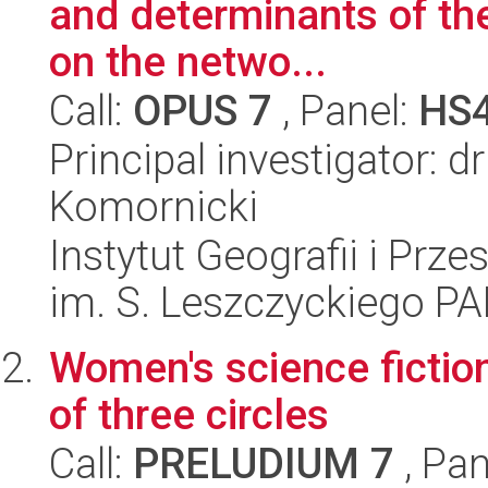
and determinants of the 
on the netwo...
Call:
OPUS 7
, Panel:
HS
Principal investigator:
Komornicki
Instytut Geografii i Pr
im. S. Leszczyckiego P
Women's science fiction
of three circles
Call:
PRELUDIUM 7
, Pan