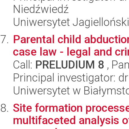
Niedźwiedź
Uniwersytet Jagielloński
Parental child abduction
case law - legal and cr
Call:
PRELUDIUM 8
, Pan
Principal investigator: 
Uniwersytet w Białymst
Site formation processe
multifaceted analysis of