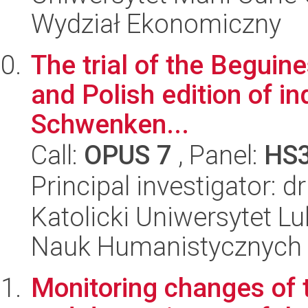
Wydział Ekonomiczny
The trial of the Beguine
and Polish edition of in
Schwenken...
Call:
OPUS 7
, Panel:
HS
Principal investigator: 
Katolicki Uniwersytet Lu
Nauk Humanistycznych
Monitoring changes of t