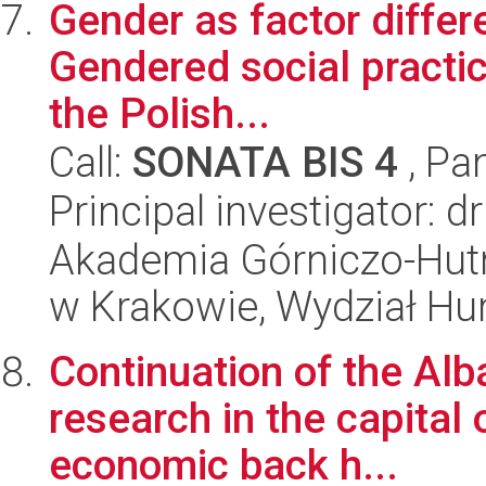
Gender as factor differ
Gendered social practic
the Polish...
Call:
SONATA BIS 4
, Pa
Principal investigator: 
Akademia Górniczo-Hutn
w Krakowie, Wydział H
Continuation of the Alb
research in the capital o
economic back h...