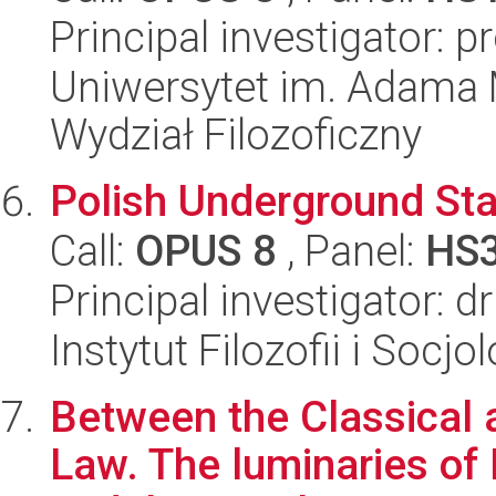
Principal investigator: 
Uniwersytet im. Adama 
Wydział Filozoficzny
Polish Underground Sta
Call:
OPUS 8
, Panel:
HS
Principal investigator: d
Instytut Filozofii i Socj
Between the Classical 
Law. The luminaries of 