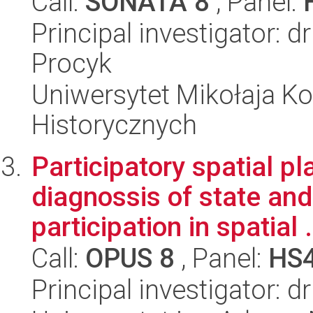
Call:
SONATA 8
, Panel:
Principal investigator: 
Procyk
Uniwersytet Mikołaja Ko
Historycznych
Participatory spatial p
diagnossis of state and
participation in spatial .
Call:
OPUS 8
, Panel:
HS
Principal investigator: 