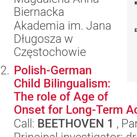
Biernacka
Akademia im. Jana
Długosza w
Częstochowie
Polish-German
Child Bilingualism:
The role of Age of
Onset for Long-Term A
Call:
BEETHOVEN 1
, Pa