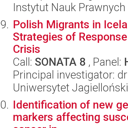
Instytut Nauk Prawnych
Polish Migrants in Ice
Strategies of Response
Crisis
Call:
SONATA 8
, Panel:
Principal investigator: 
Uniwersytet Jagielloński
Identification of new ge
markers affecting suscep