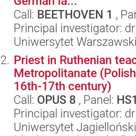
German la...
Call:
BEETHOVEN 1
, Pa
Principal investigator:
Uniwersytet Warszawski,
Priest in Ruthenian teac
Metropolitanate (Polis
16th-17th century)
Call:
OPUS 8
, Panel:
HS
Principal investigator: d
Uniwersytet Jagiellońsk