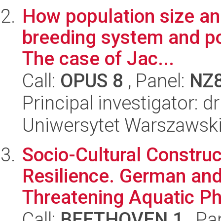
How population size and
breeding system and po
The case of Jac...
Call:
OPUS 8
, Panel:
NZ
Principal investigator: 
Uniwersytet Warszawski,
Socio-Cultural Construc
Resilience. German and
Threatening Aquatic Ph
Call:
BEETHOVEN 1
, Pa