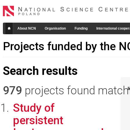
About NCN
Organisation
Funding
International cooper
Projects funded by the 
Search results
979
projects found matchin
I
Study of
persistent