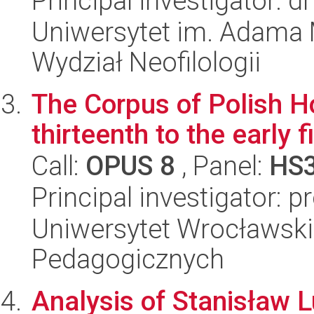
Principal investigator: 
Uniwersytet im. Adama 
Wydział Neofilologii
The Corpus of Polish H
thirteenth to the early 
Call:
OPUS 8
, Panel:
HS
Principal investigator: 
Uniwersytet Wrocławski,
Pedagogicznych
Analysis of Stanisław L