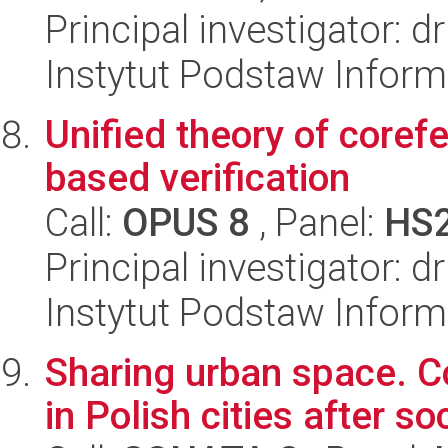
Principal investigator:
Instytut Podstaw Inform
Unified theory of corefe
based verification
Call:
OPUS 8
, Panel:
HS
Principal investigator: 
Instytut Podstaw Inform
Sharing urban space. 
in Polish cities after so