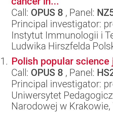
cancer in...
Call:
OPUS 8
, Panel:
NZ
Principal investigator: p
Instytut Immunologii i T
Ludwika Hirszfelda Pols
Polish popular science 
Call:
OPUS 8
, Panel:
HS
Principal investigator: 
Uniwersytet Pedagogiczn
Narodowej w Krakowie, 