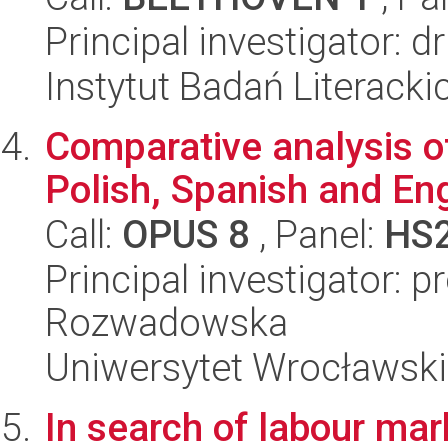
Principal investigator:
Instytut Badań Literack
Comparative analysis of
Polish, Spanish and Eng
Call:
OPUS 8
, Panel:
HS
Principal investigator: 
Rozwadowska
Uniwersytet Wrocławski,
In search of labour mar