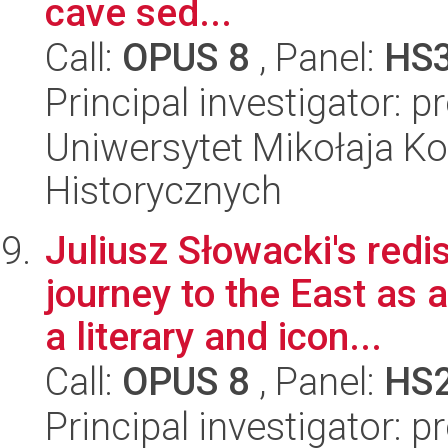
cave sed...
Call:
OPUS 8
, Panel:
HS
Principal investigator: p
Uniwersytet Mikołaja Ko
Historycznych
Juliusz Słowacki's redi
journey to the East as 
a literary and icon...
Call:
OPUS 8
, Panel:
HS
Principal investigator: 