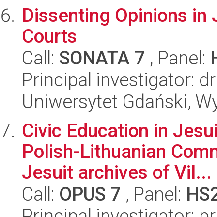
Dissenting Opinions in J
Courts
Call:
SONATA 7
, Panel:
Principal investigator:
Uniwersytet Gdański, Wy
Civic Education in Jesu
Polish-Lithuanian Comm
Jesuit archives of Vil...
Call:
OPUS 7
, Panel:
HS
Principal investigator: p