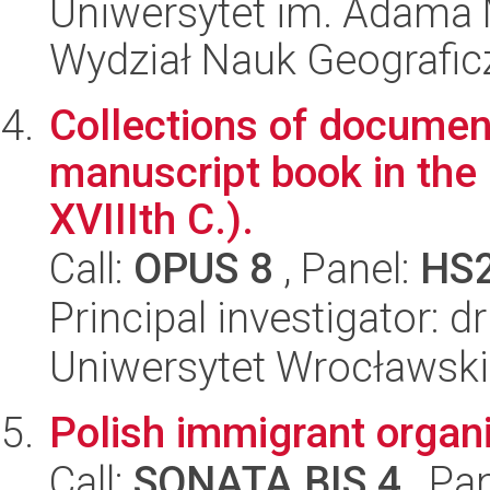
Uniwersytet im. Adama 
Wydział Nauk Geografic
Collections of document
manuscript book in the 
XVIIIth C.).
Call:
OPUS 8
, Panel:
HS
Principal investigator: 
Uniwersytet Wrocławski,
Polish immigrant organ
Call:
SONATA BIS 4
, Pa