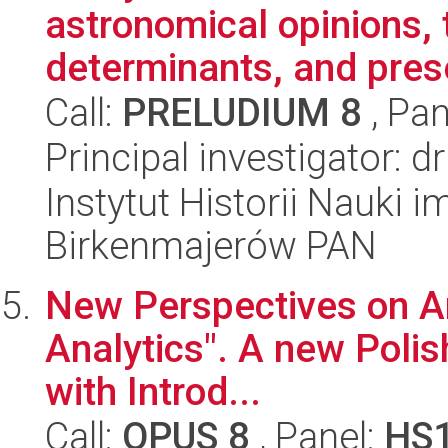
astronomical opinions, 
determinants, and prese
Call:
PRELUDIUM 8
, Pan
Principal investigator: d
Instytut Historii Nauki 
Birkenmajerów PAN
New Perspectives on Ari
Analytics". A new Polish
with Introd...
Call:
OPUS 8
, Panel:
HS