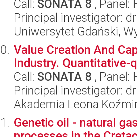
Call:
SONATA 8
, Panel:
Principal investigator:
Uniwersytet Gdański, Wyd
Value Creation And Capt
Industry. Quantitative-q
Call:
SONATA 8
, Panel:
Principal investigator: 
Akademia Leona Koźmi
Genetic oil - natural g
processes in the Creta