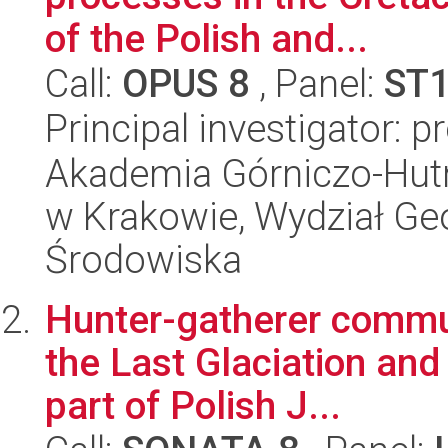
of the Polish and...
Call:
OPUS 8
, Panel:
ST
Principal investigator: p
Akademia Górniczo-Hutn
w Krakowie, Wydział Geol
Środowiska
Hunter-gatherer commun
the Last Glaciation and
part of Polish J...