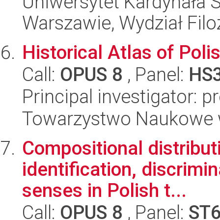
Uniwersytet Kardynała 
Warszawie, Wydział Filoz
Historical Atlas of Poli
Call:
OPUS 8
, Panel:
HS
Principal investigator: 
Towarzystwo Naukowe 
Compositional distribu
identification, discrim
senses in Polish t...
Call:
OPUS 8
, Panel:
ST