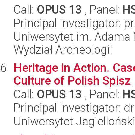
Call:
OPUS 13
, Panel:
H
Principal investigator: 
Uniwersytet im. Adama 
Wydział Archeologii
Heritage in Action. Cas
Culture of Polish Spisz
Call:
OPUS 13
, Panel:
H
Principal investigator: 
Uniwersytet Jagielloński