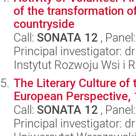
of the transformation of
countryside
Call:
SONATA 12
, Panel
Principal investigator: 
Instytut Rozwoju Wsi i 
The Literary Culture of 
European Perspective,
Call:
SONATA 12
, Panel
Principal investigator: 