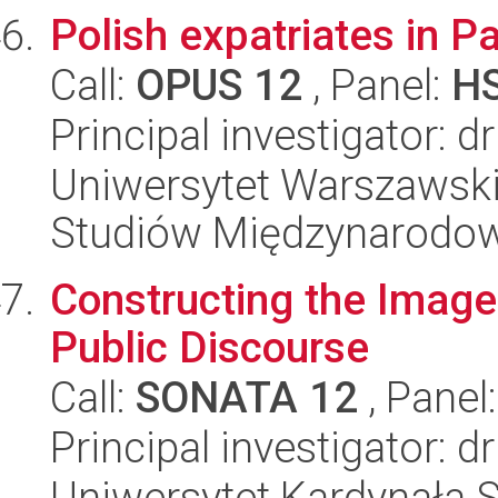
Polish expatriates in P
Call:
OPUS 12
, Panel:
H
Principal investigator: 
Uniwersytet Warszawski,
Studiów Międzynarodo
Constructing the Image
Public Discourse
Call:
SONATA 12
, Panel
Principal investigator: 
Uniwersytet Kardynała 