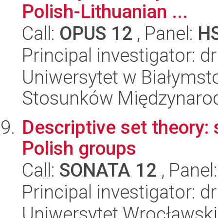
Polish-Lithuanian ...
Call:
OPUS 12
, Panel:
H
Principal investigator: d
Uniwersytet w Białymstok
Stosunków Międzynaro
Descriptive set theory:
Polish groups
Call:
SONATA 12
, Panel
Principal investigator:
Uniwersytet Wrocławski