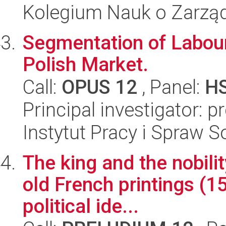
Kolegium Nauk o Zarząd
Segmentation of Labour
Polish Market.
Call:
OPUS 12
, Panel:
H
Principal investigator: 
Instytut Pracy i Spraw S
The king and the nobilit
old French printings (
political ide...