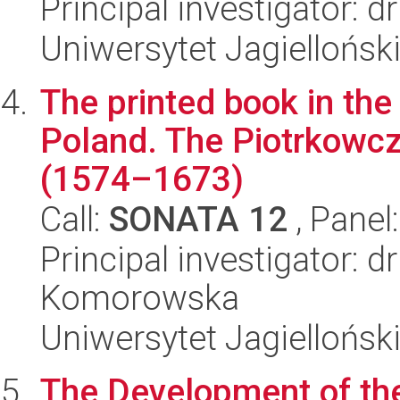
Principal investigator: 
Uniwersytet Jagielloński
The printed book in the
Poland. The Piotrkowczy
(1574–1673)
Call:
SONATA 12
, Panel
Principal investigator: d
Komorowska
Uniwersytet Jagielloński
The Development of the