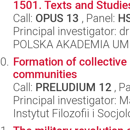
1501. Texts and Studie
Call:
OPUS 13
, Panel:
H
Principal investigator: d
POLSKA AKADEMIA UM
Formation of collectiv
communities
Call:
PRELUDIUM 12
, P
Principal investigator:
Instytut Filozofii i Socj