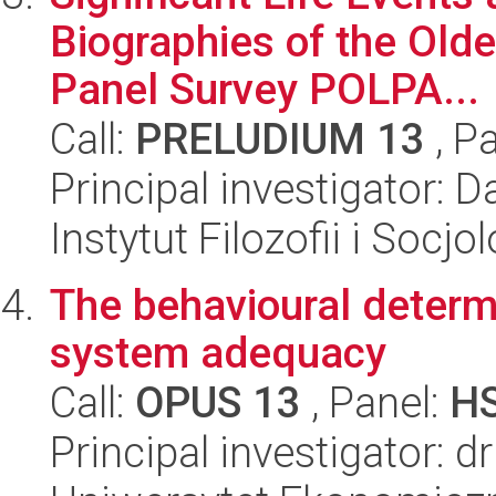
Biographies of the Old
Panel Survey POLPA...
Call:
PRELUDIUM 13
, P
Principal investigator: 
Instytut Filozofii i Socj
The behavioural determ
system adequacy
Call:
OPUS 13
, Panel:
H
Principal investigator: 