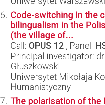
Uniwersytet Warszawski,
Code-switching in the c
bilingualism in the Poli
(the village of...
Call:
OPUS 12
, Panel:
H
Principal investigator: d
Głuszkowski
Uniwersytet Mikołaja Ko
Humanistyczny
The polarisation of the 