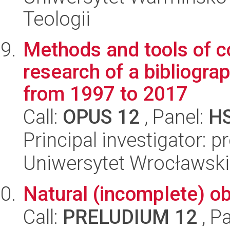
Teologii
Methods and tools of co
research of a bibliogra
from 1997 to 2017
Call:
OPUS 12
, Panel:
H
Principal investigator:
Uniwersytet Wrocławski,
Natural (incomplete) obl
Call:
PRELUDIUM 12
, P