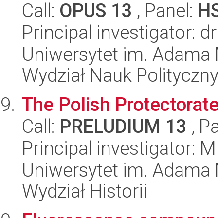
Call:
OPUS 13
, Panel:
H
Principal investigator: d
Uniwersytet im. Adama 
Wydział Nauk Polityczny
The Polish Protectorat
Call:
PRELUDIUM 13
, P
Principal investigator: M
Uniwersytet im. Adama 
Wydział Historii