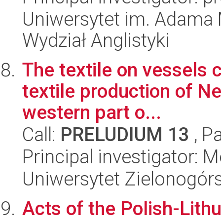
Uniwersytet im. Adama 
Wydział Anglistyki
The textile on vessels c
textile production of N
western part o...
Call:
PRELUDIUM 13
, P
Principal investigator:
Uniwersytet Zielonogór
Acts of the Polish-Lith