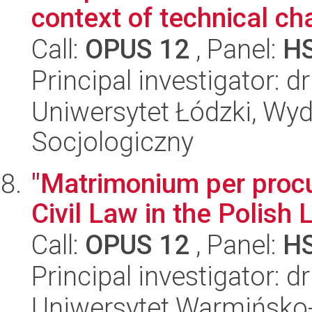
context of technical c
Call:
OPUS 12
, Panel:
H
Principal investigator: 
Uniwersytet Łódzki, Wy
Socjologiczny
"Matrimonium per procu
Civil Law in the Polish
Call:
OPUS 12
, Panel:
H
Principal investigator: 
Uniwersytet Warmińsko-