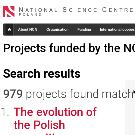
About NCN
Organisation
Funding
International cooper
Projects funded by the 
Search results
979
projects found matchin
I
The evolution of
the Polish