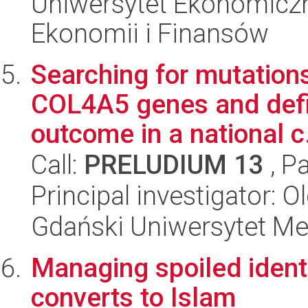
Uniwersytet Ekonomiczn
Ekonomii i Finansów
Searching for mutatio
COL4A5 genes and defin
outcome in a national c.
Call:
PRELUDIUM 13
, P
Principal investigator: 
Gdański Uniwersytet Me
Managing spoiled identi
converts to Islam