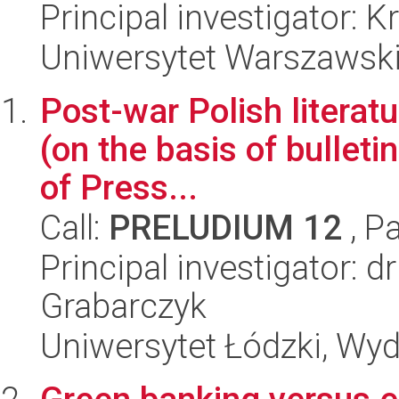
Principal investigator: 
Uniwersytet Warszawski,
Post-war Polish literatu
(on the basis of bulleti
of Press...
Call:
PRELUDIUM 12
, P
Principal investigator: 
Grabarczyk
Uniwersytet Łódzki, Wydz