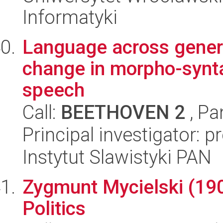
Informatyki
Language across genera
change in morpho-synta
speech
Call:
BEETHOVEN 2
, Pa
Principal investigator: p
Instytut Slawistyki PAN
Zygmunt Mycielski (19
Politics