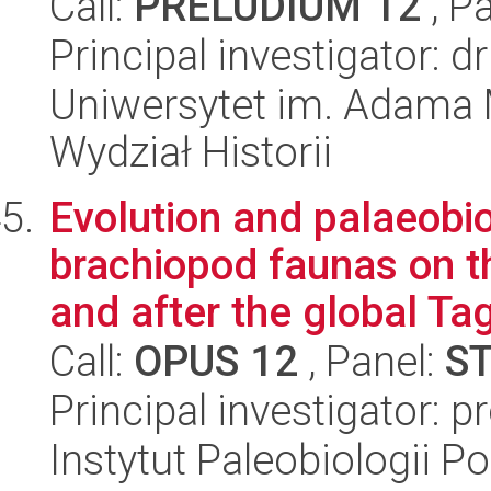
Call:
PRELUDIUM 12
, P
Principal investigator: 
Uniwersytet im. Adama 
Wydział Historii
Evolution and palaeobi
brachiopod faunas on t
and after the global Tag
Call:
OPUS 12
, Panel:
S
Principal investigator: p
Instytut Paleobiologii P