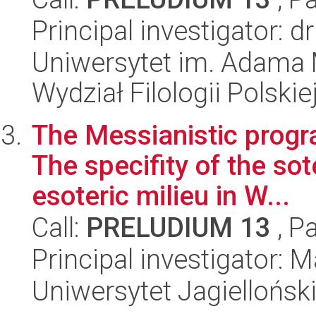
Principal investigator: 
Uniwersytet im. Adama 
Wydział Filologii Polskie
The Messianistic progra
The specifity of the sot
esoteric milieu in W...
Call:
PRELUDIUM 13
, P
Principal investigator: 
Uniwersytet Jagielloński