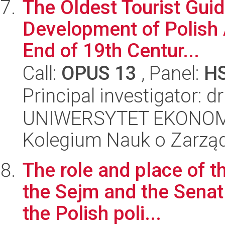
The Oldest Tourist Guid
Development of Polish A
End of 19th Centur...
Call:
OPUS 13
, Panel:
H
Principal investigator: 
UNIWERSYTET EKONOM
Kolegium Nauk o Zarząd
The role and place of t
the Sejm and the Senat 
the Polish poli...