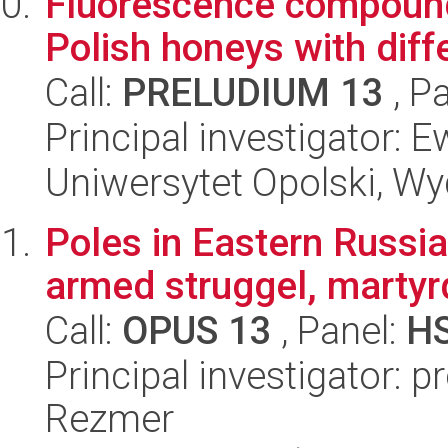
Fluorescence compound
Polish honeys with diffe
Call:
PRELUDIUM 13
, P
Principal investigator:
Uniwersytet Opolski, Wy
Poles in Eastern Russi
armed struggel, marty
Call:
OPUS 13
, Panel:
H
Principal investigator: 
Rezmer