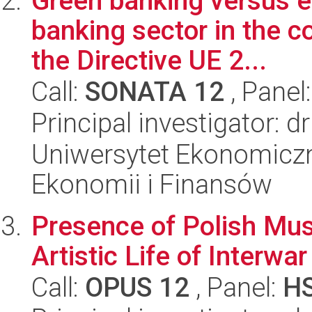
Green banking versus e
banking sector in the c
the Directive UE 2...
Call:
SONATA 12
, Panel
Principal investigator: 
Uniwersytet Ekonomiczn
Ekonomii i Finansów
Presence of Polish Mus
Artistic Life of Interwar
Call:
OPUS 12
, Panel:
H