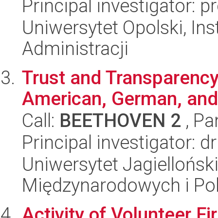
Principal investigator: p
Uniwersytet Opolski, Ins
Administracji
Trust and Transparency 
American, German, and
Call:
BEETHOVEN 2
, Pa
Principal investigator: d
Uniwersytet Jagiellońsk
Międzynarodowych i Pol
Activity of Volunteer F