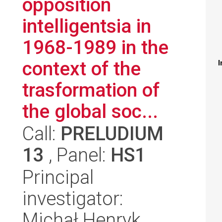
opposition
intelligentsia in
1968-1989 in the
context of the
I
trasformation of
the global soc...
Call:
PRELUDIUM
13
, Panel:
HS1
Principal
investigator:
Michał Henryk