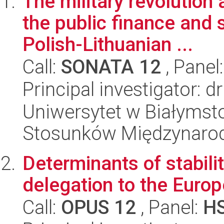
The military revolution 
the public finance and 
Polish-Lithuanian ...
Call:
SONATA 12
, Panel
Principal investigator: d
Uniwersytet w Białymstok
Stosunków Międzynaro
Determinants of stabili
delegation to the Euro
Call:
OPUS 12
, Panel:
H