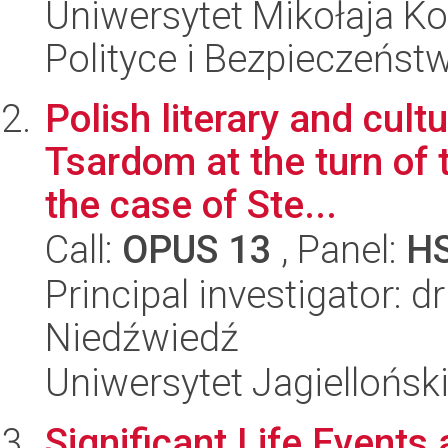
Uniwersytet Mikołaja Ko
Polityce i Bezpieczeńst
Polish literary and cult
Tsardom at the turn of 
the case of Ste...
Call:
OPUS 13
, Panel:
H
Principal investigator: d
Niedźwiedź
Uniwersytet Jagielloński
Significant Life Events 