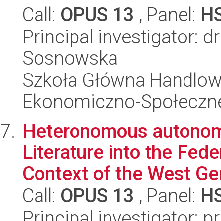
Call:
OPUS 13
, Panel:
H
Principal investigator: 
Sosnowska
Szkoła Główna Handlow
Ekonomiczno-Społeczn
Heteronomous autonomy
Literature into the Fed
Context of the West Ger
Call:
OPUS 13
, Panel:
H
Principal investigator: p