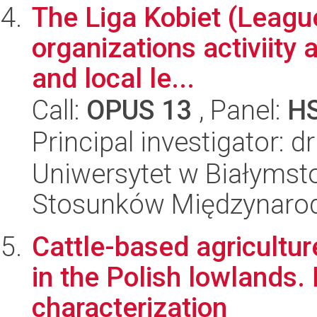
The Liga Kobiet (League
organizations activiity 
and local le...
Call:
OPUS 13
, Panel:
H
Principal investigator: 
Uniwersytet w Białymstok
Stosunków Międzynaro
Cattle-based agricultur
in the Polish lowlands.
characterization