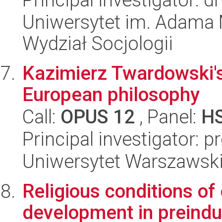
Uniwersytet im. Adama 
Wydział Socjologii
Kazimierz Twardowski's 
European philosophy
Call:
OPUS 12
, Panel:
H
Principal investigator: p
Uniwersytet Warszawski,
Religious conditions o
development in preindus