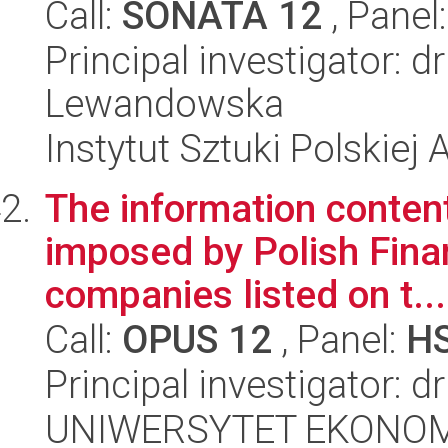
Call:
SONATA 12
, Panel
Principal investigator: 
Lewandowska
Instytut Sztuki Polskiej
The information conten
imposed by Polish Finan
companies listed on t...
Call:
OPUS 12
, Panel:
H
Principal investigator: 
UNIWERSYTET EKONOM