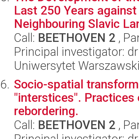
Last 250 Years against
Neighbouring Slavic La
Call:
BEETHOVEN 2
, Pa
Principal investigator: d
Uniwersytet Warszawski,
Socio-spatial transfor
"interstices". Practice
rebordering.
Call:
BEETHOVEN 2
, Pa
Principal investigator: 