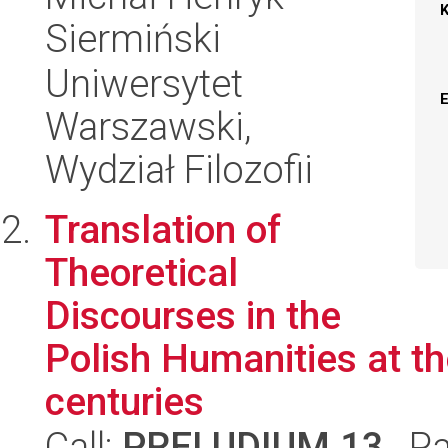
Siermiński
Uniwersytet
Warszawski,
Wydział Filozofii
Translation of
Theoretical
Discourses in the
Polish Humanities at th
centuries
Call:
PRELUDIUM 13
, P