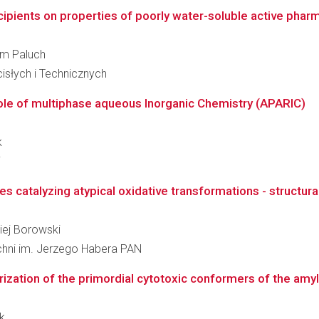
ipients on properties of poorly water-soluble active phar
elm Paluch
słych i Technicznych
Role of multiphase aqueous Inorganic Chemistry (APARIC)
k
i
catalyzing atypical oxidative transformations - structura
ciej Borowski
zchni im. Jerzego Habera PAN
erization of the primordial cytotoxic conformers of the amy
ak