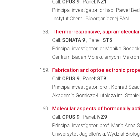
Call:
OPUS 9
, Panel:
NZ1
Principal investigator: dr hab. Paweł Be
Instytut Chemii Bioorganicznej PAN
Thermo-responsive, supramolecular 
Call:
SONATA 9
, Panel:
ST5
Principal investigator: dr Monika Gosec
Centrum Badań Molekularnych i Makro
Fabrication and optoelectronic pro
Call:
OPUS 9
, Panel:
ST8
Principal investigator: prof. Konrad Szac
Akademia Górniczo-Hutnicza im. Stanis
Molecular aspects of hormonally acti
Call:
OPUS 9
, Panel:
NZ9
Principal investigator: prof. Maria Ann
Uniwersytet Jagielloński, Wydział Biologi