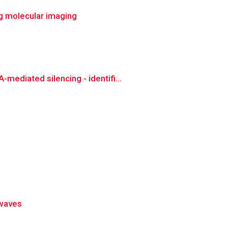
ng molecular imaging
ediated silencing - identifi...
 waves