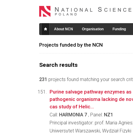
About NCN
Organisation
Funding
Projects funded by the NCN
Search results
231
projects found matching your search crite
Purine salvage pathway enzymes as a
pathogenic organisma lacking de nov
cas study of Helic...
Call:
HARMONIA 7
, Panel:
NZ1
Principal investigator: prof. Maria Agn
Uniwersytet Warszawski, Wydział Fizyki