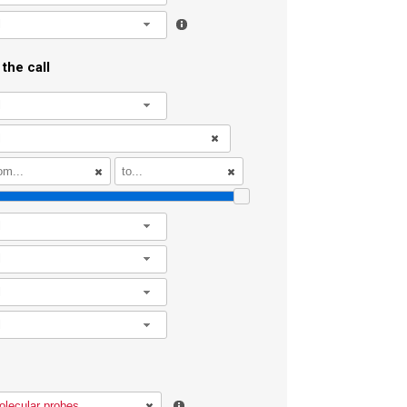
l
the call
l
l
l
l
l