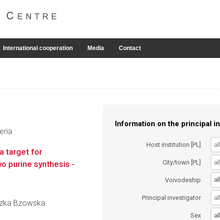
International cooperation
Media
Contact
Information on the principal in
ria :
Host institution [PL]
 target for
City/town [PL]
o purine synthesis -
al
Voivodeship
Principal investigator
ieszka Bzowska
al
Sex