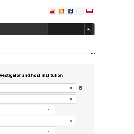
vestigator and host institution
l
l