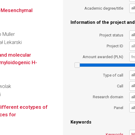
al
Academic degree/title
al-Mesenchymal
Information of the project and 
o Muller
al
Project status
ł Lekarski
Project ID
and molecular
Amount awarded (PLN)
myloidogenic H-
al
Type of call
zwolak
al
Call
i
al
Research domain
different ecotypes of
al
Panel
ces for
Keywords
Keywords