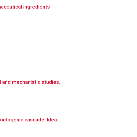
maceutical ingredients
l and mechanistic studies.
loidogenic cascade: Idea...