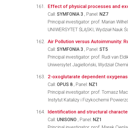
Effect of physical processes and exc
Call:
SYMFONIA 3
, Panel:
NZ7
Principal investigator: prof. Marian Wilh
UNIWERSYTET ŚLĄSKI, Wydział Nauk Ści
Air Pollution versus Autoimmunity: 
Call:
SYMFONIA 3
, Panel:
ST5
Principal investigator: prof. Rudi van Eldi
Uniwersytet Jagielloński, Wydział Chemi
2-oxoglutarate dependent oxygenases 
Call:
OPUS 8
, Panel:
NZ1
Principal investigator: prof. Tomasz Ma
Instytut Katalizy i Fizykochemii Powier
Identification and structural charact
Call:
UNISONO
, Panel:
NZ1
Principal investigator: prof. Marek Ciepl