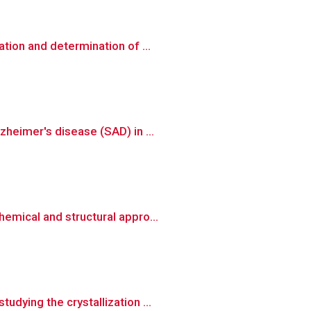
tion and determination of ...
heimer's disease (SAD) in ...
emical and structural appro...
dying the crystallization ...