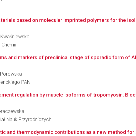
erials based on molecular imprinted polymers for the isola
ia Kwaśniewska
ł Chemii
s and markers of preclinical stage of sporadic form of Alz
ka-Porowska
 Nenckiego PAN
ament regulation by muscle isoforms of tropomyosin. Bioch
 Moraczewska
iał Nauk Przyrodniczych
ic and thermodynamic contributions as a new method for stu