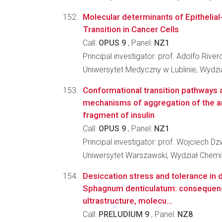
Molecular determinants of Epitheli
Transition in Cancer Cells
Call:
OPUS 9
, Panel:
NZ1
Principal investigator: prof. Adolfo River
Uniwersytet Medyczny w Lublinie, Wydzia
Conformational transition pathways 
mechanisms of aggregation of the a
fragment of insulin
Call:
OPUS 9
, Panel:
NZ1
Principal investigator: prof. Wojciech D
Uniwersytet Warszawski, Wydział Chemi
Desiccation stress and tolerance in 
Sphagnum denticulatum: consequen
ultrastructure, molecu...
Call:
PRELUDIUM 9
, Panel:
NZ8