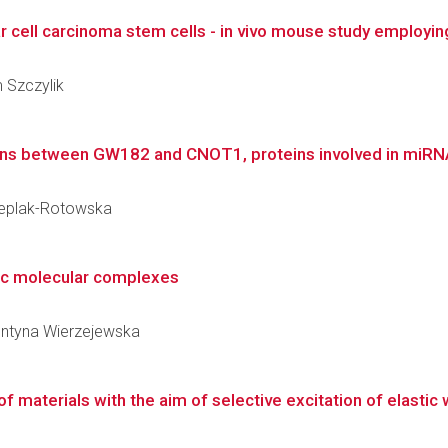
ar cell carcinoma stem cells - in vivo mouse study employi
m Szczylik
ons between GW182 and CNOT1, proteins involved in miRNA-m
Cieplak-Rotowska
ic molecular complexes
lentyna Wierzejewska
of materials with the aim of selective excitation of elastic