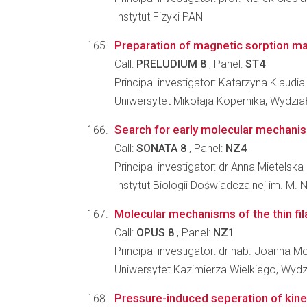
Instytut Fizyki PAN
Preparation of magnetic sorption mat
Call:
PRELUDIUM 8
, Panel:
ST4
Principal investigator: Katarzyna Klaud
Uniwersytet Mikołaja Kopernika, Wydzia
Search for early molecular mechanism
Call:
SONATA 8
, Panel:
NZ4
Principal investigator: dr Anna Mietels
Instytut Biologii Doświadczalnej im. M.
Molecular mechanisms of the thin fil
Call:
OPUS 8
, Panel:
NZ1
Principal investigator: dr hab. Joanna
Uniwersytet Kazimierza Wielkiego, Wydz
Pressure-induced seperation of kinet