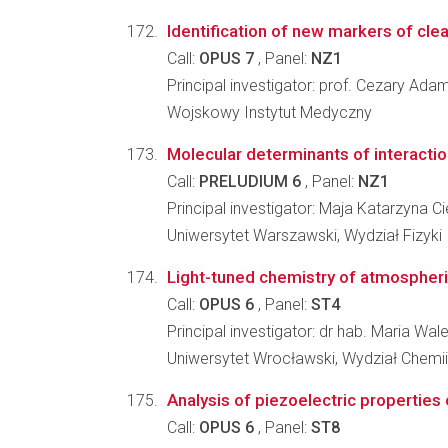
Identification of new markers of cle
Call:
OPUS 7
, Panel:
NZ1
Principal investigator: prof. Cezary Ada
Wojskowy Instytut Medyczny
Molecular determinants of interacti
Call:
PRELUDIUM 6
, Panel:
NZ1
Principal investigator: Maja Katarzyna 
Uniwersytet Warszawski, Wydział Fizyki
Light-tuned chemistry of atmospher
Call:
OPUS 6
, Panel:
ST4
Principal investigator: dr hab. Maria Wa
Uniwersytet Wrocławski, Wydział Chemii
Analysis of piezoelectric properties 
Call:
OPUS 6
, Panel:
ST8