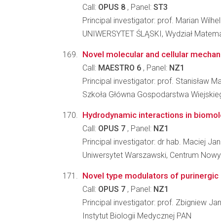
Call:
OPUS 8
, Panel:
ST3
Principal investigator: prof. Marian Wilh
UNIWERSYTET ŚLĄSKI, Wydział Matematyk
Novel molecular and cellular mechanis
Call:
MAESTRO 6
, Panel:
NZ1
Principal investigator: prof. Stanisław M
Szkoła Główna Gospodarstwa Wiejskiego
Hydrodynamic interactions in biomol
Call:
OPUS 7
, Panel:
NZ1
Principal investigator: dr hab. Maciej Ja
Uniwersytet Warszawski, Centrum Nowy
Novel type modulators of purinergic 
Call:
OPUS 7
, Panel:
NZ1
Principal investigator: prof. Zbigniew J
Instytut Biologii Medycznej PAN