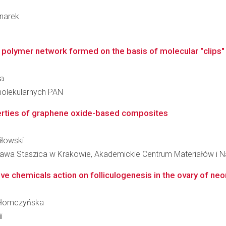
dnarek
polymer network formed on the basis of molecular "clips
ka
molekularnych PAN
perties of graphene oxide-based composites
iłowski
ława Staszica w Krakowie, Akademickie Centrum Materiałów i N
ve chemicals action on folliculogenesis in the ovary of neo
a Słomczyńska
i