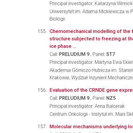
Principal investigator: Katarzyna Winnic
Uniwersytet im. Adama Mickiewicza w P
Biologii
Chemomechanical modelling of the t
structure subjected to freezing at t
ice phase ...
Call:
PRELUDIUM 9
, Panel:
ST7
Principal investigator: Martyna Ewa Eki
Akademia Górniczo-Hutnicza im. Stanis
Krakowie, Wydział Inżynierii Mechaniczn
Evaluation of the CRNDE gene express
Call:
PRELUDIUM 9
, Panel:
NZ5
Principal investigator: Anna Balcerak
Centrum Onkologii - Instytut im. Marii S
Molecular mechanisms underlying loss