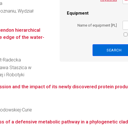
ka
oznaniu, Wydział
Equipment
Name of equipment [PL]
endon hierarchical
he edge of the water-
ert-Radecka
ława Staszica w
ej i Robotyki
ion and the impact of its newly discovered protein produc
kłodowskiej-Curie
 of a defensive metabolic pathway in a phylogenetic clade 