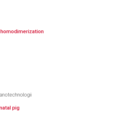
" homodimerization
anotechnologii
natal pig