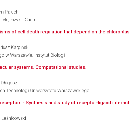
elm Paluch
i, Fizyki i Chemii
ms of cell death regulation that depend on the chloroplast 
ariusz Karpiński
 w Warszawie, Instytut Biologii
ecular systems. Computational studies.
n Długosz
ch Technologii Uniwersytetu Warszawskiego
receptors - Synthesis and study of receptor-ligand interac
an Leśnikowski