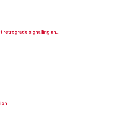
retrograde signalling an...
tion