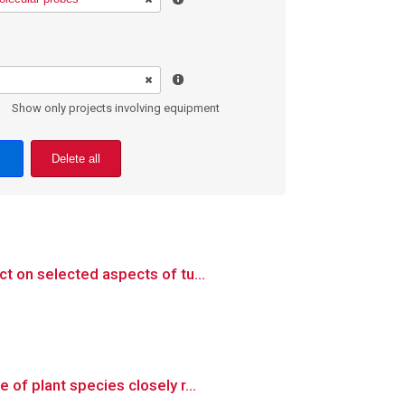
Show only projects involving equipment
Delete all
t on selected aspects of tu...
of plant species closely r...