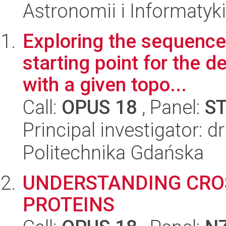
Astronomii i Informatyk
Exploring the sequence-
starting point for the
with a given topo...
Call:
OPUS 18
, Panel:
S
Principal investigator: 
Politechnika Gdańska
UNDERSTANDING CRO
PROTEINS