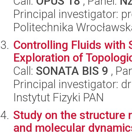
Call:
OPUS 18
, Panel:
N
Principal investigator: 
Politechnika Wrocławsk
Controlling Fluids with 
Exploration of Topolog
Call:
SONATA BIS 9
, Pa
Principal investigator: 
Instytut Fizyki PAN
Study on the structure r
and molecular dynamics