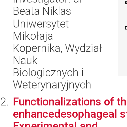
Beata Niklas
Uniwersytet
Mikołaja
Kopernika, Wydział
Nauk
Biologicznych i
Weterynaryjnych
Functionalizations of t
enhancedesophageal st
Experimental and ...