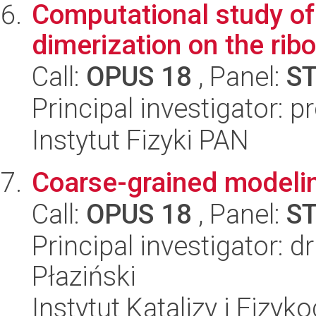
Computational study of 
dimerization on the ri
Call:
OPUS 18
, Panel:
S
Principal investigator: p
Instytut Fizyki PAN
Coarse-grained modelin
Call:
OPUS 18
, Panel:
S
Principal investigator: 
Płaziński
Instytut Katalizy i Fizy