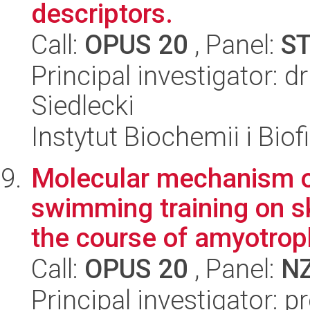
descriptors.
Call:
OPUS 20
, Panel:
S
Principal investigator: 
Siedlecki
Instytut Biochemii i Biof
Molecular mechanism of
swimming training on s
the course of amyotroph
Call:
OPUS 20
, Panel:
N
Principal investigator: 