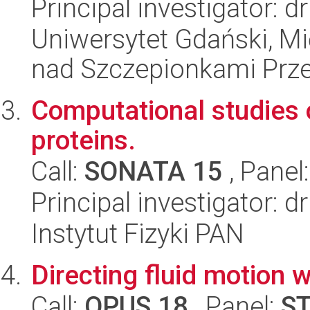
Principal investigator: 
Uniwersytet Gdański, 
nad Szczepionkami Pr
Computational studies o
proteins.
Call:
SONATA 15
, Panel
Principal investigator: 
Instytut Fizyki PAN
Directing fluid motion 
Call:
OPUS 18
, Panel:
S