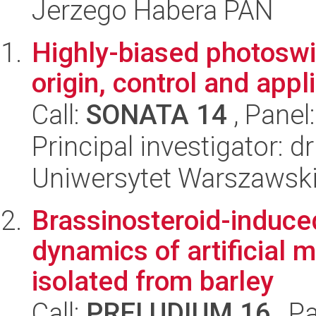
Jerzego Habera PAN
Highly-biased photoswi
origin, control and appl
Call:
SONATA 14
, Panel
Principal investigator:
Uniwersytet Warszawski
Brassinosteroid-induced
dynamics of artificia
isolated from barley
Call:
PRELUDIUM 16
, P