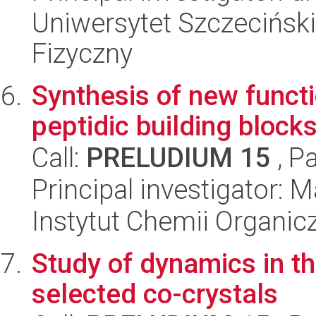
Uniwersytet Szczecińsk
Fizyczny
Synthesis of new funct
peptidic building block
Call:
PRELUDIUM 15
, P
Principal investigator: 
Instytut Chemii Organi
Study of dynamics in th
selected co-crystals