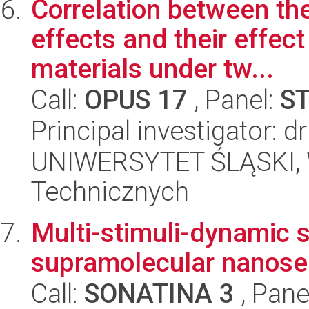
Correlation between the
effects and their effec
materials under tw...
Call:
OPUS 17
, Panel:
S
Principal investigator: 
UNIWERSYTET ŚLĄSKI, W
Technicznych
Multi-stimuli-dynamic 
supramolecular nanose
Call:
SONATINA 3
, Pane