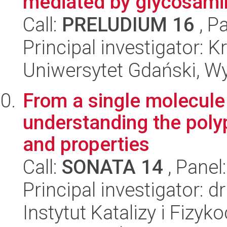
mediated by glycosami
Call:
PRELUDIUM 16
, P
Principal investigator: K
Uniwersytet Gdański, W
From a single molecule 
understanding the pol
and properties
Call:
SONATA 14
, Panel
Principal investigator: d
Instytut Katalizy i Fizy