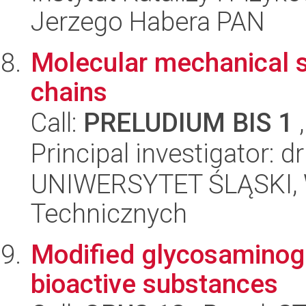
Jerzego Habera PAN
Molecular mechanical 
chains
Call:
PRELUDIUM BIS 1
,
Principal investigator: d
UNIWERSYTET ŚLĄSKI, W
Technicznych
Modified glycosaminogl
bioactive substances