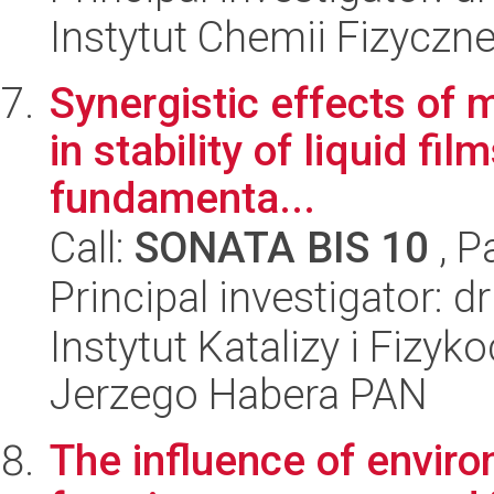
Instytut Chemii Fizyczn
Synergistic effects of 
in stability of liquid f
fundamenta...
Call:
SONATA BIS 10
, P
Principal investigator: d
Instytut Katalizy i Fizy
Jerzego Habera PAN
The influence of envir