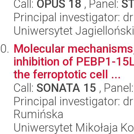
Call:
OPUS 18
, Panel:
S
Principal investigator: 
Uniwersytet Jagiellońsk
Molecular mechanisms, 
inhibition of PEBP1-15
the ferroptotic cell ...
Call:
SONATA 15
, Panel
Principal investigator: 
Rumińska
Uniwersytet Mikołaja Kop