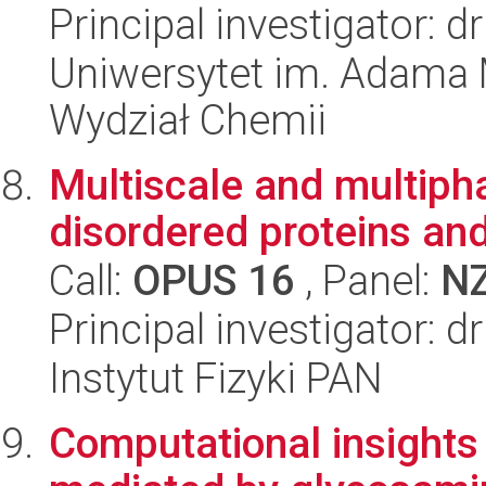
Principal investigator: 
Uniwersytet im. Adama 
Wydział Chemii
Multiscale and multiph
disordered proteins and
Call:
OPUS 16
, Panel:
N
Principal investigator:
Instytut Fizyki PAN
Computational insights