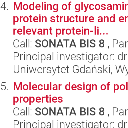
Modeling of glycosami
protein structure and e
relevant protein-li...
Call:
SONATA BIS 8
, Pa
Principal investigator:
Uniwersytet Gdański, W
Molecular design of po
properties
Call:
SONATA BIS 8
, Pa
Principal investigator: d