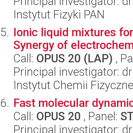
Principal investigator: 
Instytut Fizyki PAN
Ionic liquid mixtures fo
Synergy of electrochem
Call:
OPUS 20 (LAP)
, Pa
Principal investigator: 
Instytut Chemii Fizyczn
Fast molecular dynamic
Call:
OPUS 20
, Panel:
S
Principal investigator: 