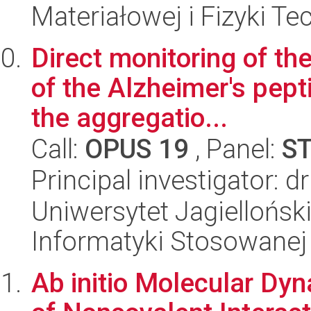
Materiałowej i Fizyki Te
Direct monitoring of t
of the Alzheimer's pep
the aggregatio...
Call:
OPUS 19
, Panel:
S
Principal investigator: d
Uniwersytet Jagielloński
Informatyki Stosowanej
Ab initio Molecular Dyn