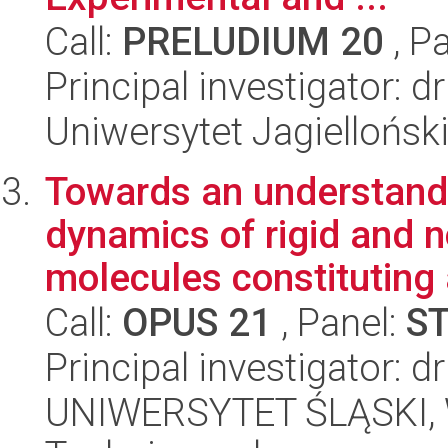
Call:
PRELUDIUM 20
, P
Principal investigator: 
Uniwersytet Jagiellońsk
Towards an understandi
dynamics of rigid and n
molecules constituting 
Call:
OPUS 21
, Panel:
S
Principal investigator:
UNIWERSYTET ŚLĄSKI, W