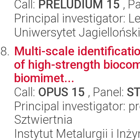
Call:
PRELUDIUM 15
, P
Principal investigator:
Uniwersytet Jagiellońsk
Multi-scale identificati
of high-strength biocom
biomimet...
Call:
OPUS 15
, Panel:
S
Principal investigator: p
Sztwiertnia
Instytut Metalurgii i Inż