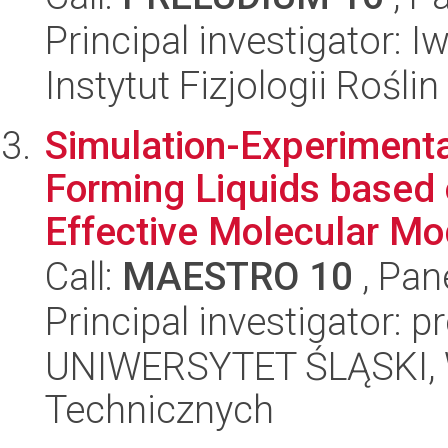
Principal investigator: 
Instytut Fizjologii Rośl
Simulation-Experimental
Forming Liquids based 
Effective Molecular Mo
Call:
MAESTRO 10
, Pan
Principal investigator: 
UNIWERSYTET ŚLĄSKI, W
Technicznych