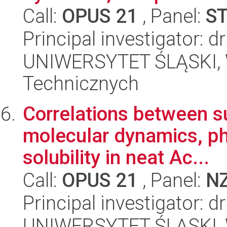
Call:
OPUS 21
, Panel:
S
Principal investigator:
UNIWERSYTET ŚLĄSKI, W
Technicznych
Correlations between s
molecular dynamics, phy
solubility in neat Ac...
Call:
OPUS 21
, Panel:
N
Principal investigator: d
UNIWERSYTET ŚLĄSKI, W