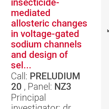
insecticide-
mediated
allosteric changes
in voltage-gated
I
sodium channels
and design of
sel...
Call:
PRELUDIUM
20
, Panel:
NZ3
Principal
investigator: dr