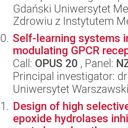
Gdański Uniwersytet Me
Zdrowiu z Instytutem Me
Self-learning systems 
modulating GPCR recept
Call:
OPUS 20
, Panel:
N
Principal investigator: d
Uniwersytet Warszawski
Design of high selectiv
epoxide hydrolases inhi