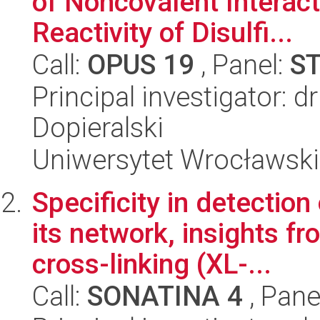
of Noncovalent Intera
Reactivity of Disulfi...
Call:
OPUS 19
, Panel:
S
Principal investigator:
Dopieralski
Uniwersytet Wrocławski
Specificity in detecti
its network, insights f
cross-linking (XL-...
Call:
SONATINA 4
, Pane