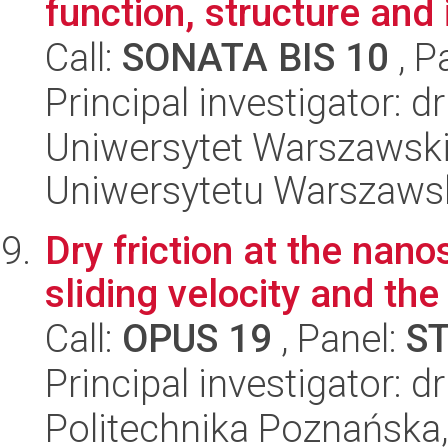
function, structure and 
Call:
SONATA BIS 10
, P
Principal investigator: d
Uniwersytet Warszawski
Uniwersytetu Warszaws
Dry friction at the nan
sliding velocity and the
Call:
OPUS 19
, Panel:
S
Principal investigator: d
Politechnika Poznańska, 