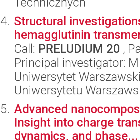
Technicznych
Structural investigation
hemagglutinin transm
Call:
PRELUDIUM 20
, P
Principal investigator: 
Uniwersytet Warszawski
Uniwersytetu Warszaws
Advanced nanocomposite
Insight into charge tra
dynamics, and phase...