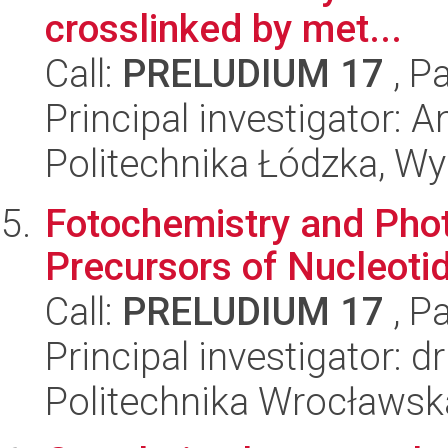
crosslinked by met...
Call:
PRELUDIUM 17
, P
Principal investigator: 
Politechnika Łódzka, W
Fotochemistry and Phot
Precursors of Nucleoti
Call:
PRELUDIUM 17
, P
Principal investigator: d
Politechnika Wrocławsk