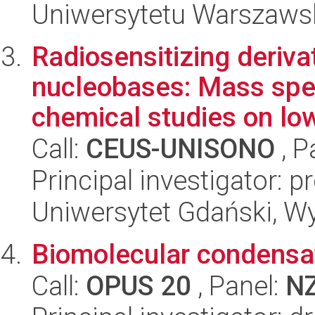
Uniwersytetu Warszaws
Radiosensitizing derivat
nucleobases: Mass sp
chemical studies on low
Call:
CEUS-UNISONO
, P
Principal investigator: 
Uniwersytet Gdański, W
Biomolecular condensat
Call:
OPUS 20
, Panel:
N