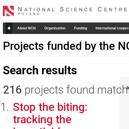
About NCN
Organisation
Funding
International cooper
Projects funded by the 
Search results
216
projects found matchin
I
Stop the biting:
tracking the