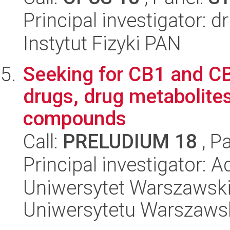
Principal investigator: 
Instytut Fizyki PAN
Seeking for CB1 and C
drugs, drug metabolite
compounds
Call:
PRELUDIUM 18
, P
Principal investigator: 
Uniwersytet Warszawski
Uniwersytetu Warszaws