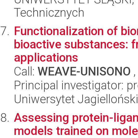
Technicznych
Functionalization of bi
bioactive substances: 
applications
Call:
WEAVE-UNISONO
,
Principal investigator: 
Uniwersytet Jagiellońsk
Assessing protein-lig
models trained on mol