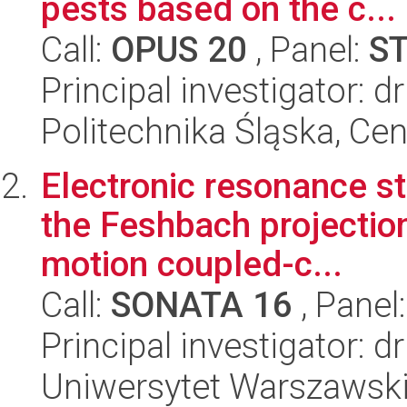
pests based on the c...
Call:
OPUS 20
, Panel:
S
Principal investigator: d
Politechnika Śląska, Ce
Electronic resonance st
the Feshbach projectio
motion coupled-c...
Call:
SONATA 16
, Panel
Principal investigator:
Uniwersytet Warszawski