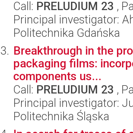
Call:
PRELUDIUM 23
, P
Principal investigator:
Politechnika Gdańska
Breakthrough in the pr
packaging films: incorp
components us...
Call:
PRELUDIUM 23
, P
Principal investigator: 
Politechnika Śląska