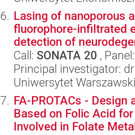
Lasing of nanoporous a
fluorophore-infiltrated 
detection of neurodegen
Call:
SONATA 20
, Panel
Principal investigator: 
Uniwersytet Warszawsk
FA-PROTACs - Design 
Based on Folic Acid fo
Involved in Folate Metab