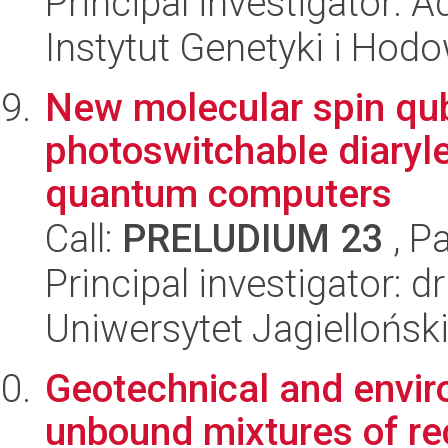
Principal investigator: 
Instytut Genetyki i Hod
New molecular spin qub
photoswitchable diaryle
quantum computers
Call:
PRELUDIUM 23
, P
Principal investigator: 
Uniwersytet Jagiellońsk
Geotechnical and envir
unbound mixtures of re