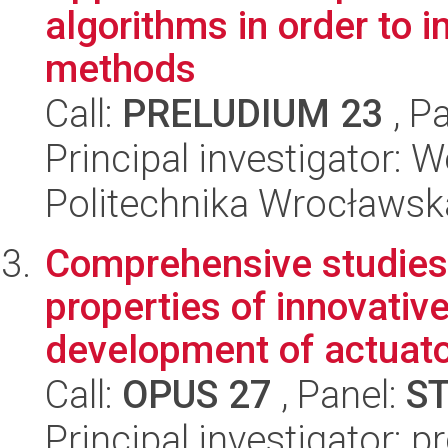
algorithms in order to
methods
Call:
PRELUDIUM 23
, P
Principal investigator:
Politechnika Wrocławsk
Comprehensive studies
properties of innovativ
development of actuator
Call:
OPUS 27
, Panel:
S
Principal investigator: p