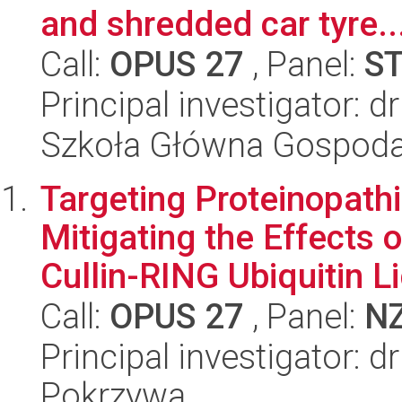
and shredded car tyre..
Call:
OPUS 27
, Panel:
S
Principal investigator: 
Szkoła Główna Gospoda
Targeting Proteinopath
Mitigating the Effects 
Cullin-RING Ubiquitin Li
Call:
OPUS 27
, Panel:
N
Principal investigator: 
Pokrzywa