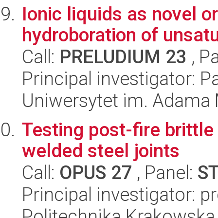
Ionic liquids as novel 
hydroboration of unsat
Call:
PRELUDIUM 23
, P
Principal investigator: 
Uniwersytet im. Adama 
Testing post-fire brittle
welded steel joints
Call:
OPUS 27
, Panel:
S
Principal investigator: 
Politechnika Krakowska