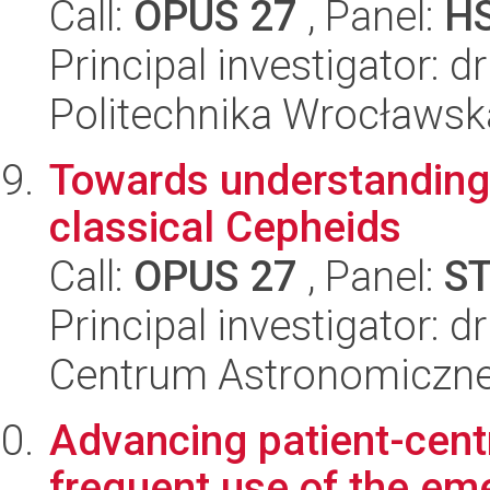
Call:
OPUS 27
, Panel:
H
Principal investigator: 
Politechnika Wrocławsk
Towards understanding o
classical Cepheids
Call:
OPUS 27
, Panel:
S
Principal investigator:
Centrum Astronomiczne 
Advancing patient-centr
frequent use of the em