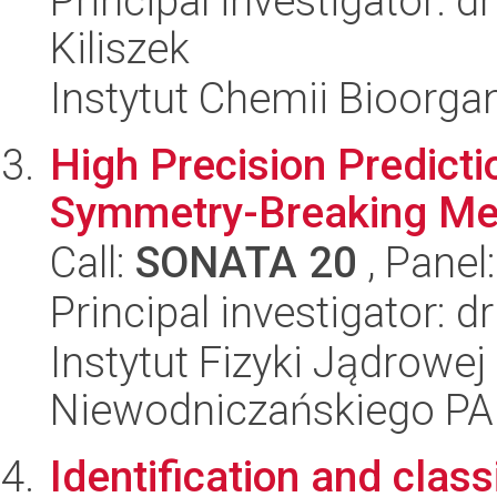
Principal investigator: 
Kiliszek
Instytut Chemii Bioorga
High Precision Predicti
Symmetry-Breaking M
Call:
SONATA 20
, Panel
Principal investigator: 
Instytut Fizyki Jądrowej
Niewodniczańskiego P
Identification and clas