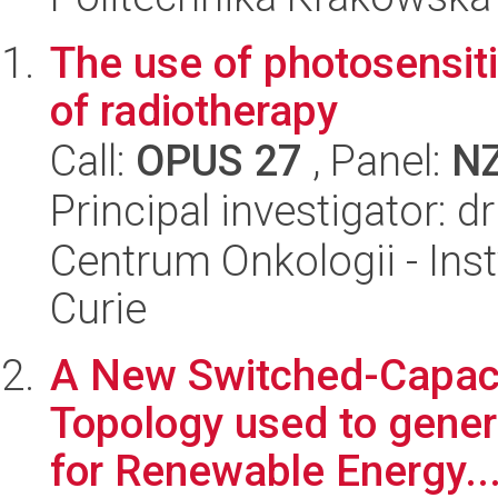
The use of photosensiti
of radiotherapy
Call:
OPUS 27
, Panel:
N
Principal investigator: 
Centrum Onkologii - Inst
Curie
A New Switched-Capacit
Topology used to gener
for Renewable Energy..