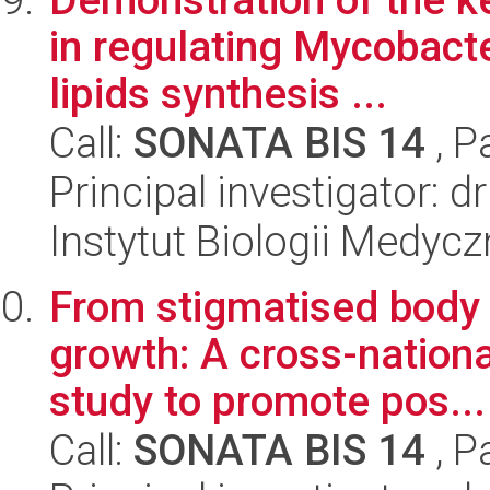
in regulating Mycobacte
lipids synthesis ...
Call:
SONATA BIS 14
, P
Principal investigator: 
Instytut Biologii Medyc
From stigmatised body 
growth: A cross-natio
study to promote pos...
Call:
SONATA BIS 14
, P