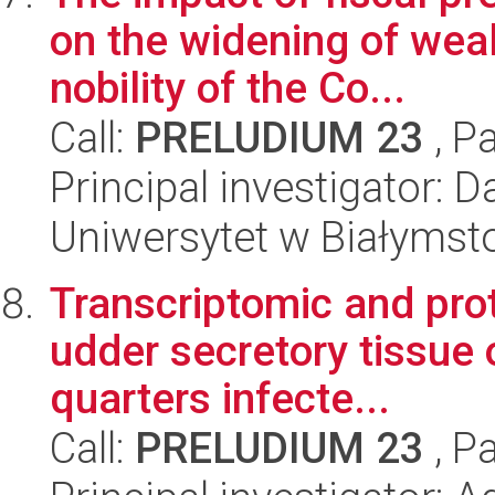
on the widening of weal
nobility of the Co...
Call:
PRELUDIUM 23
, P
Principal investigator: 
Uniwersytet w Białymst
Transcriptomic and pro
udder secretory tissue 
quarters infecte...
Call:
PRELUDIUM 23
, P