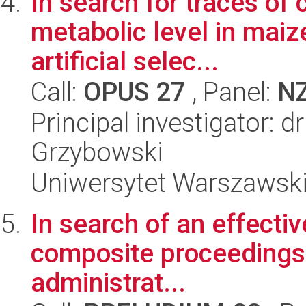
In search for traces of 
metabolic level in maiz
artificial selec...
Call:
OPUS 27
, Panel:
N
Principal investigator: 
Grzybowski
Uniwersytet Warszawsk
In search of an effectiv
composite proceedings i
administrat...