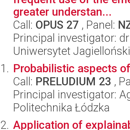
greater understan...
Call:
OPUS 27
, Panel:
N
Principal investigator: 
Uniwersytet Jagiellońsk
Probabilistic aspects of
Call:
PRELUDIUM 23
, P
Principal investigator: 
Politechnika Łódzka
Application of explainabl