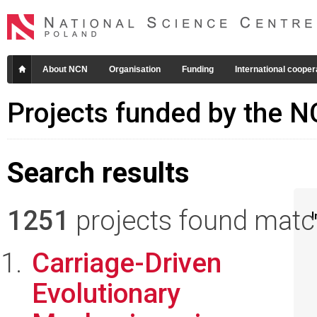
About NCN
Organisation
Funding
International cooper
Projects funded by the 
Search results
1251
projects found matchi
I
Carriage-Driven
Evolutionary