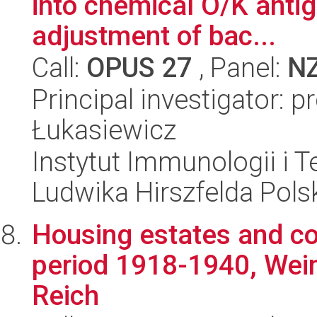
into chemical O/K antig
adjustment of bac...
Call:
OPUS 27
, Panel:
N
Principal investigator: p
Łukasiewicz
Instytut Immunologii i T
Ludwika Hirszfelda Pols
Housing estates and co
period 1918-1940, Weim
Reich