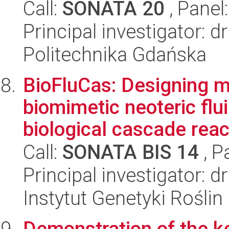
Call:
SONATA 20
, Panel
Principal investigator: 
Politechnika Gdańska
BioFluCas: Designing m
biomimetic neoteric flui
biological cascade react
Call:
SONATA BIS 14
, P
Principal investigator: 
Instytut Genetyki Rośli
Demonstration of the k