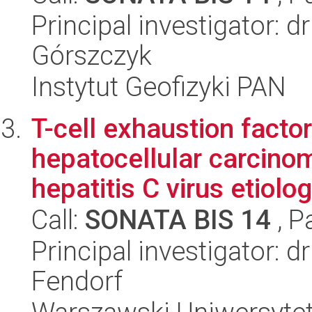
Principal investigator: d
Górszczyk
Instytut Geofizyki PAN
T-cell exhaustion factor
hepatocellular carcino
hepatitis C virus etiolo
Call:
SONATA BIS 14
, P
Principal investigator: 
Fendorf