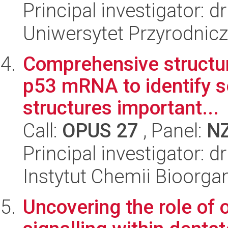
Principal investigator: 
Uniwersytet Przyrodnic
Comprehensive structura
p53 mRNA to identify s
structures important...
Call:
OPUS 27
, Panel:
N
Principal investigator: 
Instytut Chemii Bioorga
Uncovering the role of 