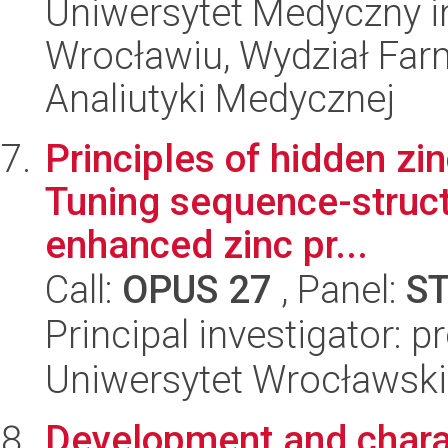
Uniwersytet Medyczny i
Wrocławiu, Wydział Far
Analiutyki Medycznej
Principles of hidden zi
Tuning sequence-structu
enhanced zinc pr...
Call:
OPUS 27
, Panel:
S
Principal investigator: pr
Uniwersytet Wrocławski
Development and charac