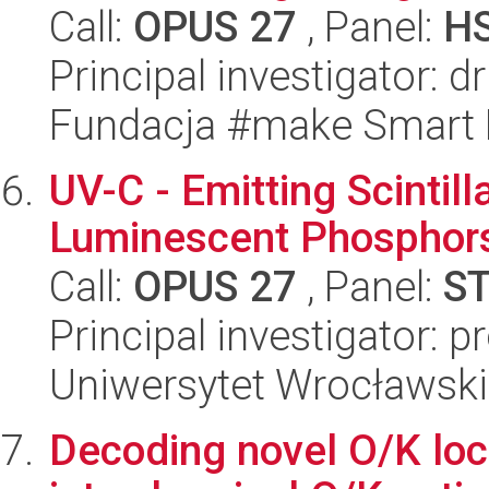
Call:
OPUS 27
, Panel:
H
Principal investigator: 
Fundacja #make Smart
UV-C - Emitting Scintill
Luminescent Phosphors
Call:
OPUS 27
, Panel:
S
Principal investigator: 
Uniwersytet Wrocławski
Decoding novel O/K loc