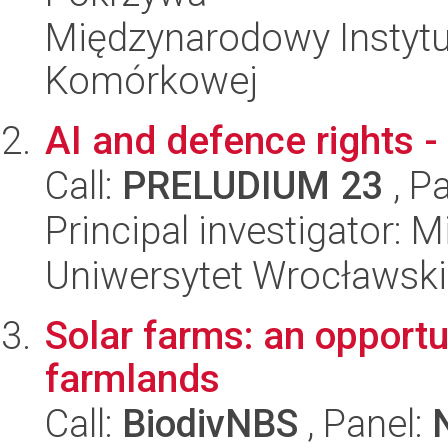
Międzynarodowy Instytut
Komórkowej
AI and defence rights - 
Call:
PRELUDIUM 23
, P
Principal investigator: 
Uniwersytet Wrocławski
Solar farms: an opportun
farmlands
Call:
BiodivNBS
, Panel: