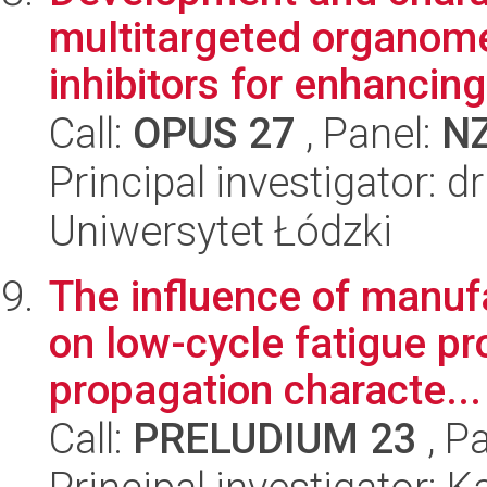
multitargeted organomet
inhibitors for enhancing 
Call:
OPUS 27
, Panel:
N
Principal investigator: 
Uniwersytet Łódzki
The influence of manuf
on low-cycle fatigue pr
propagation characte...
Call:
PRELUDIUM 23
, P