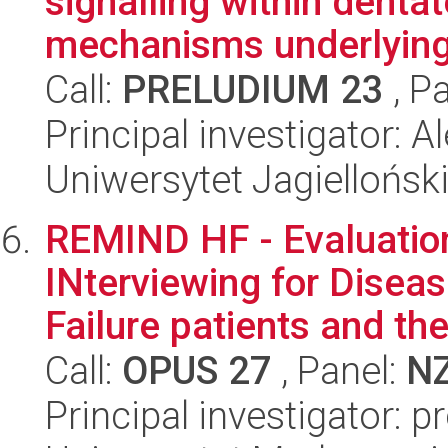
signalling within denta
mechanisms underlying 
Call:
PRELUDIUM 23
, P
Principal investigator: 
Uniwersytet Jagiellońsk
REMIND HF - Evaluatio
INterviewing for Disea
Failure patients and thei
Call:
OPUS 27
, Panel:
N
Principal investigator: 