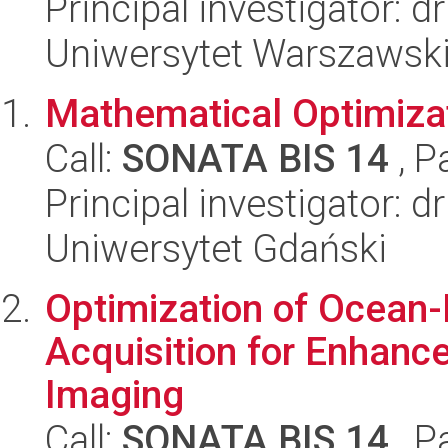
Principal investigator: 
Uniwersytet Warszawsk
Mathematical Optimiza
Call:
SONATA BIS 14
, P
Principal investigator: d
Uniwersytet Gdański
Optimization of Ocean
Acquisition for Enhanc
Imaging
Call:
SONATA BIS 14
, P