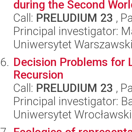
during the Second Wor
Call:
PRELUDIUM 23
, P
Principal investigator: 
Uniwersytet Warszawsk
Decision Problems for 
Recursion
Call:
PRELUDIUM 23
, P
Principal investigator: 
Uniwersytet Wrocławski