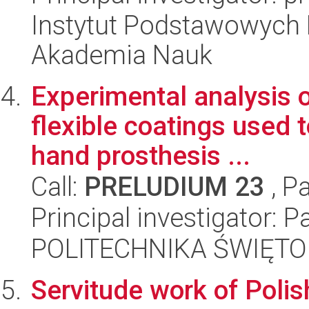
Instytut Podstawowych 
Akademia Nauk
Experimental analysis 
flexible coatings used
hand prosthesis ...
Call:
PRELUDIUM 23
, P
Principal investigator: 
POLITECHNIKA ŚWIĘT
Servitude work of Pol