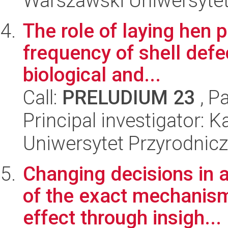
Warszawski Uniwersyte
The role of laying hen p
frequency of shell defe
biological and...
Call:
PRELUDIUM 23
, P
Principal investigator: 
Uniwersytet Przyrodnicz
Changing decisions in a
of the exact mechanism
effect through insigh...