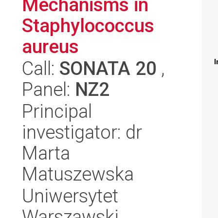
Mechanisms in
Staphylococcus
aureus
Call:
SONATA 20
,
I
Panel:
NZ2
Principal
investigator: dr
Marta
Matuszewska
Uniwersytet
Warszawski