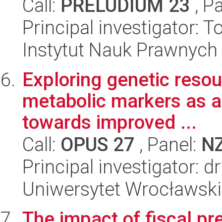
Call:
PRELUDIUM 23
, P
Principal investigator:
Instytut Nauk Prawnych
Exploring genetic resou
metabolic markers as a
towards improved ...
Call:
OPUS 27
, Panel:
N
Principal investigator: 
Uniwersytet Wrocławski
The impact of fiscal pr