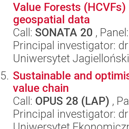
Value Forests (HCVFs) 
geospatial data
Call:
SONATA 20
, Panel
Principal investigator:
Uniwersytet Jagiellońsk
Sustainable and optimi
value chain
Call:
OPUS 28 (LAP)
, Pa
Principal investigator: 
Uniwersytet Ekonomicz