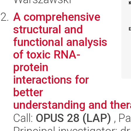
A comprehensive
structural and
functional analysis
of toxic RNA-
protein
interactions for
better
understanding and ther
Call:
OPUS 28 (LAP)
, Pa