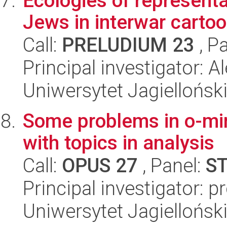
Ecologies of representa
Jews in interwar carto
Call:
PRELUDIUM 23
, P
Principal investigator: 
Uniwersytet Jagiellońsk
Some problems in o-mi
with topics in analysis
Call:
OPUS 27
, Panel:
S
Principal investigator: 
Uniwersytet Jagiellońsk