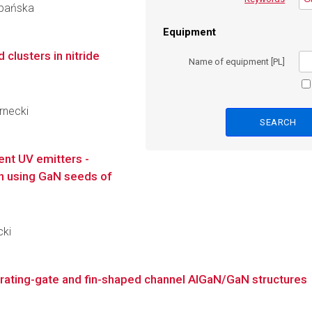
obańska
Equipment
clusters in nitride
Name of equipment [PL]
ernecki
ient UV emitters -
ion using GaN seeds of
cki
rating-gate and fin-shaped channel AlGaN/GaN structures