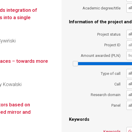
al
Academic degree/title
rds integration of
 into a single
Information of the project and 
al
Project status
Cywiński
Project ID
Amount awarded (PLN)
faces – towards more
al
Type of call
zy Kowalski
al
Call
al
Research domain
ctors based on
al
Panel
ed mirror and
Keywords
Keywords