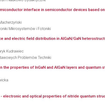
miconductor interface in semiconductor devices based o
r Macherzyński
roniki Mikrosystemów i Fotoniki
ce and electric field distribution in AlGaN/GaN heterostruc
enryk Kudrawiec
stawowych Problemów Techniki
on the properties of InGaN and AlGaN layers and quantum st
awicka
 - electronic and optical properties of nitride quantum stru