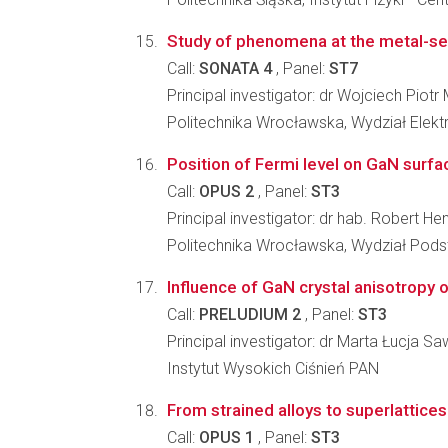
Study of phenomena at the metal-se
Call:
SONATA 4
, Panel:
ST7
Principal investigator: dr Wojciech Piot
Politechnika Wrocławska, Wydział Elekt
Position of Fermi level on GaN surfa
Call:
OPUS 2
, Panel:
ST3
Principal investigator: dr hab. Robert H
Politechnika Wrocławska, Wydział Pod
Influence of GaN crystal anisotropy 
Call:
PRELUDIUM 2
, Panel:
ST3
Principal investigator: dr Marta Łucja S
Instytut Wysokich Ciśnień PAN
From strained alloys to superlattices
Call:
OPUS 1
, Panel:
ST3