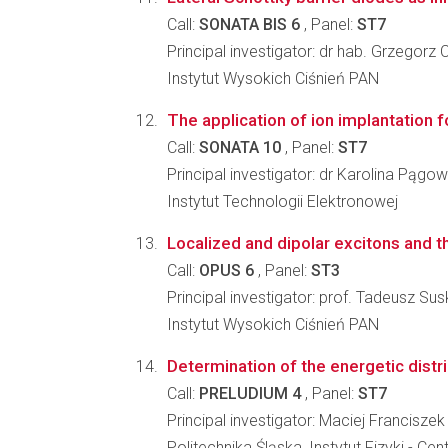
Call:
SONATA BIS 6
, Panel:
ST7
Principal investigator: dr hab. Grzegorz 
Instytut Wysokich Ciśnień PAN
The application of ion implantation f
Call:
SONATA 10
, Panel:
ST7
Principal investigator: dr Karolina Pągo
Instytut Technologii Elektronowej
Localized and dipolar excitons and th
Call:
OPUS 6
, Panel:
ST3
Principal investigator: prof. Tadeusz Sus
Instytut Wysokich Ciśnień PAN
Determination of the energetic distri
Call:
PRELUDIUM 4
, Panel:
ST7
Principal investigator: Maciej Francisze
Politechnika Śląska, Instytut Fizyki -