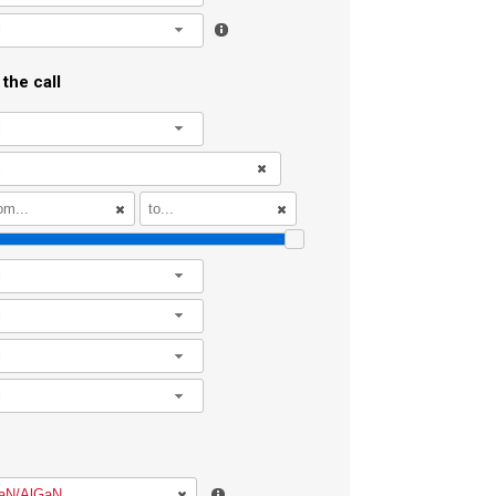
l
the call
l
l
l
l
l