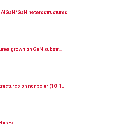
n AlGaN/GaN heterostructures
tures grown on GaN substr...
ructures on nonpolar (10-1...
ctures