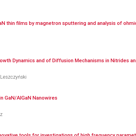
thin films by magnetron sputtering and analysis of ohmic 
owth Dynamics and of Diffusion Mechanisms in Nitrides and
y Leszczyński
s in GaN/AlGaN Nanowires
cz
novative tools for investigations of high frequency parameter