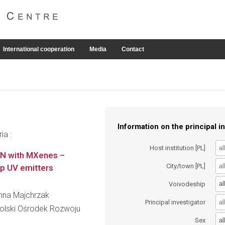
International cooperation
Media
Contact
Information on the principal in
ia :
Host institution [PL]
GaN with MXenes –
City/town [PL]
ep UV emitters
al
Voivodeship
anna Majchrzak
Principal investigator
lski Ośrodek Rozwoju
al
Sex