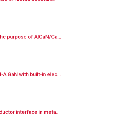
 the purpose of AlGaN/Ga...
AlGaN with built-in elec...
uctor interface in meta...