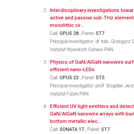
Interdisciplinary investigations towa
active and passive sub-THz elements
monolithic cir...
Call:
OPUS 28
, Panel:
ST7
Principal investigator: dr hab. Grzegorz 
Instytut Wysokich Ciśnień PAN
Physics of GaN/AlGaN nanowire sur
efficient nano-LEDs
Call:
OPUS 23
, Panel:
ST5
Principal investigator: prof. Bogdan Jer
Instytut Fizyki PAN
Efficient UV light emitters and dete
GaN/AlGaN nanowire arrays with buri
bottom metallic elec...
Call:
SONATA 17
, Panel:
ST7