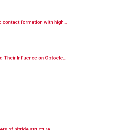
contact formation with high...
 Their Influence on Optoele...
s of nitride structure...