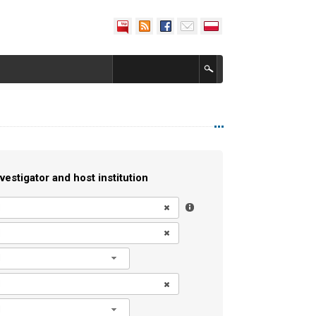
vestigator and host institution
l
l