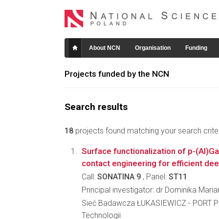
About NCN
Organisation
Funding
Projects funded by the NCN
Search results
18
projects found matching your search criter
Surface functionalization of p-(Al)
contact engineering for efficient de
Call:
SONATINA 9
, Panel:
ST11
Principal investigator: dr Dominika Mari
Sieć Badawcza ŁUKASIEWICZ - PORT Po
Technologii