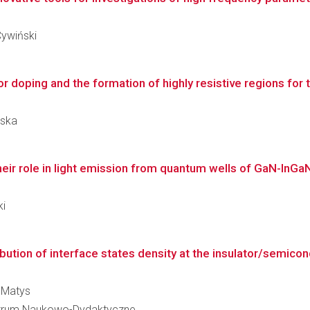
Cywiński
or doping and the formation of highly resistive regions for
wska
eir role in light emission from quantum wells of GaN-InGaN-
ki
bution of interface states density at the insulator/semicond
k Matys
 Centrum Naukowo-Dydaktyczne