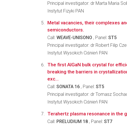
Principal investigator: dr Marta Maria S
Instytut Fizyki PAN
Metal vacancies, their complexes and 
semiconductors.
Call:
WEAVE-UNISONO
, Panel:
ST5
Principal investigator: dr Robert Filip Cz
Instytut Wysokich Ciśnień PAN
The first AlGaN bulk crystal for effic
breaking the barriers in crystallizat
exc...
Call:
SONATA 16
, Panel:
ST5
Principal investigator: dr Tomasz Socha
Instytut Wysokich Ciśnień PAN
Terahertz plasma resonance in the g
Call:
PRELUDIUM 18
, Panel:
ST7