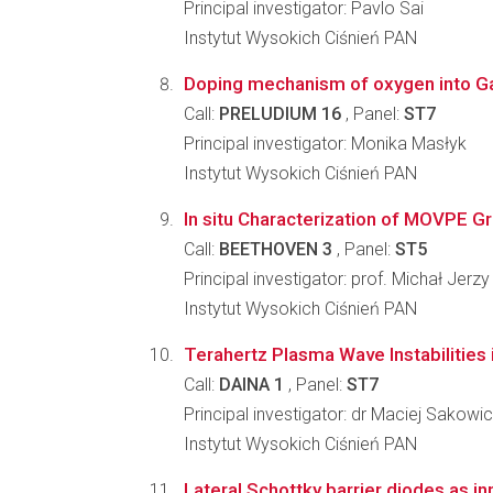
Principal investigator: Pavlo Sai
Instytut Wysokich Ciśnień PAN
Doping mechanism of oxygen into GaN 
Call:
PRELUDIUM 16
, Panel:
ST7
Principal investigator: Monika Masłyk
Instytut Wysokich Ciśnień PAN
In situ Characterization of MOVPE Gr
Call:
BEETHOVEN 3
, Panel:
ST5
Principal investigator: prof. Michał Jerz
Instytut Wysokich Ciśnień PAN
Terahertz Plasma Wave Instabilitie
Call:
DAINA 1
, Panel:
ST7
Principal investigator: dr Maciej Sakowi
Instytut Wysokich Ciśnień PAN
Lateral Schottky barrier diodes as in