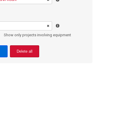
Show only projects involving equipment
Delete all