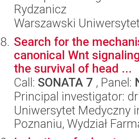
Rydzanicz
Warszawski Uniwersytet
Search for the mechani
canonical Wnt signaling
the survival of head ...
Call:
SONATA 7
, Panel:
Principal investigator: 
Uniwersytet Medyczny i
Poznaniu, Wydział Farm