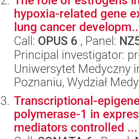
The role of estrogens i
hypoxia-related gene ex
lung cancer developm..
Call:
OPUS 6
, Panel:
NZ
Principal investigator: p
Uniwersytet Medyczny i
Poznaniu, Wydział Med
Transcriptional-epigene
polymerase-1 in expres
mediators controlled ...