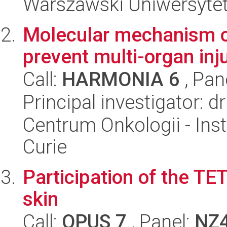
Warszawski Uniwersytet
Molecular mechanism of
prevent multi-organ inj
Call:
HARMONIA 6
, Pan
Principal investigator: 
Centrum Onkologii - Inst
Curie
Participation of the T
skin
Call:
OPUS 7
, Panel:
NZ