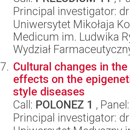
Principal investigator: 
Uniwersytet Mikołaja Ko
Medicum im. Ludwika R
Wydział Farmaceutyczn
Cultural changes in the
effects on the epigene
style diseases
Call:
POLONEZ 1
, Panel
Principal investigator: 