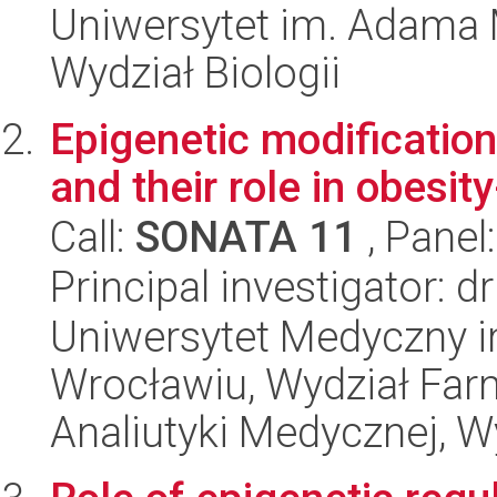
Uniwersytet im. Adama 
Wydział Biologii
Epigenetic modificatio
and their role in obesit
Call:
SONATA 11
, Panel
Principal investigator:
Uniwersytet Medyczny i
Wrocławiu, Wydział Far
Analiutyki Medycznej, W