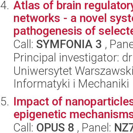
Atlas of brain regulato
networks - a novel sys
pathogenesis of selecte
Call:
SYMFONIA 3
, Pane
Principal investigator: d
Uniwersytet Warszawski
Informatyki i Mechaniki
Impact of nanoparticle
epigenetic mechanism
Call:
OPUS 8
, Panel:
NZ