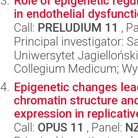
Role of epigenetic reg
in endothelial dysfuncti
Call:
PRELUDIUM 11
, P
Principal investigator: 
Uniwersytet Jagiellońsk
Collegium Medicum; Wyd
Epigenetic changes lea
chromatin structure and
expression in replicativ
Call:
OPUS 11
, Panel:
N