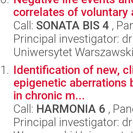
correlates of voluntary
Call:
SONATA BIS 4
, Pa
Principal investigator: 
Uniwersytet Warszawski,
Identification of new, c
epigenetic aberrations
in chronic m...
Call:
HARMONIA 6
, Pan
Principal investigator: 