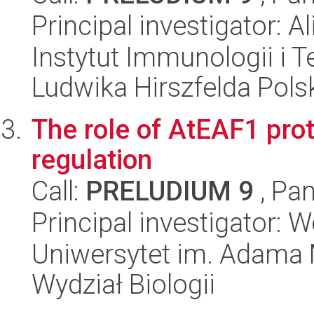
Principal investigator: A
Instytut Immunologii i T
Ludwika Hirszfelda Pols
The role of AtEAF1 prot
regulation
Call:
PRELUDIUM 9
, Pan
Principal investigator: 
Uniwersytet im. Adama 
Wydział Biologii