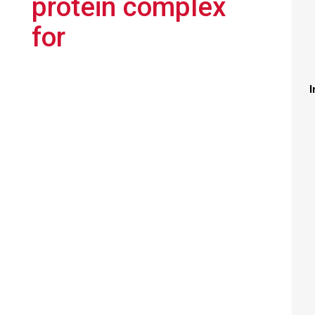
protein complex
for
I