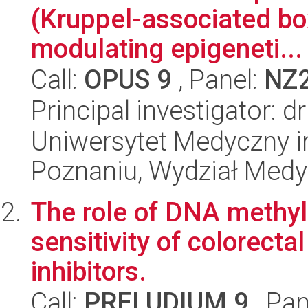
(Kruppel-associated box 
modulating epigeneti...
Call:
OPUS 9
, Panel:
NZ
Principal investigator: d
Uniwersytet Medyczny i
Poznaniu, Wydział Med
The role of DNA methyl
sensitivity of colorect
inhibitors.
Call:
PRELUDIUM 9
, Pan