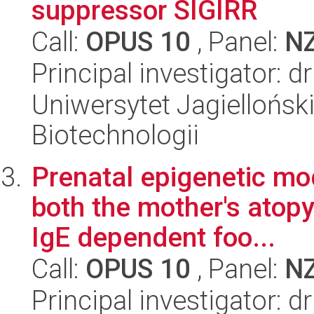
suppressor SIGIRR
Call:
OPUS 10
, Panel:
N
Principal investigator: d
Uniwersytet Jagielloński,
Biotechnologii
Prenatal epigenetic mo
both the mother's atopy 
IgE dependent foo...
Call:
OPUS 10
, Panel:
N
Principal investigator: 