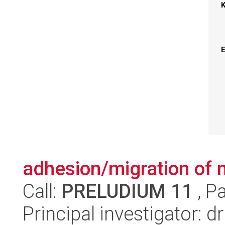
adhesion/migration of
Call:
PRELUDIUM 11
, P
Principal investigator: