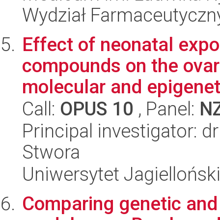
Wydział Farmaceutyczn
Effect of neonatal expo
compounds on the ovaria
molecular and epigeneti
Call:
OPUS 10
, Panel:
N
Principal investigator: 
Stwora
Uniwersytet Jagielloński
Comparing genetic and e