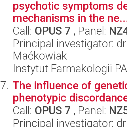
psychotic symptoms de
mechanisms in the ne..
Call:
OPUS 7
, Panel:
NZ
Principal investigator: 
Maćkowiak
Instytut Farmakologii P
The influence of genetic
phenotypic discordance
Call:
OPUS 7
, Panel:
NZ
Principal investigator: 