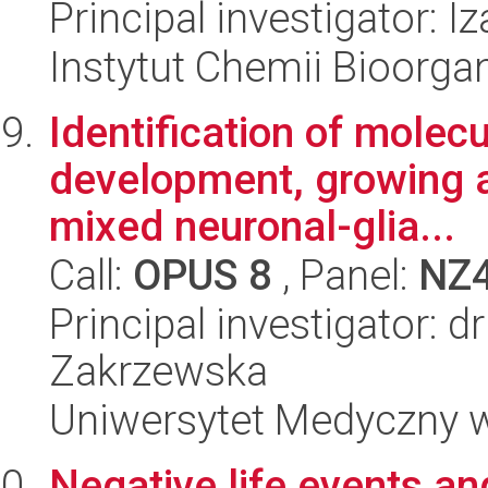
Principal investigator:
Instytut Chemii Bioorga
Identification of molec
development, growing 
mixed neuronal-glia...
Call:
OPUS 8
, Panel:
NZ
Principal investigator: 
Zakrzewska
Uniwersytet Medyczny w 
Negative life events an