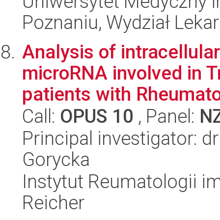
Uniwersytet Medyczny i
Poznaniu, Wydział Lekars
Analysis of intracellular
microRNA involved in T
patients with Rheumatoi
Call:
OPUS 10
, Panel:
N
Principal investigator: 
Gorycka
Instytut Reumatologii im
Reicher