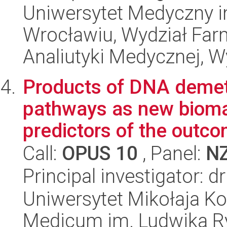
Uniwersytet Medyczny i
Wrocławiu, Wydział Far
Analiutyki Medycznej, W
Products of DNA demet
pathways as new bioma
predictors of the outcom
Call:
OPUS 10
, Panel:
N
Principal investigator: 
Uniwersytet Mikołaja Ko
Medicum im. Ludwika R