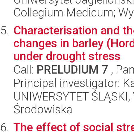
Collegium Medicum; Wyd
Characterisation and th
changes in barley (Hor
under drought stress
Call:
PRELUDIUM 7
, Pan
Principal investigator: 
UNIWERSYTET ŚLĄSKI, Wy
Środowiska
The effect of social st