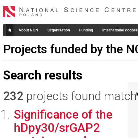
About NCN
Organisation
Funding
International cooper
Projects funded by the 
Search results
232
projects found matchin
I
Significance of the
hDpy30/srGAP2