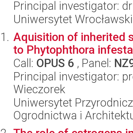
Principal investigator: d
Uniwersytet Wrocławski,
Aquisition of inherited
to Phytophthora infest
Call:
OPUS 6
, Panel:
NZ
Principal investigator: p
Wieczorek
Uniwersytet Przyrodnicz
Ogrodnictwa i Architekt