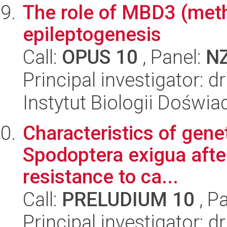
The role of MBD3 (methy
epileptogenesis
Call:
OPUS 10
, Panel:
N
Principal investigator: 
Instytut Biologii Doświ
Characteristics of gene
Spodoptera exigua afte
resistance to ca...
Call:
PRELUDIUM 10
, P
Principal investigator: 