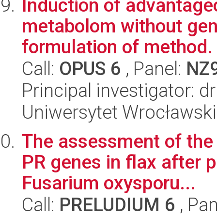
Induction of advantage
metabolom without gene
formulation of method.
Call:
OPUS 6
, Panel:
NZ
Principal investigator:
Uniwersytet Wrocławski,
The assessment of the 
PR genes in flax after
Fusarium oxysporu...
Call:
PRELUDIUM 6
, Pan