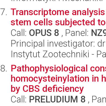
Transcriptome analysi
stem cells subjected t
Call:
OPUS 8
, Panel:
NZ
Principal investigator: d
Instytut Zootechniki - 
Pathophysiological con
homocysteinylation in
by CBS deficiency
Call:
PRELUDIUM 8
, Pan