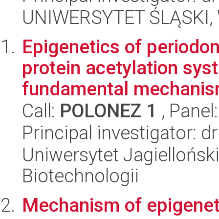
UNIWERSYTET ŚLĄSKI, W
Epigenetics of periodont
protein acetylation sys
fundamental mechanism
Call:
POLONEZ 1
, Panel
Principal investigator: 
Uniwersytet Jagielloński,
Biotechnologii
Mechanism of epigeneti