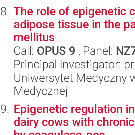
The role of epigenetic 
adipose tissue in the p
mellitus
Call:
OPUS 9
, Panel:
NZ
Principal investigator: 
Uniwersytet Medyczny w
Medycznej
Epigenetic regulation 
dairy cows with chronic
by coagulaso-pos...