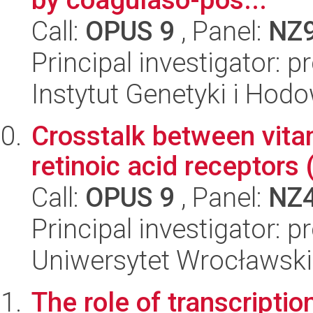
Call:
OPUS 9
, Panel:
NZ
Principal investigator: p
Instytut Genetyki i Hod
Crosstalk between vita
retinoic acid receptors
Call:
OPUS 9
, Panel:
NZ
Principal investigator:
Uniwersytet Wrocławski,
The role of transcript