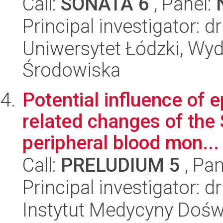
Call:
SONATA 6
, Panel:
Principal investigator: 
Uniwersytet Łódzki, Wydz
Środowiska
Potential influence of e
related changes of the
peripheral blood mon...
Call:
PRELUDIUM 5
, Pan
Principal investigator:
Instytut Medycyny Doświa