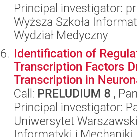
Principal investigator: 
Wyższa Szkoła Informat
Wydział Medyczny
Identification of Regul
Transcription Factors D
Transcription in Neurona
Call:
PRELUDIUM 8
, Pan
Principal investigator: 
Uniwersytet Warszawski
Informatyki i Mechaniki