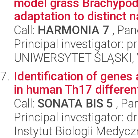
model grass Brachypodi
adaptation to distinct na
Call:
HARMONIA 7
, Pan
Principal investigator: 
UNIWERSYTET ŚLĄSKI, W
Identification of genes
in human Th17 different
Call:
SONATA BIS 5
, Pa
Principal investigator: 
Instytut Biologii Medyc