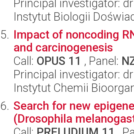
Principal investigator: 
Instytut Biologii Doświ
Impact of noncoding RN
and carcinogenesis
Call:
OPUS 11
, Panel:
N
Principal investigator: d
Instytut Chemii Bioorga
Search for new epigeneti
(Drosophila melanogas
Call:
PRELUDIUM 11
, P