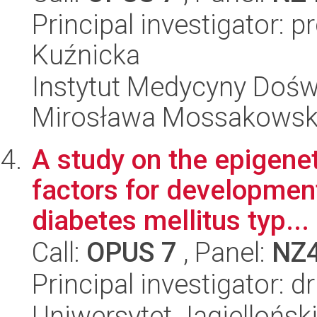
Principal investigator: 
Kuźnicka
Instytut Medycyny Doświa
Mirosława Mossakowsk
A study on the epigene
factors for development
diabetes mellitus typ...
Call:
OPUS 7
, Panel:
NZ
Principal investigator: d
Uniwersytet Jagiellońsk