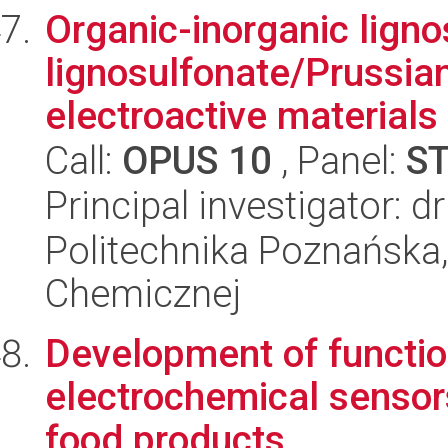
Organic-inorganic lign
lignosulfonate/Prussian
electroactive materials
Call:
OPUS 10
, Panel:
S
Principal investigator: 
Politechnika Poznańska,
Chemicznej
Development of functio
electrochemical sensors
food products