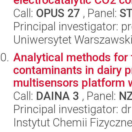
Call:
OPUS 27
, Panel:
S
Principal investigator: p
Uniwersytet Warszawsk
Analytical methods for 
contaminants in dairy 
multisensors platform w
Call:
DAINA 3
, Panel:
N
Principal investigator: 
Instytut Chemii Fizyczn