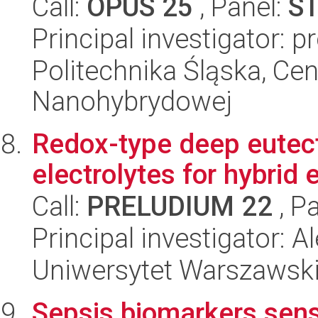
Call:
OPUS 25
, Panel:
S
Principal investigator: p
Politechnika Śląska, Cen
Nanohybrydowej
Redox-type deep eutect
electrolytes for hybrid
Call:
PRELUDIUM 22
, P
Principal investigator:
Uniwersytet Warszawski
Sepsis biomarkers sens