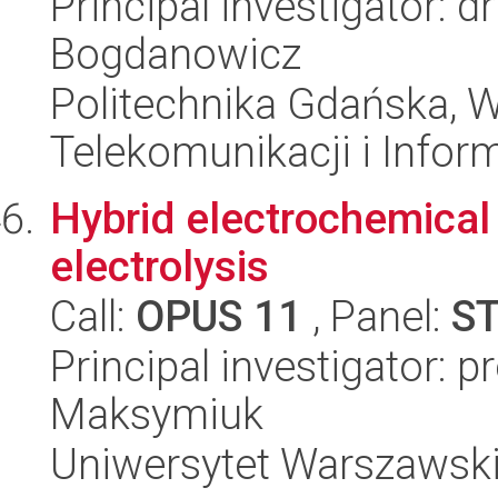
Principal investigator: d
Bogdanowicz
Politechnika Gdańska, Wy
Telekomunikacji i Infor
Hybrid electrochemical 
electrolysis
Call:
OPUS 11
, Panel:
S
Principal investigator: p
Maksymiuk
Uniwersytet Warszawski