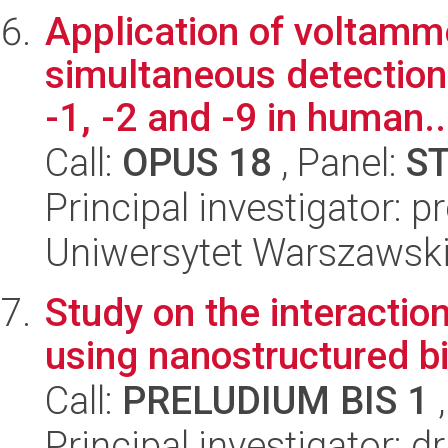
Application of voltamm
simultaneous detection
-1, -2 and -9 in human..
Call:
OPUS 18
, Panel:
S
Principal investigator: 
Uniwersytet Warszawski
Study on the interactio
using nanostructured b
Call:
PRELUDIUM BIS 1
,
Principal investigator: 