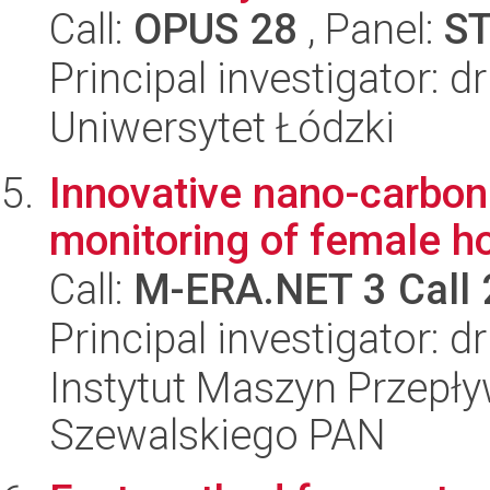
Call:
OPUS 28
, Panel:
S
Principal investigator: d
Uniwersytet Łódzki
Innovative nano-carbon
monitoring of female 
Call:
M-ERA.NET 3 Call
Principal investigator: 
Instytut Maszyn Przepł
Szewalskiego PAN