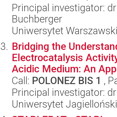
Principal investigator: 
Buchberger
Uniwersytet Warszawski
Bridging the Understa
Electrocatalysis Activit
Acidic Medium: An Appr
Call:
POLONEZ BIS 1
, P
Principal investigator:
Uniwersytet Jagiellońsk