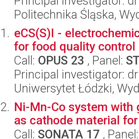
Principal investigator: 
Politechnika Śląska, Wy
eCS(S)I - electrochemic
for food quality control
Call:
OPUS 23
, Panel:
S
Principal investigator: d
Uniwersytet Łódzki, Wyd
Ni-Mn-Co system with g
as cathode material fo
Call:
SONATA 17
, Panel