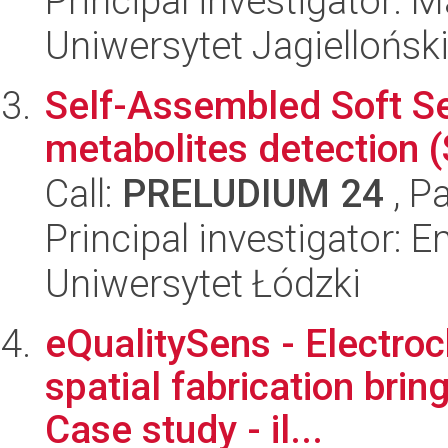
Principal investigator: 
Uniwersytet Jagiellońsk
Self-Assembled Soft S
metabolites detection
Call:
PRELUDIUM 24
, P
Principal investigator: 
Uniwersytet Łódzki
eQualitySens - Electro
spatial fabrication brin
Case study - il...