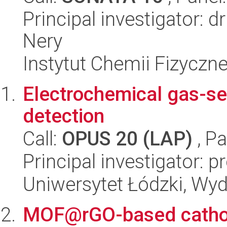
Principal investigator: 
Nery
Instytut Chemii Fizyczn
Electrochemical gas-se
detection
Call:
OPUS 20 (LAP)
, Pa
Principal investigator: p
Uniwersytet Łódzki, Wyd
MOF@rGO-based cathode