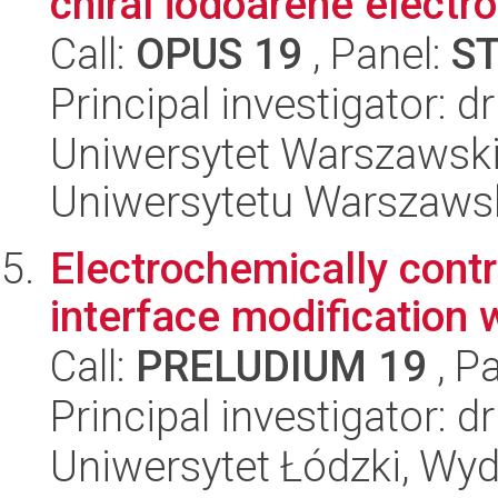
chiral iodoarene electr
Call:
OPUS 19
, Panel:
S
Principal investigator: d
Uniwersytet Warszawski
Uniwersytetu Warszaws
Electrochemically contro
interface modification
Call:
PRELUDIUM 19
, P
Principal investigator:
Uniwersytet Łódzki, Wyd