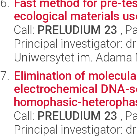
Fast method for pre-tes
ecological materials u
Call:
PRELUDIUM 23
, P
Principal investigator: d
Uniwersytet im. Adama 
Elimination of molecular
electrochemical DNA-s
homophasic-heterophas
Call:
PRELUDIUM 23
, P
Principal investigator: