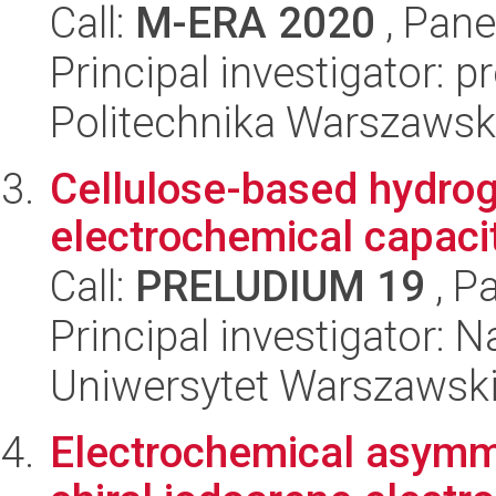
Call:
M-ERA 2020
, Pane
Principal investigator: 
Politechnika Warszaws
Cellulose-based hydroge
electrochemical capaci
Call:
PRELUDIUM 19
, P
Principal investigator: 
Uniwersytet Warszawski
Electrochemical asymme