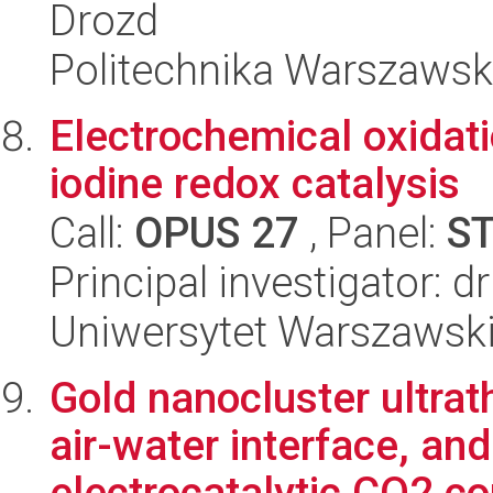
Drozd
Politechnika Warszaws
Electrochemical oxidat
iodine redox catalysis
Call:
OPUS 27
, Panel:
S
Principal investigator: d
Uniwersytet Warszawsk
Gold nanocluster ultrat
air-water interface, an
electrocatalytic CO2 co