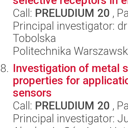
selective receptors in el
Call:
PRELUDIUM 20
, P
Principal investigator: 
Tobolska
Politechnika Warszaws
Investigation of metal 
properties for applicat
sensors
Call:
PRELUDIUM 20
, P
Principal investigator: 