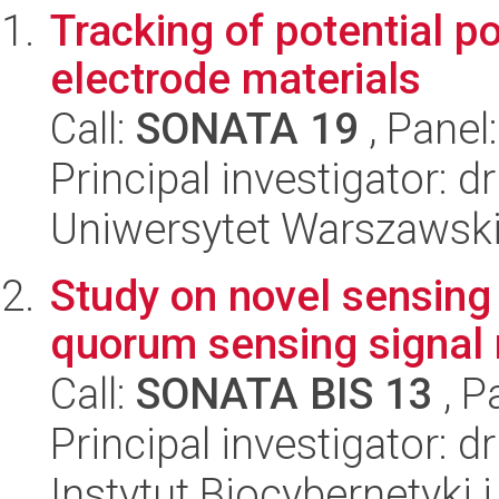
Tracking of potential po
electrode materials
Call:
SONATA 19
, Panel
Principal investigator:
Uniwersytet Warszawski
Study on novel sensing 
quorum sensing signal
Call:
SONATA BIS 13
, P
Principal investigator: 
Instytut Biocybernetyki 