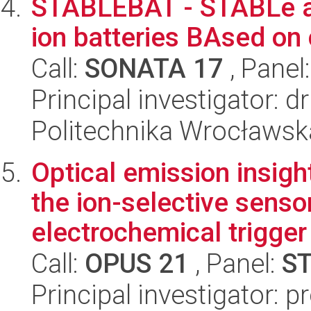
STABLEBAT - STABLe an
ion batteries BAsed on
Call:
SONATA 17
, Panel
Principal investigator:
Politechnika Wrocławsk
Optical emission insigh
the ion-selective senso
electrochemical trigger 
Call:
OPUS 21
, Panel:
S
Principal investigator: 