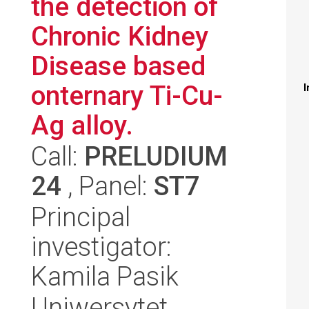
the detection of
Chronic Kidney
Disease based
onternary Ti-Cu-
I
Ag alloy.
Call:
PRELUDIUM
24
, Panel:
ST7
Principal
investigator:
Kamila Pasik
Uniwersytet