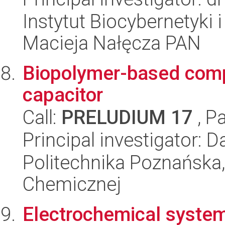
Instytut Biocybernetyki 
Macieja Nałęcza PAN
Biopolymer-based comp
capacitor
Call:
PRELUDIUM 17
, P
Principal investigator: 
Politechnika Poznańska,
Chemicznej
Electrochemical system