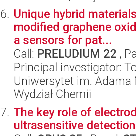
Unique hybrid material
modified graphene oxid
a sensors for pat...
Call:
PRELUDIUM 22
, P
Principal investigator:
Uniwersytet im. Adama 
Wydział Chemii
The key role of electro
ultrasensitive detectio