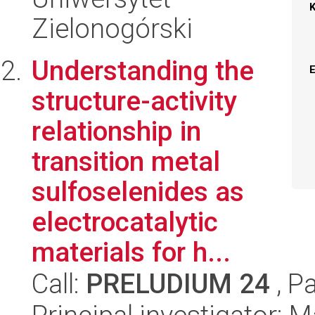
Zielonogórski
Understanding the
structure-activity
relationship in
transition metal
sulfoselenides as
electrocatalytic
materials for h...
Call:
PRELUDIUM 24
, P