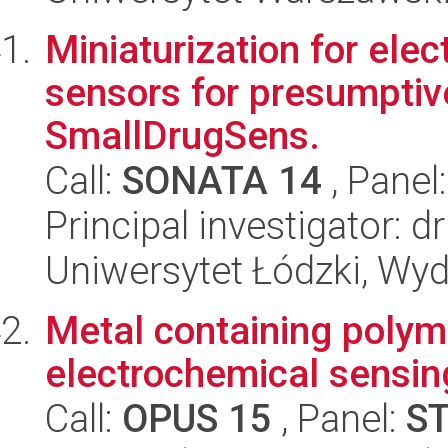
Miniaturization for ele
sensors for presumptive 
SmallDrugSens.
Call:
SONATA 14
, Panel
Principal investigator: d
Uniwersytet Łódzki, Wyd
Metal containing polyme
electrochemical sensin
Call:
OPUS 15
, Panel:
S