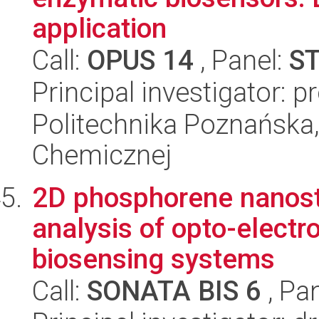
application
Call:
OPUS 14
, Panel:
S
Principal investigator: p
Politechnika Poznańska,
Chemicznej
2D phosphorene nanostr
analysis of opto-elect
biosensing systems
Call:
SONATA BIS 6
, Pa