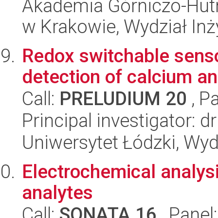
Akademia Górniczo-Hutn
w Krakowie, Wydział Inży
Redox switchable senso
detection of calcium 
Call:
PRELUDIUM 20
, P
Principal investigator: 
Uniwersytet Łódzki, Wyd
Electrochemical analysi
analytes
Call:
SONATA 16
, Panel