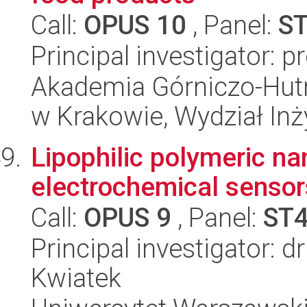
Call:
OPUS 10
, Panel:
S
Principal investigator: 
Akademia Górniczo-Hutn
w Krakowie, Wydział Inży
Lipophilic polymeric na
electrochemical sensor
Call:
OPUS 9
, Panel:
ST
Principal investigator: d
Kwiatek