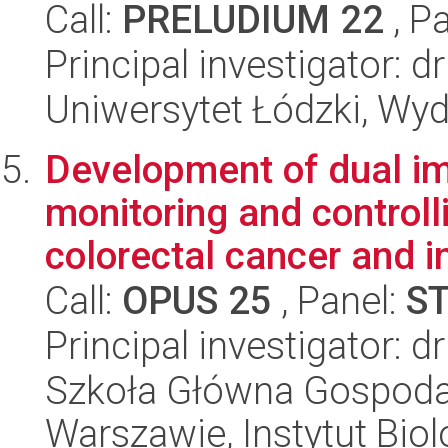
Call:
PRELUDIUM 22
, P
Principal investigator: 
Uniwersytet Łódzki, Wyd
Development of dual im
monitoring and controll
colorectal cancer and in
Call:
OPUS 25
, Panel:
S
Principal investigator: 
Szkoła Główna Gospoda
Warszawie, Instytut Biol