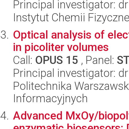
Principal investigator: 
Instytut Chemii Fizyczn
Optical analysis of ele
in picoliter volumes
Call:
OPUS 15
, Panel:
S
Principal investigator:
Politechnika Warszawska
Informacyjnych
Advanced MxOy/biopoly
enzymatic biosensors: D