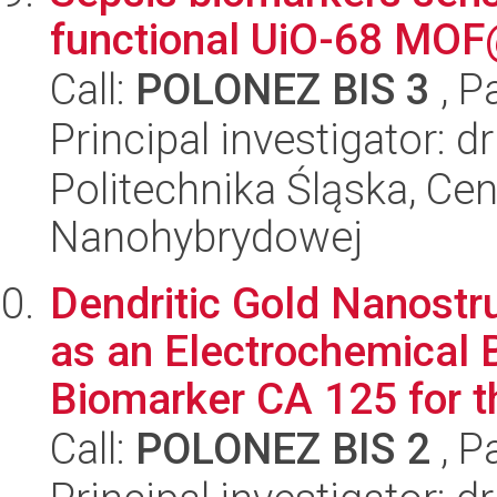
functional UiO-68 MO
Call:
POLONEZ BIS 3
, P
Principal investigator: 
Politechnika Śląska, Cen
Nanohybrydowej
Dendritic Gold Nanost
as an Electrochemical 
Biomarker CA 125 for th
Call:
POLONEZ BIS 2
, P