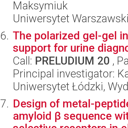
Maksymiuk
Uniwersytet Warszawski
The polarized gel-gel i
support for urine diagn
Call:
PRELUDIUM 20
, P
Principal investigator: K
Uniwersytet Łódzki, Wyd
Design of metal-pepti
amyloid β sequence wit