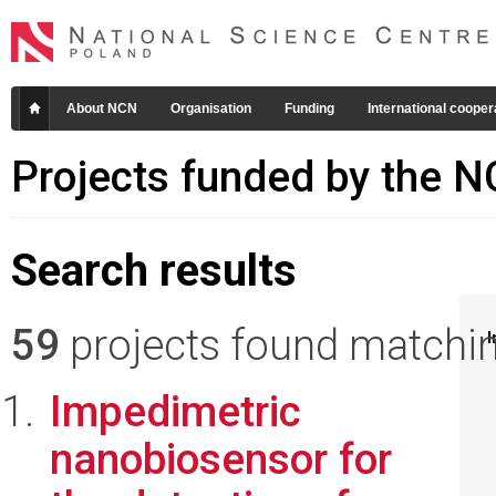
About NCN
Organisation
Funding
International cooper
Projects funded by the 
Search results
59
projects found matching
I
Impedimetric
nanobiosensor for