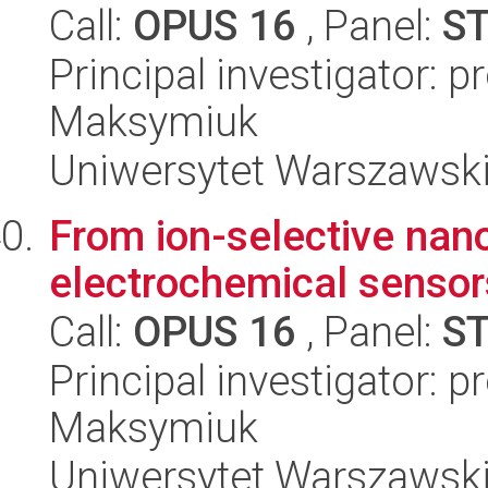
Call:
OPUS 16
, Panel:
S
Principal investigator: p
Maksymiuk
Uniwersytet Warszawski
From ion-selective nano
electrochemical sensor
Call:
OPUS 16
, Panel:
S
Principal investigator: 
Maksymiuk
Uniwersytet Warszawski