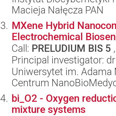
Macieja Nałęcza PAN
MXene Hybrid Nanocom
Electrochemical Biosen
Call:
PRELUDIUM BIS 5
,
Principal investigator: d
Uniwersytet im. Adama 
Centrum NanoBioMedy
bi_O2 - Oxygen reductio
mixture systems