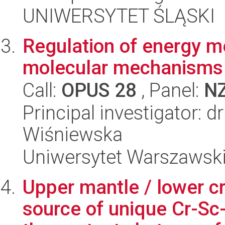
UNIWERSYTET ŚLĄSKI
Regulation of energy m
molecular mechanisms 
Call:
OPUS 28
, Panel:
N
Principal investigator: 
Wiśniewska
Uniwersytet Warszawsk
Upper mantle / lower 
source of unique Cr-Sc