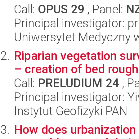
Call:
OPUS 29
, Panel:
N
Principal investigator: 
Uniwersytet Medyczny 
Riparian vegetation su
– creation of bed rough
Call:
PRELUDIUM 24
, P
Principal investigator: 
Instytut Geofizyki PAN
How does urbanization a