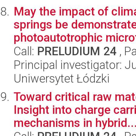
May the impact of cli
springs be demonstrate
photoautotrophic micro
Call:
PRELUDIUM 24
, P
Principal investigator: 
Uniwersytet Łódzki
Toward critical raw mat
Insight into charge car
mechanisms in hybrid..