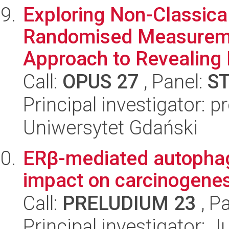
Exploring Non-Classical
Randomised Measureme
Approach to Revealing 
Call:
OPUS 27
, Panel:
S
Principal investigator:
Uniwersytet Gdański
ERβ-mediated autophagy
impact on carcinogenes
Call:
PRELUDIUM 23
, P
Principal investigator: J