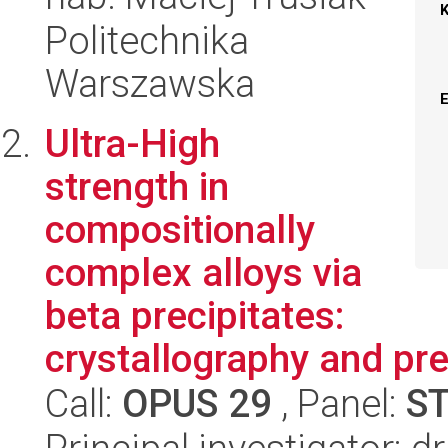
Politechnika
Warszawska
Ultra-High
strength in
compositionally
complex alloys via
beta precipitates:
crystallography and pre
Call:
OPUS 29
, Panel:
S