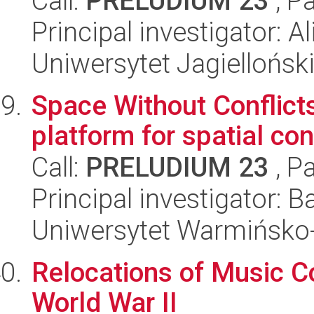
Call:
PRELUDIUM 23
, P
Principal investigator: A
Uniwersytet Jagiellońsk
Space Without Conflicts
platform for spatial co
Call:
PRELUDIUM 23
, P
Principal investigator: 
Uniwersytet Warmińsko-
Relocations of Music Co
World War II