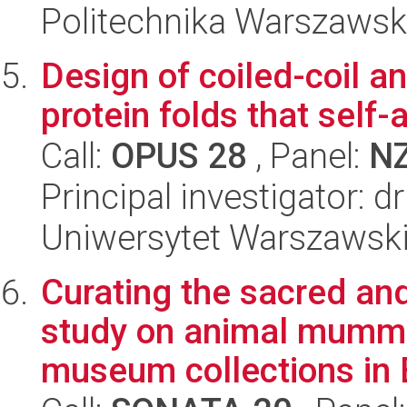
Politechnika Warszaws
Design of coiled-coil an
protein folds that self-a
Call:
OPUS 28
, Panel:
N
Principal investigator: 
Uniwersytet Warszawsk
Curating the sacred an
study on animal mummi
museum collections in B