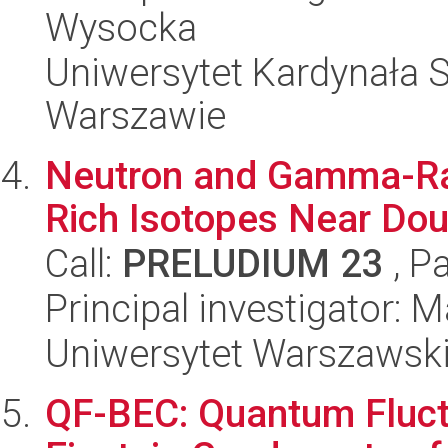
Wysocka
Uniwersytet Kardynała 
Warszawie
Neutron and Gamma-Ray
Rich Isotopes Near Dou
Call:
PRELUDIUM 23
, P
Principal investigator:
Uniwersytet Warszawsk
QF-BEC: Quantum Fluct