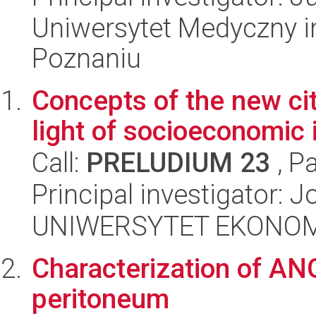
Uniwersytet Medyczny i
Poznaniu
Concepts of the new cit
light of socioeconomic 
Call:
PRELUDIUM 23
, P
Principal investigator: 
UNIWERSYTET EKONOM
Characterization of AN
peritoneum