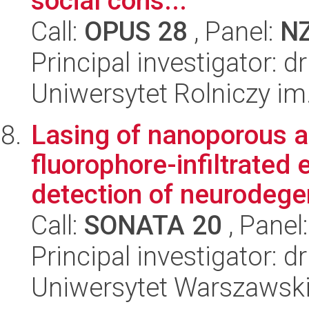
social cons...
Call:
OPUS 28
, Panel:
N
Principal investigator: 
Uniwersytet Rolniczy im
Lasing of nanoporous a
fluorophore-infiltrated 
detection of neurodegen
Call:
SONATA 20
, Panel
Principal investigator: 
Uniwersytet Warszawsk