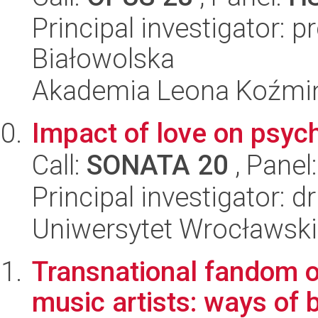
Principal investigator: 
Białowolska
Akademia Leona Koźmi
Impact of love on psych
Call:
SONATA 20
, Panel
Principal investigator: 
Uniwersytet Wrocławski
Transnational fandom o
music artists: ways of 