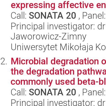
expressing affective en
Call:
SONATA 20
, Panel
Principal investigator: d
Jaworowicz-Zimny
Uniwersytet Mikołaja K
Microbial degradation o
the degradation pathwa
commonly used beta-bl
Call:
SONATA 20
, Panel
Principal investigator: 