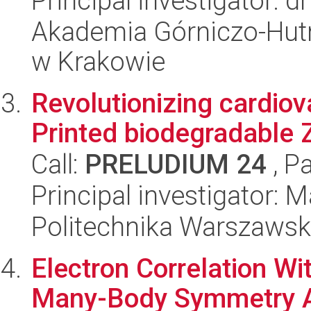
Principal investigator: d
Akademia Górniczo-Hutn
w Krakowie
Revolutionizing cardiov
Printed biodegradable 
Call:
PRELUDIUM 24
, P
Principal investigator:
Politechnika Warszaws
Electron Correlation W
Many-Body Symmetry A