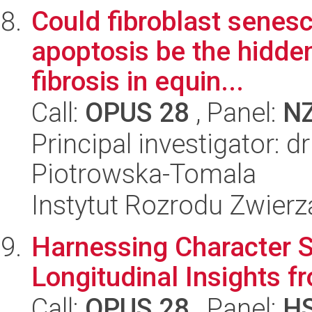
Could fibroblast senesc
apoptosis be the hidde
fibrosis in equin...
Call:
OPUS 28
, Panel:
N
Principal investigator: d
Piotrowska-Tomala
Instytut Rozrodu Zwier
Harnessing Character S
Longitudinal Insights f
Call:
OPUS 28
, Panel:
H