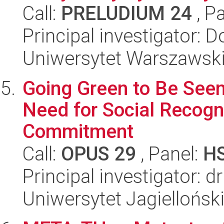
Call:
PRELUDIUM 24
, P
Principal investigator: 
Uniwersytet Warszawsk
Going Green to Be Seen
Need for Social Recogn
Commitment
Call:
OPUS 29
, Panel:
H
Principal investigator: d
Uniwersytet Jagiellońsk