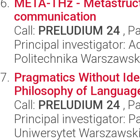
META-THz - Metastruc
communication
Call:
PRELUDIUM 24
, P
Principal investigator: 
Politechnika Warszaws
Pragmatics Without Ide
Philosophy of Languag
Call:
PRELUDIUM 24
, P
Principal investigator:
Uniwersytet Warszawsk