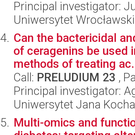
Principal investigator: 
Uniwersytet Wrocławski
Can the bactericidal a
of ceragenins be used 
methods of treating ac.
Call:
PRELUDIUM 23
, P
Principal investigator: 
Uniwersytet Jana Koch
Multi-omics and functi