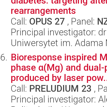
diabetes: targeting al
rearrangements
Call:
OPUS 27
, Panel:
N
Principal investigator: 
Uniwersytet im. Adama 
Bioresponse inspired Mg
phase α(Mg) and dual-
produced by laser pow..
Call:
PRELUDIUM 23
, P
Principal investigator: A