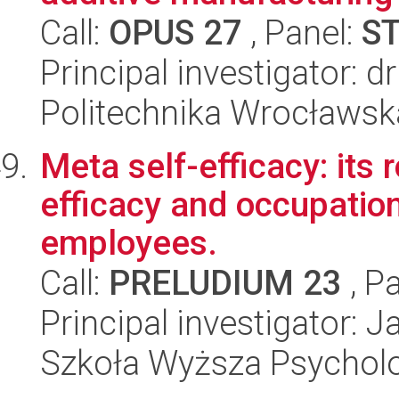
Call:
OPUS 27
, Panel:
S
Principal investigator: 
Politechnika Wrocławsk
Meta self-efficacy: its 
efficacy and occupation
employees.
Call:
PRELUDIUM 23
, P
Principal investigator: 
Szkoła Wyższa Psycholo