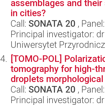
assemblages and their 
in cities?
Call:
SONATA 20
, Panel
Principal investigator: 
Uniwersytet Przyrodnic
[TOMO-POL] Polarization
tomography for high-thr
droplets morphological 
Call:
SONATA 20
, Panel
Principal investigator: 