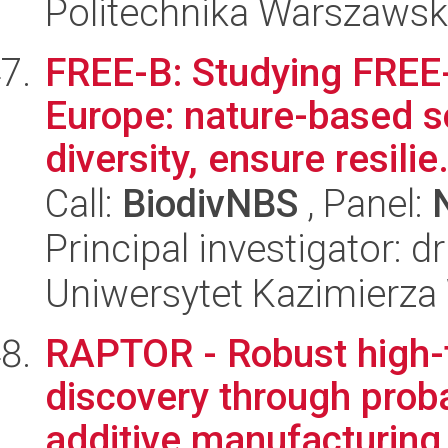
Politechnika Warszaws
FREE-B: Studying FREE-
Europe: nature-based s
diversity, ensure resilie.
Call:
BiodivNBS
, Panel:
Principal investigator: d
Uniwersytet Kazimierza
RAPTOR - Robust high-
discovery through probab
additive manufacturing