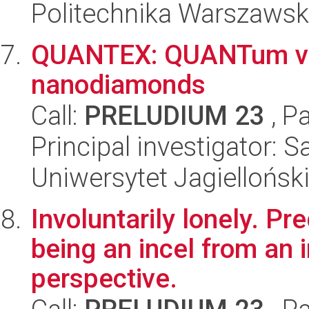
Politechnika Warszaws
QUANTEX: QUANTum vo
nanodiamonds
Call:
PRELUDIUM 23
, P
Principal investigator: 
Uniwersytet Jagiellońsk
Involuntarily lonely. P
being an incel from an 
perspective.