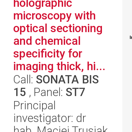
holographic
microscopy with
optical sectioning
and chemical
I
specificity for
imaging thick, hi...
Call:
SONATA BIS
15
, Panel:
ST7
Principal
investigator: dr
hab. Maciej Trusiak