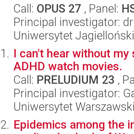
Call:
OPUS 27
, Panel:
H
Principal investigator: 
Uniwersytet Jagiellońsk
I can't hear without my
ADHD watch movies.
Call:
PRELUDIUM 23
, P
Principal investigator: G
Uniwersytet Warszawsk
Epidemics among the in