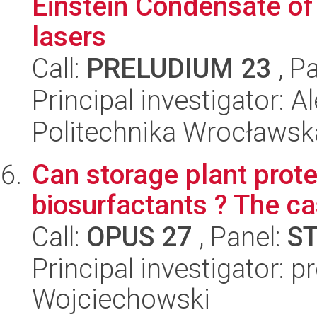
Einstein Condensate of
lasers
Call:
PRELUDIUM 23
, P
Principal investigator: 
Politechnika Wrocławsk
Can storage plant prote
biosurfactants ? The ca
Call:
OPUS 27
, Panel:
S
Principal investigator: 
Wojciechowski