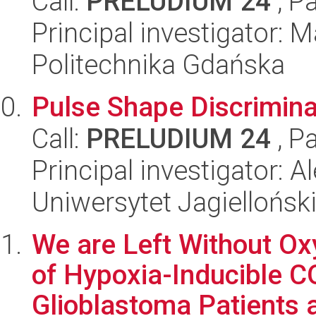
Call:
PRELUDIUM 24
, P
Principal investigator: 
Politechnika Gdańska
Pulse Shape Discrimin
Call:
PRELUDIUM 24
, P
Principal investigator: A
Uniwersytet Jagiellońsk
We are Left Without O
of Hypoxia-Inducible C
Glioblastoma Patients a