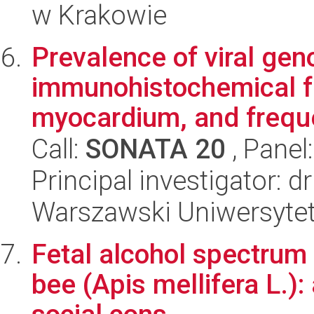
w Krakowie
Prevalence of viral gen
immunohistochemical fe
myocardium, and freque
Call:
SONATA 20
, Panel
Principal investigator: d
Warszawski Uniwersyte
Fetal alcohol spectrum
bee (Apis mellifera L.):