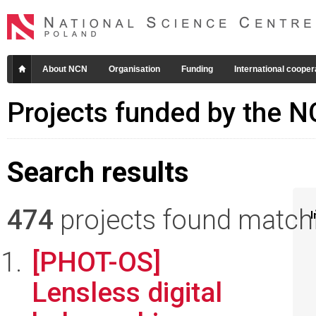
About NCN
Organisation
Funding
International cooper
Projects funded by the 
Search results
474
projects found matchin
I
[PHOT-OS]
Lensless digital