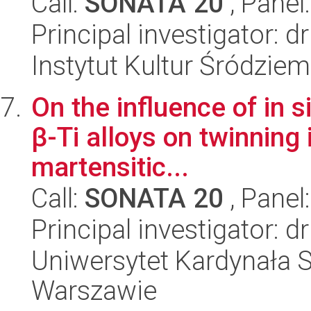
Call:
SONATA 20
, Panel
Principal investigator: d
Instytut Kultur Śródzie
On the influence of in 
β-Ti alloys on twinning
martensitic...
Call:
SONATA 20
, Panel
Principal investigator:
Uniwersytet Kardynała 
Warszawie