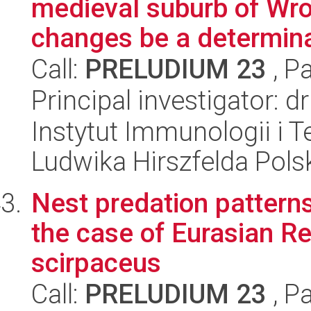
medieval suburb of Wro
changes be a determina
Call:
PRELUDIUM 23
, P
Principal investigator:
Instytut Immunologii i T
Ludwika Hirszfelda Pols
Nest predation patterns 
the case of Eurasian R
scirpaceus
Call:
PRELUDIUM 23
, P