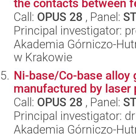
the contacts between fe
Call:
OPUS 28
, Panel:
S
Principal investigator: 
Akademia Górniczo-Hutn
w Krakowie
Ni-base/Co-base alloy g
manufactured by laser 
Call:
OPUS 28
, Panel:
S
Principal investigator: d
Akademia Górniczo-Hutn