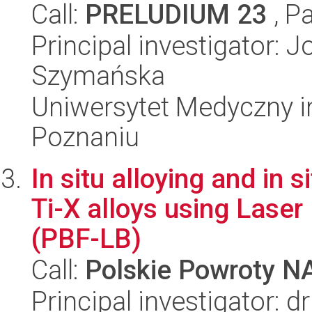
Call:
PRELUDIUM 23
, P
Principal investigator: 
Szymańska
Uniwersytet Medyczny i
Poznaniu
In situ alloying and in 
Ti-X alloys using Lase
(PBF-LB)
Call:
Polskie Powroty 
Principal investigator: