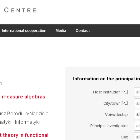
International cooperation
Media
Contact
Information on the principal in
a :
Host institution [PL]
d measure algebras.
City/town [PL]
eusz Borodulin-Nadzieja
al
Voivodeship
tyki i Informatyki
Principal investigator
 theory in functional
al
Sex