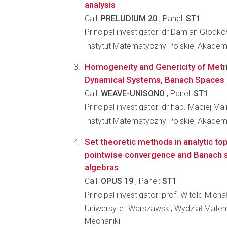
analysis
Call:
PRELUDIUM 20
, Panel:
ST1
Principal investigator: dr Damian Głodk
Instytut Matematyczny Polskiej Akadem
Homogeneity and Genericity of Metri
Dynamical Systems, Banach Spaces 
Call:
WEAVE-UNISONO
, Panel:
ST1
Principal investigator: dr hab. Maciej Mal
Instytut Matematyczny Polskiej Akadem
Set theoretic methods in analytic to
pointwise convergence and Banach 
algebras
Call:
OPUS 19
, Panel:
ST1
Principal investigator: prof. Witold Mich
Uniwersytet Warszawski, Wydział Matema
Mechaniki