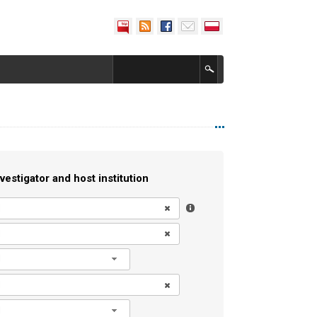
vestigator and host institution
l
l