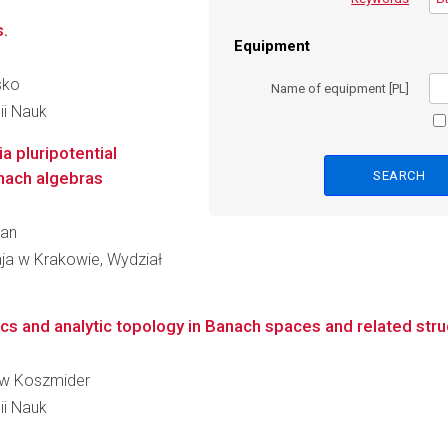
.
Equipment
sko
Name of equipment [PL]
ii Nauk
ia pluripotential
nach algebras
ran
aja w Krakowie, Wydział
ics and analytic topology in Banach spaces and related stru
sław Koszmider
ii Nauk