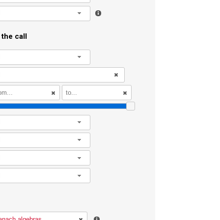
l
the call
l
l
l
l
l