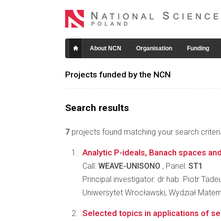
About NCN
Organisation
Funding
Projects funded by the NCN
Search results
7
projects found matching your search criteri
Analytic P-ideals, Banach spaces an
Call:
WEAVE-UNISONO
, Panel:
ST1
Principal investigator: dr hab. Piotr Tad
Uniwersytet Wrocławski, Wydział Matema
Selected topics in applications of set