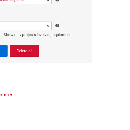
Show only projects involving equipment
Delete all
ctures.