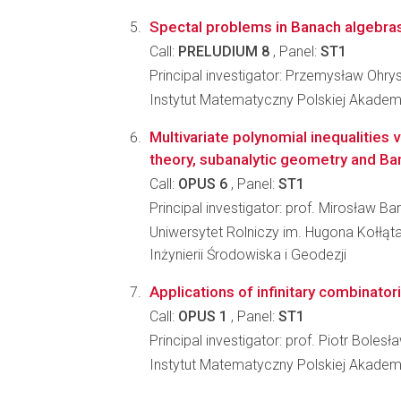
Spectal problems in Banach algebras
Call:
PRELUDIUM 8
, Panel:
ST1
Principal investigator: Przemysław Ohry
Instytut Matematyczny Polskiej Akadem
Multivariate polynomial inequalities v
theory, subanalytic geometry and Ba
Call:
OPUS 6
, Panel:
ST1
Principal investigator: prof. Mirosław Ba
Uniwersytet Rolniczy im. Hugona Kołłąt
Inżynierii Środowiska i Geodezji
Applications of infinitary combinator
Call:
OPUS 1
, Panel:
ST1
Principal investigator: prof. Piotr Bole
Instytut Matematyczny Polskiej Akadem