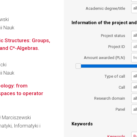
al
Academic degree/title
owski
Information of the project and 
ii Nauk
al
Project status
c Structures: Groups,
Project ID
and C*-Algebras.
Amount awarded (PLN)
icki
ii Nauk
al
Type of call
pology: from
al
Call
spaces to operator
al
Research domain
al
Panel
ał Marciszewski
Keywords
tyki, Informatyki i
Keywords