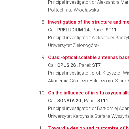
Principal investigator: dr Aleksandra M
Politechnika Wrocławska
Investigation of the structure and m
Call:
PRELUDIUM 24
, Panel:
ST11
Principal investigator: Aleksander Bączy
Uniwersytet Zielonogórski
Quasi-optical scalable antennas based
Call:
OPUS 28
, Panel:
ST7
Principal investigator: prof. Krzysztof W
Akademia Górniczo-Hutnicza im. Stanis
On the influence of in situ oxygen al
Call:
SONATA 20
, Panel:
ST11
Principal investigator: dr Bartłomiej A
Uniwersytet Kardynała Stefana Wyszyń
Toward a design and customize of bo