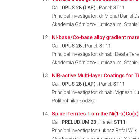
Call:
OPUS 28 (LAP)
, Panel:
ST11
Principal investigator: dr Michał Daniel 
Akademia Górniczo-Hutnicza im. Stanis
Ni-base/Co-base alloy gradient mate
Call:
OPUS 28
, Panel:
ST11
Principal investigator: dr hab. Beata Ter
Akademia Górniczo-Hutnicza im. Stanis
NIR-active Multi-layer Coatings for 
Call:
OPUS 28 (LAP)
, Panel:
ST11
Principal investigator: dr hab. Vignesh 
Politechnika Łódzka
Spinel ferrites from the Ni(1-x)Co(x
Call:
PRELUDIUM 23
, Panel:
ST11
Principal investigator: Łukasz Rafał Wilk
Akademia Górniczo-Hutnicza im. Stanis