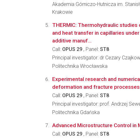
Akademia Górniczo-Hutnicza im. Stanis
Krakowie
THERMIC: Thermohydraulic studies 
and heat transfer in capillaries und
additive manuf...
Call:
OPUS 29
, Panel:
ST8
Principal investigator: dr Cezary Czajko
Politechnika Wrocławska
Experimental research and numerica
deformation and fracture processes 
Call:
OPUS 29
, Panel:
ST8
Principal investigator: prof. Andrzej Sew
Politechnika Gdańska
Advanced Microstructure Control in 
Call:
OPUS 29
, Panel:
ST8