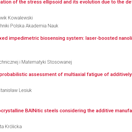
tion of the stress ellipsoid and its evolution due to the de
udwik Kowalewski
hniki Polska Akademia Nauk
exed impedimetric biosensing system: laser-boosted nanolit
echnicznej i Matematyki Stosowanej
probabilistic assessment of multiaxial fatigue of additiv
Stanisław Lesiuk
crystalline BAINitic steels considering the additive manuf
ta Królicka