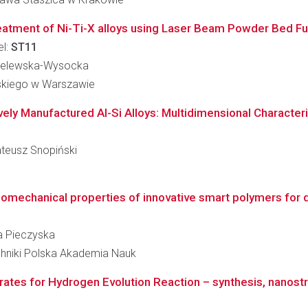
t treatment of Ni-Ti-X alloys using Laser Beam Powder Bed F
el:
ST11
hmielewska-Wysocka
skiego w Warszawie
ely Manufactured Al-Si Alloys: Multidimensional Characteriz
ateusz Snopiński
mechanical properties of innovative smart polymers for de
cja Pieczyska
hniki Polska Akademia Nauk
rates for Hydrogen Evolution Reaction – synthesis, nanost