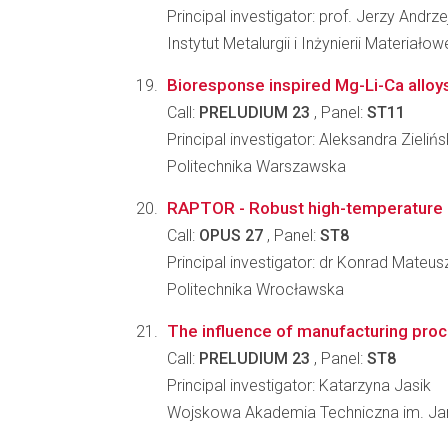
Principal investigator: prof. Jerzy Andrze
Instytut Metalurgii i Inżynierii Materia
Bioresponse inspired Mg-Li-Ca alloy
Call:
PRELUDIUM 23
, Panel:
ST11
Principal investigator: Aleksandra Zieliń
Politechnika Warszawska
RAPTOR - Robust high-temperature ma
Call:
OPUS 27
, Panel:
ST8
Principal investigator: dr Konrad Mateus
Politechnika Wrocławska
The influence of manufacturing proc
Call:
PRELUDIUM 23
, Panel:
ST8
Principal investigator: Katarzyna Jasik
Wojskowa Akademia Techniczna im. J