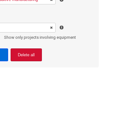
Show only projects involving equipment
Delete all