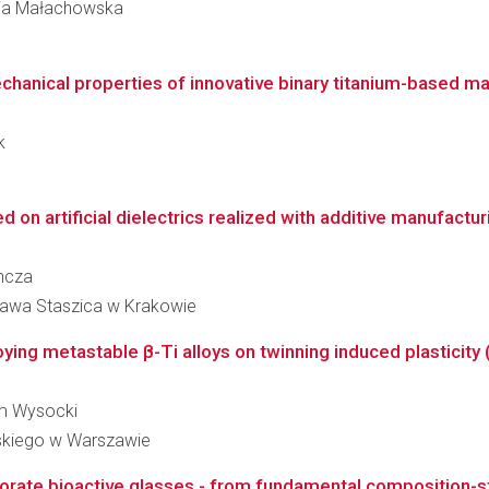
aria Małachowska
echanical properties of innovative binary titanium-based ma
k
 on artificial dielectrics realized with additive manufactur
incza
ława Staszica w Krakowie
loying metastable β-Ti alloys on twinning induced plasticity 
dam Wysocki
skiego w Warszawie
rate bioactive glasses - from fundamental composition-str