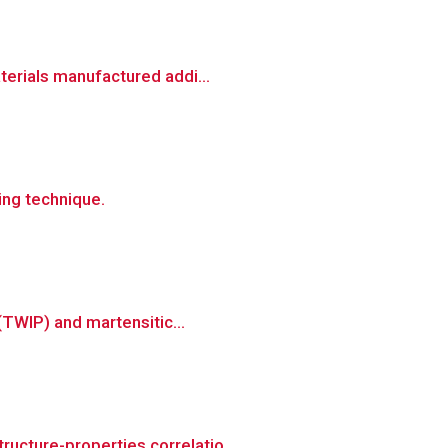
terials manufactured addi...
ing technique.
(TWIP) and martensitic...
ucture-properties correlatio...