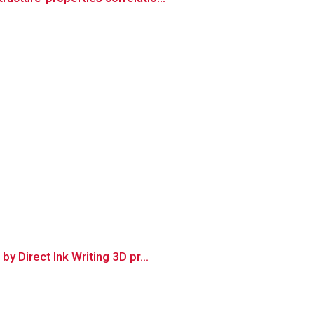
 Direct Ink Writing 3D pr...