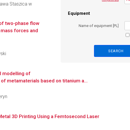
ława Staszica w
Equipment
of two-phase flow
Name of equipment [PL]
er mass forces and
wski
l modelling of
of metamaterials based on titanium a...
eryn
Metal 3D Printing Using a Femtosecond Laser