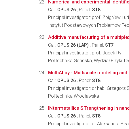
Numerical and experimental identifica
Call:
OPUS 26
, Panel:
ST8
Principal investigator: prof. Zbigniew L
Instytut Podstawowych Problemów Tec
Additive manufacturing of a multipl
Call:
OPUS 26 (LAP)
, Panel:
ST7
Principal investigator: prof. Jacek Ryl
Politechnika Gdańska, Wydział Fizyki T
MultiALoy - Multiscale modeling and 
Call:
OPUS 26
, Panel:
ST8
Principal investigator: dr hab. Grzegorz 
Politechnika Wrocławska
INtermetallics STrengthening in nano
Call:
OPUS 26
, Panel:
ST8
Principal investigator: dr Aleksandra Bea