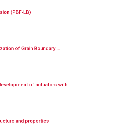
usion (PBF-LB)
ation of Grain Boundary ...
velopment of actuators with ...
ructure and properties