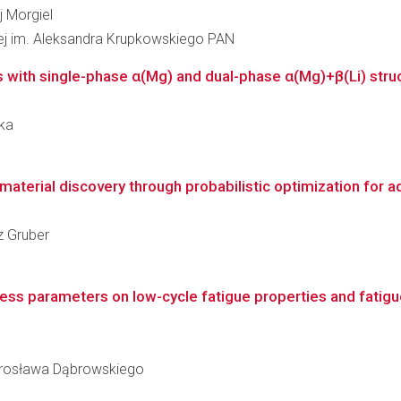
j Morgiel
łowej im. Aleksandra Krupkowskiego PAN
s with single-phase α(Mg) and dual-phase α(Mg)+β(Li) struc
ska
terial discovery through probabilistic optimization for a
z Gruber
ess parameters on low-cycle fatigue properties and fatigue
arosława Dąbrowskiego