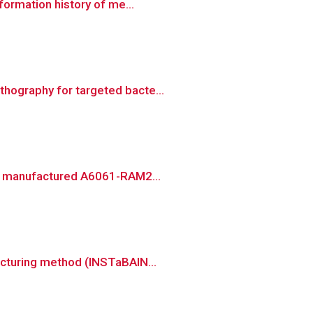
formation history of me...
hography for targeted bacte...
ely manufactured A6061-RAM2...
acturing method (INSTaBAIN...