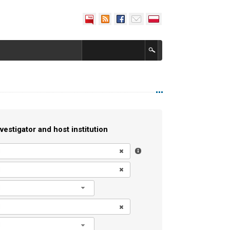
vestigator and host institution
l
l