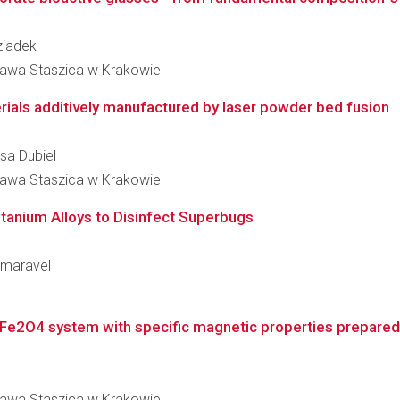
Dziadek
ława Staszica w Krakowie
rials additively manufactured by laser powder bed fusion
esa Dubiel
ława Staszica w Krakowie
Titanium Alloys to Disinfect Superbugs
Kumaravel
)Fe2O4 system with specific magnetic properties prepared by
ława Staszica w Krakowie