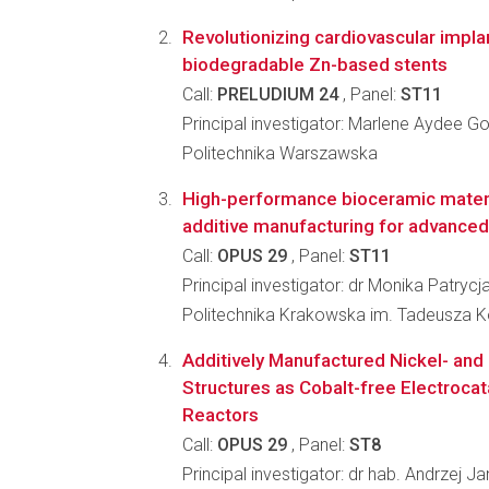
Revolutionizing cardiovascular impla
biodegradable Zn-based stents
Call:
PRELUDIUM 24
, Panel:
ST11
Principal investigator: Marlene Aydee G
Politechnika Warszawska
High-performance bioceramic mater
additive manufacturing for advanced
Call:
OPUS 29
, Panel:
ST11
Principal investigator: dr Monika Patry
Politechnika Krakowska im. Tadeusza K
Additively Manufactured Nickel- and
Structures as Cobalt-free Electrocat
Reactors
Call:
OPUS 29
, Panel:
ST8
Principal investigator: dr hab. Andrzej J