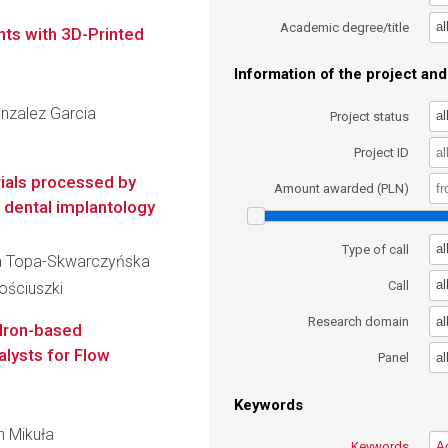
al
Academic degree/title
nts with 3D-Printed
Information of the project and 
onzalez Garcia
al
Project status
Project ID
ials processed by
Amount awarded (PLN)
 dental implantology
al
Type of call
cja Topa-Skwarczyńska
al
Call
ościuszki
al
Research domain
 Iron-based
alysts for Flow
al
Panel
Keywords
an Mikuła
Keywords