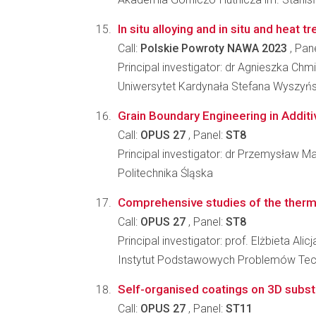
In situ alloying and in situ and hea
Call:
Polskie Powroty NAWA 2023
, Pan
Principal investigator: dr Agnieszka C
Uniwersytet Kardynała Stefana Wyszyń
Grain Boundary Engineering in Additiv
Call:
OPUS 27
, Panel:
ST8
Principal investigator: dr Przemysław M
Politechnika Śląska
Comprehensive studies of the thermo
Call:
OPUS 27
, Panel:
ST8
Principal investigator: prof. Elżbieta Ali
Instytut Podstawowych Problemów Tec
Self-organised coatings on 3D subst
Call:
OPUS 27
, Panel:
ST11