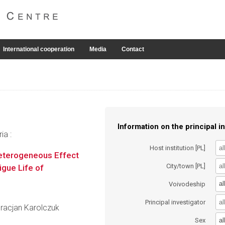
International cooperation
Media
Contact
Information on the principal in
ia :
Host institution [PL]
Heterogeneous Effect
City/town [PL]
igue Life of
al
Voivodeship
Principal investigator
 Gracjan Karolczuk
al
Sex