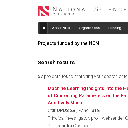
About NCN
Organisation
Funding
Projects funded by the NCN
Search results
57
projects found matching your search criter
Machine Learning Insights into the 
of Contouring Parameters on the Fat
Additively Manuf...
Call:
OPUS 29
, Panel:
ST8
Principal investigator: prof. Aleksander
Politechnika Opolska