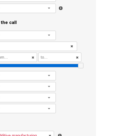
l
the call
l
l
l
l
l