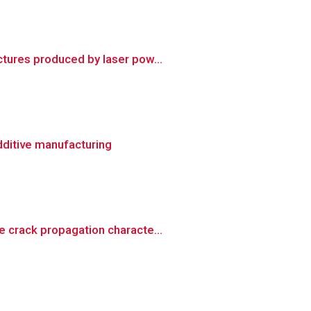
tures produced by laser pow...
dditive manufacturing
 crack propagation characte...