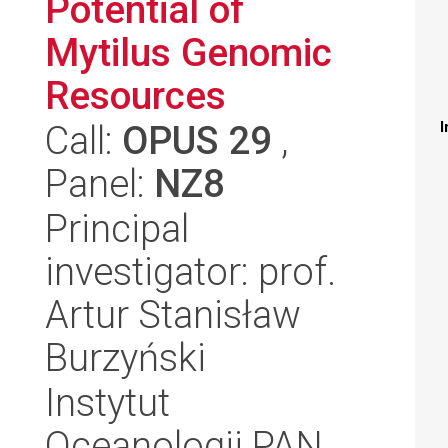
Potential of
Mytilus Genomic
Resources
Call:
OPUS 29
,
I
Panel:
NZ8
Principal
investigator: prof.
Artur Stanisław
Burzyński
Instytut
Oceanologii PAN