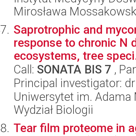
Mirosława Mossakowsk
Saprotrophic and mycor
response to chronic N d
ecosystems, tree speci.
Call:
SONATA BIS 7
, Pa
Principal investigator: d
Uniwersytet im. Adama 
Wydział Biologii
Tear film proteome in 