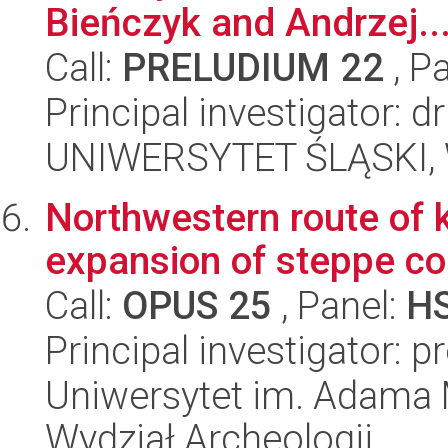
Bieńczyk and Andrzej..
Call:
PRELUDIUM 22
, P
Principal investigator: 
UNIWERSYTET ŚLĄSKI, 
Northwestern route of 
expansion of steppe c
Call:
OPUS 25
, Panel:
H
Principal investigator:
Uniwersytet im. Adama 
Wydział Archeologii