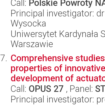
Call:
Polskie Powroty 
Principal investigator:
Wysocka
Uniwersytet Kardynała 
Warszawie
Comprehensive studies
properties of innovativ
development of actuator
Call:
OPUS 27
, Panel:
S
Principal investigator: p