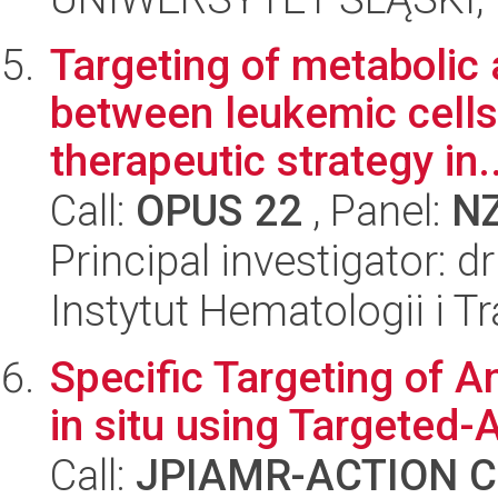
Targeting of metabolic 
between leukemic cell
therapeutic strategy in..
Call:
OPUS 22
, Panel:
N
Principal investigator:
Instytut Hematologii i Tr
Specific Targeting of A
in situ using Targeted-
Call:
JPIAMR-ACTION Ca