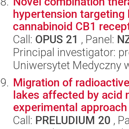
Novel combination thera
hypertension targeting 
cannabinoid CB1 recepto
Call:
OPUS 21
, Panel:
N
Principal investigator: 
Uniwersytet Medyczny 
Migration of radioactiv
lakes affected by acid 
experimental approach
Call:
PRELUDIUM 20
, P