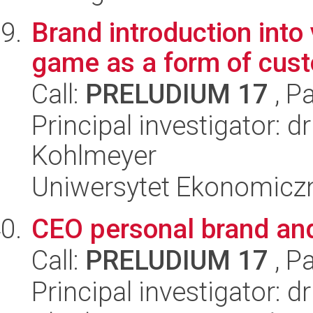
Brand introduction into
game as a form of cu
Call:
PRELUDIUM 17
, P
Principal investigator:
Kohlmeyer
Uniwersytet Ekonomicz
CEO personal brand an
Call:
PRELUDIUM 17
, P
Principal investigator: 