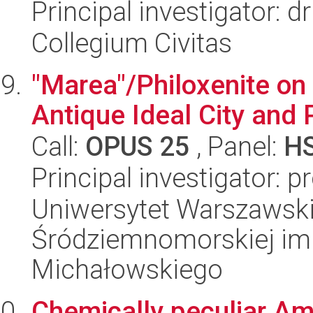
Principal investigator: d
Collegium Civitas
"Marea"/Philoxenite on
Antique Ideal City and 
Call:
OPUS 25
, Panel:
H
Principal investigator: 
Uniwersytet Warszawski
Śródziemnomorskiej im.
Michałowskiego
Chemically peculiar Am