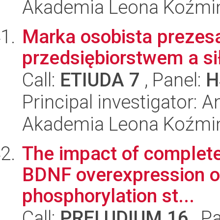
Akademia Leona Koźmi
Marka osobista prezes
przedsiębiorstwem a si
Call:
ETIUDA 7
, Panel:
H
Principal investigator: 
Akademia Leona Koźmi
The impact of complete
BDNF overexpression o
phosphorylation st...
Call:
PRELUDIUM 16
, P