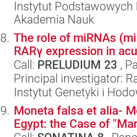
Instytut Podstawowych 
Akademia Nauk
The role of miRNAs (m
RARγ expression in ac
Call:
PRELUDIUM 23
, P
Principal investigator: 
Instytut Genetyki i Hod
Moneta falsa et alia- M
Egypt: the Case of "Mar