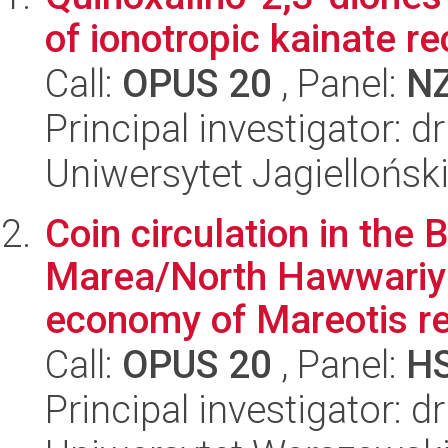
of ionotropic kainate r
Call:
OPUS 20
, Panel:
N
Principal investigator:
Uniwersytet Jagiellońs
Coin circulation in th
Marea/North Hawwariya
economy of Mareotis reg
Call:
OPUS 20
, Panel:
H
Principal investigator: 