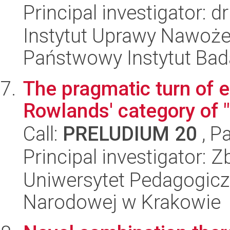
Principal investigator: 
Instytut Uprawy Nawoże
Państwowy Instytut Ba
The pragmatic turn of 
Rowlands' category of "
Call:
PRELUDIUM 20
, P
Principal investigator: 
Uniwersytet Pedagogiczn
Narodowej w Krakowie