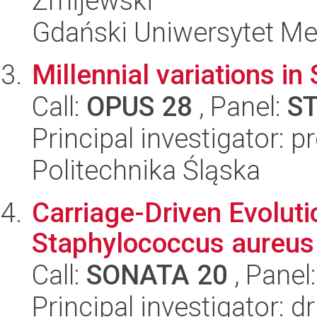
Żmijewski
Gdański Uniwersytet M
Millennial variations 
Call:
OPUS 28
, Panel:
S
Principal investigator: 
Politechnika Śląska
Carriage-Driven Evolut
Staphylococcus aureus
Call:
SONATA 20
, Panel
Principal investigator: