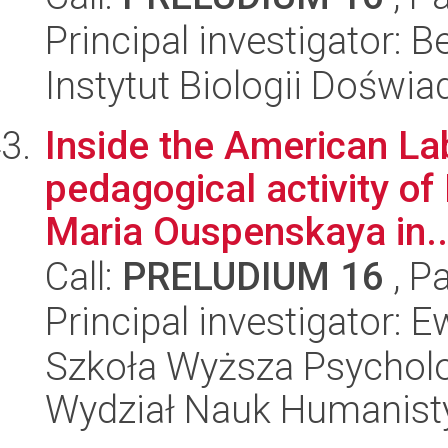
Principal investigator: B
Instytut Biologii Doświ
Inside the American Lab
pedagogical activity of
Maria Ouspenskaya in..
Call:
PRELUDIUM 16
, P
Principal investigator:
Szkoła Wyższa Psycholo
Wydział Nauk Humanist