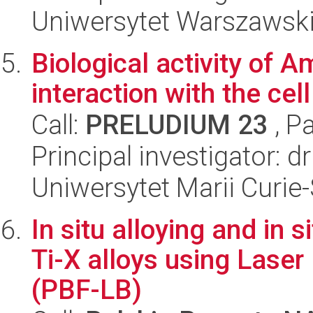
Uniwersytet Warszawsk
Biological activity of 
interaction with the ce
Call:
PRELUDIUM 23
, P
Principal investigator: d
Uniwersytet Marii Curie
In situ alloying and in 
Ti-X alloys using Lase
(PBF-LB)