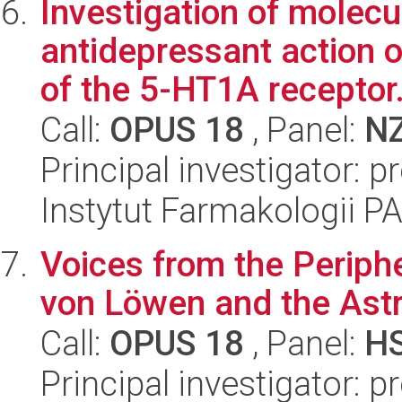
Investigation of molec
antidepressant action 
of the 5-HT1A receptor.
Call:
OPUS 18
, Panel:
N
Principal investigator: 
Instytut Farmakologii P
Voices from the Periphe
von Löwen and the Ast
Call:
OPUS 18
, Panel:
H
Principal investigator: 