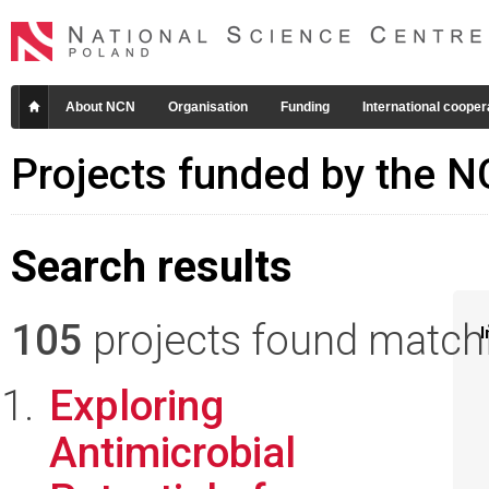
About NCN
Organisation
Funding
International cooper
Projects funded by the 
Search results
105
projects found matchin
I
Exploring
Antimicrobial