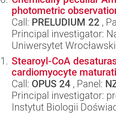
photometric observatio
Call:
PRELUDIUM 22
, P
Principal investigator: N
Uniwersytet Wrocławski,
Stearoyl-CoA desaturase
cardiomyocyte maturat
Call:
OPUS 24
, Panel:
N
Principal investigator: 
Instytut Biologii Doświ