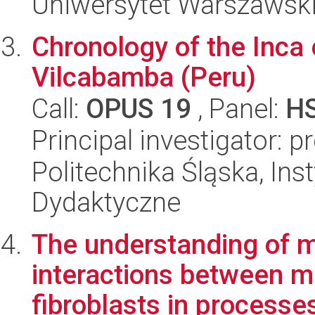
Uniwersytet Warszawski,
Chronology of the Inca 
Vilcabamba (Peru)
Call:
OPUS 19
, Panel:
H
Principal investigator: 
Politechnika Śląska, Ins
Dydaktyczne
The understanding of 
interactions between 
fibroblasts in processes 