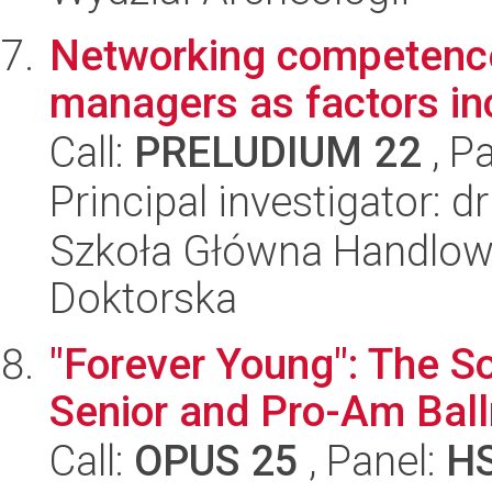
Networking competence
managers as factors inc
Call:
PRELUDIUM 22
, P
Principal investigator:
Szkoła Główna Handlow
Doktorska
"Forever Young": The So
Senior and Pro-Am Bal
Call:
OPUS 25
, Panel:
H