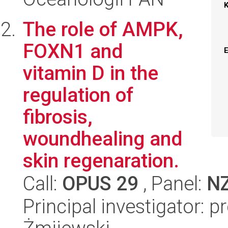
The role of AMPK,
FOXN1 and
vitamin D in the
regulation of
fibrosis,
woundhealing and
skin regenaration.
Call:
OPUS 29
, Panel:
N
Principal investigator: 