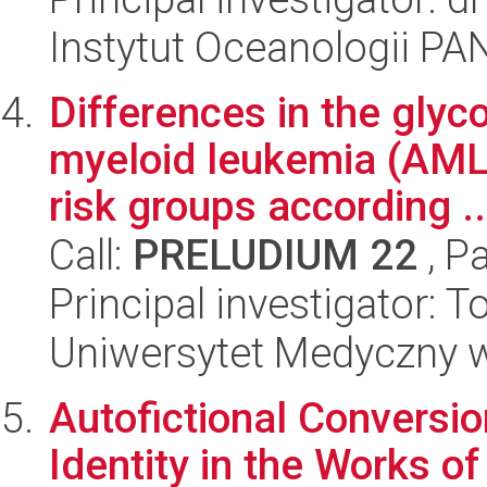
Instytut Oceanologii PA
Differences in the glyc
myeloid leukemia (AML
risk groups according ..
Call:
PRELUDIUM 22
, P
Principal investigator:
Uniwersytet Medyczny 
Autofictional Conversi
Identity in the Works 