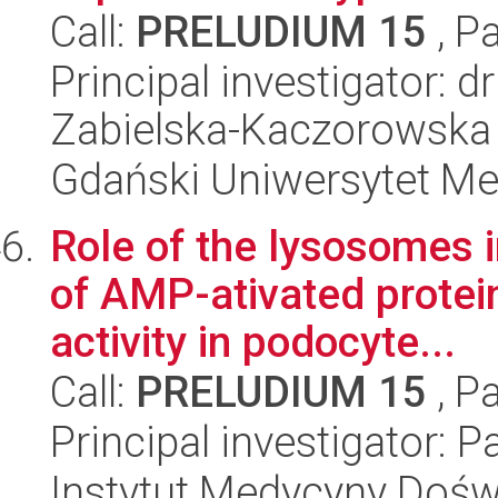
Call:
PRELUDIUM 15
, P
Principal investigator:
Zabielska-Kaczorowska
Gdański Uniwersytet Me
Role of the lysosomes i
of AMP-ativated protei
activity in podocyte...
Call:
PRELUDIUM 15
, P
Principal investigator: 
Instytut Medycyny Doświa