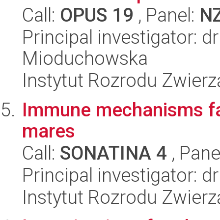
Call:
OPUS 19
, Panel:
N
Principal investigator: 
Mioduchowska
Instytut Rozrodu Zwier
Immune mechanisms faci
mares
Call:
SONATINA 4
, Pane
Principal investigator:
Instytut Rozrodu Zwier