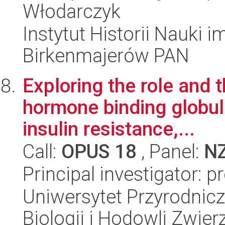
Włodarczyk
Instytut Historii Nauki 
Birkenmajerów PAN
Exploring the role and t
hormone binding globul
insulin resistance,...
Call:
OPUS 18
, Panel:
N
Principal investigator: 
Uniwersytet Przyrodnic
Biologii i Hodowli Zwier