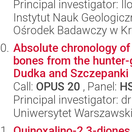
Principal investigator: 
Instytut Nauk Geologic
Ośrodek Badawczy w K
Absolute chronology of
bones from the hunter-
Dudka and Szczepanki i
Call:
OPUS 20
, Panel:
H
Principal investigator: d
Uniwersytet Warszawski,
Quinoxalino-2,3-diones 