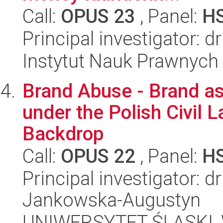
Call:
OPUS 23
, Panel:
H
Principal investigator: 
Instytut Nauk Prawnych
Brand Abuse - Brand as
under the Polish Civil 
Backdrop
Call:
OPUS 22
, Panel:
H
Principal investigator: 
Jankowska-Augustyn
UNIWERSYTET ŚLĄSKI, Wy