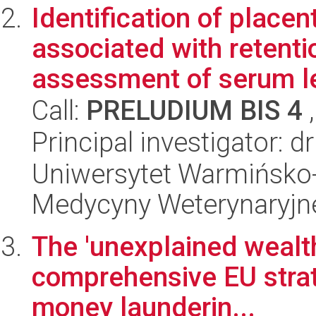
Identification of place
associated with retent
assessment of serum le
Call:
PRELUDIUM BIS 4
,
Principal investigator: 
Uniwersytet Warmińsko-
Medycyny Weterynaryjn
The 'unexplained wealth
comprehensive EU strat
money launderin...