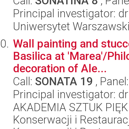
Call:
SONATINA 8
, Pane
Principal investigator: 
Uniwersytet Warszawsk
Wall painting and stucc
Basilica at 'Marea'/Phi
decoration of Ale...
Call:
SONATA 19
, Panel
Principal investigator: d
AKADEMIA SZTUK PIĘK
Konserwacji i Restauracj