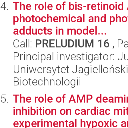
The role of bis-retinoid
photochemical and phot
adducts in model...
Call:
PRELUDIUM 16
, P
Principal investigator: 
Uniwersytet Jagielloński,
Biotechnologii
The role of AMP deamin
inhibition on cardiac mi
experimental hypoxic an