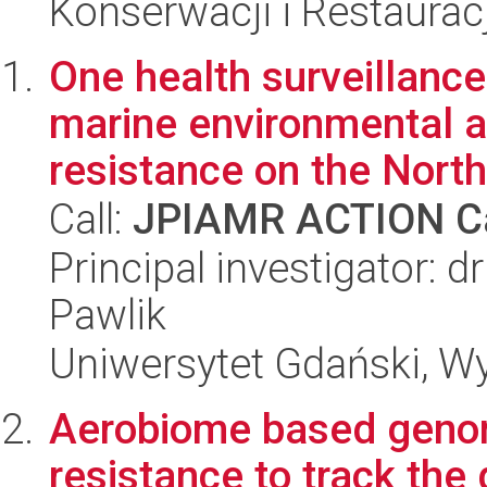
Konserwacji i Restauracj
One health surveillan
marine environmental a
resistance on the North 
Call:
JPIAMR ACTION Ca
Principal investigator: 
Pawlik
Uniwersytet Gdański, Wyd
Aerobiome based genomi
resistance to track th