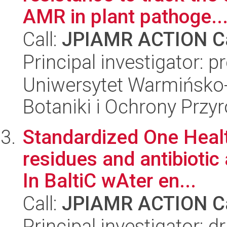
AMR in plant pathoge..
Call:
JPIAMR ACTION Ca
Principal investigator: p
Uniwersytet Warmińsko-
Botaniki i Ochrony Przy
Standardized One Health
residues and antibioti
In BaltiC wAter en...
Call:
JPIAMR ACTION Ca
Principal investigator: d