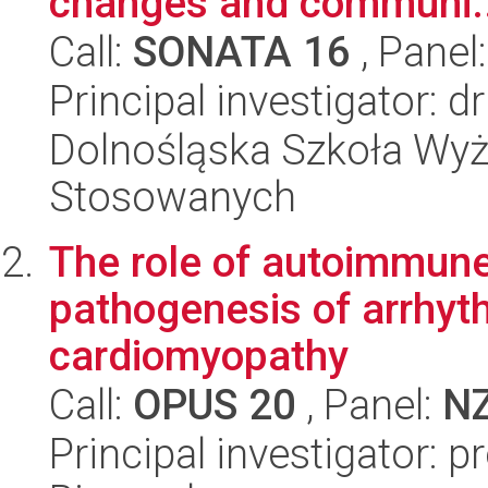
changes and communi..
Call:
SONATA 16
, Panel
Principal investigator: 
Dolnośląska Szkoła Wyż
Stosowanych
The role of autoimmune
pathogenesis of arrhyth
cardiomyopathy
Call:
OPUS 20
, Panel:
N
Principal investigator: p