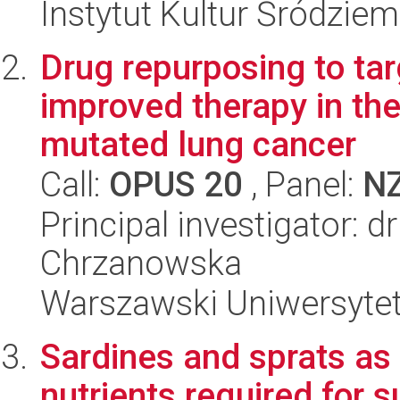
Instytut Kultur Śródzie
Drug repurposing to tar
improved therapy in th
mutated lung cancer
Call:
OPUS 20
, Panel:
N
Principal investigator: dr
Chrzanowska
Warszawski Uniwersyte
Sardines and sprats as 
nutrients required for 