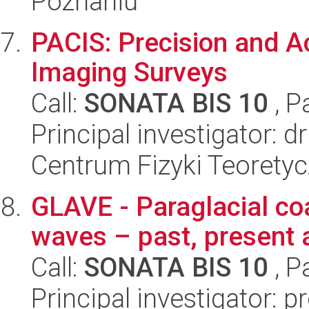
Poznaniu
PACIS: Precision and A
Imaging Surveys
Call:
SONATA BIS 10
, P
Principal investigator: d
Centrum Fizyki Teorety
GLAVE - Paraglacial co
waves – past, present 
Call:
SONATA BIS 10
, P
Principal investigator: 