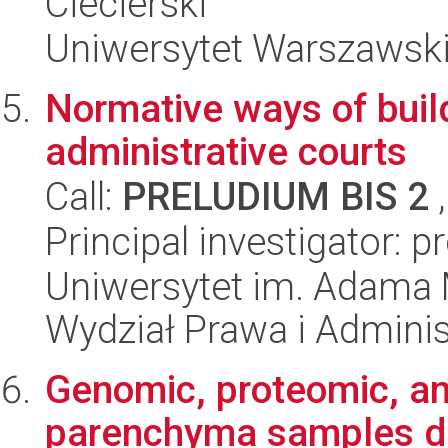
Ciecierski
Uniwersytet Warszawski,
Normative ways of build
administrative courts
Call:
PRELUDIUM BIS 2
,
Principal investigator: p
Uniwersytet im. Adama 
Wydział Prawa i Adminis
Genomic, proteomic, a
parenchyma samples de