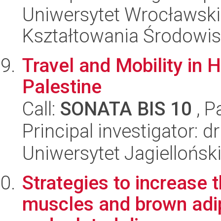
Uniwersytet Wrocławski,
Kształtowania Środowi
Travel and Mobility in 
Palestine
Call:
SONATA BIS 10
, P
Principal investigator: 
Uniwersytet Jagielloński
Strategies to increase 
muscles and brown adip