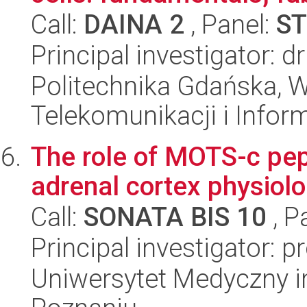
Call:
DAINA 2
, Panel:
ST
Principal investigator: d
Politechnika Gdańska, Wy
Telekomunikacji i Infor
The role of MOTS-c pept
adrenal cortex physiolo
Call:
SONATA BIS 10
, P
Principal investigator: 
Uniwersytet Medyczny i