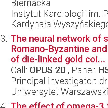
Biernacka
Instytut Kardiologii im.
Kardynała Wyszyńskieg
The neural network of 
Romano-Byzantine and b
of die-linked gold coi...
Call:
OPUS 20
, Panel:
H
Principal investigator: d
Uniwersytet Warszawski,
The effect of omega-3 f