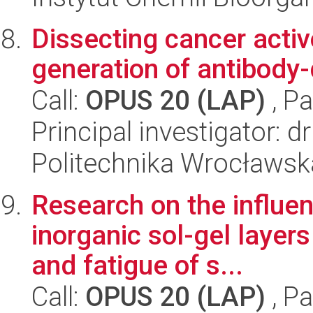
Dissecting cancer acti
generation of antibody
Call:
OPUS 20 (LAP)
, Pa
Principal investigator: 
Politechnika Wrocławsk
Research on the influen
inorganic sol-gel layer
and fatigue of s...
Call:
OPUS 20 (LAP)
, Pa