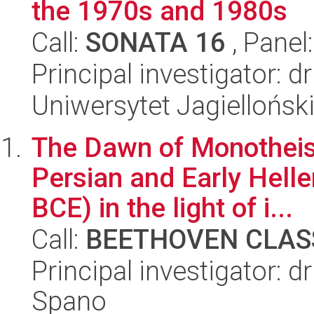
the 1970s and 1980s
Call:
SONATA 16
, Panel
Principal investigator: 
Uniwersytet Jagielloński
The Dawn of Monotheism
Persian and Early Helle
BCE) in the light of i...
Call:
BEETHOVEN CLASS
Principal investigator: 
Spano