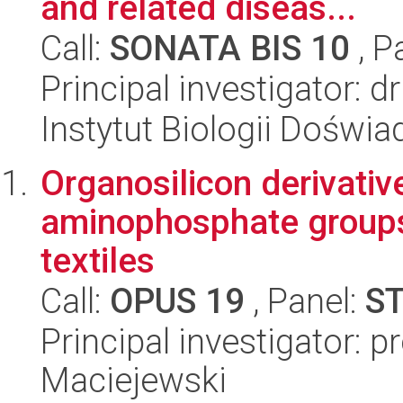
and related diseas...
Call:
SONATA BIS 10
, P
Principal investigator: 
Instytut Biologii Doświ
Organosilicon derivati
aminophosphate groups
textiles
Call:
OPUS 19
, Panel:
S
Principal investigator: 
Maciejewski