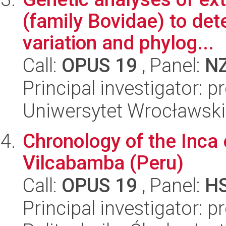
(family Bovidae) to det
variation and phylog...
Call:
OPUS 19
, Panel:
N
Principal investigator: 
Uniwersytet Wrocławski,
Chronology of the Inca 
Vilcabamba (Peru)
Call:
OPUS 19
, Panel:
H
Principal investigator: 