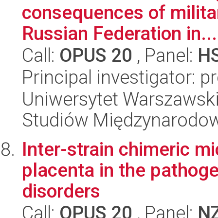
consequences of milita
Russian Federation in...
Call:
OPUS 20
, Panel:
H
Principal investigator: 
Uniwersytet Warszawski,
Studiów Międzynarodo
Inter-strain chimeric mi
placenta in the pathog
disorders
Call:
OPUS 20
, Panel:
N