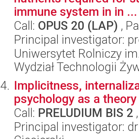
immune system in in ...
Call:
OPUS 20 (LAP)
, Pa
Principal investigator: 
Uniwersytet Rolniczy im
Wydział Technologii Ży
Implicitness, internaliza
psychology as a theory
Call:
PRELUDIUM BIS 2
,
Principal investigator: 