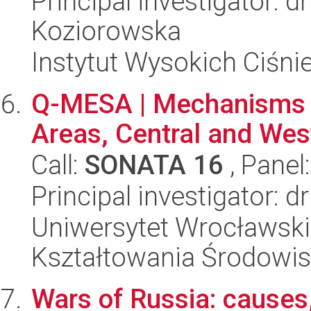
Principal investigator: d
Koziorowska
Instytut Wysokich Ciśni
Q-MESA | Mechanisms o
Areas, Central and Wes
Call:
SONATA 16
, Panel
Principal investigator: d
Uniwersytet Wrocławski,
Kształtowania Środowi
Wars of Russia: causes