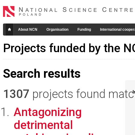
About NCN
Organisation
Funding
International cooper
Projects funded by the 
Search results
1307
projects found matchi
I
Antagonizing
detrimental