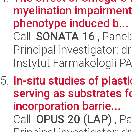
myelination impairment
phenotype induced b...
Call:
SONATA 16
, Panel
Principal investigator:
Instytut Farmakologii P
In-situ studies of plast
serving as substrates f
incorporation barrie...
Call:
OPUS 20 (LAP)
, Pa