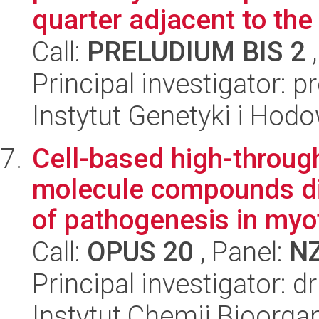
quarter adjacent to the 
Call:
PRELUDIUM BIS 2
,
Principal investigator: p
Instytut Genetyki i Hod
Cell-based high-throug
molecule compounds di
of pathogenesis in myot
Call:
OPUS 20
, Panel:
N
Principal investigator:
Instytut Chemii Bioorga