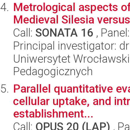
Metrological aspects of
Medieval Silesia versus
Call:
SONATA 16
, Panel
Principal investigator: 
Uniwersytet Wrocławski,
Pedagogicznych
Parallel quantitative eva
cellular uptake, and int
establishment...
Call:
OPUS 20 (LAP)
, Pa