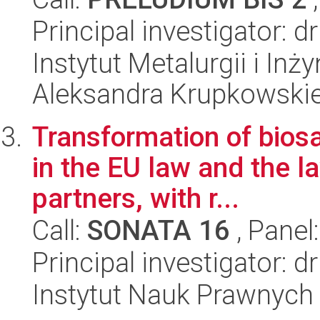
Principal investigator: 
Instytut Metalurgii i Inż
Aleksandra Krupkowski
Transformation of biosaf
in the EU law and the la
partners, with r...
Call:
SONATA 16
, Panel
Principal investigator:
Instytut Nauk Prawnych