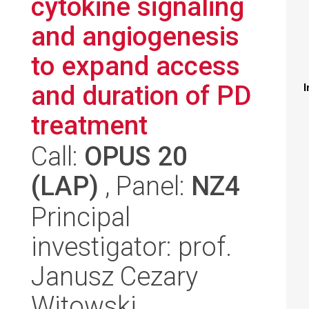
cytokine signaling
and angiogenesis
to expand access
and duration of PD
I
treatment
Call:
OPUS 20
(LAP)
, Panel:
NZ4
Principal
investigator: prof.
Janusz Cezary
Witowski