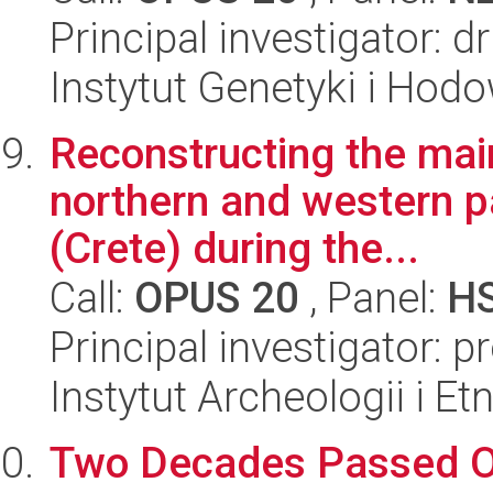
Principal investigator: 
Instytut Genetyki i Hod
Reconstructing the main
northern and western pa
(Crete) during the...
Call:
OPUS 20
, Panel:
H
Principal investigator: p
Instytut Archeologii i E
Two Decades Passed Ove