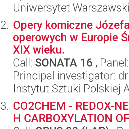
Uniwersytet Warszawski,
Opery komiczne Józefa
operowych w Europie Śr
XIX wieku.
Call:
SONATA 16
, Panel
Principal investigator: 
Instytut Sztuki Polskiej
CO2CHEM - REDOX-NE
H CARBOXYLATION O