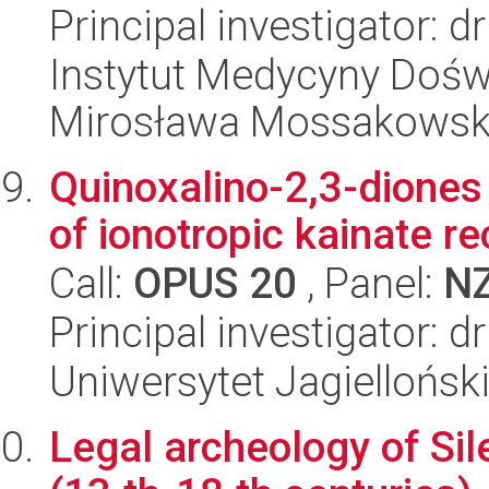
Principal investigator: d
Instytut Medycyny Doświa
Mirosława Mossakowsk
Quinoxalino-2,3-diones 
of ionotropic kainate r
Call:
OPUS 20
, Panel:
N
Principal investigator:
Uniwersytet Jagiellońs
Legal archeology of Sil