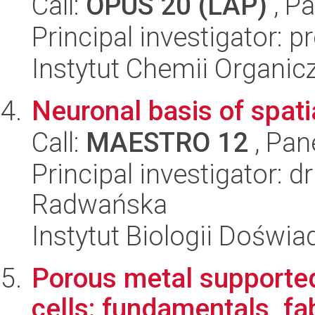
Call:
OPUS 20 (LAP)
, Pa
Principal investigator: p
Instytut Chemii Organi
Neuronal basis of spati
Call:
MAESTRO 12
, Pan
Principal investigator: 
Radwańska
Instytut Biologii Doświ
Porous metal supported
cells: fundamentals, fa