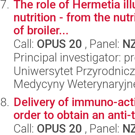
The role of Hermetia ill
nutrition - from the nutr
of broiler...
Call:
OPUS 20
, Panel:
N
Principal investigator: 
Uniwersytet Przyrodnicz
Medycyny Weterynaryjne
Delivery of immuno-acti
order to obtain an anti
Call:
OPUS 20
, Panel:
N