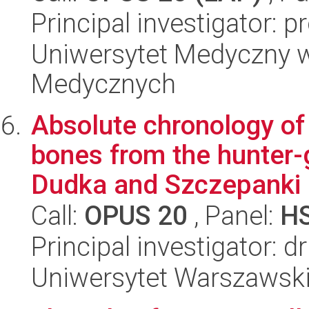
Principal investigator: p
Uniwersytet Medyczny w
Medycznych
Absolute chronology of
bones from the hunter-
Dudka and Szczepanki i
Call:
OPUS 20
, Panel:
H
Principal investigator: d
Uniwersytet Warszawski,