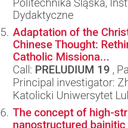
Politechnika Śląska, Ins
Dydaktyczne
Adaptation of the Chris
Chinese Thought: Rethi
Catholic Missiona...
Call:
PRELUDIUM 19
, P
Principal investigator: 
Katolicki Uniwersytet Lu
The concept of high-str
nanostructured bainitic