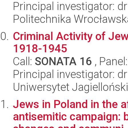
Principal investigator: d
Politechnika Wrocławsk
Criminal Activity of Je
1918-1945
Call:
SONATA 16
, Panel
Principal investigator: 
Uniwersytet Jagielloński
Jews in Poland in the 
antisemitic campaign: b