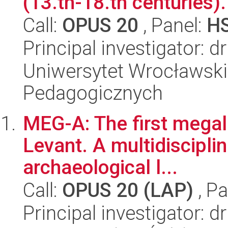
(13.th-18.th centuries).
Call:
OPUS 20
, Panel:
H
Principal investigator: d
Uniwersytet Wrocławski,
Pedagogicznych
MEG-A: The first megali
Levant. A multidisciplin
archaeological l...
Call:
OPUS 20 (LAP)
, Pa
Principal investigator: