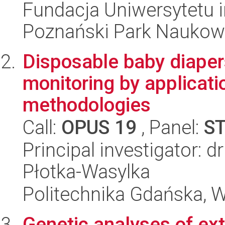
Fundacja Uniwersytetu 
Poznański Park Naukow
Disposable baby diape
monitoring by applicati
methodologies
Call:
OPUS 19
, Panel:
S
Principal investigator: 
Płotka-Wasylka
Politechnika Gdańska, 
Genetic analyses of ext