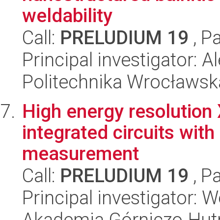
weldability
Call:
PRELUDIUM 19
, P
Principal investigator: 
Politechnika Wrocławsk
High energy resolution 
integrated circuits wit
measurement
Call:
PRELUDIUM 19
, P
Principal investigator:
Akademia Górniczo-Hutn