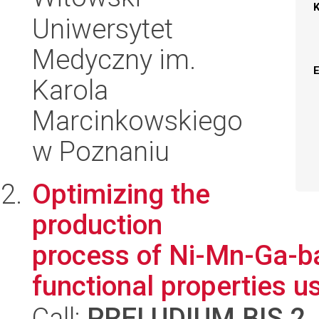
Uniwersytet
Medyczny im.
Karola
Marcinkowskiego
w Poznaniu
Optimizing the
production
process of Ni-Mn-Ga-ba
functional properties us
Call:
PRELUDIUM BIS 2
,