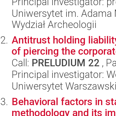
Principal investigator:
Uniwersytet im. Adama 
Wydział Archeologii
Antitrust holding liabili
of piercing the corporat
Call:
PRELUDIUM 22
, P
Principal investigator:
Uniwersytet Warszawsk
Behavioral factors in s
methodology and its imp