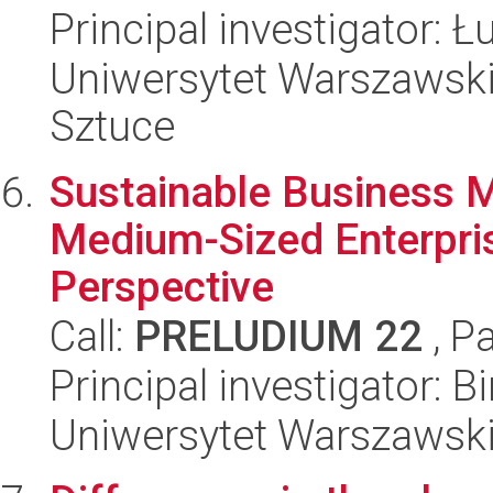
Principal investigator:
Uniwersytet Warszawski,
Sztuce
Sustainable Business 
Medium-Sized Enterpri
Perspective
Call:
PRELUDIUM 22
, P
Principal investigator: B
Uniwersytet Warszawski