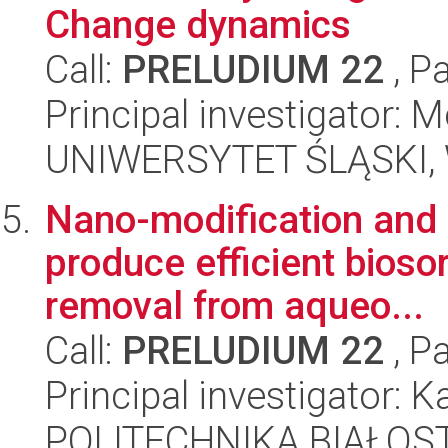
Change dynamics
Call:
PRELUDIUM 22
, P
Principal investigator: 
UNIWERSYTET ŚLĄSKI, W
Nano-modification and 
produce efficient bioso
removal from aqueo...
Call:
PRELUDIUM 22
, P
Principal investigator: 
POLITECHNIKA BIAŁOS