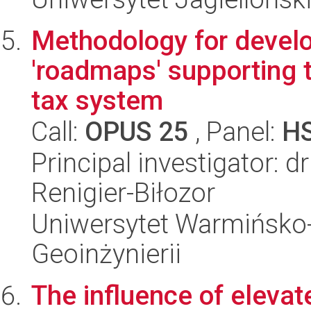
Methodology for devel
'roadmaps' supporting t
tax system
Call:
OPUS 25
, Panel:
H
Principal investigator: 
Renigier-Biłozor
Uniwersytet Warmińsko-
Geoinżynierii
The influence of eleva