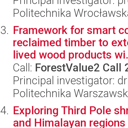
Principal investigator: 
Politechnika Wrocławsk
Framework for smart c
reclaimed timber to exte
lived wood products wi.
Call:
ForestValue2 Call
Principal investigator: 
Politechnika Warszawska
Exploring Third Pole shr
and Himalayan regions 