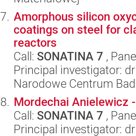
Amorphous silicon oxyc
coatings on steel for c
reactors
Call:
SONATINA 7
, Pane
Principal investigator:
Narodowe Centrum Bad
Mordechai Anielewicz 
Call:
SONATINA 7
, Pane
Principal investigator: d