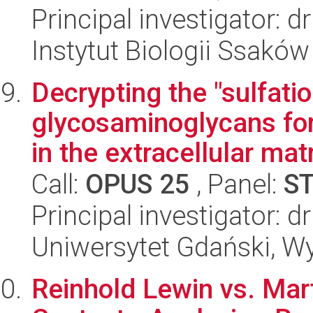
Principal investigator: 
Instytut Biologii Ssakó
Decrypting the "sulfati
glycosaminoglycans for
in the extracellular mat
Call:
OPUS 25
, Panel:
S
Principal investigator:
Uniwersytet Gdański, W
Reinhold Lewin vs. Mart