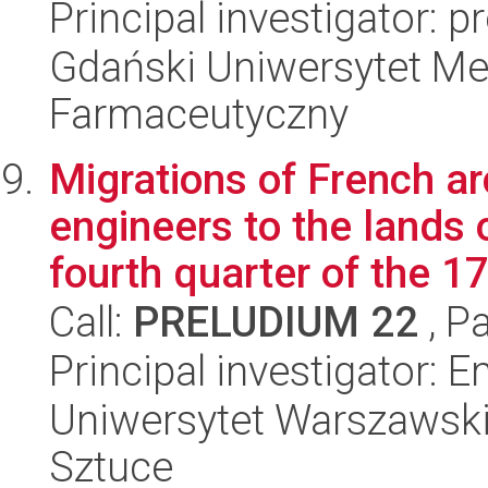
Principal investigator: 
Gdański Uniwersytet Me
Farmaceutyczny
Migrations of French ar
engineers to the lands
fourth quarter of the 17
Call:
PRELUDIUM 22
, P
Principal investigator:
Uniwersytet Warszawski,
Sztuce