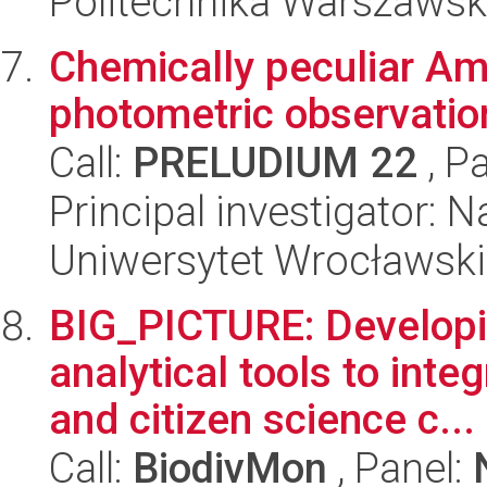
Politechnika Warszaws
Chemically peculiar Am
photometric observatio
Call:
PRELUDIUM 22
, P
Principal investigator: N
Uniwersytet Wrocławski,
BIG_PICTURE: Develop
analytical tools to int
and citizen science c...
Call:
BiodivMon
, Panel: