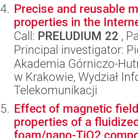
Precise and reusable m
properties in the Intern
Call:
PRELUDIUM 22
, P
Principal investigator: P
Akademia Górniczo-Hutn
w Krakowie, Wydział Info
Telekomunikacji
Effect of magnetic fiel
properties of a fluidiz
foam/nano-TiO2 compo