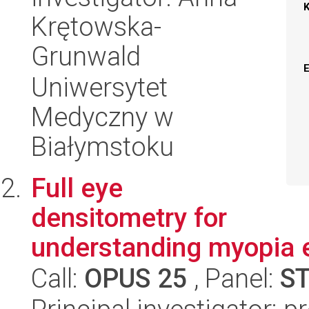
Krętowska-
Grunwald
Uniwersytet
Medyczny w
Białymstoku
Full eye
densitometry for
understanding myopia 
Call:
OPUS 25
, Panel:
S