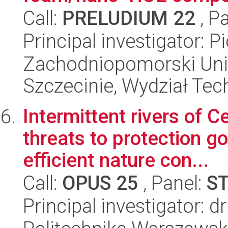
Call:
PRELUDIUM 22
, P
Principal investigator: 
Zachodniopomorski Uni
Szczecinie, Wydział Tech
Intermittent rivers of C
threats to protection go
efficient nature con...
Call:
OPUS 25
, Panel:
S
Principal investigator: 