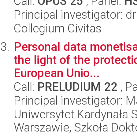
Call:
OPUS 25
, Panel:
H
Principal investigator: d
Collegium Civitas
Personal data monetisa
the light of the protect
European Unio...
Call:
PRELUDIUM 22
, P
Principal investigator: 
Uniwersytet Kardynała 
Warszawie, Szkoła Dokt