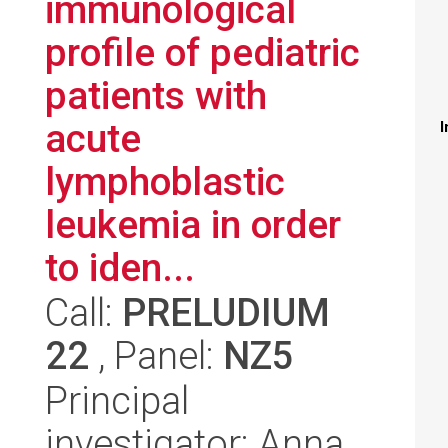
immunological
profile of pediatric
patients with
acute
I
lymphoblastic
leukemia in order
to iden...
Call:
PRELUDIUM
22
, Panel:
NZ5
Principal
investigator: Anna