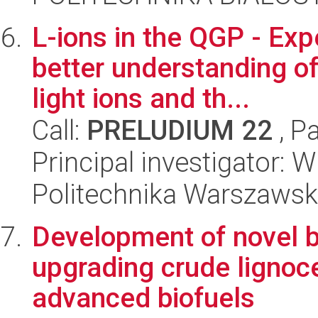
L-ions in the QGP - Exp
better understanding o
light ions and th...
Call:
PRELUDIUM 22
, P
Principal investigator: 
Politechnika Warszawska
Development of novel bi
upgrading crude lignoce
advanced biofuels