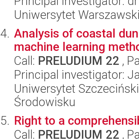
Principal investigator: 
Uniwersytet Warszawski,
Analysis of coastal d
machine learning meth
Call:
PRELUDIUM 22
, P
Principal investigator: 
Uniwersytet Szczeciński,
Środowisku
Right to a comprehensi
Call:
PRELUDIUM 22
, P