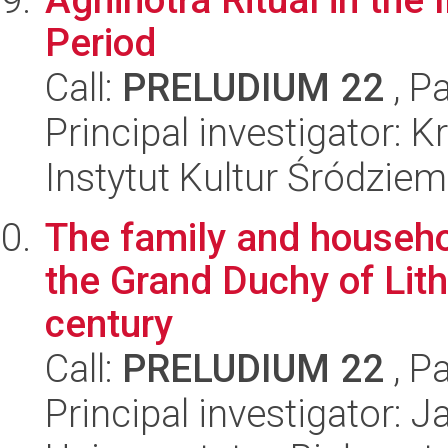
Period
Call:
PRELUDIUM 22
, P
Principal investigator: 
Instytut Kultur Śródzie
The family and househol
the Grand Duchy of Lith
century
Call:
PRELUDIUM 22
, P
Principal investigator: 