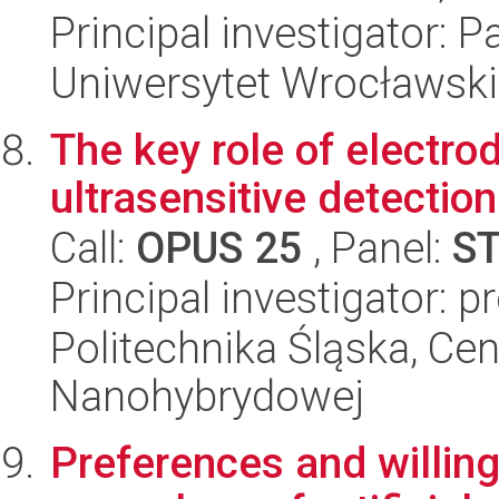
Principal investigator: P
Uniwersytet Wrocławski
The key role of electro
ultrasensitive detectio
Call:
OPUS 25
, Panel:
S
Principal investigator: p
Politechnika Śląska, Cen
Nanohybrydowej
Preferences and willing