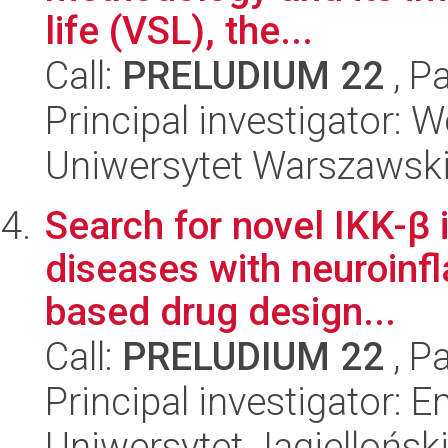
life (VSL), the...
Call:
PRELUDIUM 22
, P
Principal investigator:
Uniwersytet Warszawsk
Search for novel IKK-β i
diseases with neuroinfl
based drug design...
Call:
PRELUDIUM 22
, P
Principal investigator: 
Uniwersytet Jagiellońs