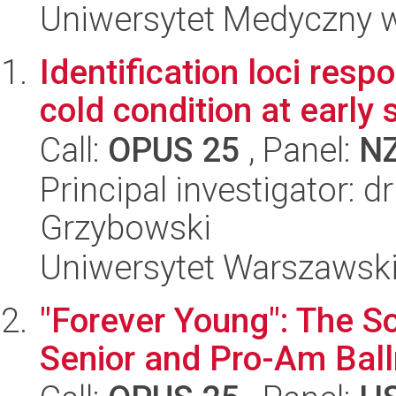
Uniwersytet Medyczny w 
Identification loci resp
cold condition at early
Call:
OPUS 25
, Panel:
N
Principal investigator: 
Grzybowski
Uniwersytet Warszawski,
"Forever Young": The So
Senior and Pro-Am Bal