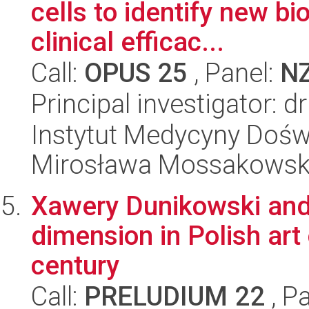
cells to identify new b
clinical efficac...
Call:
OPUS 25
, Panel:
N
Principal investigator: 
Instytut Medycyny Doświa
Mirosława Mossakowsk
Xawery Dunikowski and 
dimension in Polish art o
century
Call:
PRELUDIUM 22
, P