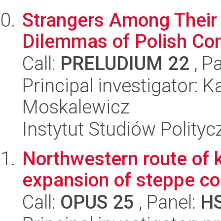
Strangers Among Their O
Dilemmas of Polish Co
Call:
PRELUDIUM 22
, P
Principal investigator:
Moskalewicz
Instytut Studiów Polity
Northwestern route of 
expansion of steppe c
Call:
OPUS 25
, Panel:
H