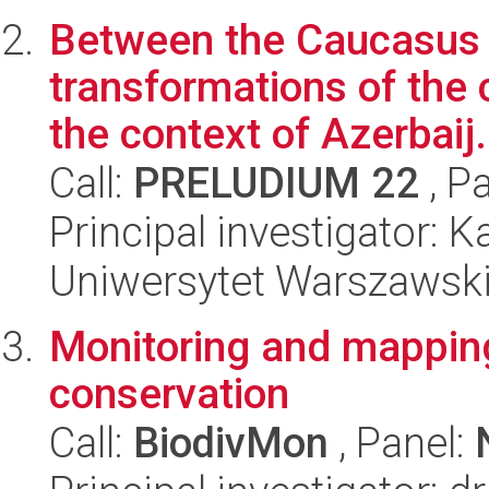
Between the Caucasus 
transformations of the 
the context of Azerbaij.
Call:
PRELUDIUM 22
, P
Principal investigator:
Uniwersytet Warszawski,
Monitoring and mapping 
conservation
Call:
BiodivMon
, Panel: