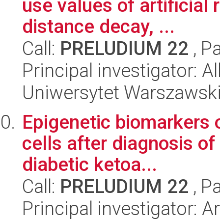
use values of artificial
distance decay, ...
Call:
PRELUDIUM 22
, P
Principal investigator: 
Uniwersytet Warszawsk
Epigenetic biomarkers o
cells after diagnosis of
diabetic ketoa...
Call:
PRELUDIUM 22
, P
Principal investigator: 