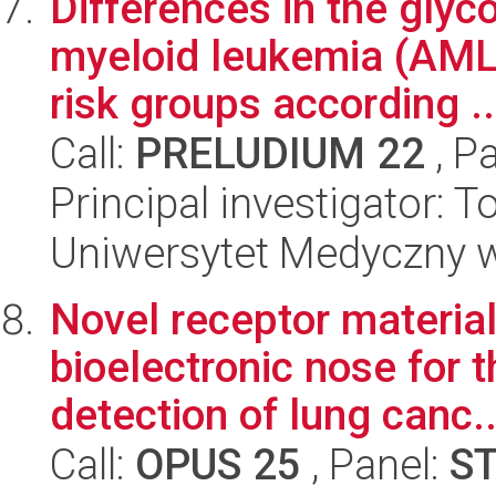
Differences in the glyc
myeloid leukemia (AML
risk groups according ..
Call:
PRELUDIUM 22
, P
Principal investigator:
Uniwersytet Medyczny 
Novel receptor material
bioelectronic nose for t
detection of lung canc..
Call:
OPUS 25
, Panel:
S