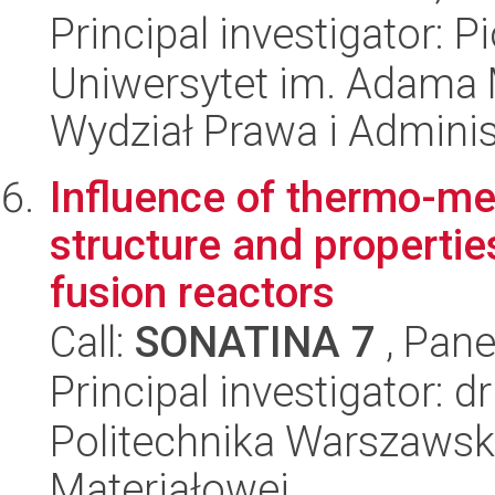
Principal investigator: 
Uniwersytet im. Adama 
Wydział Prawa i Adminis
Influence of thermo-me
structure and propertie
fusion reactors
Call:
SONATINA 7
, Pane
Principal investigator: 
Politechnika Warszawska
Materiałowej