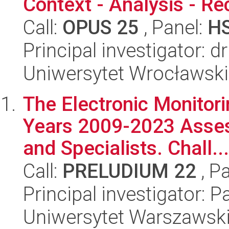
Context - Analysis - Re
Call:
OPUS 25
, Panel:
H
Principal investigator: 
Uniwersytet Wrocławski
The Electronic Monitori
Years 2009-2023 Asses
and Specialists. Chall...
Call:
PRELUDIUM 22
, P
Principal investigator: 
Uniwersytet Warszawsk