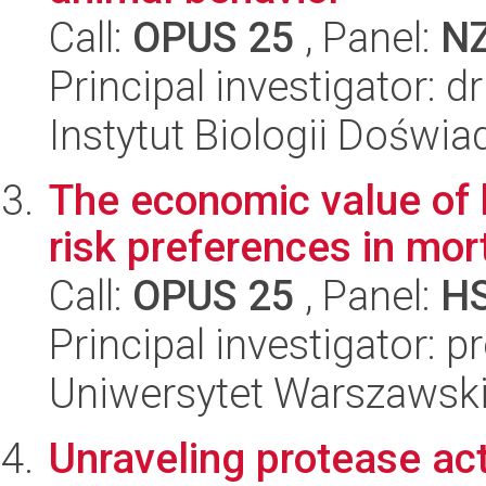
Call:
OPUS 25
, Panel:
N
Principal investigator: 
Instytut Biologii Doświ
The economic value of 
risk preferences in mor
Call:
OPUS 25
, Panel:
H
Principal investigator: p
Uniwersytet Warszawsk
Unraveling protease act