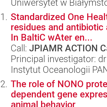
Uniwersytet w Białymst
Standardized One Health
residues and antibioti
In BaltiC wAter en...
Call:
JPIAMR ACTION Ca
Principal investigator: d
Instytut Oceanologii PA
The role of NONO protei
dependent gene expressi
animal behavior