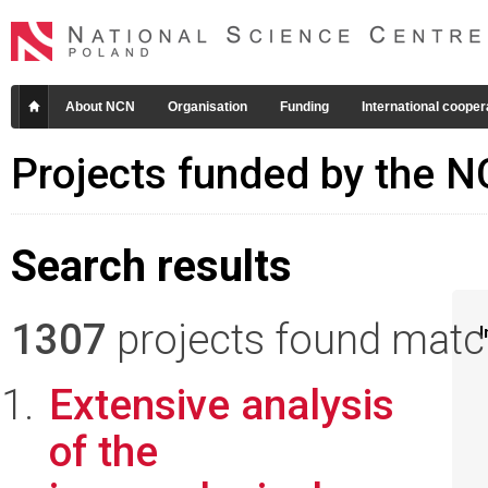
About NCN
Organisation
Funding
International cooper
Projects funded by the 
Search results
1307
projects found matchi
I
Extensive analysis
of the