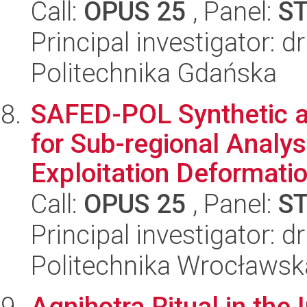
Call:
OPUS 25
, Panel:
S
Principal investigator:
Politechnika Gdańska
SAFED-POL Synthetic ap
for Sub-regional Analys
Exploitation Deformation
Call:
OPUS 25
, Panel:
S
Principal investigator: 
Politechnika Wrocławsk
Agnihotra Ritual in the 