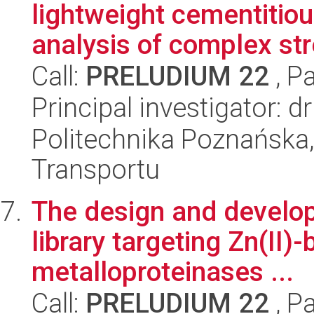
lightweight cementitio
analysis of complex str
Call:
PRELUDIUM 22
, P
Principal investigator:
Politechnika Poznańska, 
Transportu
The design and develop
library targeting Zn(II)-
metalloproteinases ...
Call:
PRELUDIUM 22
, P