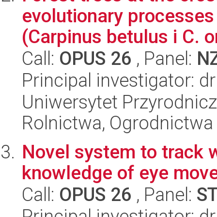
evolutionary processes
(Carpinus betulus i C. or
Call:
OPUS 26
, Panel:
N
Principal investigator: d
Uniwersytet Przyrodnicz
Rolnictwa, Ogrodnictwa 
Novel system to track 
knowledge of eye mov
Call:
OPUS 26
, Panel:
S
Principal investigator: 