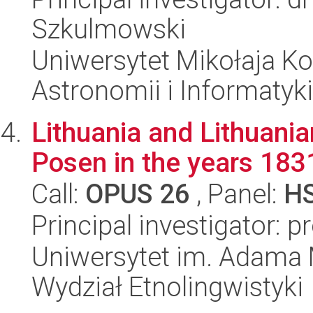
Szkulmowski
Uniwersytet Mikołaja Kop
Astronomii i Informatyk
Lithuania and Lithuania
Posen in the years 18
Call:
OPUS 26
, Panel:
H
Principal investigator: 
Uniwersytet im. Adama 
Wydział Etnolingwistyki