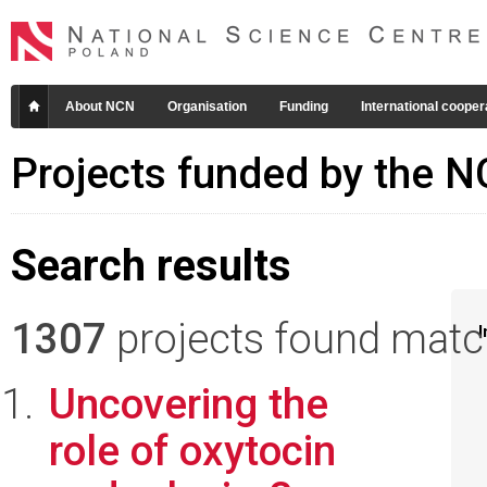
About NCN
Organisation
Funding
International cooper
Projects funded by the 
Search results
1307
projects found matchi
I
Uncovering the
role of oxytocin