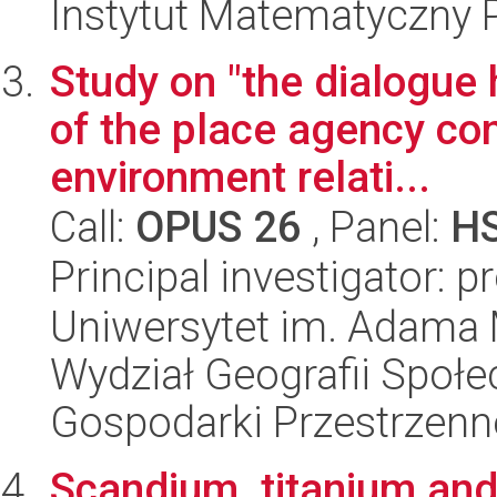
Instytut Matematyczny 
Study on "the dialogue 
of the place agency con
environment relati...
Call:
OPUS 26
, Panel:
H
Principal investigator: p
Uniwersytet im. Adama 
Wydział Geografii Społ
Gospodarki Przestrzenn
Scandium, titanium an