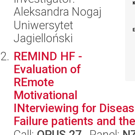
Aleksandra Nogaj
Uniwersytet
Jagielloński
REMIND HF -
Evaluation of
REmote
Motivational
INterviewing for Disea
Failure patients and thei
Call:
OPUS 27
, Panel:
N