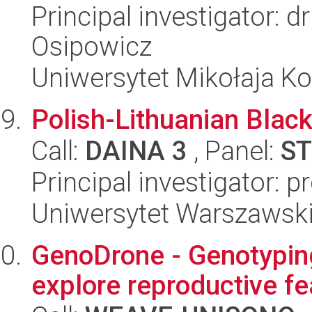
Principal investigator: 
Osipowicz
Uniwersytet Mikołaja K
Polish-Lithuanian Black
Call:
DAINA 3
, Panel:
ST
Principal investigator: 
Uniwersytet Warszawsk
GenoDrone - Genotyping
explore reproductive f