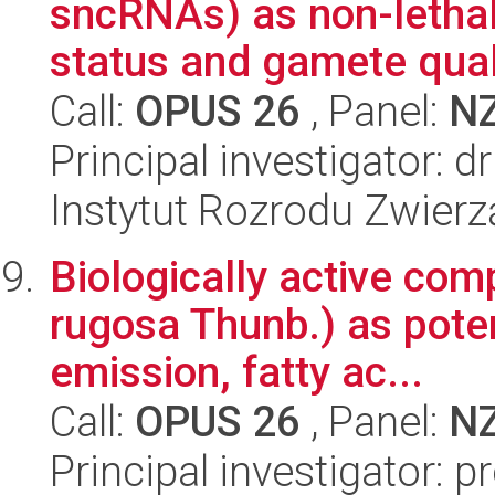
sncRNAs) as non-lethal
status and gamete qualit
Call:
OPUS 26
, Panel:
N
Principal investigator:
Instytut Rozrodu Zwier
Biologically active co
rugosa Thunb.) as pote
emission, fatty ac...
Call:
OPUS 26
, Panel:
N
Principal investigator: 