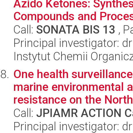
Azido Ketones: Synthes
Compounds and Process
Call:
SONATA BIS 13
, P
Principal investigator: 
Instytut Chemii Organi
One health surveillan
marine environmental a
resistance on the North 
Call:
JPIAMR ACTION Ca
Principal investigator: 