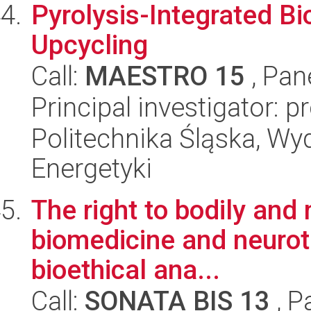
Pyrolysis-Integrated Bi
Upcycling
Call:
MAESTRO 15
, Pan
Principal investigator: p
Politechnika Śląska, Wyd
Energetyki
The right to bodily and 
biomedicine and neurote
bioethical ana...
Call:
SONATA BIS 13
, P