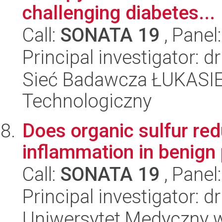
challenging diabetes...
Call:
SONATA 19
, Panel
Principal investigator: 
Sieć Badawcza ŁUKASIEW
Technologiczny
Does organic sulfur red
inflammation in benign
Call:
SONATA 19
, Panel
Principal investigator: 
Uniwersytet Medyczny w 