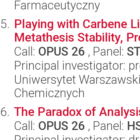
Farmaceutyczny
Playing with Carbene Li
Metathesis Stability, Pr
Call:
OPUS 26
, Panel:
S
Principal investigator: p
Uniwersytet Warszawski
Chemicznych
The Paradox of Analysi
Call:
OPUS 26
, Panel:
H
Principal investigator: 