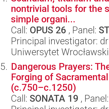
nontrivial tools for the 
simple organi...
Call:
OPUS 26
, Panel:
S
Principal investigator: d
Uniwersytet Wrocławski
Dangerous Prayers: The 
Forging of Sacramental
(c.750–c.1250)
Call:
SONATA 19
, Panel