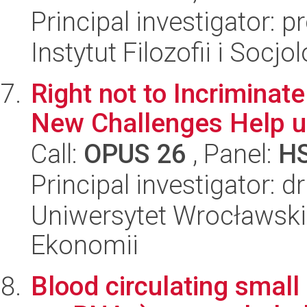
Principal investigator: 
Instytut Filozofii i Socj
Right not to Incriminate
New Challenges Help 
Call:
OPUS 26
, Panel:
H
Principal investigator: 
Uniwersytet Wrocławski,
Ekonomii
Blood circulating smal