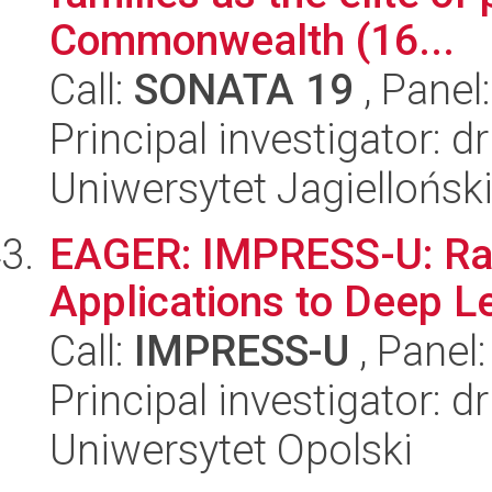
Commonwealth (16...
Call:
SONATA 19
, Panel
Principal investigator: 
Uniwersytet Jagielloński
EAGER: IMPRESS-U: Ran
Applications to Deep L
Call:
IMPRESS-U
, Panel
Principal investigator: 
Uniwersytet Opolski