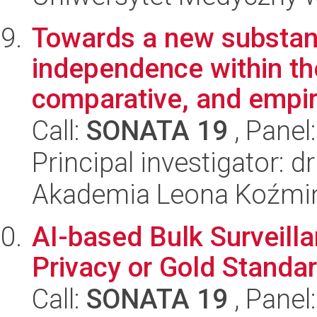
Towards a new substanti
independence within th
comparative, and empiri
Call:
SONATA 19
, Panel
Principal investigator: 
Akademia Leona Koźmi
AI-based Bulk Surveill
Privacy or Gold Standa
Call:
SONATA 19
, Panel