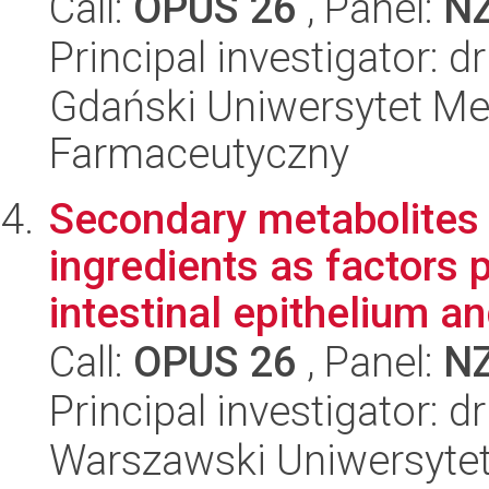
Call:
OPUS 26
, Panel:
N
Principal investigator: 
Gdański Uniwersytet Me
Farmaceutyczny
Secondary metabolites 
ingredients as factors 
intestinal epithelium an
Call:
OPUS 26
, Panel:
N
Principal investigator:
Warszawski Uniwersytet