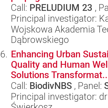
Call:
PRELUDIUM 23
, P
Principal investigator: 
Wojskowa Akademia Tec
Dąbrowskiego
Enhancing Urban Sustai
Quality and Human Wel
Solutions Transformat..
Call:
BiodivNBS
, Panel:
Principal investigator: 
Świerkosz