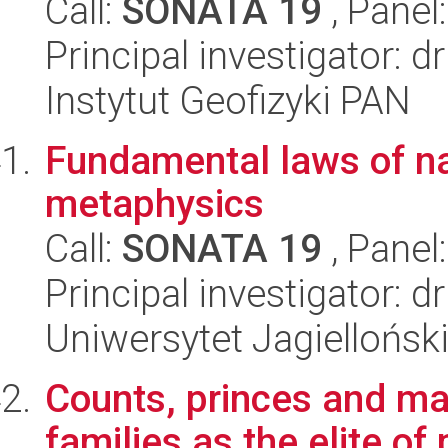
Call:
SONATA 19
, Panel
Principal investigator:
Instytut Geofizyki PAN
Fundamental laws of nat
metaphysics
Call:
SONATA 19
, Panel
Principal investigator: 
Uniwersytet Jagielloński
Counts, princes and mar
families as the elite of