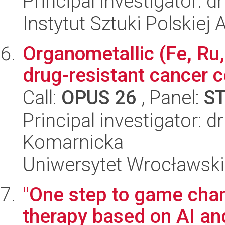
Principal investigator: d
Instytut Sztuki Polskiej
Organometallic (Fe, Ru,
drug-resistant cancer ce
Call:
OPUS 26
, Panel:
S
Principal investigator: d
Komarnicka
Uniwersytet Wrocławski
"One step to game chan
therapy based on AI a