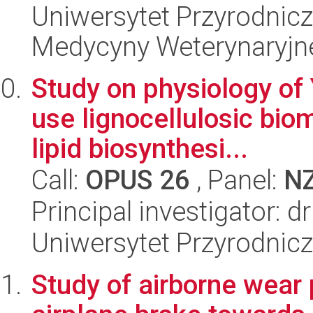
Uniwersytet Przyrodnicz
Medycyny Weterynaryjne
Study on physiology of 
use lignocellulosic bio
lipid biosynthesi...
Call:
OPUS 26
, Panel:
N
Principal investigator:
Uniwersytet Przyrodnic
Study of airborne wear 