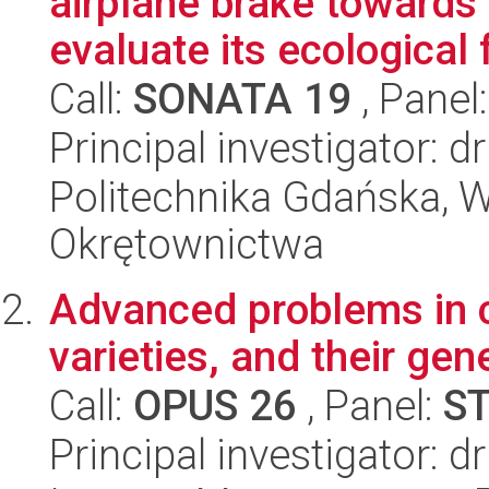
airplane brake towards
evaluate its ecological f
Call:
SONATA 19
, Panel
Principal investigator: dr
Politechnika Gdańska, Wy
Okrętownictwa
Advanced problems in c
varieties, and their ge
Call:
OPUS 26
, Panel:
S
Principal investigator: 