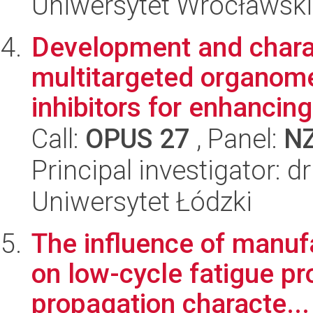
Uniwersytet Wrocławski
Development and charac
multitargeted organomet
inhibitors for enhancing 
Call:
OPUS 27
, Panel:
N
Principal investigator: 
Uniwersytet Łódzki
The influence of manuf
on low-cycle fatigue pr
propagation characte...