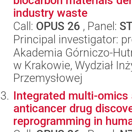
biocarbon materials der
industry waste
Call:
OPUS 26
, Panel:
S
Principal investigator: 
Akademia Górniczo-Hutn
w Krakowie, Wydział Inży
Przemysłowej
Integrated multi-omics
anticancer drug discove
reprogramming in huma