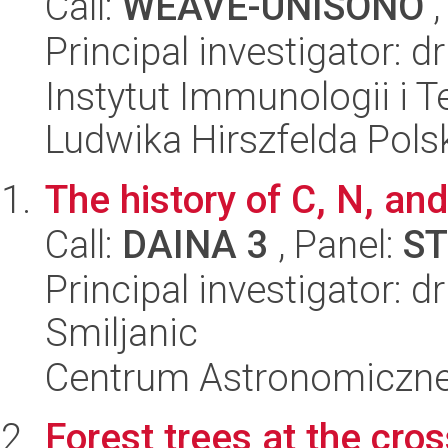
Call:
WEAVE-UNISONO
,
Principal investigator: 
Instytut Immunologii i T
Ludwika Hirszfelda Pols
The history of C, N, an
Call:
DAINA 3
, Panel:
ST
Principal investigator: d
Smiljanic
Centrum Astronomiczne 
Forest trees at the cro