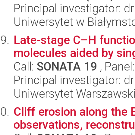
Principal investigator: 
Uniwersytet w Białymst
Late-stage C–H functio
molecules aided by sin
Call:
SONATA 19
, Panel
Principal investigator:
Uniwersytet Warszawski
Cliff erosion along the 
observations, reconstru