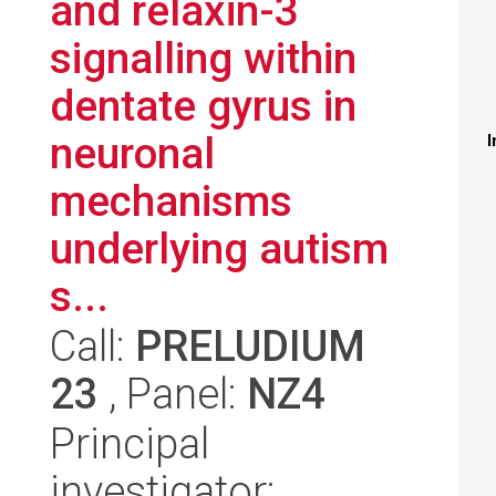
and relaxin-3
signalling within
dentate gyrus in
neuronal
I
mechanisms
underlying autism
s...
Call:
PRELUDIUM
23
, Panel:
NZ4
Principal
investigator: