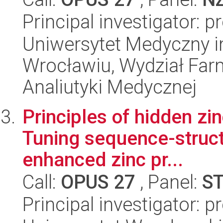
Principal investigator: 
Uniwersytet Medyczny i
Wrocławiu, Wydział Far
Analiutyki Medycznej
Principles of hidden zi
Tuning sequence-structu
enhanced zinc pr...
Call:
OPUS 27
, Panel:
S
Principal investigator: pr