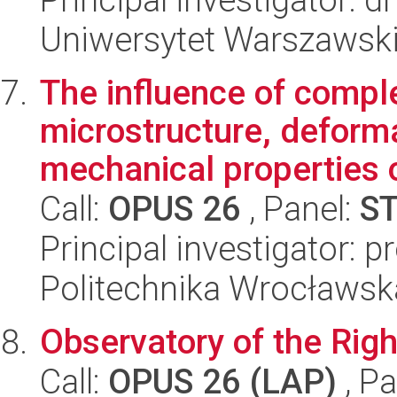
Uniwersytet Warszawski,
The influence of comple
microstructure, defor
mechanical properties o
Call:
OPUS 26
, Panel:
S
Principal investigator: 
Politechnika Wrocławsk
Observatory of the Right
Call:
OPUS 26 (LAP)
, Pa