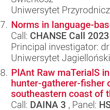
Uniwersytet Przyrodnicz
Norms in language-bas
Call:
CHANSE Call 2023
Principal investigator: 
Uniwersytet Jagiellońsk
PlAnt Raw maTerialS in 
hunter-gatherer-fisher
southeastern coast of t
Call:
DAINA 3
, Panel:
H