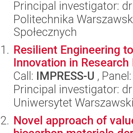
Principal investigator: 
Politechnika Warszawska
Społecznych
Resilient Engineering 
Innovation in Research
Call:
IMPRESS-U
, Panel
Principal investigator: 
Uniwersytet Warszawski,
Novel approach of valu