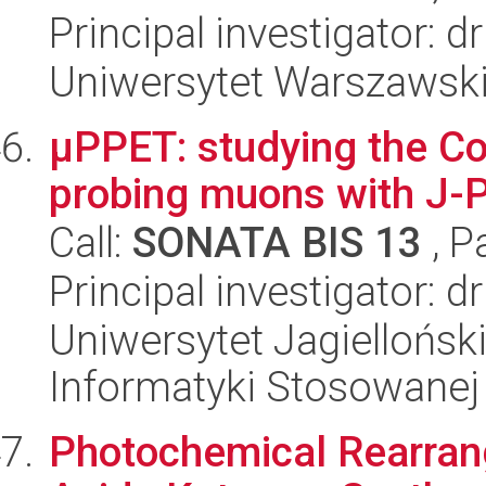
Principal investigator: 
Uniwersytet Warszawski,
µPPET: studying the C
probing muons with J-
Call:
SONATA BIS 13
, P
Principal investigator: dr
Uniwersytet Jagielloński
Informatyki Stosowanej
Photochemical Rearran