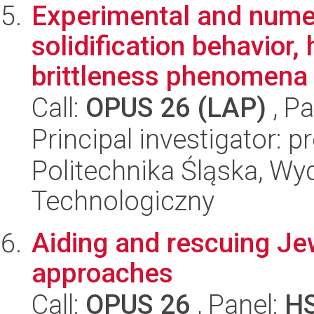
Experimental and numer
solidification behavior,
brittleness phenomena i
Call:
OPUS 26 (LAP)
, Pa
Principal investigator: 
Politechnika Śląska, Wy
Technologiczny
Aiding and rescuing Je
approaches
Call:
OPUS 26
, Panel:
H