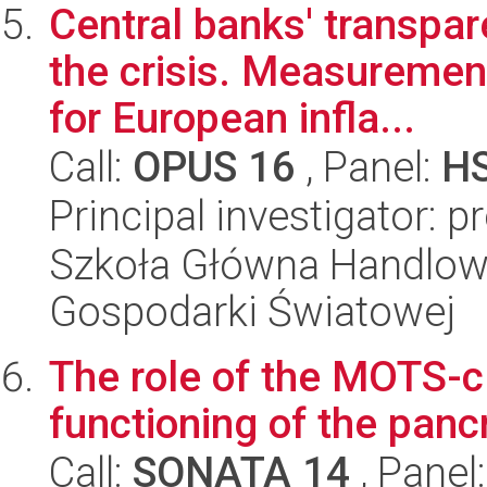
Central banks' transpa
the crisis. Measureme
for European infla...
Call:
OPUS 16
, Panel:
H
Principal investigator: 
Szkoła Główna Handlow
Gospodarki Światowej
The role of the MOTS-c 
functioning of the panc
Call:
SONATA 14
, Panel