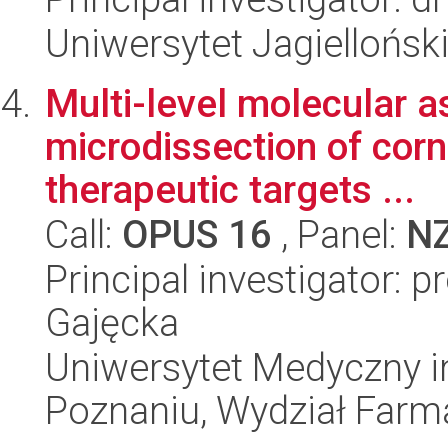
Uniwersytet Jagielloński
Multi-level molecular 
microdissection of cor
therapeutic targets ...
Call:
OPUS 16
, Panel:
N
Principal investigator:
Gajęcka
Uniwersytet Medyczny i
Poznaniu, Wydział Farm