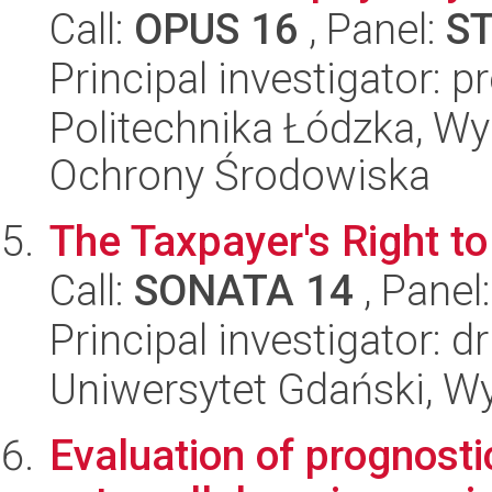
Call:
OPUS 16
, Panel:
S
Principal investigator: 
Politechnika Łódzka, Wyd
Ochrony Środowiska
The Taxpayer's Right to
Call:
SONATA 14
, Panel
Principal investigator: 
Uniwersytet Gdański, Wy
Evaluation of prognosti