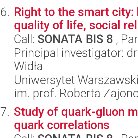
Right to the smart cit
quality of life, social r
Call:
SONATA BIS 8
, Pa
Principal investigator:
Widła
Uniwersytet Warszawski
im. prof. Roberta Zajon
Study of quark-gluon m
quark correlations