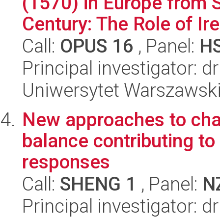
(1570) in Europe from S
Century: The Role of Iren
Call:
OPUS 16
, Panel:
H
Principal investigator: 
Uniwersytet Warszawski,
New approaches to char
balance contributing t
responses
Call:
SHENG 1
, Panel:
N
Principal investigator: 