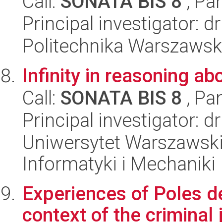
Call:
SONATA BIS 8
, Pa
Principal investigator: d
Politechnika Warszawska
Infinity in reasoning a
Call:
SONATA BIS 8
, Pa
Principal investigator: d
Uniwersytet Warszawski
Informatyki i Mechaniki
Experiences of Poles d
context of the criminal