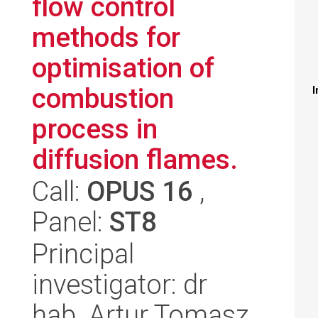
flow control
methods for
optimisation of
combustion
I
process in
diffusion flames.
Call:
OPUS 16
,
Panel:
ST8
Principal
investigator: dr
hab. Artur Tomasz