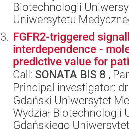
Biotechnologii Uniwers
Uniwersytetu Medyczn
FGFR2-triggered signall
interdependence - mol
predictive value for pati
Call:
SONATA BIS 8
, Pa
Principal investigator: d
Gdański Uniwersytet Me
Wydział Biotechnologii 
Gdańskiego Uniwersyte