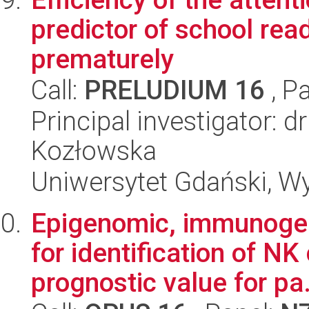
predictor of school rea
prematurely
Call:
PRELUDIUM 16
, P
Principal investigator: 
Kozłowska
Uniwersytet Gdański, W
Epigenomic, immunogen
for identification of NK
prognostic value for pa.