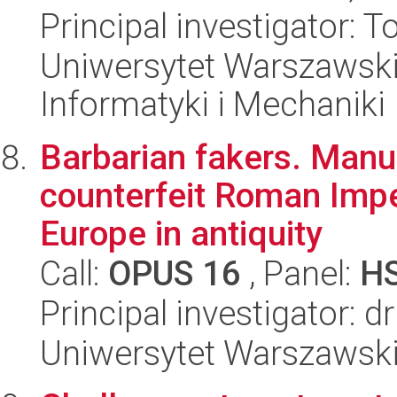
Principal investigator:
Uniwersytet Warszawski
Informatyki i Mechaniki
Barbarian fakers. Manu
counterfeit Roman Imper
Europe in antiquity
Call:
OPUS 16
, Panel:
H
Principal investigator: 
Uniwersytet Warszawski,