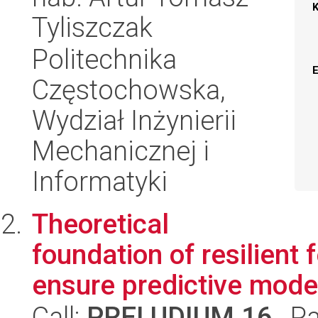
Tyliszczak
Politechnika
Częstochowska,
Wydział Inżynierii
Mechanicznej i
Informatyki
Theoretical
foundation of resilient
ensure predictive model 
Call:
PRELUDIUM 16
, P