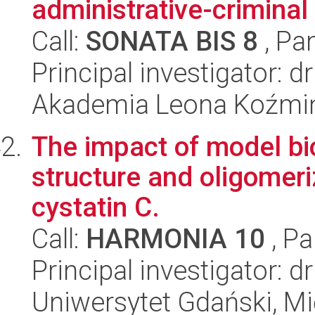
administrative-criminal 
Call:
SONATA BIS 8
, Pa
Principal investigator: 
Akademia Leona Koźmi
The impact of model bi
structure and oligomer
cystatin C.
Call:
HARMONIA 10
, Pa
Principal investigator: 
Uniwersytet Gdański, M