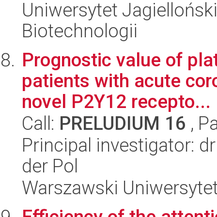
Uniwersytet Jagielloński,
Biotechnologii
Prognostic value of pla
patients with acute co
novel P2Y12 recepto...
Call:
PRELUDIUM 16
, P
Principal investigator: 
der Pol
Warszawski Uniwersytet
Efficiency of the atten