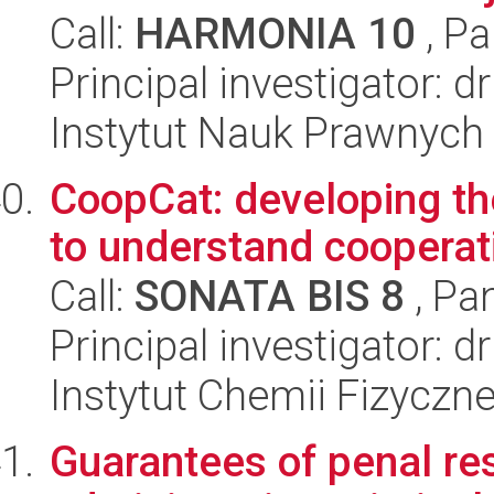
Call:
HARMONIA 10
, Pa
Principal investigator: d
Instytut Nauk Prawnych
CoopCat: developing th
to understand cooperati
Call:
SONATA BIS 8
, Pa
Principal investigator:
Instytut Chemii Fizyczn
Guarantees of penal res