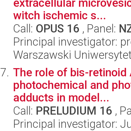
extracellular microvesi
witch ischemic s...
Call:
OPUS 16
, Panel:
N
Principal investigator: 
Warszawski Uniwersytet
The role of bis-retinoid
photochemical and phot
adducts in model...
Call:
PRELUDIUM 16
, P
Principal investigator: 