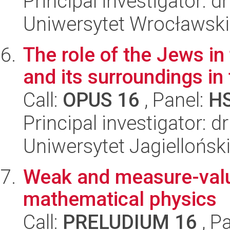
Principal investigator: d
Uniwersytet Wrocławski,
The role of the Jews in
and its surroundings i
Call:
OPUS 16
, Panel:
H
Principal investigator: 
Uniwersytet Jagielloński
Weak and measure-value
mathematical physics
Call:
PRELUDIUM 16
, P