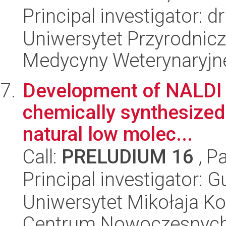
Principal investigator: 
Uniwersytet Przyrodnicz
Medycyny Weterynaryjne
Development of NALDI t
chemically synthesized 
natural low molec...
Call:
PRELUDIUM 16
, P
Principal investigator:
Uniwersytet Mikołaja Ko
Centrum Nowoczesnych 