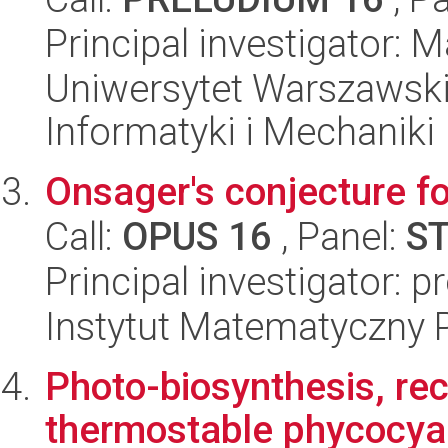
Principal investigator:
Uniwersytet Warszawski
Informatyki i Mechaniki
Onsager's conjecture f
Call:
OPUS 16
, Panel:
S
Principal investigator: p
Instytut Matematyczny 
Photo-biosynthesis, rec
thermostable phycocya