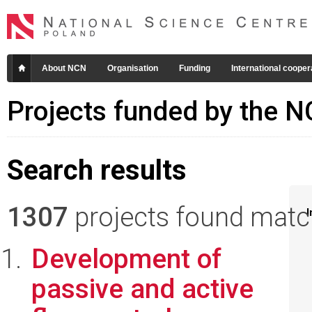
About NCN
Organisation
Funding
International cooper
Projects funded by the 
Search results
1307
projects found matchi
I
Development of
passive and active