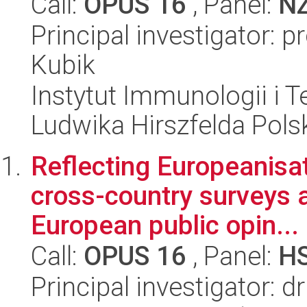
Call:
OPUS 16
, Panel:
N
Principal investigator: 
Kubik
Instytut Immunologii i T
Ludwika Hirszfelda Pols
Reflecting Europeanisa
cross-country surveys a
European public opin...
Call:
OPUS 16
, Panel:
H
Principal investigator: d