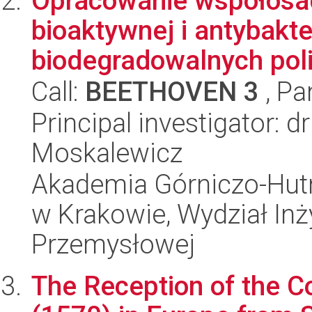
Opracowanie współosad
bioaktywnej i antybakte
biodegradowalnych pol
Call:
BEETHOVEN 3
, Pa
Principal investigator: 
Moskalewicz
Akademia Górniczo-Hutn
w Krakowie, Wydział Inży
Przemysłowej
The Reception of the 