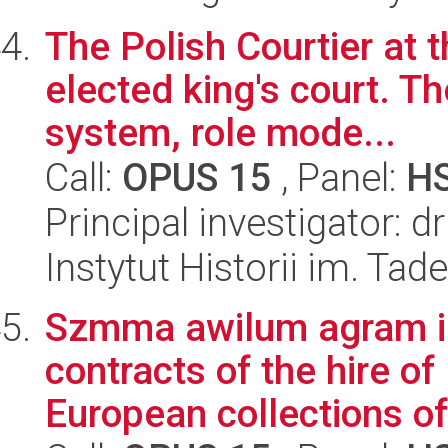
The Polish Courtier at 
elected king's court. Th
system, role mode...
Call:
OPUS 15
, Panel:
H
Principal investigator: 
Instytut Historii im. Ta
Szmma awilum agram ig
contracts of the hire of
European collections of 