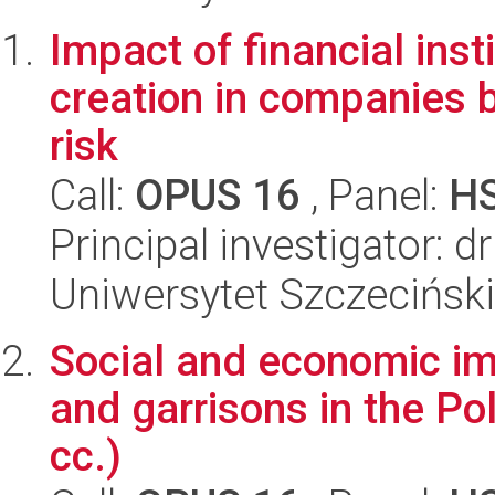
Impact of financial inst
creation in companies
risk
Call:
OPUS 16
, Panel:
H
Principal investigator: 
Uniwersytet Szczeciński
Social and economic im
and garrisons in the Po
cc.)