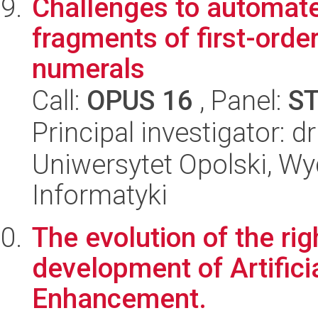
Challenges to automate
fragments of first-order
numerals
Call:
OPUS 16
, Panel:
S
Principal investigator: d
Uniwersytet Opolski, Wyd
Informatyki
The evolution of the ri
development of Artifici
Enhancement.