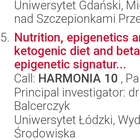
Uniwersytet Gdański, 
nad Szczepionkami Pr
Nutrition, epigenetics a
ketogenic diet and beta
epigenetic signatur...
Call:
HARMONIA 10
, Pa
Principal investigator: 
Balcerczyk
Uniwersytet Łódzki, Wydz
Środowiska