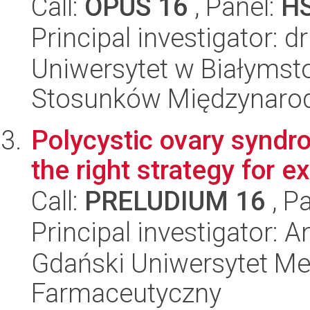
Call:
OPUS 16
, Panel:
H
Principal investigator: d
Uniwersytet w Białymstok
Stosunków Międzynaro
Polycystic ovary syndr
the right strategy for
Call:
PRELUDIUM 16
, P
Principal investigator: 
Gdański Uniwersytet Me
Farmaceutyczny