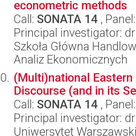
econometric methods
Call:
SONATA 14
, Panel
Principal investigator: d
Szkoła Główna Handlow
Analiz Ekonomicznych
(Multi)national Eastern 
Discourse (and in its S
Call:
SONATA 14
, Panel
Principal investigator: 
Uniwersytet Warszawski,