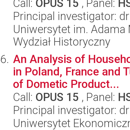
Call:
OPUS 15
, Panel:
H
Principal investigator: 
Uniwersytet im. Adama 
Wydział Historyczny
An Analysis of Househ
in Poland, France and 
of Dometic Product...
Call:
OPUS 15
, Panel:
H
Principal investigator: 
Uniwersytet Ekonomiczn