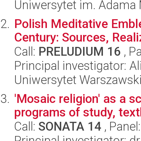
Uniwersytet im. Adama 
Polish Meditative Embl
Century: Sources, Real
Call:
PRELUDIUM 16
, P
Principal investigator: A
Uniwersytet Warszawski,
'Mosaic religion' as a sc
programs of study, tex
Call:
SONATA 14
, Panel
Principal investigator: 