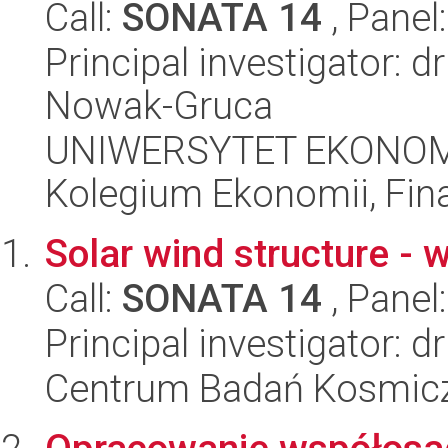
Call:
SONATA 14
, Panel
Principal investigator: 
Nowak-Gruca
UNIWERSYTET EKONOM
Kolegium Ekonomii, Fin
Solar wind structure - w
Call:
SONATA 14
, Panel
Principal investigator: 
Centrum Badań Kosmic