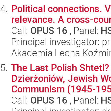
Political connections. 
relevance. A cross-cou
Call:
OPUS 16
, Panel:
H
Principal investigator: 
Akademia Leona Koźmi
The Last Polish Shtetl
Dzierżoniów, Jewish Wo
Communism (1945-195
Call:
OPUS 16
, Panel:
H