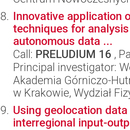
Innovative application 
techniques for analysi
autonomous data ...
Call:
PRELUDIUM 16
, P
Principal investigator: 
Akademia Górniczo-Hutn
w Krakowie, Wydział Fiz
Using geolocation data 
interregional input-outp