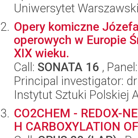
Uniwersytet Warszawski,
Opery komiczne Józefa
operowych w Europie Śr
XIX wieku.
Call:
SONATA 16
, Panel
Principal investigator: 
Instytut Sztuki Polskiej
CO2CHEM - REDOX-NE
H CARBOXYLATION O