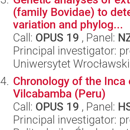
(family Bovidae) to det
variation and phylog...
Call:
OPUS 19
, Panel:
N
Principal investigator: 
Uniwersytet Wrocławski,
Chronology of the Inca 
Vilcabamba (Peru)
Call:
OPUS 19
, Panel:
H
Principal investigator: 