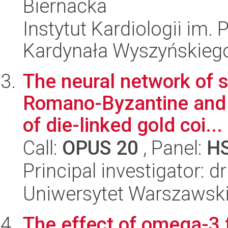
Biernacka
Instytut Kardiologii im.
Kardynała Wyszyńskieg
The neural network of 
Romano-Byzantine and b
of die-linked gold coi...
Call:
OPUS 20
, Panel:
H
Principal investigator: d
Uniwersytet Warszawski,
The effect of omega-3 f