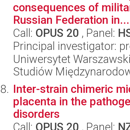
consequences of milita
Russian Federation in...
Call:
OPUS 20
, Panel:
H
Principal investigator: 
Uniwersytet Warszawski,
Studiów Międzynarodo
Inter-strain chimeric mi
placenta in the pathog
disorders
Call:
OPUS 20
, Panel:
N