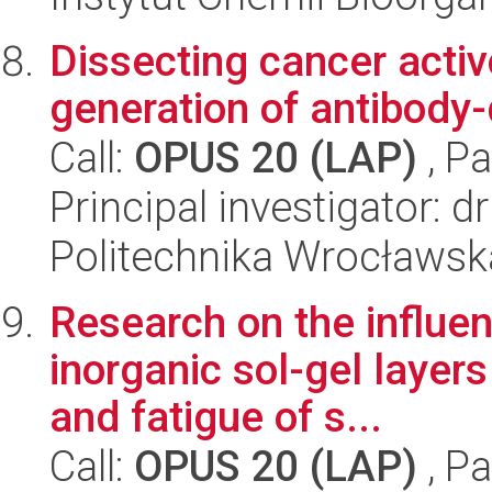
Dissecting cancer acti
generation of antibody
Call:
OPUS 20 (LAP)
, Pa
Principal investigator: 
Politechnika Wrocławsk
Research on the influen
inorganic sol-gel layer
and fatigue of s...
Call:
OPUS 20 (LAP)
, Pa