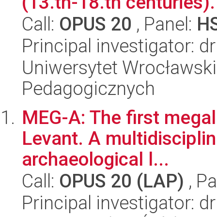
(13.th-18.th centuries).
Call:
OPUS 20
, Panel:
H
Principal investigator: d
Uniwersytet Wrocławski,
Pedagogicznych
MEG-A: The first megali
Levant. A multidisciplin
archaeological l...
Call:
OPUS 20 (LAP)
, Pa
Principal investigator: