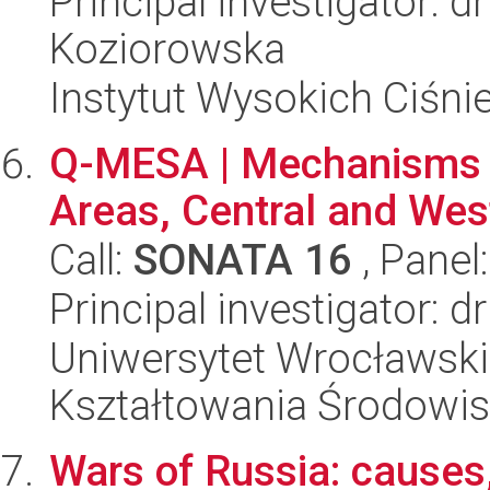
Principal investigator: d
Koziorowska
Instytut Wysokich Ciśni
Q-MESA | Mechanisms o
Areas, Central and Wes
Call:
SONATA 16
, Panel
Principal investigator: d
Uniwersytet Wrocławski,
Kształtowania Środowi
Wars of Russia: causes