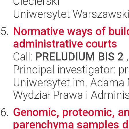
Ciecierski
Uniwersytet Warszawski,
Normative ways of build
administrative courts
Call:
PRELUDIUM BIS 2
,
Principal investigator: p
Uniwersytet im. Adama 
Wydział Prawa i Adminis
Genomic, proteomic, a
parenchyma samples de