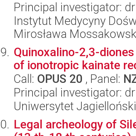
Principal investigator: d
Instytut Medycyny Doświa
Mirosława Mossakowsk
Quinoxalino-2,3-diones 
of ionotropic kainate r
Call:
OPUS 20
, Panel:
N
Principal investigator:
Uniwersytet Jagiellońs
Legal archeology of Sil