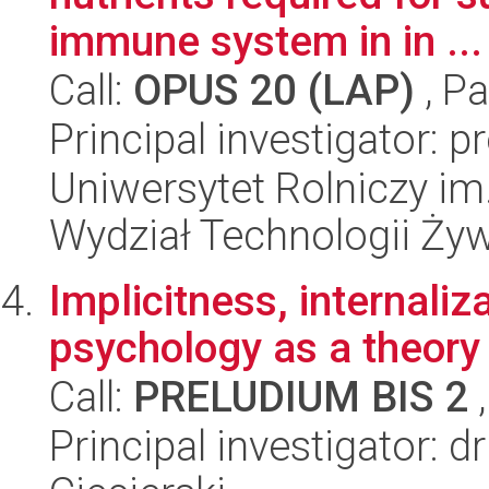
immune system in in ...
Call:
OPUS 20 (LAP)
, Pa
Principal investigator: 
Uniwersytet Rolniczy im
Wydział Technologii Ży
Implicitness, internaliza
psychology as a theory
Call:
PRELUDIUM BIS 2
,
Principal investigator: 