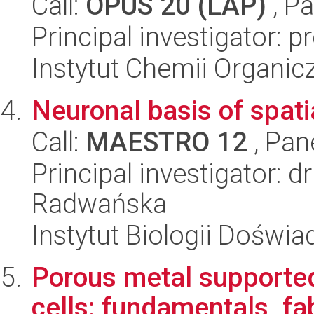
Call:
OPUS 20 (LAP)
, Pa
Principal investigator: p
Instytut Chemii Organi
Neuronal basis of spati
Call:
MAESTRO 12
, Pan
Principal investigator: 
Radwańska
Instytut Biologii Doświ
Porous metal supported
cells: fundamentals, fa