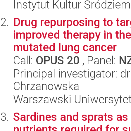
Instytut Kultur Śródzie
Drug repurposing to tar
improved therapy in th
mutated lung cancer
Call:
OPUS 20
, Panel:
N
Principal investigator: dr
Chrzanowska
Warszawski Uniwersyte
Sardines and sprats as 
nutrients required for 