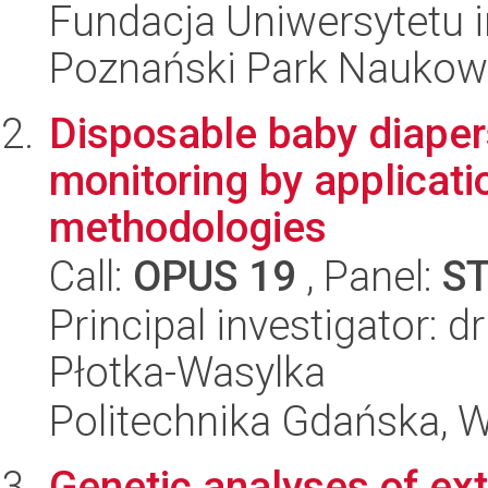
Fundacja Uniwersytetu 
Poznański Park Naukow
Disposable baby diape
monitoring by applicati
methodologies
Call:
OPUS 19
, Panel:
S
Principal investigator: 
Płotka-Wasylka
Politechnika Gdańska, 
Genetic analyses of ext