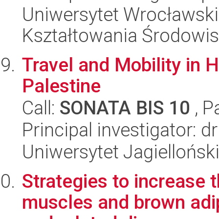
Uniwersytet Wrocławski,
Kształtowania Środowi
Travel and Mobility in 
Palestine
Call:
SONATA BIS 10
, P
Principal investigator: 
Uniwersytet Jagielloński
Strategies to increase 
muscles and brown adip