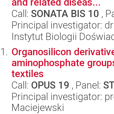
and related diseas...
Call:
SONATA BIS 10
, P
Principal investigator: 
Instytut Biologii Doświ
Organosilicon derivati
aminophosphate groups
textiles
Call:
OPUS 19
, Panel:
S
Principal investigator: 
Maciejewski