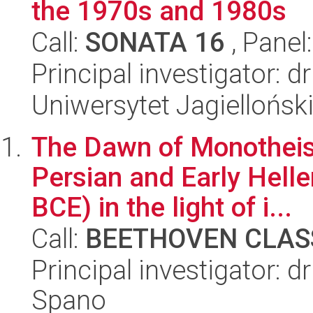
the 1970s and 1980s
Call:
SONATA 16
, Panel
Principal investigator: 
Uniwersytet Jagielloński
The Dawn of Monotheism
Persian and Early Helle
BCE) in the light of i...
Call:
BEETHOVEN CLASS
Principal investigator: 
Spano