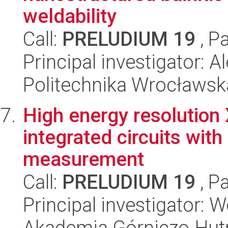
weldability
Call:
PRELUDIUM 19
, P
Principal investigator: 
Politechnika Wrocławsk
High energy resolution 
integrated circuits wit
measurement
Call:
PRELUDIUM 19
, P
Principal investigator:
Akademia Górniczo-Hutn