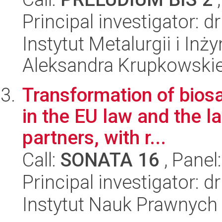
Principal investigator: 
Instytut Metalurgii i Inż
Aleksandra Krupkowski
Transformation of biosaf
in the EU law and the la
partners, with r...
Call:
SONATA 16
, Panel
Principal investigator:
Instytut Nauk Prawnych