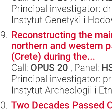
Principal investigator: 
Instytut Genetyki i Hod
Reconstructing the main
northern and western pa
(Crete) during the...
Call:
OPUS 20
, Panel:
H
Principal investigator: p
Instytut Archeologii i E
Two Decades Passed Ove