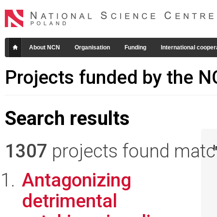
About NCN
Organisation
Funding
International cooper
Projects funded by the 
Search results
1307
projects found matchi
I
Antagonizing
detrimental