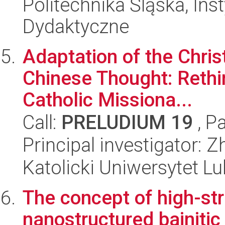
Politechnika Śląska, Ins
Dydaktyczne
Adaptation of the Chris
Chinese Thought: Rethi
Catholic Missiona...
Call:
PRELUDIUM 19
, P
Principal investigator: 
Katolicki Uniwersytet Lu
The concept of high-str
nanostructured bainitic