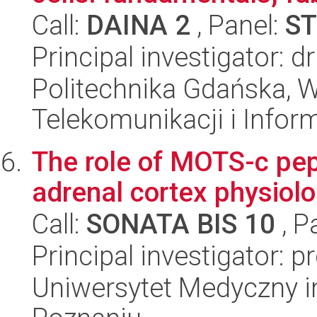
Call:
DAINA 2
, Panel:
ST
Principal investigator: d
Politechnika Gdańska, Wy
Telekomunikacji i Infor
The role of MOTS-c pept
adrenal cortex physiolo
Call:
SONATA BIS 10
, P
Principal investigator: 
Uniwersytet Medyczny i