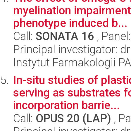
myelination impairment
phenotype induced b...
Call:
SONATA 16
, Panel
Principal investigator:
Instytut Farmakologii P
In-situ studies of plast
serving as substrates f
incorporation barrie...
Call:
OPUS 20 (LAP)
, Pa