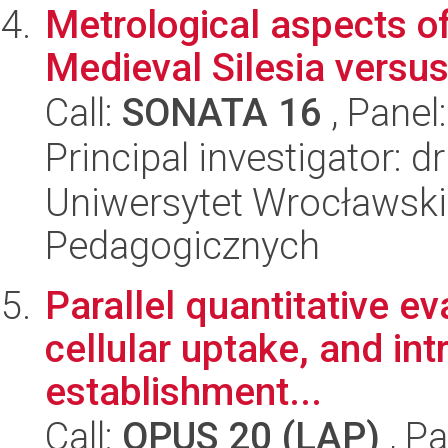
Metrological aspects of
Medieval Silesia versus
Call:
SONATA 16
, Panel
Principal investigator: 
Uniwersytet Wrocławski,
Pedagogicznych
Parallel quantitative eva
cellular uptake, and int
establishment...
Call:
OPUS 20 (LAP)
, Pa