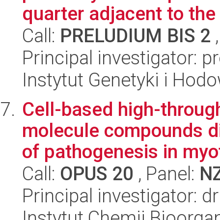
quarter adjacent to the 
Call:
PRELUDIUM BIS 2
,
Principal investigator: p
Instytut Genetyki i Hod
Cell-based high-throug
molecule compounds di
of pathogenesis in myot
Call:
OPUS 20
, Panel:
N
Principal investigator:
Instytut Chemii Bioorga