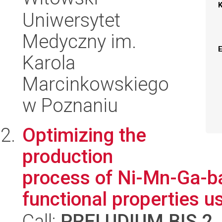
Uniwersytet
Medyczny im.
Karola
Marcinkowskiego
w Poznaniu
Optimizing the
production
process of Ni-Mn-Ga-ba
functional properties us
Call:
PRELUDIUM BIS 2
,