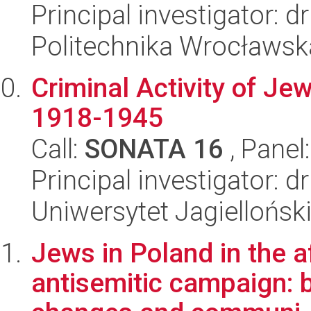
Principal investigator: d
Politechnika Wrocławsk
Criminal Activity of Je
1918-1945
Call:
SONATA 16
, Panel
Principal investigator: 
Uniwersytet Jagielloński
Jews in Poland in the 
antisemitic campaign: b