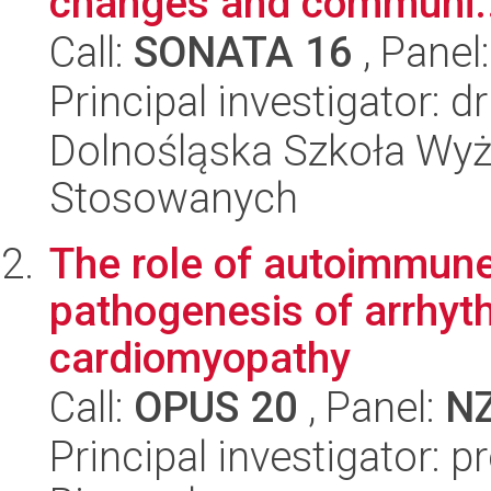
changes and communi..
Call:
SONATA 16
, Panel
Principal investigator: 
Dolnośląska Szkoła Wyż
Stosowanych
The role of autoimmune
pathogenesis of arrhyth
cardiomyopathy
Call:
OPUS 20
, Panel:
N
Principal investigator: p