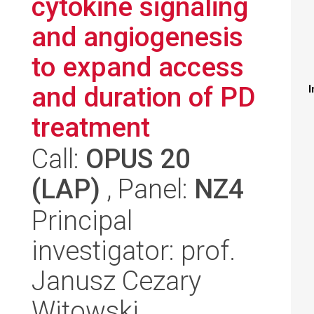
cytokine signaling
and angiogenesis
to expand access
and duration of PD
I
treatment
Call:
OPUS 20
(LAP)
, Panel:
NZ4
Principal
investigator: prof.
Janusz Cezary
Witowski