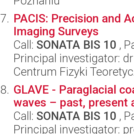
Poznaniu
PACIS: Precision and A
Imaging Surveys
Call:
SONATA BIS 10
, P
Principal investigator: d
Centrum Fizyki Teorety
GLAVE - Paraglacial co
waves – past, present 
Call:
SONATA BIS 10
, P
Principal investigator: 