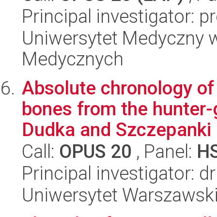
Principal investigator: p
Uniwersytet Medyczny w
Medycznych
Absolute chronology of
bones from the hunter-
Dudka and Szczepanki i
Call:
OPUS 20
, Panel:
H
Principal investigator: d
Uniwersytet Warszawski,