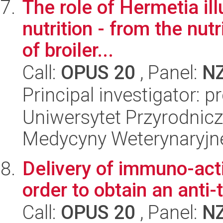
The role of Hermetia ill
nutrition - from the nutr
of broiler...
Call:
OPUS 20
, Panel:
N
Principal investigator: 
Uniwersytet Przyrodnicz
Medycyny Weterynaryjne
Delivery of immuno-acti
order to obtain an anti
Call:
OPUS 20
, Panel:
N