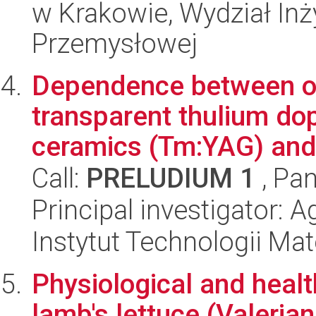
w Krakowie, Wydział Inży
Przemysłowej
Dependence between opt
transparent thulium do
ceramics (Tm:YAG) and 
Call:
PRELUDIUM 1
, Pan
Principal investigator: 
Instytut Technologii Ma
Physiological and heal
lamb's lettuce (Valerian