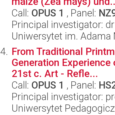
maize (Zea mays) und..
Call:
OPUS 1
, Panel:
NZ
Principal investigator: 
Uniwersytet im. Adama 
From Traditional Printma
Generation Experience o
21st c. Art - Refle...
Call:
OPUS 1
, Panel:
HS
Principal investigator: p
Uniwersytet Pedagogiczn