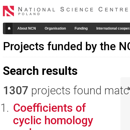
About NCN
Organisation
Funding
International cooper
Projects funded by the 
Search results
1307
projects found matchi
I
Coefficients of
cyclic homology