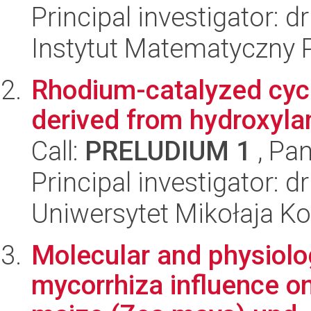
Principal investigator: 
Instytut Matematyczny 
Rhodium-catalyzed cyc
derived from hydroxyl
Call:
PRELUDIUM 1
, Pan
Principal investigator: 
Uniwersytet Mikołaja Ko
Molecular and physiolog
mycorrhiza influence on