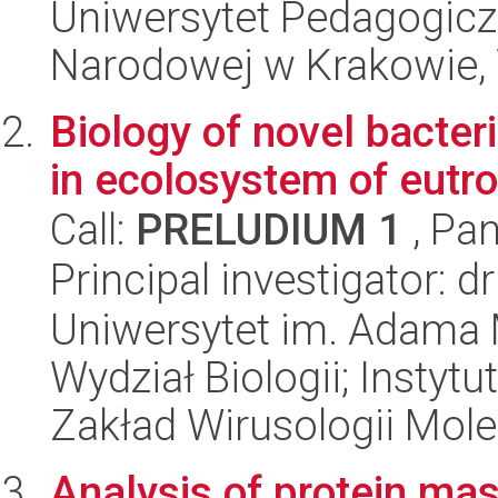
Uniwersytet Pedagogiczn
Narodowej w Krakowie, 
Biology of novel bacte
in ecolosystem of eutro
Call:
PRELUDIUM 1
, Pan
Principal investigator: d
Uniwersytet im. Adama 
Wydział Biologii; Instytu
Zakład Wirusologii Mole
Analysis of protein ma