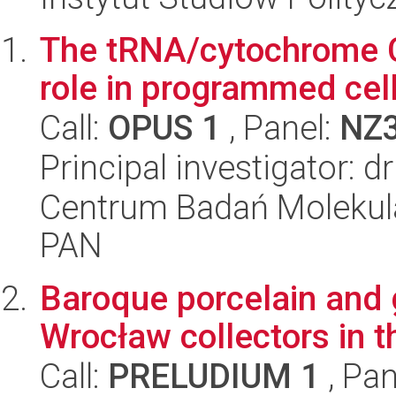
The tRNA/cytochrome C
role in programmed cel
Call:
OPUS 1
, Panel:
NZ
Principal investigator: 
Centrum Badań Molekul
PAN
Baroque porcelain and g
Wrocław collectors in th
Call:
PRELUDIUM 1
, Pan