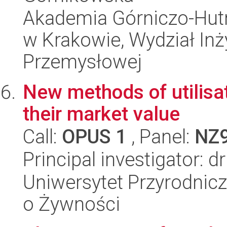
Akademia Górniczo-Hutn
w Krakowie, Wydział Inży
Przemysłowej
New methods of utilisa
their market value
Call:
OPUS 1
, Panel:
NZ
Principal investigator: d
Uniwersytet Przyrodnic
o Żywności