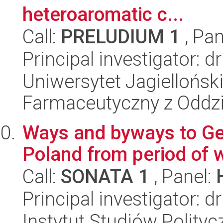
heteroaromatic c...
Call:
PRELUDIUM 1
, Pan
Principal investigator: 
Uniwersytet Jagiellońsk
Farmaceutyczny z Oddzi
Ways and byways to Ge
Poland from period of w
Call:
SONATA 1
, Panel:
Principal investigator:
Instytut Studiów Polity