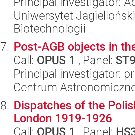
Principal investigator:
Uniwersytet Jagielloński,
Biotechnologii
Post-AGB objects in th
Call:
OPUS 1
, Panel:
ST
Principal investigator: 
Centrum Astronomiczne 
Dispatches of the Polis
London 1919-1926
Call:
OPUS 1
, Panel:
HS