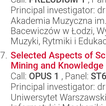
Principal investigator: 
Akademia Muzyczna im. 
Bacewiczów w Łodzi, Wyd
Muzyki, Rytmiki i Edukac
Selected Aspects of Sc
Mining and Knowledge 
Call:
OPUS 1
, Panel:
ST
Principal investigator: 
Uniwersytet Warszawski