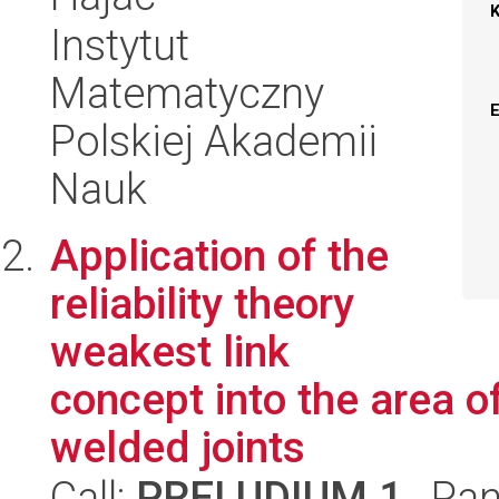
Instytut
Matematyczny
Polskiej Akademii
Nauk
Application of the
reliability theory
weakest link
concept into the area of
welded joints
Call:
PRELUDIUM 1
, Pan