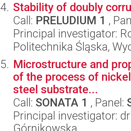
Stability of doubly cor
Call:
PRELUDIUM 1
, Pan
Principal investigator: 
Politechnika Śląska, W
Microstructure and prop
of the process of nickel
steel substrate...
Call:
SONATA 1
, Panel:
Principal investigator:
Górnikowska