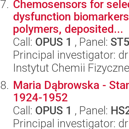
Chemosensors for selec
dysfunction biomarkers
polymers, deposited...
Call:
OPUS 1
, Panel:
ST
Principal investigator: 
Instytut Chemii Fizyczn
Maria Dąbrowska - Sta
1924-1952
Call:
OPUS 1
, Panel:
HS
Principal investigator: d