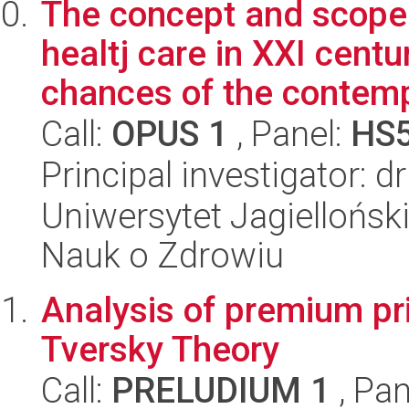
The concept and scope 
healtj care in XXI cent
chances of the contemp
Call:
OPUS 1
, Panel:
HS
Principal investigator: 
Uniwersytet Jagiellońsk
Nauk o Zdrowiu
Analysis of premium p
Tversky Theory
Call:
PRELUDIUM 1
, Pan