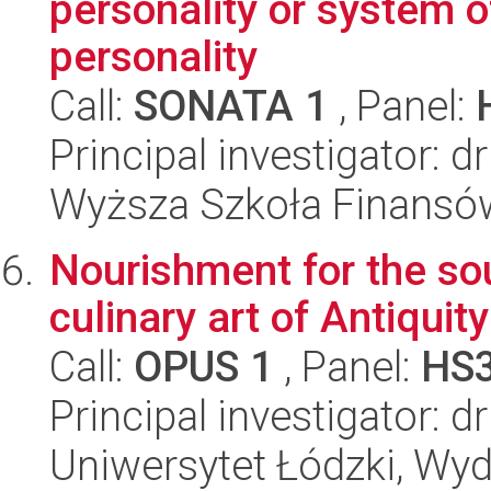
personality or system o
personality
Call:
SONATA 1
, Panel:
Principal investigator: d
Wyższa Szkoła Finansó
Nourishment for the sou
culinary art of Antiquit
Call:
OPUS 1
, Panel:
HS
Principal investigator: 
Uniwersytet Łódzki, Wyd