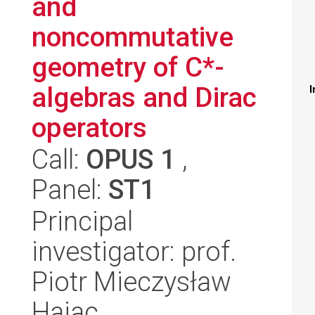
and
noncommutative
geometry of C*-
algebras and Dirac
I
operators
Call:
OPUS 1
,
Panel:
ST1
Principal
investigator: prof.
Piotr Mieczysław
Hajac