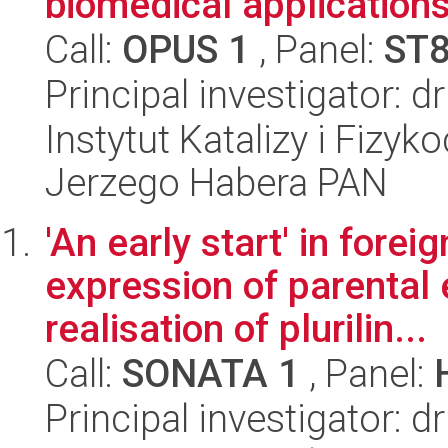
biomedical application
Call:
OPUS 1
, Panel:
ST
Principal investigator: 
Instytut Katalizy i Fizy
Jerzego Habera PAN
'An early start' in forei
expression of parental 
realisation of plurilin...
Call:
SONATA 1
, Panel:
Principal investigator: 