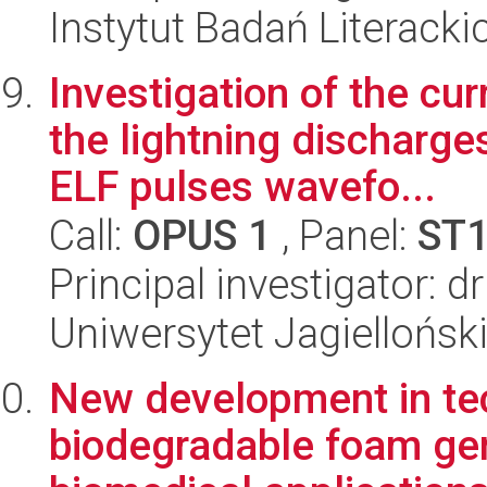
Instytut Badań Literack
Investigation of the c
the lightning discharge
ELF pulses wavefo...
Call:
OPUS 1
, Panel:
ST
Principal investigator: d
Uniwersytet Jagiellońsk
New development in tec
biodegradable foam gene