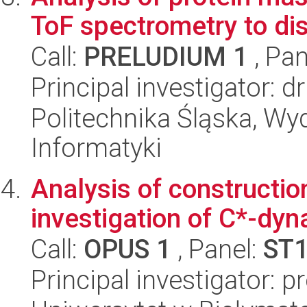
ToF spectrometry to di
Call:
PRELUDIUM 1
, Pan
Principal investigator: 
Politechnika Śląska, Wyd
Informatyki
Analysis of constructio
investigation of C*-dy
Call:
OPUS 1
, Panel:
ST
Principal investigator: p