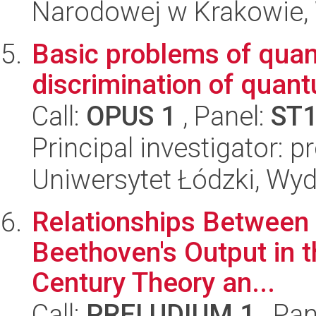
Narodowej w Krakowie, 
Basic problems of quan
discrimination of quan
Call:
OPUS 1
, Panel:
ST
Principal investigator: p
Uniwersytet Łódzki, Wyd
Relationships Between
Beethoven's Output in t
Century Theory an...
Call:
PRELUDIUM 1
, Pan