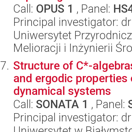
Call:
OPUS 1
, Panel:
HS
Principal investigator: 
Uniwersytet Przyrodnicz
Melioracji i Inżynierii Ś
Structure of C*-algebra
and ergodic properties 
dynamical systems
Call:
SONATA 1
, Panel:
Principal investigator:
Uniwersytet w Białymsto