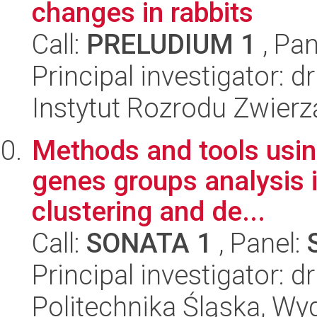
changes in rabbits
Call:
PRELUDIUM 1
, Pan
Principal investigator: d
Instytut Rozrodu Zwier
Methods and tools using
genes groups analysis i
clustering and de...
Call:
SONATA 1
, Panel:
Principal investigator: 
Politechnika Śląska, Wyd