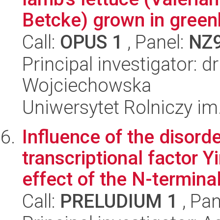
Betcke) grown in greenh
Call:
OPUS 1
, Panel:
NZ
Principal investigator: d
Wojciechowska
Uniwersytet Rolniczy im
Influence of the disorde
transcriptional factor 
effect of the N-terminal
Call:
PRELUDIUM 1
, Pan