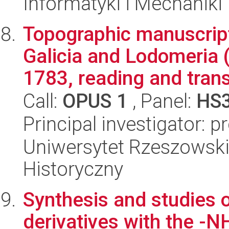
Informatyki i Mechaniki
Topographic manuscrip
Galicia and Lodomeria 
1783, reading and transl
Call:
OPUS 1
, Panel:
HS
Principal investigator: 
Uniwersytet Rzeszowski
Historyczny
Synthesis and studies o
derivatives with the -NH