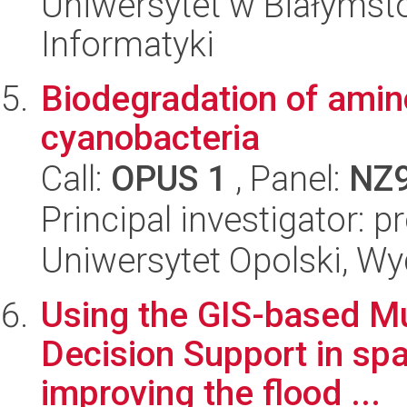
Uniwersytet w Białymsto
Informatyki
Biodegradation of ami
cyanobacteria
Call:
OPUS 1
, Panel:
NZ
Principal investigator: 
Uniwersytet Opolski, Wy
Using the GIS-based Mul
Decision Support in spa
improving the flood ...