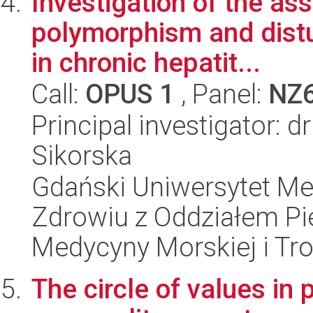
Investigation of the a
polymorphism and dist
in chronic hepatit...
Call:
OPUS 1
, Panel:
NZ
Principal investigator: 
Sikorska
Gdański Uniwersytet Me
Zdrowiu z Oddziałem Pie
Medycyny Morskiej i Tro
The circle of values in