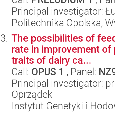
Principal investigator: 
Politechnika Opolska, 
The possibilities of fe
rate in improvement of 
traits of dairy ca...
Call:
OPUS 1
, Panel:
NZ
Principal investigator: 
Oprządek
Instytut Genetyki i Hod