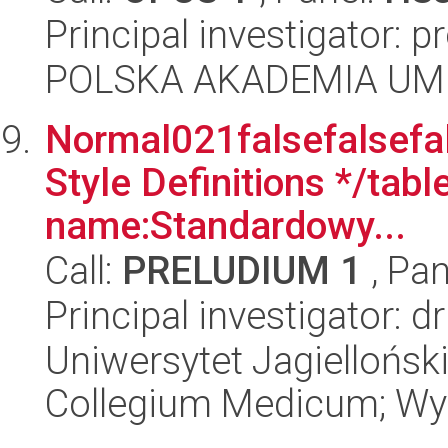
Principal investigator: 
POLSKA AKADEMIA UM
Normal021falsefalsefal
Style Definitions */ta
name:Standardowy...
Call:
PRELUDIUM 1
, Pan
Principal investigator: d
Uniwersytet Jagiellońsk
Collegium Medicum; Wyd