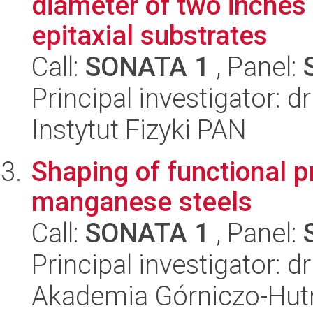
diameter of two inches
epitaxial substrates
Call:
SONATA 1
, Panel:
Principal investigator: 
Instytut Fizyki PAN
Shaping of functional p
manganese steels
Call:
SONATA 1
, Panel:
Principal investigator: 
Akademia Górniczo-Hutn