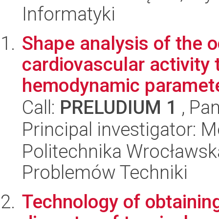
Informatyki
Shape analysis of the o
cardiovascular activity 
hemodynamic parameter
Call:
PRELUDIUM 1
, Pan
Principal investigator:
Politechnika Wrocławs
Problemów Techniki
Technology of obtaining