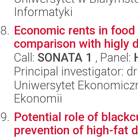
Informatyki
Economic rents in food
comparison with higly 
Call:
SONATA 1
, Panel:
Principal investigator: 
Uniwersytet Ekonomiczn
Ekonomii
Potential role of black
prevention of high-fat 