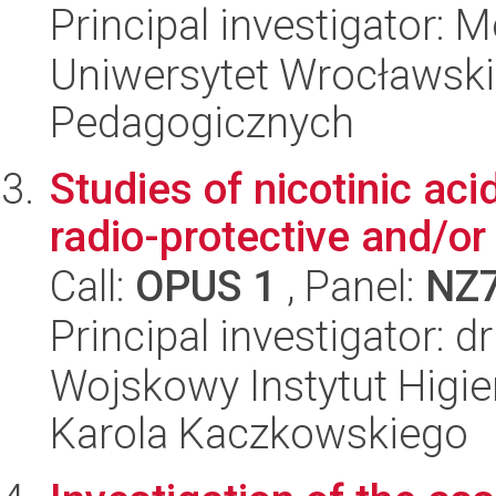
Principal investigator: 
Uniwersytet Wrocławski,
Pedagogicznych
Studies of nicotinic aci
radio-protective and/or
Call:
OPUS 1
, Panel:
NZ
Principal investigator: 
Wojskowy Instytut Higien
Karola Kaczkowskiego